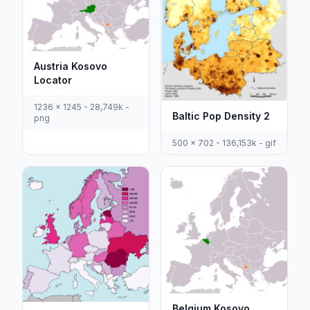
Austria Kosovo
Locator
1236 x 1245 - 28,749k -
Baltic Pop Density 2
png
500 x 702 - 136,153k - gif
Belgium Kosovo