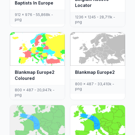
Baptists In Europe
Locator
912 x 976 - 55,868k -
1236 x 1245 - 28,711k -
png
png
Blankmap Europe2
Blankmap Europe2
Coloured
800 x 487 - 33,410k -
png
800 x 487 - 20,947k -
png