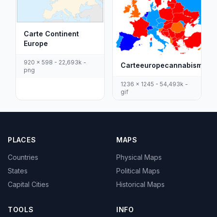
Carte Continent
Europe
920 x 598 - 22,693k -
Carteeuropecannabismedic
png
1236 x 1245 - 54,493k -
gif
PLACES
MAPS
Countries
Physical Maps
States
Political Maps
Capital Cities
Historical Maps
TOOLS
INFO