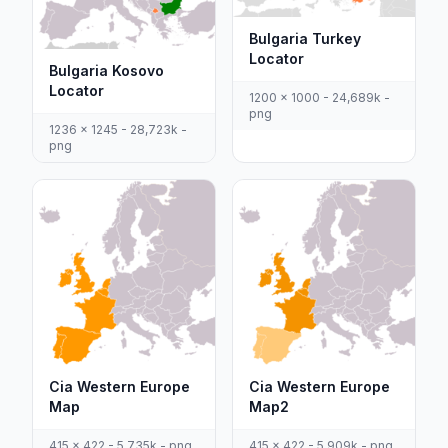
Bulgaria Turkey
Locator
Bulgaria Kosovo
Locator
1200 x 1000 - 24,689k -
png
1236 x 1245 - 28,723k -
png
Cia Western Europe
Cia Western Europe
Map
Map2
415 x 422 - 5,735k - png
415 x 422 - 5,909k - png