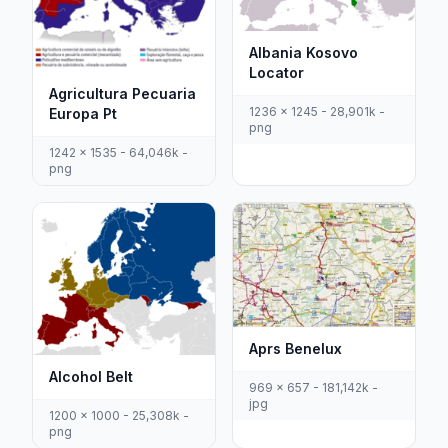
Albania Kosovo
Locator
Agricultura Pecuaria
1236 x 1245 - 28,901k -
Europa Pt
png
1242 x 1535 - 64,046k -
png
Aprs Benelux
Alcohol Belt
969 x 657 - 181,142k -
jpg
1200 x 1000 - 25,308k -
png