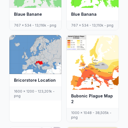
Blaue Banane
Blue Banana
767 x 534 - 13,116k - png
767 x 534 - 13,110k - png
Bricorstore Location
1600 x 1200 - 123,201k -
Bubonic Plague Map
png
2
1000 x 1048 - 38,505k -
png