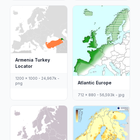
Armenia Turkey
Locator
1200 x 1000 - 24,967k -
Atlantic Europe
png
712 x 880 - 56,593k - jpg