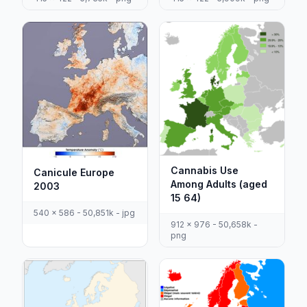
Cannabis Use
Canicule Europe
Among Adults (aged
2003
15 64)
540 x 586 - 50,851k - jpg
912 x 976 - 50,658k -
png