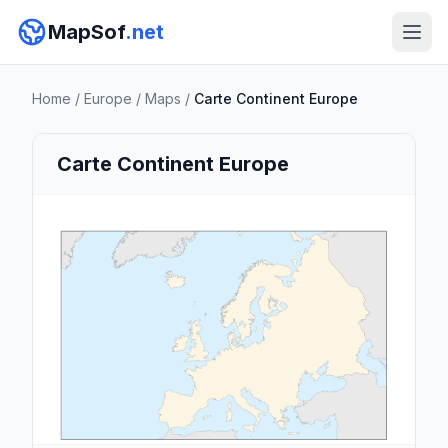
MapSof
.net
Home
/
Europe
/
Maps
/
Carte Continent Europe
Carte Continent Europe