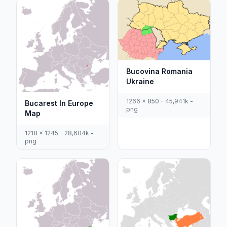
Bucovina Romania
Ukraine
1266 x 850 - 45,941k -
Bucarest In Europe
png
Map
1218 x 1245 - 28,604k -
png