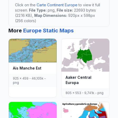
Click on the
Carte Continent Europe
to view it full
screen.
File Type:
png,
File size:
22693 bytes
(22.16 KB),
Map Dimensions:
920px x 598px
(256 colors)
More
Europe Static Maps
Ais Manche Est
Aaker Central
925 x 459 - 46,105k -
Europa
png
805 x 553 - 9,741k - png