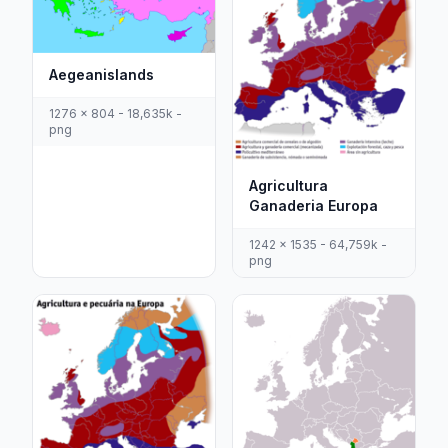
Aegeanislands
1276 x 804 - 18,635k -
png
Agricultura
Ganaderia Europa
1242 x 1535 - 64,759k -
png