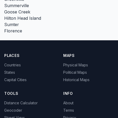
Summerville
Goose Creek
Hilton Head Island
Sumter
Florence
PLACES
MAPS
Countries
Physical Maps
States
Political Maps
Capital Cities
Historical Maps
TOOLS
INFO
Distance Calculator
About
Geocoder
Terms
Street View
Privacy