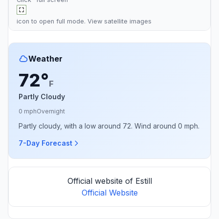
icon to open full mode. View
satellite images
Weather
72°
F
Partly Cloudy
0 mph
Overnight
Partly cloudy, with a low around 72. Wind around 0 mph.
7-Day Forecast
Official website of Estill
Official Website