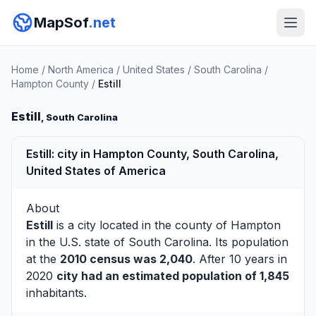
MapSof
.net
Home
/
North America
/
United States
/
South Carolina
/
Hampton County
/
Estill
Estill
, South Carolina
Estill: city in Hampton County, South Carolina,
United States of America
About
Estill
is a city located in the county of
Hampton
in the U.S. state of South Carolina. Its population
at the
2010 census was 2,040
. After 10 years in
2020
city had an estimated population of 1,845
inhabitants.