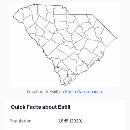
Location of Estill on
South Carolina map
.
Quick Facts about Estill
Population
1,845 (2020)