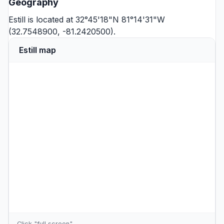
Geography
Estill is located at 32°45'18"N 81°14'31"W
(32.7548900, -81.2420500).
Estill map
Click "full screen"