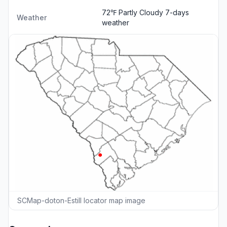
72℉ Partly Cloudy
7-days
Weather
weather
SCMap-doton-Estill locator map image