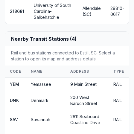
University of South
Allendale
29810-
218681
Carolina-
(SC)
0617
Salkehatchie
Nearby Transit Stations (4)
Rail and bus stations connected to Estill, SC. Select a
station to open its map and address details.
CODE
NAME
ADDRESS
TYPE
YEM
Yemassee
9 Main Street
RAIL
200 West
DNK
Denmark
RAIL
Baruch Street
2611 Seaboard
SAV
Savannah
RAIL
Coastline Drive