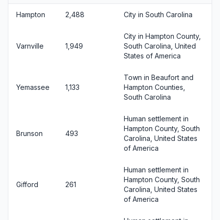
Hampton
2,488
City in South Carolina
City in Hampton County,
Varnville
1,949
South Carolina, United
States of America
Town in Beaufort and
Yemassee
1,133
Hampton Counties,
South Carolina
Human settlement in
Hampton County, South
Brunson
493
Carolina, United States
of America
Human settlement in
Hampton County, South
Gifford
261
Carolina, United States
of America