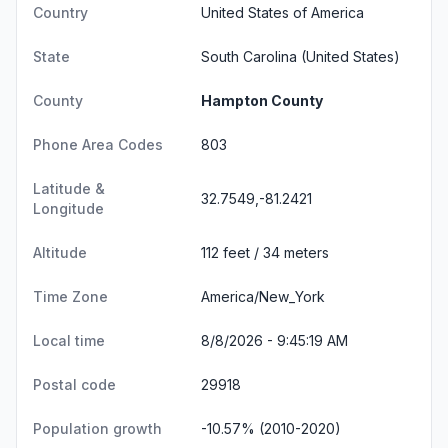
Country
United States of America
State
South Carolina
(United States)
County
Hampton County
Phone Area Codes
803
Latitude &
32.7549,-81.2421
Longitude
Altitude
112 feet / 34 meters
Time Zone
America/New_York
Local time
8/8/2026 - 9:45:20 AM
Postal code
29918
Population growth
-10.57% (2010-2020)