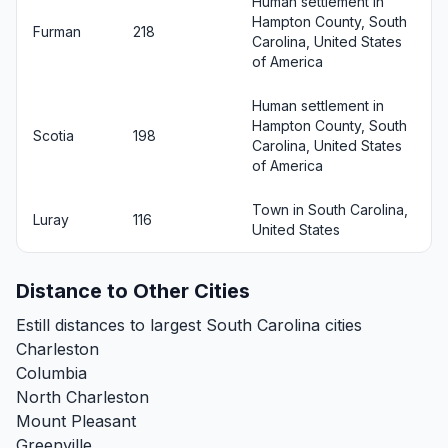
Human settlement in
Hampton County, South
Furman
218
Carolina, United States
of America
Human settlement in
Hampton County, South
Scotia
198
Carolina, United States
of America
Town in South Carolina,
Luray
116
United States
Distance to Other Cities
Estill distances to largest South Carolina cities
Charleston
Columbia
North Charleston
Mount Pleasant
Greenville