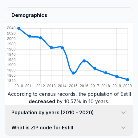
Demographics
According to census records, the population of Estill
decreased
by 10.57% in 10 years.
Population by years (2010 - 2020)
What is ZIP code for Estill