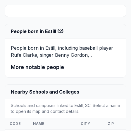
People born in Estill (2)
People born in Estill, including baseball player
Rufe Clarke
, singer
Benny Gordon
, .
More notable people
Nearby Schools and Colleges
Schools and campuses linked to Estill, SC. Select a name
to open its map and contact details.
CODE
NAME
CITY
ZIP