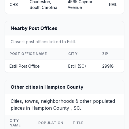
Charleston,
4565 Gaynor
CHS
RAIL
South Carolina
Avenue
Nearby Post Offices
Closest post offices linked to Estill.
POST OFFICE NAME
CITY
ZIP
Estill Post Office
Estill (SC)
29918
Other cities in Hampton County
Cities, towns, neighborhoods & other populated
places in Hampton County , SC.
CITY
POPULATION
TITLE
NAME