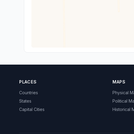
PLACES
MAPS
Countries
Physical 
States
Political M
Capital Cities
Historical