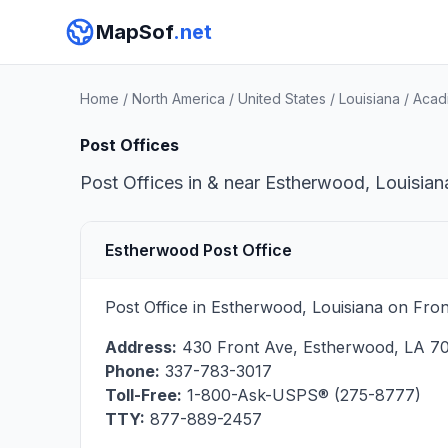
MapSof
.net
Home
/
North America
/
United States
/
Louisiana
/
Acadi
Post Offices
Post Offices in & near Estherwood, Louisiana
Estherwood Post Office
Post Office in Estherwood, Louisiana on Fron
Address:
430 Front Ave
,
Estherwood
,
LA
7
Phone:
337-783-3017
Toll-Free:
1-800-Ask-USPS® (275-8777)
TTY:
877-889-2457