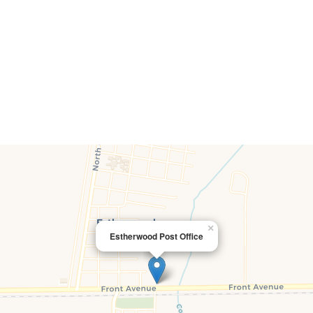
×
Estherwood Post Office