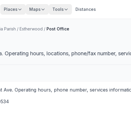
Places
Maps
Tools
Distances
a Parish
/
Estherwood
/
Post Office
. Operating hours, locations, phone/fax number, servi
t Ave. Operating hours, phone number, services informatio
0534