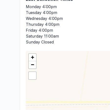
Monday
4:00pm
Tuesday
4:00pm
Wednesday
4:00pm
Thursday
4:00pm
Friday
4:00pm
Saturday
11:00am
Sunday
Closed
+
−