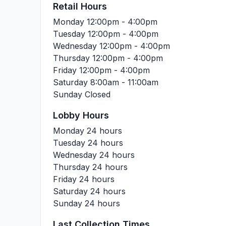
Retail Hours
Monday
12:00pm - 4:00pm
Tuesday
12:00pm - 4:00pm
Wednesday
12:00pm - 4:00pm
Thursday
12:00pm - 4:00pm
Friday
12:00pm - 4:00pm
Saturday
8:00am - 11:00am
Sunday
Closed
Lobby Hours
Monday
24 hours
Tuesday
24 hours
Wednesday
24 hours
Thursday
24 hours
Friday
24 hours
Saturday
24 hours
Sunday
24 hours
Last Collection Times