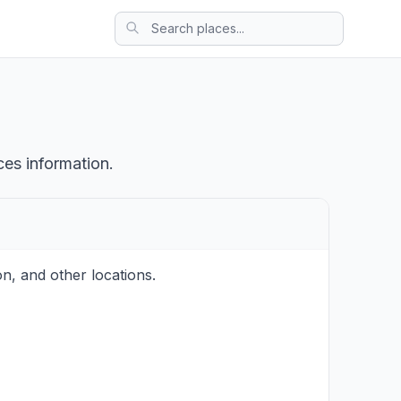
ces information.
n, and other locations.