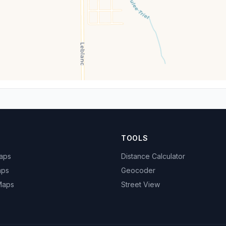
TOOLS
Maps
Distance Calculator
aps
Geocoder
 Maps
Street View