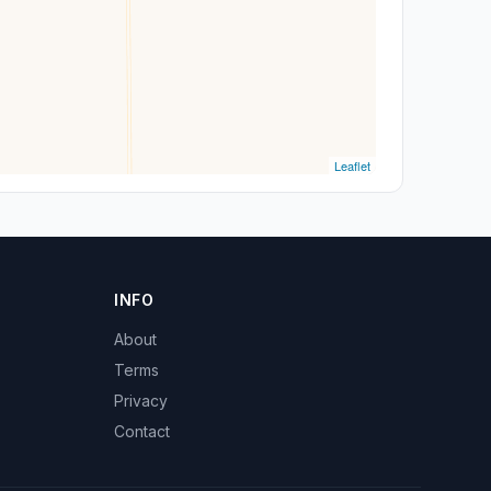
Leaflet
INFO
About
Terms
Privacy
Contact