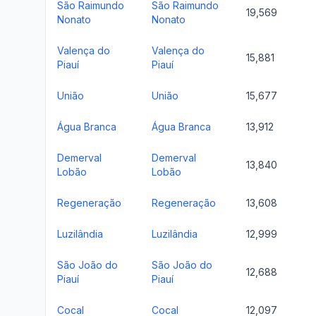
São Raimundo
São Raimundo
19,569
Nonato
Nonato
Valença do
Valença do
15,881
Piauí
Piauí
União
União
15,677
Água Branca
Água Branca
13,912
Demerval
Demerval
13,840
Lobão
Lobão
Regeneração
Regeneração
13,608
Luzilândia
Luzilândia
12,999
São João do
São João do
12,688
Piauí
Piauí
Cocal
Cocal
12,097