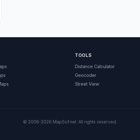
TOOLS
Maps
Distance Calculator
aps
Geocoder
 Maps
Street View
© 2008-2026 MapSof.net. All rights reserved.