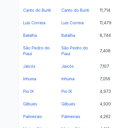
Canto do Buriti
Canto do Buriti
11,714
Luís Correia
Luís Correia
11,479
Batalha
Batalha
8,744
São Pedro do
São Pedro do
7,408
Piauí
Piauí
Jaicós
Jaicós
7,107
Inhuma
Inhuma
7,056
Pio IX
Pio IX
4,973
Gilbués
Gilbués
4,920
Palmeirais
Palmeirais
4,262