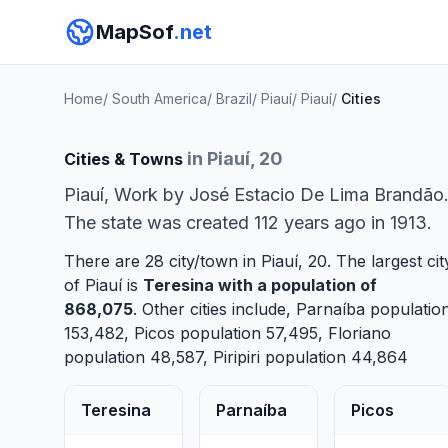
MapSof
.net
Home
/
South America
/
Brazil
/
Piauí
/
Piauí
/
Cities
in Piauí, 20
Cities & Towns
Piauí, Work by José Estacio De Lima Brandão
The state was created 112 years ago in 1913.
There are 28 city/town in Piauí, 20. The largest cit
of Piauí is
Teresina
with a population of
868,075
. Other cities include,
Parnaíba
populatio
153,482,
Picos
population 57,495,
Floriano
population 48,587,
Piripiri
population 44,864
Teresina
Parnaíba
Picos