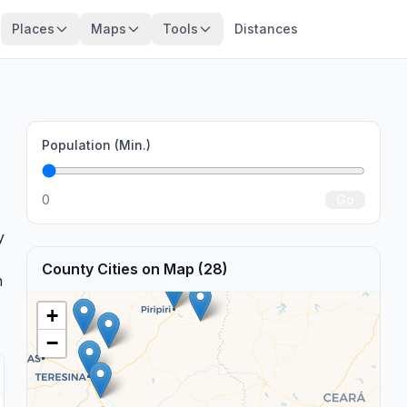
Places
Maps
Tools
Distances
Population (Min.)
.
0
Go
y
County Cities on Map (28)
n
+
−