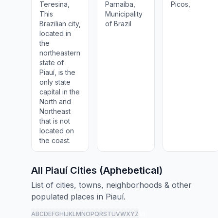
Teresina,
Parnaíba,
Picos,
This
Municipality
Brazilian city,
of Brazil
located in
the
northeastern
state of
Piauí, is the
only state
capital in the
North and
Northeast
that is not
located on
the coast.
All Piauí Cities (Aphebetical)
List of cities, towns, neighborhoods & other
populated places in Piauí.
A
B
C
D
E
F
G
H
I
J
K
L
M
N
O
P
Q
R
S
T
U
V
W
X
Y
Z
all