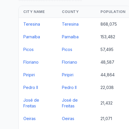
CITY NAME
COUNTY
POPULATION
Teresina
Teresina
868,075
Parnaíba
Parnaíba
153,482
Picos
Picos
57,495
Floriano
Floriano
48,587
Piripiri
Piripiri
44,864
Pedro II
Pedro II
22,038
José de
José de
21,432
Freitas
Freitas
Oeiras
Oeiras
21,071