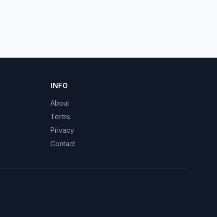
INFO
About
Terms
Privacy
Contact