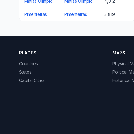
Matias Olímpio
Matias Olímpio
4,012
Pimenteiras
Pimenteiras
3,819
PLACES
MAPS
Countries
Physical 
States
Political M
Capital Cities
Historical