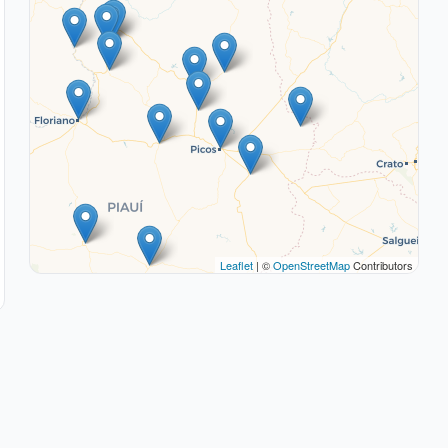
Leaflet
| ©
OpenStreetMap
Contributors