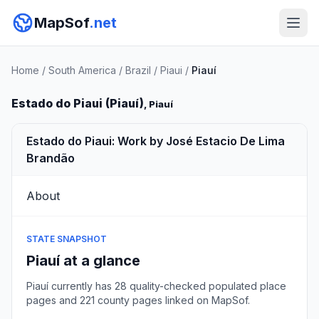
MapSof
.net
Home
/
South America
/
Brazil
/
Piaui
/
Piauí
Estado do Piaui (Piauí)
, Piauí
Estado do Piaui: Work by José Estacio De Lima
Brandão
About
STATE SNAPSHOT
Piauí at a glance
Piauí currently has 28 quality-checked populated place
pages and 221 county pages linked on MapSof.