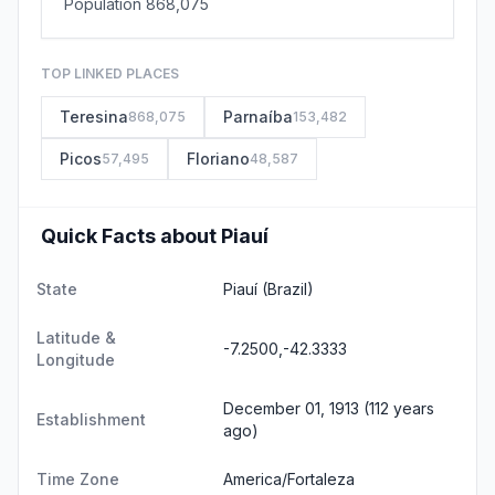
Population 868,075
TOP LINKED PLACES
Teresina
Parnaíba
868,075
153,482
Picos
Floriano
57,495
48,587
Quick Facts about Piauí
State
Piauí
(Brazil)
Latitude &
-7.2500,-42.3333
Longitude
December 01, 1913 (112 years
Establishment
ago)
Time Zone
America/Fortaleza