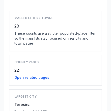
Browse state cities
MAPPED CITIES & TOWNS
28
These counts use a stricter populated-place filter
so the main lists stay focused on real city and
town pages.
COUNTY PAGES
221
Open related pages
LARGEST CITY
Teresina