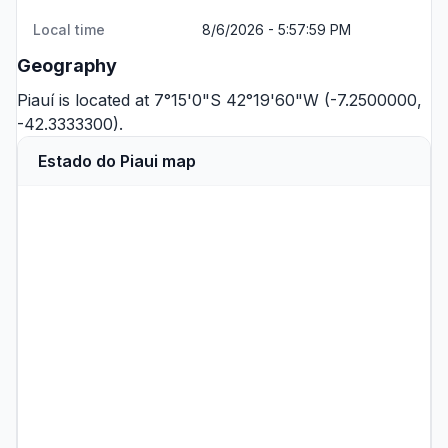
Local time
8/6/2026 - 5:57:59 PM
Geography
Piauí is located at 7°15'0"S 42°19'60"W (-7.2500000,
-42.3333300).
Estado do Piaui map