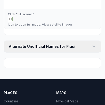
Click "full screen"
icon to open full mode. View
satellite images
Alternate Unofficial Names for Piauí
PLACES
MAPS
Countries
Physical Maps