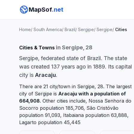
MapSof
.net
Home
/
South America
/
Brazil
/
Sergipe
/
Sergipe
/
Cities
in Sergipe, 28
Cities & Towns
Sergipe, federated state of Brazil. The state
was created 137 years ago in 1889. Its capital
city is
Aracaju
.
There are 21 city/town in Sergipe, 28. The largest
city of Sergipe is
Aracaju
with a population of
664,908
. Other cities include,
Nossa Senhora do
Socorro
population 185,706,
São Cristóvão
population 91,093,
Itabaiana
population 63,888,
Lagarto
population 45,445