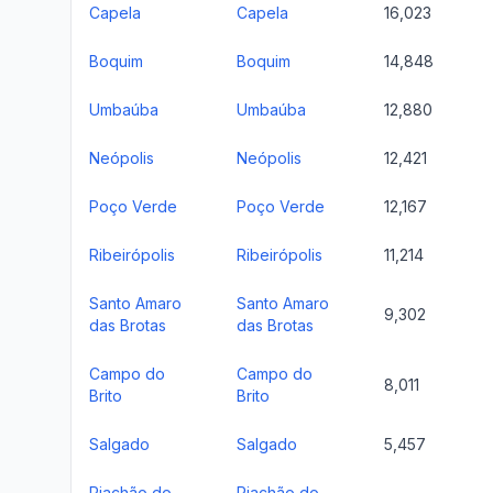
Capela
Capela
16,023
Boquim
Boquim
14,848
Umbaúba
Umbaúba
12,880
Neópolis
Neópolis
12,421
Poço Verde
Poço Verde
12,167
Ribeirópolis
Ribeirópolis
11,214
Santo Amaro
Santo Amaro
9,302
das Brotas
das Brotas
Campo do
Campo do
8,011
Brito
Brito
Salgado
Salgado
5,457
Riachão do
Riachão do