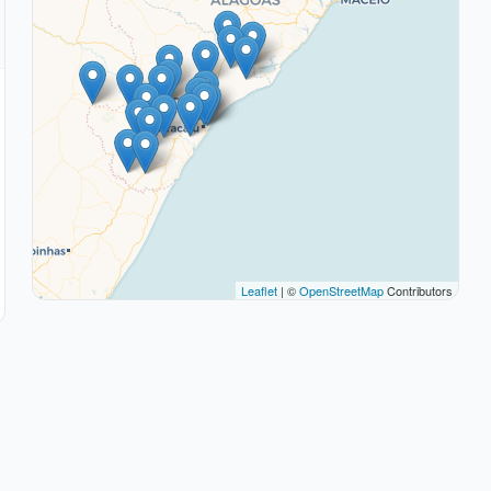
Leaflet
| ©
OpenStreetMap
Contributors