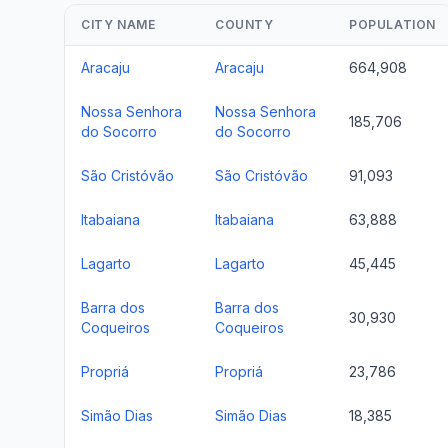
CITY NAME
COUNTY
POPULATION
Aracaju
Aracaju
664,908
Nossa Senhora
Nossa Senhora
185,706
do Socorro
do Socorro
São Cristóvão
São Cristóvão
91,093
Itabaiana
Itabaiana
63,888
Lagarto
Lagarto
45,445
Barra dos
Barra dos
30,930
Coqueiros
Coqueiros
Propriá
Propriá
23,786
Simão Dias
Simão Dias
18,385