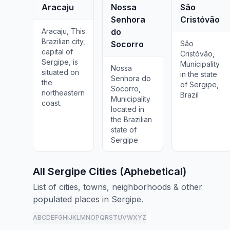
Aracaju
Nossa
São
Senhora
Cristóvão
Aracaju, This
do
Brazilian city,
Socorro
São
capital of
Cristóvão,
Sergipe, is
Municipality
Nossa
situated on
in the state
Senhora do
the
of Sergipe,
Socorro,
northeastern
Brazil
Municipality
coast.
located in
the Brazilian
state of
Sergipe
All Sergipe Cities (Aphebetical)
List of cities, towns, neighborhoods & other
populated places in Sergipe.
A
B
C
D
E
F
G
H
I
J
K
L
M
N
O
P
Q
R
S
T
U
V
W
X
Y
Z
all