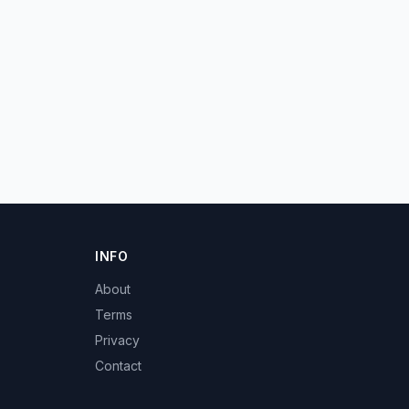
INFO
About
Terms
Privacy
Contact