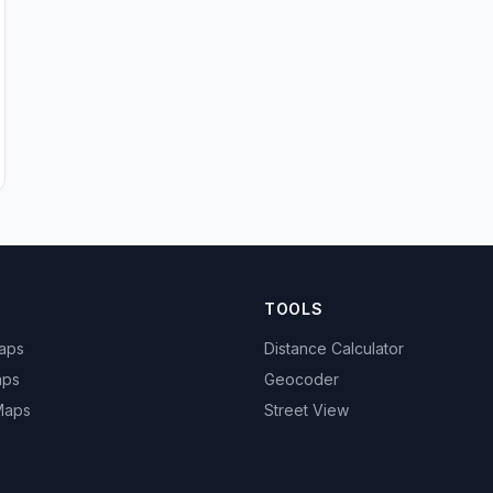
TOOLS
Maps
Distance Calculator
aps
Geocoder
 Maps
Street View