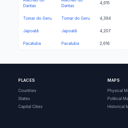
4,615
Dantas
Dantas
Tomar do Geru
Tomar do Geru
4,394
Japoatã
Japoatã
4,207
Pacatuba
Pacatuba
2,616
PLACES
MAPS
Countries
Physical 
States
Political M
Capital Cities
Historical