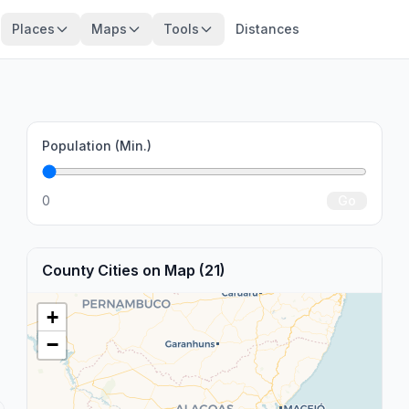
Places
Maps
Tools
Distances
Population (Min.)
0
Go
County Cities on Map (21)
+
−