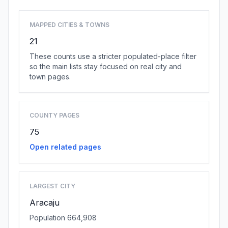
MAPPED CITIES & TOWNS
21
These counts use a stricter populated-place filter
so the main lists stay focused on real city and
town pages.
COUNTY PAGES
75
Open related pages
LARGEST CITY
Aracaju
Population 664,908