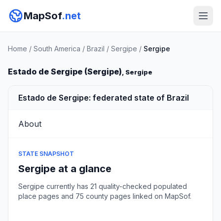
MapSof
.net
Home
/
South America
/
Brazil
/
Sergipe
/
Sergipe
Estado de Sergipe (Sergipe)
, Sergipe
Estado de Sergipe: federated state of Brazil
About
STATE SNAPSHOT
Sergipe at a glance
Sergipe currently has 21 quality-checked populated
place pages and 75 county pages linked on MapSof.
Browse state cities