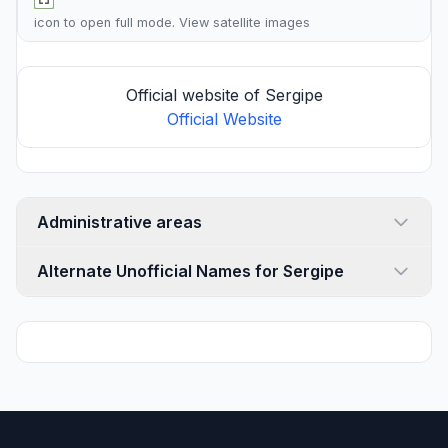
icon to open full mode. View
satellite images
Official website of Sergipe
Official Website
Administrative areas
Alternate Unofficial Names for Sergipe