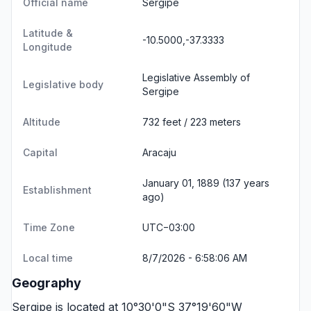
Official name
Sergipe
Latitude &
-10.5000,-37.3333
Longitude
Legislative Assembly of
Legislative body
Sergipe
Altitude
732 feet / 223 meters
Capital
Aracaju
January 01, 1889 (137 years
Establishment
ago)
Time Zone
UTC−03:00
Local time
8/7/2026 - 6:58:06 AM
Geography
Sergipe is located at 10°30'0"S 37°19'60"W