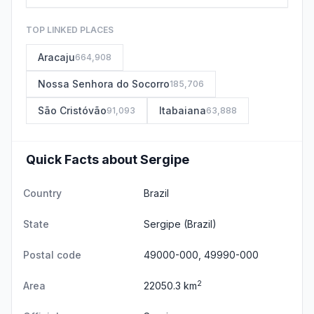
TOP LINKED PLACES
Aracaju
664,908
Nossa Senhora do Socorro
185,706
São Cristóvão
Itabaiana
91,093
63,888
Quick Facts about Sergipe
Country
Brazil
State
Sergipe
(Brazil)
Postal code
49000-000, 49990-000
2
Area
22050.3 km