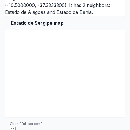
(-10.5000000, -37.3333300). It has 2 neighbors:
Estado de Alagoas
and
Estado da Bahia
.
Estado de Sergipe map
Click "full screen"