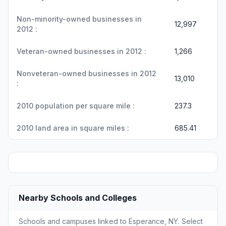
Non-minority-owned businesses in
12,997
2012 :
Veteran-owned businesses in 2012 :
1,266
Nonveteran-owned businesses in 2012
13,010
:
2010 population per square mile :
237.3
2010 land area in square miles :
685.41
Nearby Schools and Colleges
Schools and campuses linked to Esperance, NY. Select