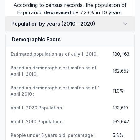
According to census records, the population of
Esperance
decreased
by 7.23% in 10 years.
Population by years (2010 - 2020)
Demographic Facts
Estimated population as of July 1, 2019 :
180,463
Based on demographic estimates as of
162,652
April 1, 2010 :
Based on demographic estimates as of 1
11.0%
April 2010 :
April 1, 2020 Population :
183,610
April 1, 2010 Population :
162,642
People under 5 years old, percentage :
5.8%