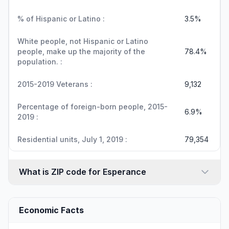
% of Hispanic or Latino :
3.5%
White people, not Hispanic or Latino
people, make up the majority of the
78.4%
population. :
2015-2019 Veterans :
9,132
Percentage of foreign-born people, 2015-
6.9%
2019 :
Residential units, July 1, 2019 :
79,354
What is ZIP code for Esperance
Economic Facts