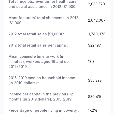
Total receipts/revenue for health care
2,033,520
and social assistance in 2012 ($1,000) :
Manufacturers' total shipments in 2012
2,042,067
($1,000) :
2012 total retail sales ($1,000) :
3,740,976
2012 total retail sales per capita :
$22,197
Mean commute time to work (in
minutes), workers aged 16 and up,
18.3
2015-2019 :
2015-2019 median household income
$55,328
(in 2019 dollars) :
Income per capita in the previous 12
$30,415
months (in 2019 dollars), 2015-2019 :
Percentage of people living in poverty :
17.2%