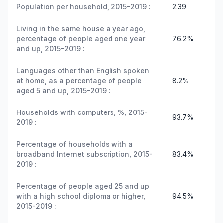
Population per household, 2015-2019 :
2.39
Living in the same house a year ago,
percentage of people aged one year
76.2%
and up, 2015-2019 :
Languages other than English spoken
at home, as a percentage of people
8.2%
aged 5 and up, 2015-2019 :
Households with computers, %, 2015-
93.7%
2019 :
Percentage of households with a
broadband Internet subscription, 2015-
83.4%
2019 :
Percentage of people aged 25 and up
with a high school diploma or higher,
94.5%
2015-2019 :