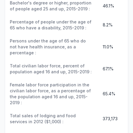
Bachelor's degree or higher, proportion
46.1%
of people aged 25 and up, 2015-2019 :
Percentage of people under the age of
8.2%
65 who have a disability, 2015-2019 :
Persons under the age of 65 who do
not have health insurance, as a
11.0%
percentage :
Total civilian labor force, percent of
67.1%
population aged 16 and up, 2015-2019 :
Female labor force participation in the
civilian labor force, as a percentage of
65.4%
the population aged 16 and up, 2015-
2019 :
Total sales of lodging and food
373,173
services in 2012 ($1,000) :