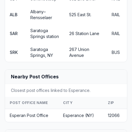
Albany–
ALB
525 East St.
RAIL
Rensselaer
Saratoga
SAR
26 Station Lane
RAIL
Springs station
Saratoga
267 Union
SRK
BUS
Springs, NY
Avenue
Nearby Post Offices
Closest post offices linked to Esperance.
POST OFFICE NAME
CITY
ZIP
Esperan Post Office
Esperance (NY)
12066