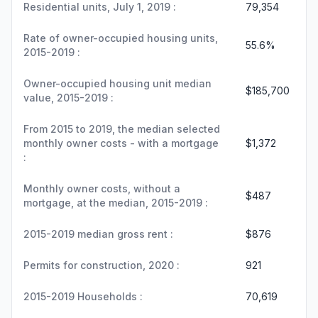
Residential units, July 1, 2019 :
79,354
Rate of owner-occupied housing units,
55.6%
2015-2019 :
Owner-occupied housing unit median
$185,700
value, 2015-2019 :
From 2015 to 2019, the median selected
monthly owner costs - with a mortgage
$1,372
:
Monthly owner costs, without a
$487
mortgage, at the median, 2015-2019 :
2015-2019 median gross rent :
$876
Permits for construction, 2020 :
921
2015-2019 Households :
70,619