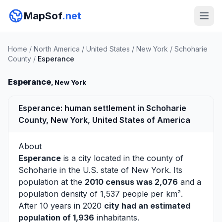
MapSof
.net
Home
/
North America
/
United States
/
New York
/
Schoharie
County
/
Esperance
Esperance
, New York
Esperance: human settlement in Schoharie
County, New York, United States of America
About
Esperance
is a city located in the county of
Schoharie
in the U.S. state of New York. Its
population at the
2010 census was 2,076
and a
population density of 1,537 people per km².
After 10 years in 2020
city had an estimated
population of 1,936
inhabitants.