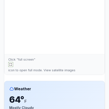
Click "full screen"
icon to open full mode. View
satellite images
Weather
64°
F
Mostly Cloudy