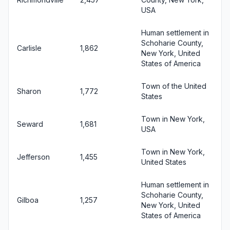
USA
Human settlement in
Schoharie County,
Carlisle
1,862
New York, United
States of America
Town of the United
Sharon
1,772
States
Town in New York,
Seward
1,681
USA
Town in New York,
Jefferson
1,455
United States
Human settlement in
Schoharie County,
Gilboa
1,257
New York, United
States of America