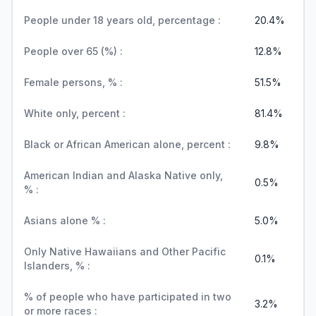
People under 18 years old, percentage :
20.4%
People over 65 (%) :
12.8%
Female persons, % :
51.5%
White only, percent :
81.4%
Black or African American alone, percent :
9.8%
American Indian and Alaska Native only,
0.5%
% :
Asians alone % :
5.0%
Only Native Hawaiians and Other Pacific
0.1%
Islanders, % :
% of people who have participated in two
3.2%
or more races :