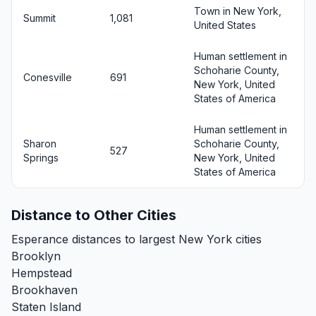
Town in New York,
Summit
1,081
United States
Human settlement in
Schoharie County,
Conesville
691
New York, United
States of America
Human settlement in
Sharon
Schoharie County,
527
Springs
New York, United
States of America
Distance to Other Cities
Esperance distances to largest New York cities
Brooklyn
Hempstead
Brookhaven
Staten Island