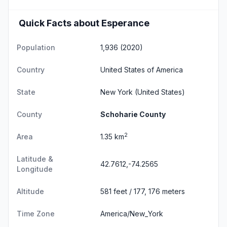
Quick Facts about Esperance
Population
1,936 (2020)
Country
United States of America
State
New York
(United States)
County
Schoharie County
2
Area
1.35 km
Latitude &
42.7612,-74.2565
Longitude
Altitude
581 feet / 177, 176 meters
Time Zone
America/New_York