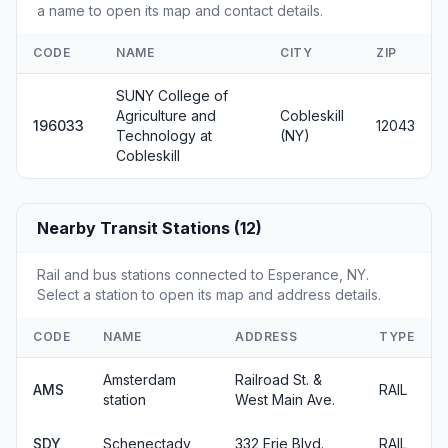
a name to open its map and contact details.
CODE
NAME
CITY
ZIP
SUNY College of
Agriculture and
Cobleskill
196033
12043
Technology at
(NY)
Cobleskill
Nearby Transit Stations (12)
Rail and bus stations connected to Esperance, NY.
Select a station to open its map and address details.
CODE
NAME
ADDRESS
TYPE
Amsterdam
Railroad St. &
AMS
RAIL
station
West Main Ave.
SDY
Schenectady
332 Erie Blvd.
RAIL