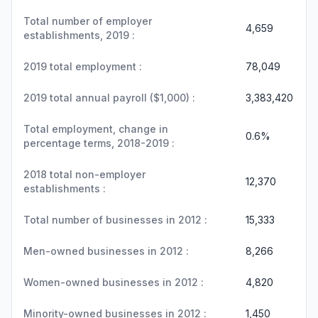
Total number of employer
4,659
establishments, 2019 :
2019 total employment :
78,049
2019 total annual payroll ($1,000) :
3,383,420
Total employment, change in
0.6%
percentage terms, 2018-2019 :
2018 total non-employer
12,370
establishments :
Total number of businesses in 2012 :
15,333
Men-owned businesses in 2012 :
8,266
Women-owned businesses in 2012 :
4,820
Minority-owned businesses in 2012 :
1,450