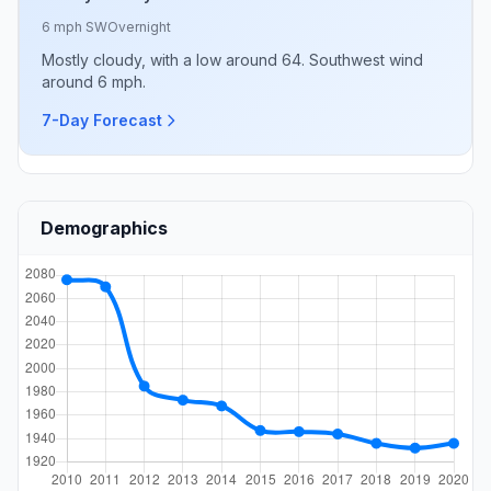
6 mph SW
Overnight
Mostly cloudy, with a low around 64. Southwest wind
around 6 mph.
7-Day Forecast
Demographics