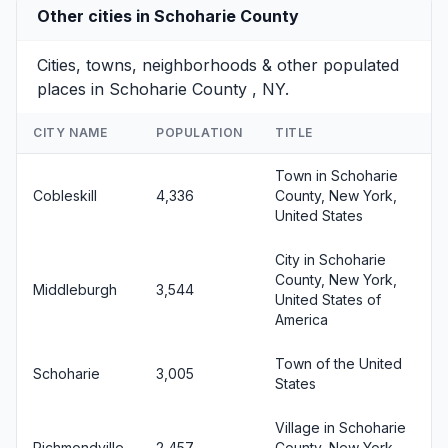
Other cities in Schoharie County
Cities, towns, neighborhoods & other populated
places in Schoharie County , NY.
CITY NAME
POPULATION
TITLE
Town in Schoharie
Cobleskill
4,336
County, New York,
United States
City in Schoharie
County, New York,
Middleburgh
3,544
United States of
America
Town of the United
Schoharie
3,005
States
Village in Schoharie
Richmondville
2,457
County, New York,