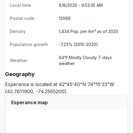
Local time
8/8/2026 - 9:53:36 AM
Postal code
12066
Density
1,434 Pop. per km² as of 2020
Population growth
-7.23% (2010-2020)
64℉ Mostly Cloudy
7-days
Weather
weather
Geography
Esperance is located at 42°45'40"N 74°15'23"W
(42.7611900, -74.2565200).
Esperance map