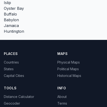
Islip
Oyster Bay
Buffalo
Babylon
Jamaica
Huntington
PLACES
MAPS
Countries
Physical Maps
States
Political Maps
Capital Cities
Historical Maps
TOOLS
INFO
Distance Calculator
About
Geocoder
Terms