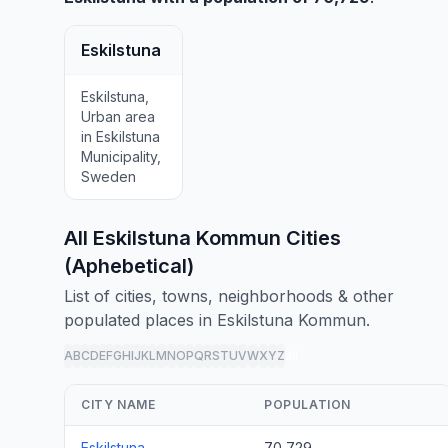
Eskilstuna
Eskilstuna,
Urban area
in Eskilstuna
Municipality,
Sweden
All Eskilstuna Kommun Cities
(Aphebetical)
List of cities, towns, neighborhoods & other
populated places in Eskilstuna Kommun.
A
B
C
D
E
F
G
H
I
J
K
L
M
N
O
P
Q
R
S
T
U
V
W
X
Y
Z
all
CITY NAME
POPULATION
Eskilstuna
70,729