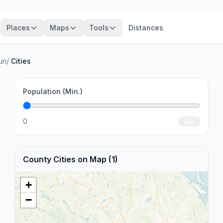
Places
Maps
Tools
Distances
un
/
Cities
Population (Min.)
0
Go
County Cities on Map (1)
+
−