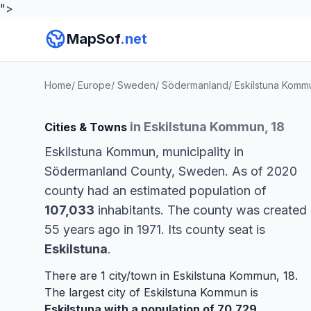
">
MapSof
.net
Home
/
Europe
/
Sweden
/
Södermanland
/
Eskilstuna Komm
in Eskilstuna Kommun, 18
Cities & Towns
Eskilstuna Kommun, municipality in
Södermanland County, Sweden. As of 2020
county had an estimated population of
107,033
inhabitants. The county was created
55 years ago in 1971. Its county seat is
Eskilstuna
.
There are 1 city/town in Eskilstuna Kommun, 18.
The largest city of Eskilstuna Kommun is
Eskilstuna
with a population of 70,729
.