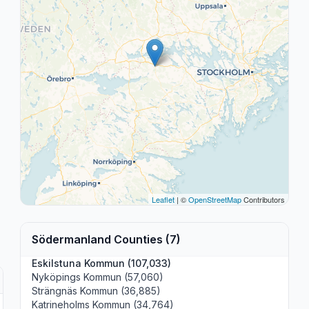
Leaflet
| ©
OpenStreetMap
Contributors
Södermanland Counties (7)
Eskilstuna Kommun (107,033)
Nyköpings Kommun (57,060)
Strängnäs Kommun (36,885)
Katrineholms Kommun (34,764)