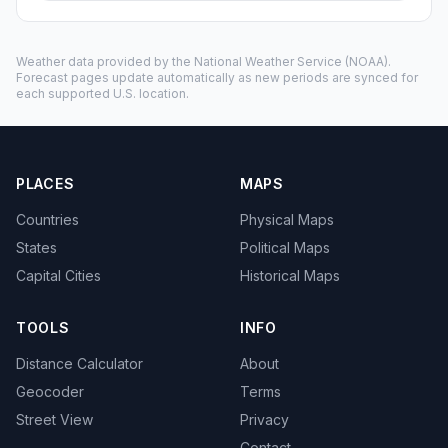
Weather data provided by the
National Weather Service
(NOAA).
Forecast pages update automatically as new periods are synced for
each supported U.S. location.
PLACES
MAPS
Countries
Physical Maps
States
Political Maps
Capital Cities
Historical Maps
TOOLS
INFO
Distance Calculator
About
Geocoder
Terms
Street View
Privacy
Contact