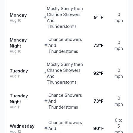
Mostly Sunny then
Chance Showers
0
Monday
91°F
And
mph
Aug 10
Thunderstorms
Chance Showers
Monday
0
And
73°F
Night
mph
Thunderstorms
Aug 10
Mostly Sunny then
Chance Showers
0
Tuesday
92°F
And
mph
Aug 11
Thunderstorms
Chance Showers
Tuesday
0
And
73°F
Night
mph
Thunderstorms
Aug 11
0 to
Chance Showers
Wednesday
5
And
90°F
Aug 12
mph