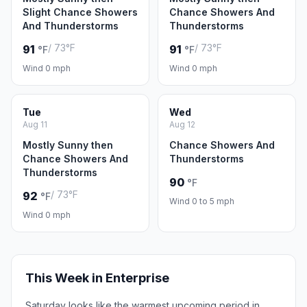
Slight Chance Showers
Chance Showers And
And Thunderstorms
Thunderstorms
/ 73°F
/ 73°F
91
91
°F
°F
Wind 0 mph
Wind 0 mph
Tue
Wed
Aug 11
Aug 12
Mostly Sunny then
Chance Showers And
Chance Showers And
Thunderstorms
Thunderstorms
90
°F
/ 73°F
92
°F
Wind 0 to 5 mph
Wind 0 mph
This Week in Enterprise
Saturday looks like the warmest upcoming period in