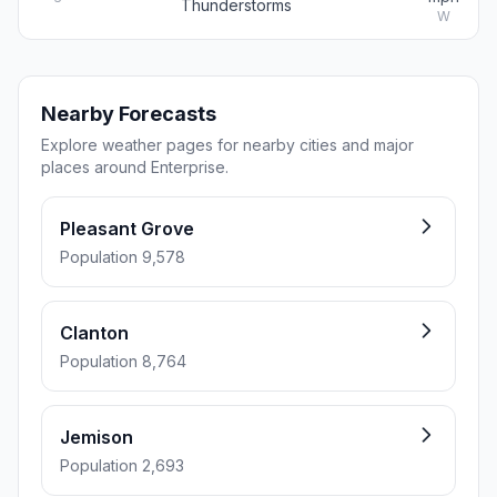
Thunderstorms
W
Nearby Forecasts
Explore weather pages for nearby cities and major
places around Enterprise.
Pleasant Grove
Population 9,578
Clanton
Population 8,764
Jemison
Population 2,693