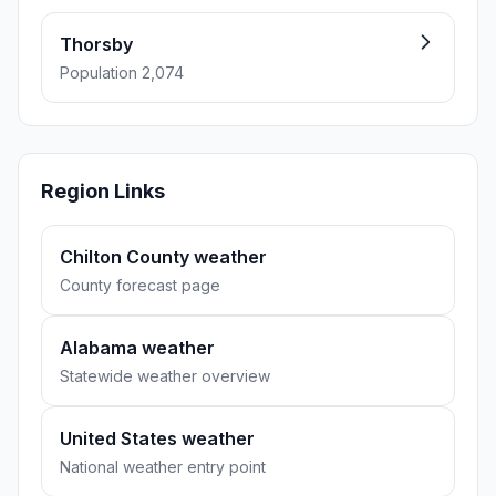
Thorsby
Population 2,074
Region Links
Chilton County weather
County forecast page
Alabama weather
Statewide weather overview
United States weather
National weather entry point