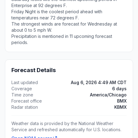
Enterprise at 92 degrees F.
Friday Night is the coolest period ahead with
temperatures near 72 degrees F.
The strongest winds are forecast for Wednesday at
about 0 to 5 mph W.
Precipitation is mentioned in 11 upcoming forecast
periods.
Forecast Details
Last updated
Aug 6, 2026 4:49 AM CDT
Coverage
6 days
Time zone
America/Chicago
Forecast office
BMX
Radar station
KBMX
Weather data is provided by the National Weather
Service and refreshed automatically for U.S. locations.