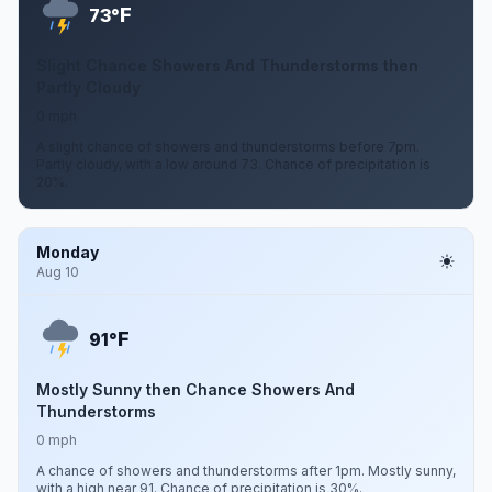
F
73°
Slight Chance Showers And Thunderstorms then
Partly Cloudy
0 mph
A slight chance of showers and thunderstorms before 7pm.
Partly cloudy, with a low around 73. Chance of precipitation is
20%.
Monday
Aug 10
F
91°
Mostly Sunny then Chance Showers And
Thunderstorms
0 mph
A chance of showers and thunderstorms after 1pm. Mostly sunny,
with a high near 91. Chance of precipitation is 30%.