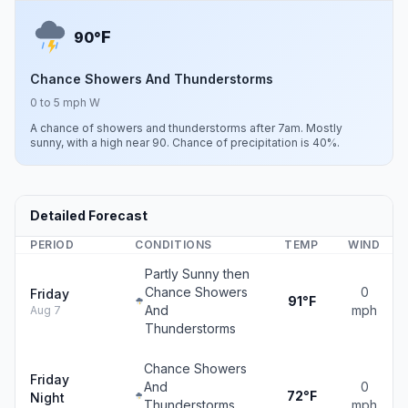
F
90°
Chance Showers And Thunderstorms
0 to 5 mph W
A chance of showers and thunderstorms after 7am. Mostly
sunny, with a high near 90. Chance of precipitation is 40%.
Detailed Forecast
PERIOD
CONDITIONS
TEMP
WIND
Partly Sunny then
Chance Showers
0
Friday
91°F
And
mph
Aug 7
Thunderstorms
Chance Showers
Friday
And
0
72°F
Night
Thunderstorms
mph