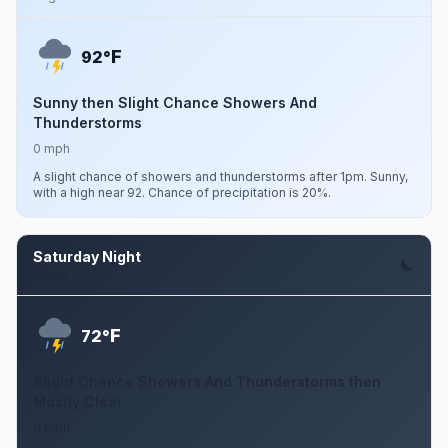
F
92°
Sunny then Slight Chance Showers And
Thunderstorms
0 mph
A slight chance of showers and thunderstorms after 1pm. Sunny,
with a high near 92. Chance of precipitation is 20%.
Saturday Night
Aug 8
F
72°
Slight Chance Showers And Thunderstorms then
Mostly Clear
0 mph