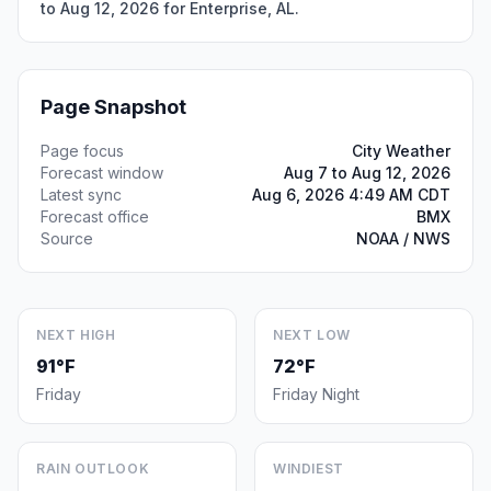
to Aug 12, 2026 for Enterprise, AL.
Page Snapshot
Page focus
City Weather
Forecast window
Aug 7 to Aug 12, 2026
Latest sync
Aug 6, 2026 4:49 AM CDT
Forecast office
BMX
Source
NOAA / NWS
NEXT HIGH
NEXT LOW
91°F
72°F
Friday
Friday Night
RAIN OUTLOOK
WINDIEST