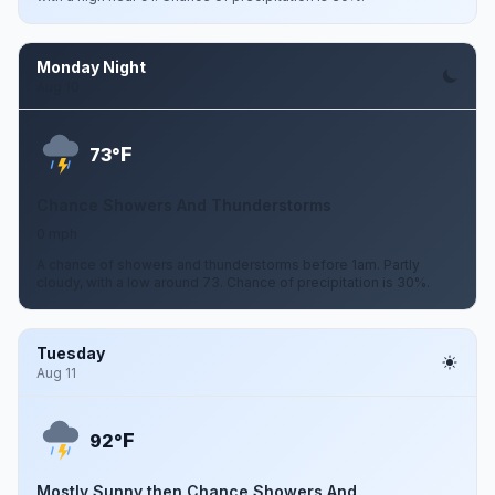
Monday Night
Aug 10
F
73°
Chance Showers And Thunderstorms
0 mph
A chance of showers and thunderstorms before 1am. Partly
cloudy, with a low around 73. Chance of precipitation is 30%.
Tuesday
Aug 11
F
92°
Mostly Sunny then Chance Showers And