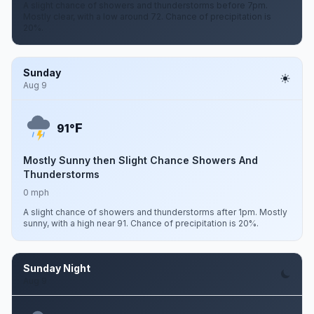
A slight chance of showers and thunderstorms before 7pm.
Mostly clear, with a low around 72. Chance of precipitation is
20%.
Sunday
Aug 9
F
91°
Mostly Sunny then Slight Chance Showers And
Thunderstorms
0 mph
A slight chance of showers and thunderstorms after 1pm. Mostly
sunny, with a high near 91. Chance of precipitation is 20%.
Sunday Night
Aug 9