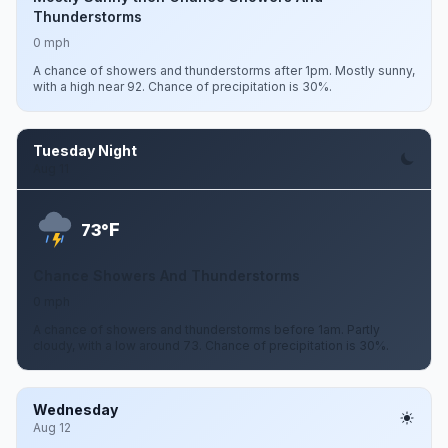
Thunderstorms
0 mph
A chance of showers and thunderstorms after 1pm. Mostly sunny,
with a high near 92. Chance of precipitation is 30%.
Tuesday Night
Aug 11
F
73°
Chance Showers And Thunderstorms
0 mph
A chance of showers and thunderstorms before 1am. Partly
cloudy, with a low around 73. Chance of precipitation is 30%.
Wednesday
Aug 12