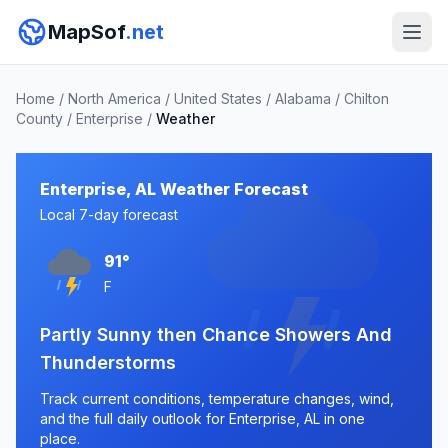
MapSof
.net
Home
/
North America
/
United States
/
Alabama
/
Chilton
County
/
Enterprise
/
Weather
Enterprise, AL Weather Forecast
Local 7-day forecast
91°
F
Partly Sunny then Chance Showers And
Thunderstorms
Track current conditions, temperature changes, wind,
and the full daily outlook for Enterprise, AL in one
place.