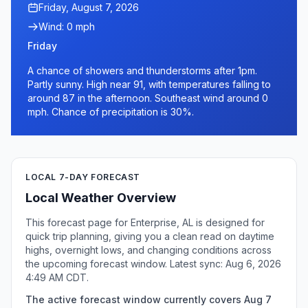
Friday, August 7, 2026
Wind: 0 mph
Friday
A chance of showers and thunderstorms after 1pm.
Partly sunny. High near 91, with temperatures falling to
around 87 in the afternoon. Southeast wind around 0
mph. Chance of precipitation is 30%.
LOCAL 7-DAY FORECAST
Local Weather Overview
This forecast page for Enterprise, AL is designed for
quick trip planning, giving you a clean read on daytime
highs, overnight lows, and changing conditions across
the upcoming forecast window. Latest sync: Aug 6, 2026
4:49 AM CDT.
The active forecast window currently covers Aug 7