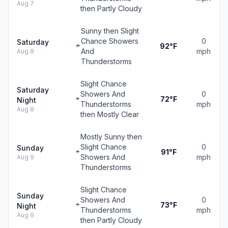
Aug 7
then Partly Cloudy
Sunny then Slight
Chance Showers
0
Saturday
92°F
And
mph
Aug 8
Thunderstorms
Slight Chance
Saturday
Showers And
0
72°F
Night
Thunderstorms
mph
Aug 8
then Mostly Clear
Mostly Sunny then
Slight Chance
0
Sunday
91°F
Showers And
mph
Aug 9
Thunderstorms
Slight Chance
Sunday
Showers And
0
73°F
Night
Thunderstorms
mph
Aug 9
then Partly Cloudy