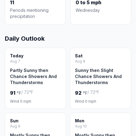
11
0 to 5 mph
Periods mentioning
Wednesday
precipitation
Daily Outlook
Today
Sat
Aug 7
Aug 8
Partly Sunny then
Sunny then Slight
Chance Showers And
Chance Showers And
Thunderstorms
Thunderstorms
/ 72°F
/ 72°F
91
92
°F
°F
Wind 0 mph
Wind 0 mph
Sun
Mon
Aug 9
Aug 10
Mostly Sunny then
Mostly Sunny then