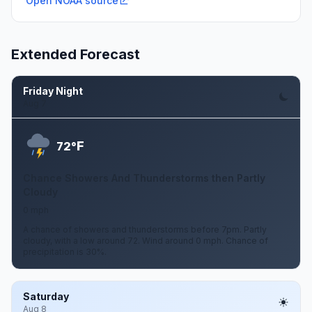
Open NOAA source
Extended Forecast
Friday Night
Aug 7
F
72°
Chance Showers And Thunderstorms then Partly
Cloudy
0 mph
A chance of showers and thunderstorms before 7pm. Partly
cloudy, with a low around 72. Wind around 0 mph. Chance of
precipitation is 30%.
Saturday
Aug 8