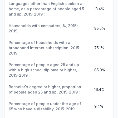
Languages other than English spoken at
home, as a percentage of people aged 5
13.4%
and up, 2015-2019 :
Households with computers, %, 2015-
85.5%
2019 :
Percentage of households with a
broadband Internet subscription, 2015-
75.1%
2019 :
Percentage of people aged 25 and up
with a high school diploma or higher,
85.0%
2015-2019 :
Bachelor's degree or higher, proportion
16.4%
of people aged 25 and up, 2015-2019 :
Percentage of people under the age of
9.4%
65 who have a disability, 2015-2019 :