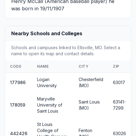
Henry McCall
(American baseball player) he
was born in 19/11/1907
Nearby Schools and Colleges
Schools and campuses linked to Ellisville, MO. Select a
name to open its map and contact details.
CODE
NAME
CITY
ZIP
Logan
Chesterfield
177986
63017
University
(MO)
Maryville
Saint Louis
63141-
178059
University of
(MO)
7299
Saint Louis
St Louis
College of
Fenton
442426
63026