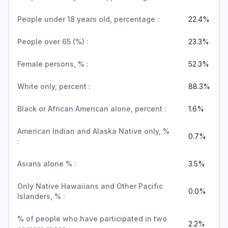
People under 18 years old, percentage :
22.4%
People over 65 (%) :
23.3%
Female persons, % :
52.3%
White only, percent :
88.3%
Black or African American alone, percent :
1.6%
American Indian and Alaska Native only, %
0.7%
:
Asians alone % :
3.5%
Only Native Hawaiians and Other Pacific
0.0%
Islanders, % :
% of people who have participated in two
2.2%