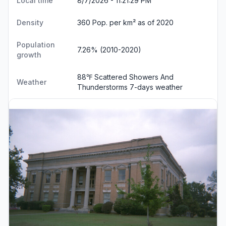
Local time
8/7/2026 - 11:21:30 PM
Density
360 Pop. per km² as of 2020
Population
7.26% (2010-2020)
growth
88℉ Scattered Showers And
Weather
Thunderstorms
7-days weather