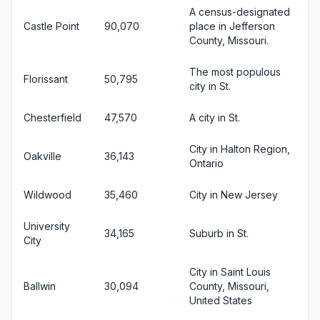
A census-designated
Castle Point
90,070
place in Jefferson
County, Missouri.
The most populous
Florissant
50,795
city in St.
Chesterfield
47,570
A city in St.
City in Halton Region,
Oakville
36,143
Ontario
Wildwood
35,460
City in New Jersey
University
34,165
Suburb in St.
City
City in Saint Louis
Ballwin
30,094
County, Missouri,
United States