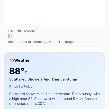
Click "full screen"
icon to open full mode. View
satellite images
Weather
88°
F
Scattered Showers And Thunderstorms
5 mph SW
Friday
Scattered showers and thunderstorms. Partly sunny, with
a high near 88. Southwest wind around 5 mph. Chance
of precipitation is 30%.