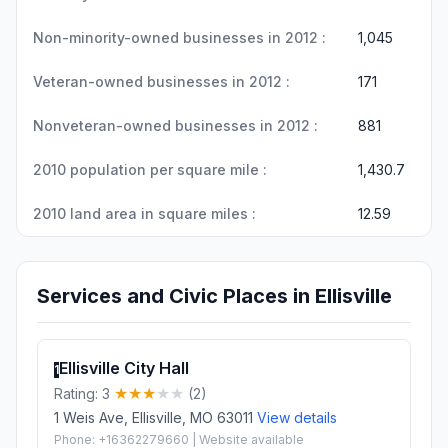
Non-minority-owned businesses in 2012 :
1,045
Veteran-owned businesses in 2012 :
171
Nonveteran-owned businesses in 2012 :
881
2010 population per square mile :
1,430.7
2010 land area in square miles :
12.59
Services and Civic Places in Ellisville
Ellisville City Hall
1
Rating: 3
(2)
1 Weis Ave, Ellisville, MO 63011
View details
Phone: +16362279660 | Website available