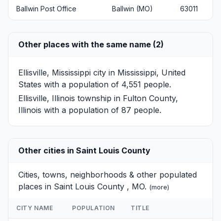
Ballwin Post Office
Ballwin (MO)
63011
Other places with the same name (2)
Ellisville, Mississippi
city in Mississippi, United
States with a population of 4,551 people.
Ellisville, Illinois
township in Fulton County,
Illinois with a population of 87 people.
Other cities in Saint Louis County
Cities, towns, neighborhoods & other populated
places in Saint Louis County , MO.
(
more
)
CITY NAME
POPULATION
TITLE