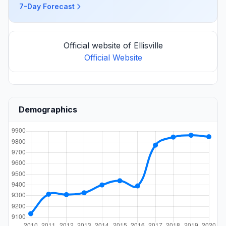
7-Day Forecast
Official website of Ellisville
Official Website
Demographics