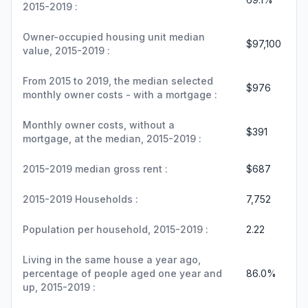
2015-2019 :
Owner-occupied housing unit median
$97,100
value, 2015-2019 :
From 2015 to 2019, the median selected
$976
monthly owner costs - with a mortgage :
Monthly owner costs, without a
$391
mortgage, at the median, 2015-2019 :
2015-2019 median gross rent :
$687
2015-2019 Households :
7,752
Population per household, 2015-2019 :
2.22
Living in the same house a year ago,
percentage of people aged one year and
86.0%
up, 2015-2019 :