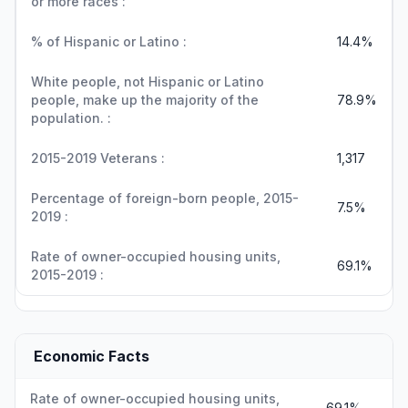
or more races :
% of Hispanic or Latino :
14.4%
White people, not Hispanic or Latino
people, make up the majority of the
78.9%
population. :
2015-2019 Veterans :
1,317
Percentage of foreign-born people, 2015-
7.5%
2019 :
Rate of owner-occupied housing units,
69.1%
2015-2019 :
Economic Facts
Rate of owner-occupied housing units,
69.1%