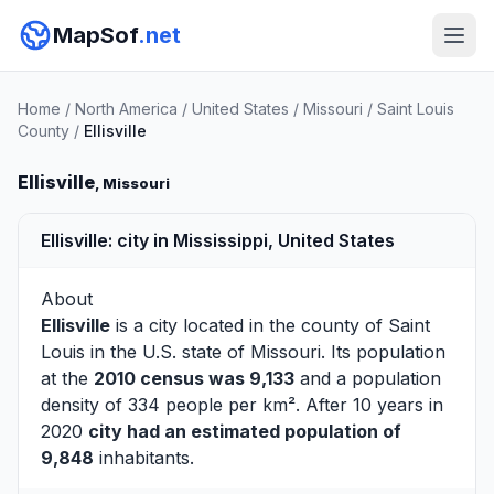
MapSof
.net
Home
/
North America
/
United States
/
Missouri
/
Saint Louis
County
/
Ellisville
Ellisville
, Missouri
Ellisville: city in Mississippi, United States
About
Ellisville
is a city located in the county of
Saint
Louis
in the U.S. state of Missouri. Its population
at the
2010 census was 9,133
and a population
density of 334 people per km². After 10 years in
2020
city had an estimated population of
9,848
inhabitants.