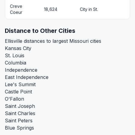
Creve
18,624
City in St.
Coeur
Distance to Other Cities
Ellisville distances to largest Missouri cities
Kansas City
St. Louis
Columbia
Independence
East Independence
Lee's Summit
Castle Point
O'Fallon
Saint Joseph
Saint Charles
Saint Peters
Blue Springs