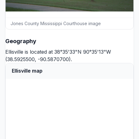
Jones County Mississippi Courthouse image
Geography
Ellisville is located at 38°35'33"N 90°35'13"W
(38.5925500, -90.5870700).
Ellisville map