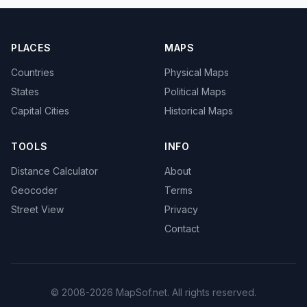
PLACES
MAPS
Countries
Physical Maps
States
Political Maps
Capital Cities
Historical Maps
TOOLS
INFO
Distance Calculator
About
Geocoder
Terms
Street View
Privacy
Contact
© 2008-2026 MapSof.net. All rights reserved.