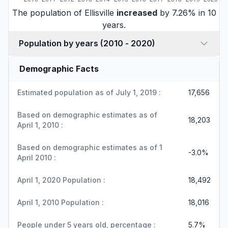
The population of Ellisville
increased
by 7.26% in 10
years.
Population by years (2010 - 2020)
Demographic Facts
Estimated population as of July 1, 2019 :
17,656
Based on demographic estimates as of
18,203
April 1, 2010 :
Based on demographic estimates as of 1
-3.0%
April 2010 :
April 1, 2020 Population :
18,492
April 1, 2010 Population :
18,016
People under 5 years old, percentage :
5.7%