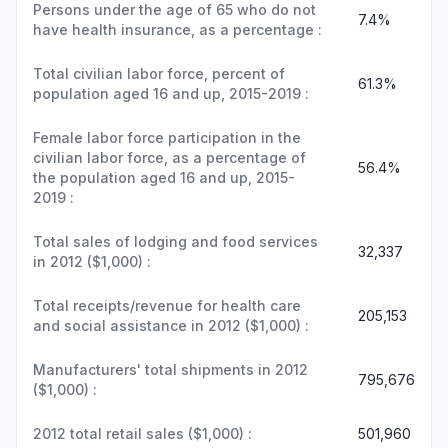
Persons under the age of 65 who do not
7.4%
have health insurance, as a percentage :
Total civilian labor force, percent of
61.3%
population aged 16 and up, 2015-2019 :
Female labor force participation in the
civilian labor force, as a percentage of
56.4%
the population aged 16 and up, 2015-
2019 :
Total sales of lodging and food services
32,337
in 2012 ($1,000) :
Total receipts/revenue for health care
205,153
and social assistance in 2012 ($1,000) :
Manufacturers' total shipments in 2012
795,676
($1,000) :
2012 total retail sales ($1,000) :
501,960