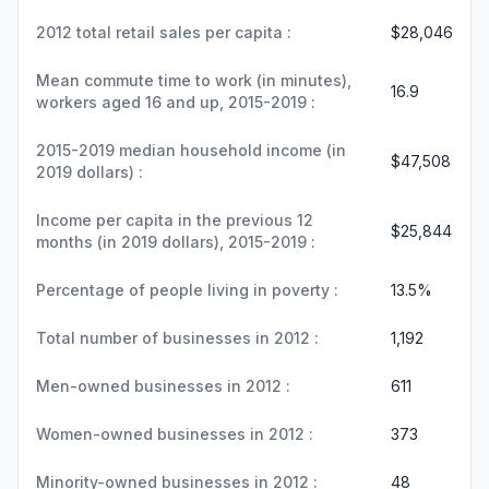
2012 total retail sales per capita :
$28,046
Mean commute time to work (in minutes),
16.9
workers aged 16 and up, 2015-2019 :
2015-2019 median household income (in
$47,508
2019 dollars) :
Income per capita in the previous 12
$25,844
months (in 2019 dollars), 2015-2019 :
Percentage of people living in poverty :
13.5%
Total number of businesses in 2012 :
1,192
Men-owned businesses in 2012 :
611
Women-owned businesses in 2012 :
373
Minority-owned businesses in 2012 :
48