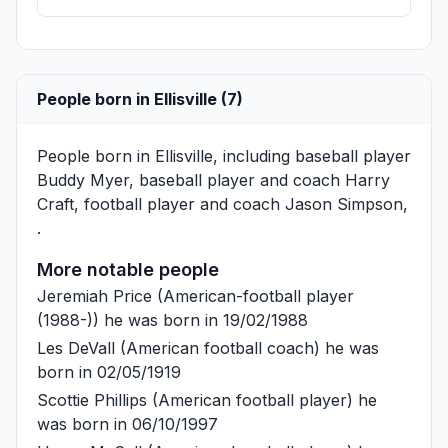
People born in Ellisville (7)
People born in Ellisville, including baseball player
Buddy Myer
, baseball player and coach
Harry
Craft
, football player and coach
Jason Simpson
,
.
More notable people
Jeremiah Price
(American-football player
(1988-)) he was born in 19/02/1988
Les DeVall
(American football coach) he was
born in 02/05/1919
Scottie Phillips
(American football player) he
was born in 06/10/1997