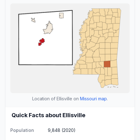
Location of Ellisville on
Missouri map
.
Quick Facts about Ellisville
Population
9,848 (2020)