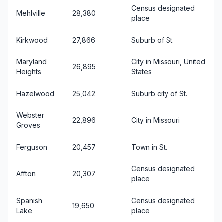
Census designated
Mehlville
28,380
place
Kirkwood
27,866
Suburb of St.
Maryland
City in Missouri, United
26,895
Heights
States
Hazelwood
25,042
Suburb city of St.
Webster
22,896
City in Missouri
Groves
Ferguson
20,457
Town in St.
Census designated
Affton
20,307
place
Spanish
Census designated
19,650
Lake
place