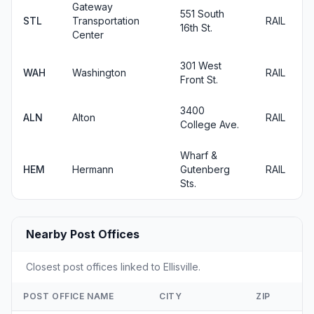
Gateway
551 South
STL
Transportation
RAIL
16th St.
Center
301 West
WAH
Washington
RAIL
Front St.
3400
ALN
Alton
RAIL
College Ave.
Wharf &
HEM
Hermann
Gutenberg
RAIL
Sts.
Nearby Post Offices
Closest post offices linked to Ellisville.
POST OFFICE NAME
CITY
ZIP