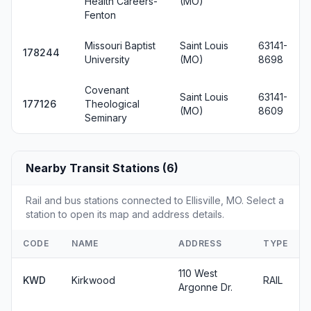
Health Careers-
(MO)
Fenton
Missouri Baptist
Saint Louis
63141-
178244
University
(MO)
8698
Covenant
Saint Louis
63141-
177126
Theological
(MO)
8609
Seminary
Nearby Transit Stations (6)
Rail and bus stations connected to Ellisville, MO. Select a
station to open its map and address details.
CODE
NAME
ADDRESS
TYPE
110 West
KWD
Kirkwood
RAIL
Argonne Dr.