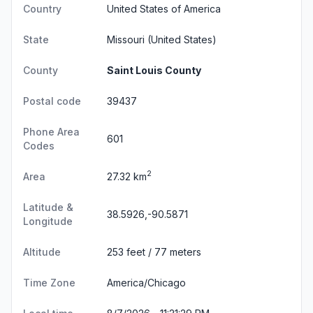
Country
United States of America
State
Missouri
(United States)
County
Saint Louis County
Postal code
39437
Phone Area
601
Codes
2
Area
27.32 km
Latitude &
38.5926,-90.5871
Longitude
Altitude
253 feet / 77 meters
Time Zone
America/Chicago