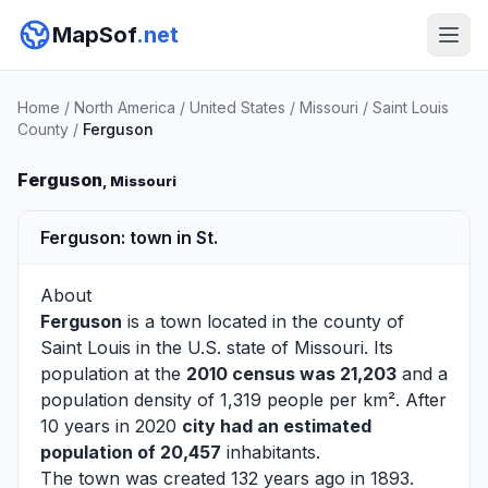
MapSof
.net
Home
/
North America
/
United States
/
Missouri
/
Saint Louis
County
/
Ferguson
Ferguson
, Missouri
Ferguson: town in St.
About
Ferguson
is a town located in the county of
Saint Louis
in the U.S. state of Missouri. Its
population at the
2010 census was 21,203
and a
population density of 1,319 people per km². After
10 years in 2020
city had an estimated
population of 20,457
inhabitants.
The town was created 132 years ago in 1893.