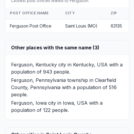
Closest post offices linked to Ferguson.
POST OFFICE NAME
CITY
ZIP
Ferguson Post Office
Saint Louis (MO)
63135
Other places with the same name (3)
Ferguson, Kentucky
city in Kentucky, USA with a
population of 943 people.
Ferguson, Pennsylvania
township in Clearfield
County, Pennsylvania with a population of 516
people.
Ferguson, Iowa
city in Iowa, USA with a
population of 122 people.