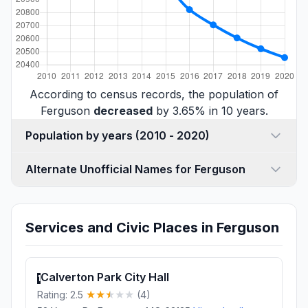
According to census records, the population of
Ferguson
decreased
by 3.65% in 10 years.
Population by years (2010 - 2020)
Alternate Unofficial Names for Ferguson
Services and Civic Places in Ferguson
Calverton Park City Hall
1
Rating: 2.5
(4)