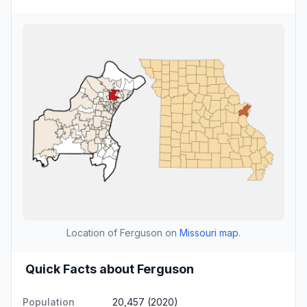
Location of Ferguson on
Missouri map
.
Quick Facts about Ferguson
Population
20,457 (2020)