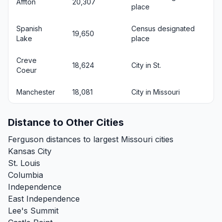
Affton
20,307
place
Spanish
Census designated
19,650
Lake
place
Creve
18,624
City in St.
Coeur
Manchester
18,081
City in Missouri
Distance to Other Cities
Ferguson distances to largest Missouri cities
Kansas City
St. Louis
Columbia
Independence
East Independence
Lee's Summit