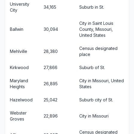
University
34,165
Suburb in St.
City
City in Saint Louis
Ballwin
30,094
County, Missouri,
United States
Census designated
Mehlville
28,380
place
Kirkwood
27,866
Suburb of St.
Maryland
City in Missouri, United
26,895
Heights
States
Hazelwood
25,042
Suburb city of St.
Webster
22,896
City in Missouri
Groves
Census designated