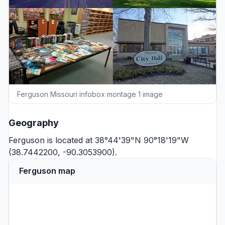
Ferguson Missouri infobox montage 1 image
Geography
Ferguson is located at 38°44'39"N 90°18'19"W
(38.7442200, -90.3053900).
Ferguson map