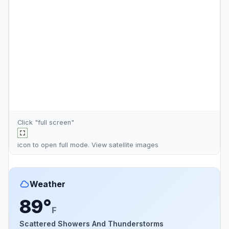
Click "full screen"
icon to open full mode. View
satellite images
Weather
89°
F
Scattered Showers And Thunderstorms