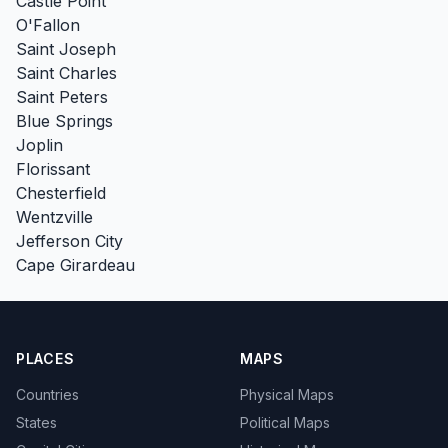
Castle Point
O'Fallon
Saint Joseph
Saint Charles
Saint Peters
Blue Springs
Joplin
Florissant
Chesterfield
Wentzville
Jefferson City
Cape Girardeau
PLACES
MAPS
Countries
Physical Maps
States
Political Maps