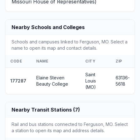
Missouri House of Representatives)
Nearby Schools and Colleges
Schools and campuses linked to Ferguson, MO. Select a
name to open its map and contact details.
CODE
NAME
CITY
ZIP
Saint
Elaine Steven
63136-
177287
Louis
Beauty College
5618
(MO)
Nearby Transit Stations (7)
Rail and bus stations connected to Ferguson, MO. Select
a station to open its map and address details.