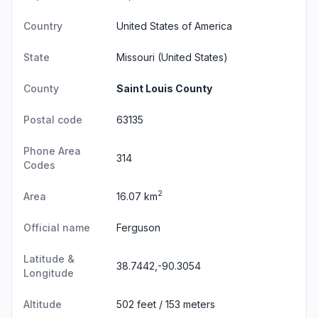
Country
United States of America
State
Missouri
(United States)
County
Saint Louis County
Postal code
63135
Phone Area
314
Codes
2
Area
16.07 km
Official name
Ferguson
Latitude &
38.7442,-90.3054
Longitude
Altitude
502 feet / 153 meters