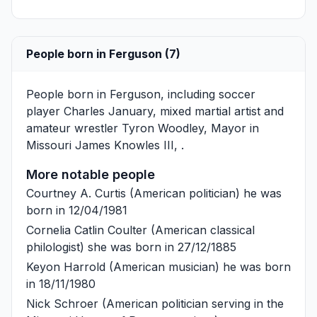
People born in Ferguson (7)
People born in Ferguson, including soccer
player
Charles January
, mixed martial artist and
amateur wrestler
Tyron Woodley
, Mayor in
Missouri
James Knowles III
, .
More notable people
Courtney A. Curtis
(American politician) he was
born in 12/04/1981
Cornelia Catlin Coulter
(American classical
philologist) she was born in 27/12/1885
Keyon Harrold
(American musician) he was born
in 18/11/1980
Nick Schroer
(American politician serving in the