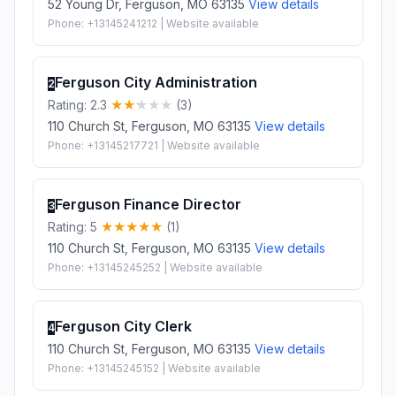
52 Young Dr, Ferguson, MO 63135
View details
Phone: +13145241212 | Website available
Ferguson City Administration
2
Rating: 2.3
(3)
110 Church St, Ferguson, MO 63135
View details
Phone: +13145217721 | Website available
Ferguson Finance Director
3
Rating: 5
(1)
110 Church St, Ferguson, MO 63135
View details
Phone: +13145245252 | Website available
Ferguson City Clerk
4
110 Church St, Ferguson, MO 63135
View details
Phone: +13145245152 | Website available