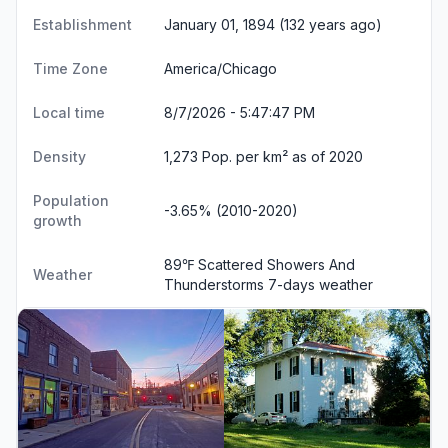
Establishment
January 01, 1894 (132 years ago)
Time Zone
America/Chicago
Local time
8/7/2026 - 5:47:47 PM
Density
1,273 Pop. per km² as of 2020
Population
-3.65% (2010-2020)
growth
89℉ Scattered Showers And
Weather
Thunderstorms
7-days weather