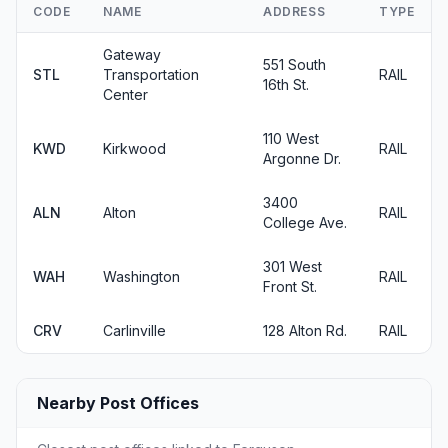
CODE
NAME
ADDRESS
TYPE
Gateway
551 South
STL
Transportation
RAIL
16th St.
Center
110 West
KWD
Kirkwood
RAIL
Argonne Dr.
3400
ALN
Alton
RAIL
College Ave.
301 West
WAH
Washington
RAIL
Front St.
CRV
Carlinville
128 Alton Rd.
RAIL
Nearby Post Offices