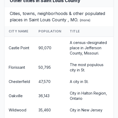
Other cities in Saint Louis County
Cities, towns, neighborhoods & other populated
places in Saint Louis County , MO.
(
more
)
CITY NAME
POPULATION
TITLE
A census-designated
Castle Point
90,070
place in Jefferson
County, Missouri.
The most populous
Florissant
50,795
city in St.
Chesterfield
47,570
A city in St.
City in Halton Region,
Oakville
36,143
Ontario
Wildwood
35,460
City in New Jersey