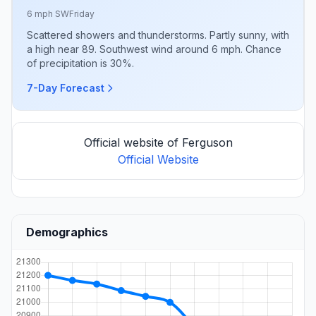
6 mph SW
Friday
Scattered showers and thunderstorms. Partly sunny, with
a high near 89. Southwest wind around 6 mph. Chance
of precipitation is 30%.
7-Day Forecast
Official website of Ferguson
Official Website
Demographics