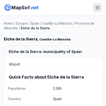
MapSof
.net
Home
/
Europe
/
Spain
/
Castille-La Mancha
/
Provincia de
Albacete
/
Elche de la Sierra
Elche de la Sierra
, Castille-La Mancha
Elche de la Sierra: municipality of Spain
About
Quick Facts about Elche de la Sierra
Population
3,585
Country
Spain