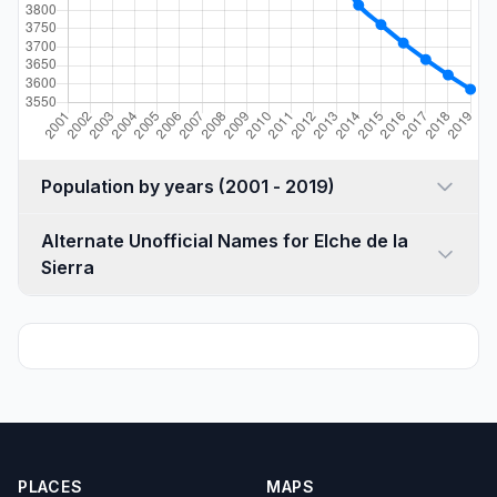
Population by years (2001 - 2019)
Alternate Unofficial Names for Elche de la
Sierra
PLACES
MAPS