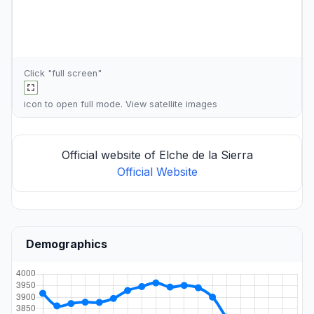
Click "full screen"
icon to open full mode. View
satellite images
Official website of Elche de la Sierra
Official Website
Demographics