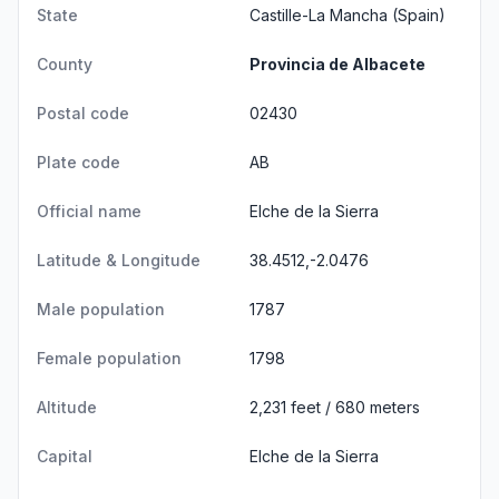
State
Castille-La Mancha
(Spain)
County
Provincia de Albacete
Postal code
02430
Plate code
AB
Official name
Elche de la Sierra
Latitude & Longitude
38.4512,-2.0476
Male population
1787
Female population
1798
Altitude
2,231 feet / 680 meters
Capital
Elche de la Sierra