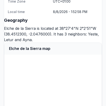
Time Zone
UTC+01:00
Local time
8/8/2026 - 1:52:58 PM
Geography
Elche de la Sierra is located at 38°27'4"N 2°2'51"W
(38.4512300, -2.0476000). It has 3 neighbors:
Yeste
,
Letur
and
Ayna
.
Elche de la Sierra map