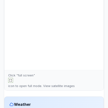
Click "full screen"
icon to open full mode. View
satellite images
Weather