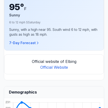
95°
F
Sunny
6 to 12 mph S
Saturday
Sunny, with a high near 95. South wind 6 to 12 mph, with
gusts as high as 18 mph.
7-Day Forecast
Official website of Elbing
Official Website
Demographics