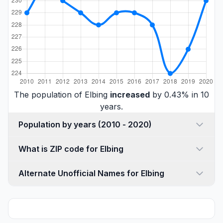
The population of Elbing
increased
by 0.43% in 10
years.
Population by years (2010 - 2020)
What is ZIP code for Elbing
Alternate Unofficial Names for Elbing