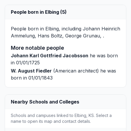
People born in Elbing (5)
People born in Elbing, including
Johann Heinrich
Ammelung
,
Hans Boltz
,
George Grunau
, .
More notable people
Johann Karl Gottfried Jacobsson
he was born
in 01/01/1725
W. August Fiedler
(American architect) he was
born in 01/01/1843
Nearby Schools and Colleges
Schools and campuses linked to Elbing, KS. Select a
name to open its map and contact details.