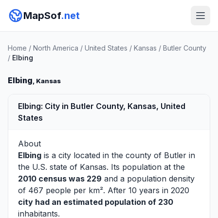
MapSof
.net
Home
/
North America
/
United States
/
Kansas
/
Butler County
/
Elbing
Elbing
, Kansas
Elbing: City in Butler County, Kansas, United
States
About
Elbing
is a city located in the county of
Butler
in
the U.S. state of Kansas. Its population at the
2010 census was 229
and a population density
of 467 people per km². After 10 years in 2020
city had an estimated population of 230
inhabitants.