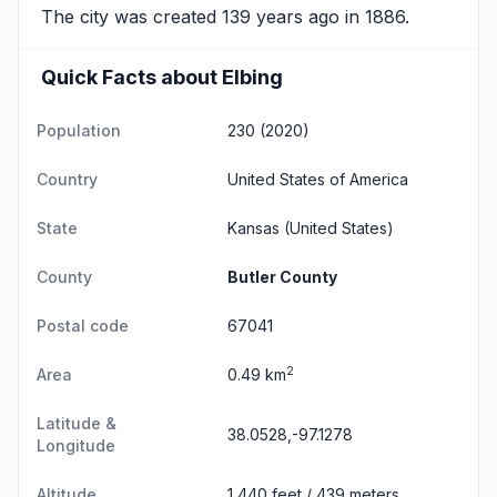
The city was created 139 years ago in 1886.
Quick Facts about Elbing
Population
230 (2020)
Country
United States of America
State
Kansas
(United States)
County
Butler County
Postal code
67041
2
Area
0.49 km
Latitude &
38.0528,-97.1278
Longitude
Altitude
1,440 feet / 439 meters