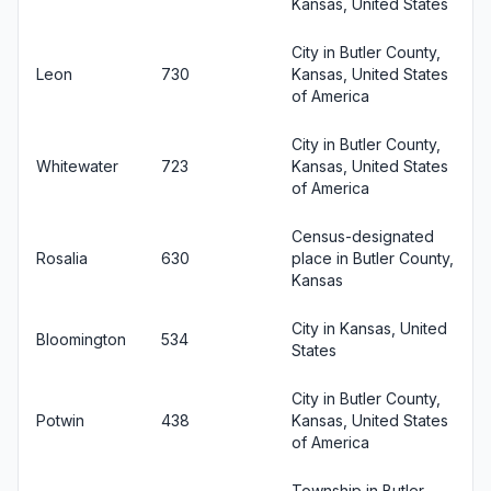
Kansas, United States
City in Butler County,
Leon
730
Kansas, United States
of America
City in Butler County,
Whitewater
723
Kansas, United States
of America
Census-designated
Rosalia
630
place in Butler County,
Kansas
City in Kansas, United
Bloomington
534
States
City in Butler County,
Potwin
438
Kansas, United States
of America
Township in Butler