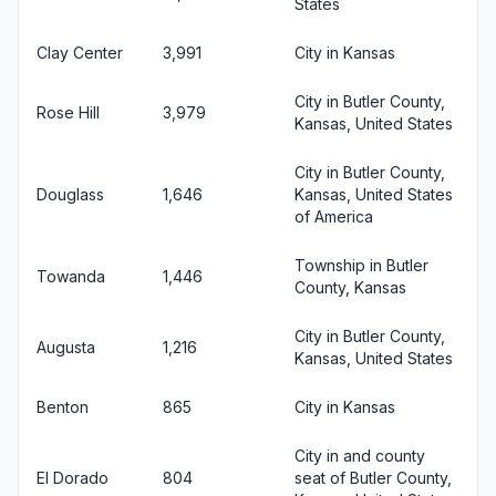
States
Clay Center
3,991
City in Kansas
City in Butler County,
Rose Hill
3,979
Kansas, United States
City in Butler County,
Douglass
1,646
Kansas, United States
of America
Township in Butler
Towanda
1,446
County, Kansas
City in Butler County,
Augusta
1,216
Kansas, United States
Benton
865
City in Kansas
City in and county
El Dorado
804
seat of Butler County,