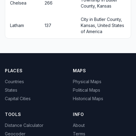
Chelsea
266
County, Kansas
City in Butler County,
Latham
137
Kansas, United States
of America
PLACES
MAPS
Countries
Physical Maps
States
Political Maps
Capital Cities
Historical Maps
TOOLS
INFO
Distance Calculator
About
Geocoder
Terms