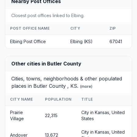
Nearby Post Offices
Closest post offices linked to Elbing.
POST OFFICE NAME
CITY
ZIP
Elbing Post Office
Elbing (KS)
67041
Other cities in Butler County
Cities, towns, neighborhoods & other populated
places in Butler County , KS.
(
more
)
CITY NAME
POPULATION
TITLE
Prairie
City in Kansas, United
22,315
Village
States
City in Kansas, United
Andover
13,672