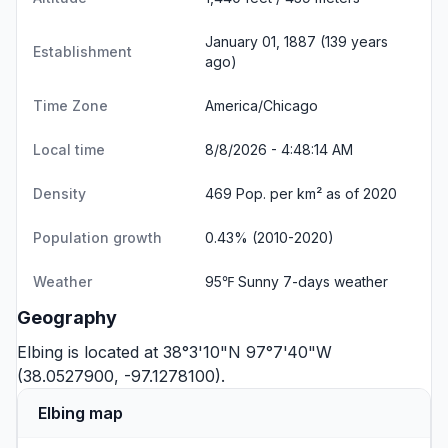
January 01, 1887 (139 years
Establishment
ago)
Time Zone
America/Chicago
Local time
8/8/2026 - 4:48:15 AM
Density
469 Pop. per km² as of 2020
Population growth
0.43% (2010-2020)
Weather
95℉ Sunny
7-days weather
Geography
Elbing is located at 38°3'10"N 97°7'40"W
(38.0527900, -97.1278100).
Elbing map