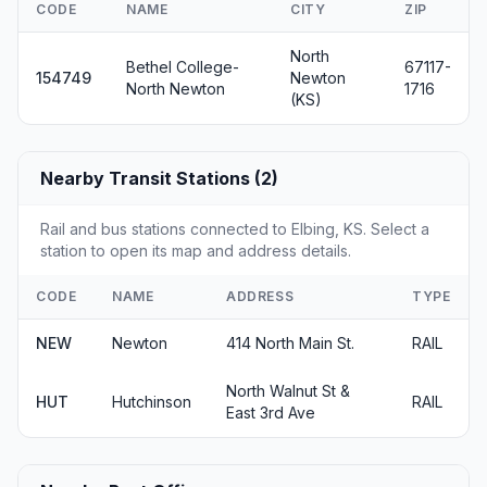
CODE
NAME
CITY
ZIP
North
Bethel College-
67117-
154749
Newton
North Newton
1716
(KS)
Nearby Transit Stations (2)
Rail and bus stations connected to Elbing, KS. Select a
station to open its map and address details.
CODE
NAME
ADDRESS
TYPE
NEW
Newton
414 North Main St.
RAIL
North Walnut St &
HUT
Hutchinson
RAIL
East 3rd Ave