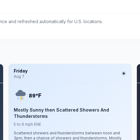
ce and refreshed automatically for U.S. locations.
Friday
Aug 7
F
89°
Mostly Sunny then Scattered Showers And
Thunderstorms
5 to 9 mph ENE
Scattered showers and thunderstorms between noon and
3pm, then a chance of showers and thunderstorms. Mostly