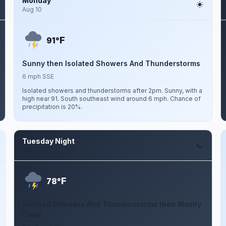
Monday
Aug 10
F
91°
Sunny then Isolated Showers And Thunderstorms
6 mph SSE
Isolated showers and thunderstorms after 2pm. Sunny, with a
high near 91. South southeast wind around 6 mph. Chance of
precipitation is 20%.
Tuesday Night
Aug 11
F
78°
Isolated Showers And Thunderstorms then Mostly
Clear