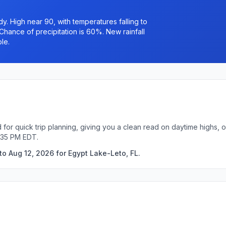
. High near 90, with temperatures falling to
Chance of precipitation is 60%. New rainfall
le.
 for quick trip planning, giving you a clean read on daytime highs, 
:35 PM EDT.
to Aug 12, 2026 for Egypt Lake-Leto, FL.