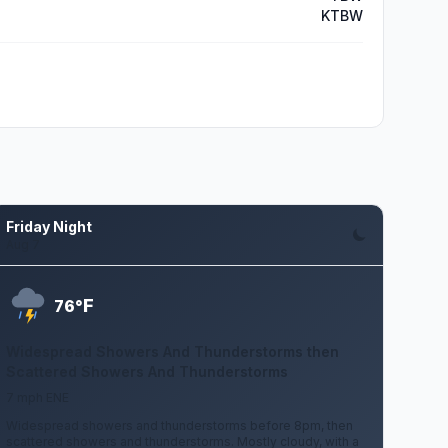
KTBW
Friday Night
Aug 7
F
76°
Widespread Showers And Thunderstorms then
Scattered Showers And Thunderstorms
7 mph ENE
Widespread showers and thunderstorms before 8pm, then
scattered showers and thunderstorms. Mostly cloudy, with a