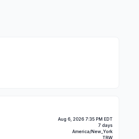
Aug 6, 2026 7:35 PM EDT
7 days
America/New_York
TBW