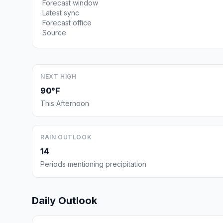
Forecast window
Latest sync
Forecast office
Source
NEXT HIGH
90°F
This Afternoon
RAIN OUTLOOK
14
Periods mentioning precipitation
Daily Outlook