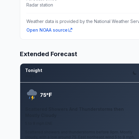
Radar station
Weather data is provided by the National Weather Servi
Open NOAA source
Extended Forecast
Tonight
Aug 6
F
75°
Scattered Showers And Thunderstorms then
Mostly Cloudy
5 to 8 mph ENE
Scattered showers and thunderstorms before 9pm. Mostly
cloudy, with a low around 75. East northeast wind 5 to 8 mph.