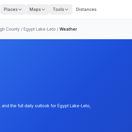
Places
Maps
Tools
Distances
ugh County
/
Egypt Lake-Leto
/
Weather
and the full daily outlook for Egypt Lake-Leto,