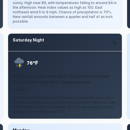
sunny. High near 89, with temperatures falling to around 84 in
the afternoon. Heat index values as high as 100. East
northeast wind 5 to 9 mph. Chance of precipitation is 70%.
New rainfall amounts between a quarter and half of an inch
possible.
Saturday Night
Aug 8
F
76°
Widespread Showers And Thunderstorms then
Isolated Showers And Thunderstorms
3 mph E
Widespread showers and thunderstorms before 8pm, then
isolated showers and thunderstorms between 8pm and 2am.
Partly cloudy, with a low around 76. East wind around 3 mph.
Chance of precipitation is 80%.