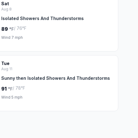
Sat
Aug 8
Isolated Showers And Thunderstorms
/ 76°F
89
°F
Wind 7 mph
Tue
Aug 11
Sunny then Isolated Showers And Thunderstorms
/ 78°F
91
°F
Wind 5 mph