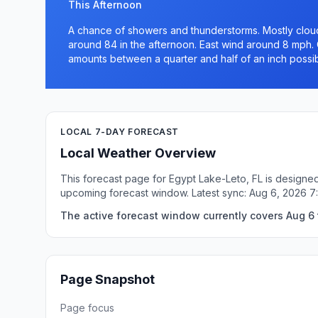
This Afternoon
A chance of showers and thunderstorms. Mostly cloudy
around 84 in the afternoon. East wind around 8 mph. 
amounts between a quarter and half of an inch possib
LOCAL 7-DAY FORECAST
Local Weather Overview
This forecast page for Egypt Lake-Leto, FL is designed
upcoming forecast window. Latest sync: Aug 6, 2026 7
The active forecast window currently covers Aug 6 
Page Snapshot
Page focus