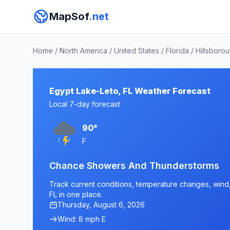
MapSof
.net
Home
/
North America
/
United States
/
Florida
/
Hillsboro
Egypt Lake-Leto, FL Weather Forecast
Local 7-day forecast
90°
F
Chance Showers And Thunderstorms
Track current conditions, temperature changes, wind, 
FL in one place.
Thursday, August 6, 2026
Wind: 8 mph E