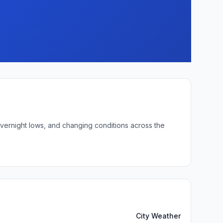
overnight lows, and changing conditions across the
City Weather