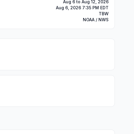
Aug 6 to Aug 12, 2026
Aug 6, 2026 7:35 PM EDT
TBW
NOAA / NWS