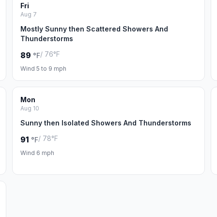
Fri
Aug 7
Mostly Sunny then Scattered Showers And
Thunderstorms
/ 76°F
89
°F
Wind 5 to 9 mph
Mon
Aug 10
Sunny then Isolated Showers And Thunderstorms
/ 78°F
91
°F
Wind 6 mph