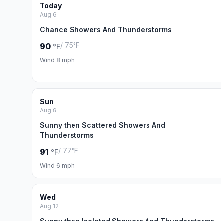
Today
Aug 6
Chance Showers And Thunderstorms
/ 75°F
90
°F
Wind 8 mph
Sun
Aug 9
Sunny then Scattered Showers And
Thunderstorms
/ 77°F
91
°F
Wind 6 mph
Wed
Aug 12
Sunny then Isolated Showers And Thunderstorms