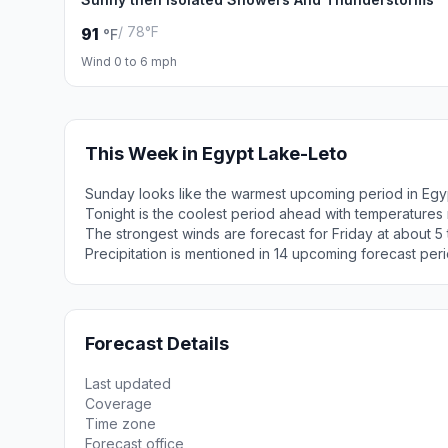
/ 78°F
91
°F
Wind 0 to 6 mph
This Week in Egypt Lake-Leto
Sunday looks like the warmest upcoming period in Egy
Tonight is the coolest period ahead with temperatures
The strongest winds are forecast for Friday at about 5
Precipitation is mentioned in 14 upcoming forecast peri
Forecast Details
Last updated
Coverage
Time zone
Forecast office