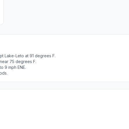
pt Lake-Leto at 91 degrees F.
 near 75 degrees F.
 to 9 mph ENE.
ods.