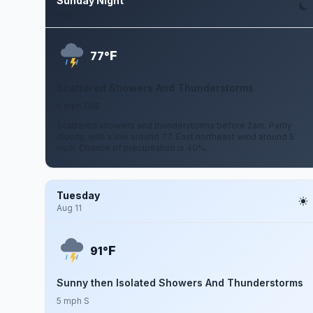
Sunday Night
Aug 9
F
77°
Scattered Showers And Thunderstorms
5 mph ENE
Scattered showers and thunderstorms before 2am. Partly
cloudy, with a low around 77. East northeast wind around 5
mph. Chance of precipitation is 40%.
Tuesday
Aug 11
F
91°
Sunny then Isolated Showers And Thunderstorms
5 mph S