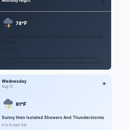
Monday Night
Aug 10
F
78°
Isolated Showers And Thunderstorms then Partly
Cloudy
3 mph NE
Isolated showers and thunderstorms before 8pm. Partly
cloudy, with a low around 78. Chance of precipitation is 20%.
Wednesday
Aug 12
F
91°
Sunny then Isolated Showers And Thunderstorms
0 to 6 mph SW