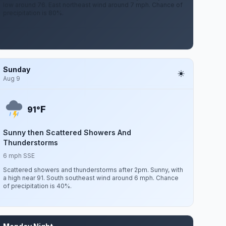
low around 76. East northeast wind around 7 mph. Chance of
precipitation is 80%.
Sunday
Aug 9
F
91°
Sunny then Scattered Showers And
Thunderstorms
6 mph SSE
Scattered showers and thunderstorms after 2pm. Sunny, with
a high near 91. South southeast wind around 6 mph. Chance
of precipitation is 40%.