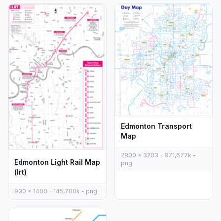
Edmonton Transport
Map
2800 x 3203 - 871,677k -
Edmonton Light Rail Map
png
(lrt)
930 x 1400 - 145,700k - png