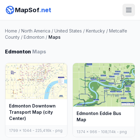
MapSof
.net
Home
/
North America
/
United States
/
Kentucky
/
Metcalfe
County
/
Edmonton
/
Maps
Edmonton
Maps
Edmonton Downtown
Transport Map (city
Edmonton Eddie Bus
Center)
Map
1799 x 1044 - 225,416k - png
1374 x 966 - 108,114k - png