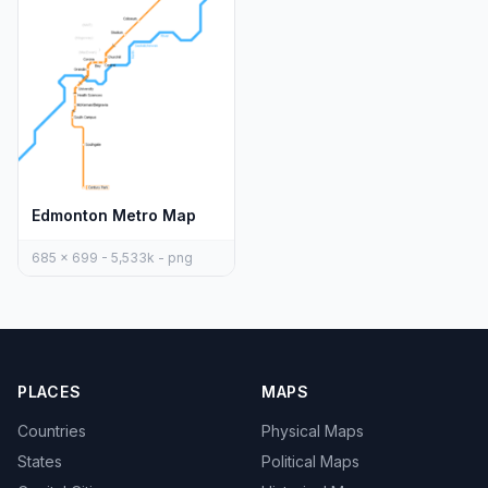
Edmonton Metro Map
685 x 699 - 5,533k - png
PLACES
MAPS
Countries
Physical Maps
States
Political Maps