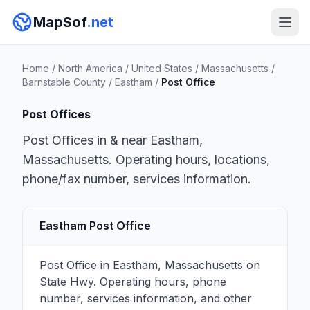
MapSof
.net
Home
/
North America
/
United States
/
Massachusetts
/
Barnstable County
/
Eastham
/
Post Office
Post Offices
Post Offices in & near Eastham,
Massachusetts. Operating hours, locations,
phone/fax number, services information.
Eastham Post Office
Post Office in Eastham, Massachusetts on
State Hwy. Operating hours, phone
number, services information, and other