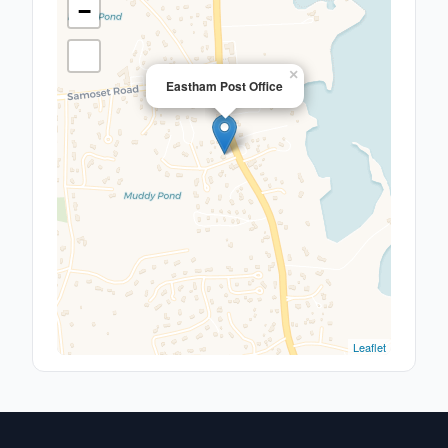
−
×
Eastham Post Office
Leaflet