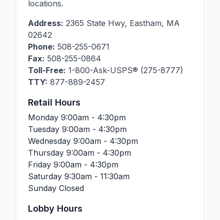
locations.
Address:
2365 State Hwy
,
Eastham
,
MA
02642
Phone:
508-255-0671
Fax:
508-255-0864
Toll-Free:
1-800-Ask-USPS® (275-8777)
TTY:
877-889-2457
Retail Hours
Monday
9:00am - 4:30pm
Tuesday
9:00am - 4:30pm
Wednesday
9:00am - 4:30pm
Thursday
9:00am - 4:30pm
Friday
9:00am - 4:30pm
Saturday
9:30am - 11:30am
Sunday
Closed
Lobby Hours