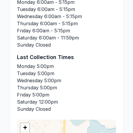
Monday
6:00am - 5:15pm
Tuesday
6:00am - 5:15pm
Wednesday
6:00am - 5:15pm
Thursday
6:00am - 5:15pm
Friday
6:00am - 5:15pm
Saturday
6:00am - 11:59pm
Sunday
Closed
Last Collection Times
Monday
5:00pm
Tuesday
5:00pm
Wednesday
5:00pm
Thursday
5:00pm
Friday
5:00pm
Saturday
12:00pm
Sunday
Closed
+