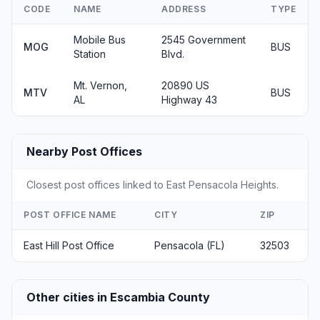
CODE
NAME
ADDRESS
TYPE
Mobile Bus
2545 Government
MOG
BUS
Station
Blvd.
Mt. Vernon,
20890 US
MTV
BUS
AL
Highway 43
Nearby Post Offices
Closest post offices linked to East Pensacola Heights.
POST OFFICE NAME
CITY
ZIP
East Hill Post Office
Pensacola (FL)
32503
Other cities in Escambia County