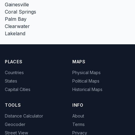
Gainesville
Coral Springs
Palm Bay
Clearwater
Lakeland
PLACES
MAPS
Countries
Physical Maps
States
Political Maps
Capital Cities
Historical Maps
TOOLS
INFO
Distance Calculator
About
Geocoder
Terms
Street View
Privacy