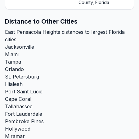
County, Florida
Distance to Other Cities
East Pensacola Heights distances to largest Florida
cities
Jacksonville
Miami
Tampa
Orlando
St. Petersburg
Hialeah
Port Saint Lucie
Cape Coral
Tallahassee
Fort Lauderdale
Pembroke Pines
Hollywood
Miramar