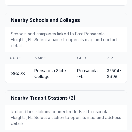
Nearby Schools and Colleges
Schools and campuses linked to East Pensacola
Heights, FL. Select a name to open its map and contact
details.
CODE
NAME
CITY
ZIP
Pensacola State
Pensacola
32504-
136473
College
(FL)
8998
Nearby Transit Stations (2)
Rail and bus stations connected to East Pensacola
Heights, FL. Select a station to open its map and address
details.