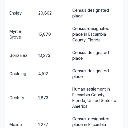
Census designated
Ensley
20,602
place
Census-designated
Myrtle
15,870
place in Escambia
Grove
County, Florida
Census designated
Gonzalez
13,273
place
Census designated
Goulding
4,102
place
Human settlement in
Escambia County,
Century
1,873
Florida, United States of
America
Census-designated
Molino
1,277
place in Escambia