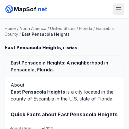
MapSof
.net
Home
/
North America
/
United States
/
Florida
/
Escambia
County
/
East Pensacola Heights
East Pensacola Heights
, Florida
East Pensacola Heights: A neighborhood in
Pensacola, Florida.
About
East Pensacola Heights
is a city located in the
county of
Escambia
in the U.S. state of Florida.
Quick Facts about East Pensacola Heights
Population
54,104