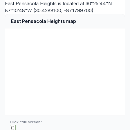
East Pensacola Heights is located at 30°25'44"N
87°10'48"W (30.4288100, -87.1799700).
East Pensacola Heights map
Click "full screen"