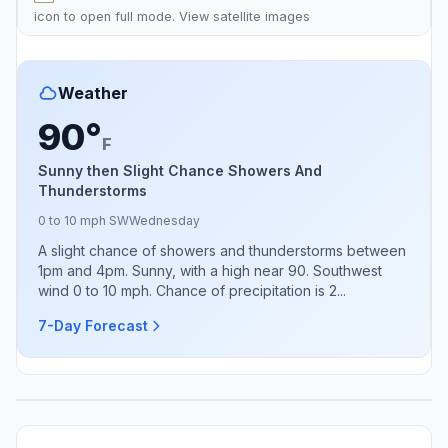
icon to open full mode. View
satellite images
Weather
90°
F
Sunny then Slight Chance Showers And
Thunderstorms
0 to 10 mph SW
Wednesday
A slight chance of showers and thunderstorms between
1pm and 4pm. Sunny, with a high near 90. Southwest
wind 0 to 10 mph. Chance of precipitation is 2...
7-Day Forecast