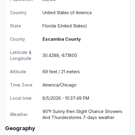
Country
United States of America
State
Florida
(United States)
County
Escambia County
Latitude &
30.4288,-87.1800
Longitude
Altitude
69 feet / 21 meters
Time Zone
America/Chicago
Local time
8/5/2026 - 10:37:49 PM
90℉ Sunny then Slight Chance Showers
Weather
And Thunderstorms
7-days weather
Geography