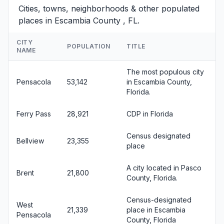
Cities, towns, neighborhoods & other populated
places in Escambia County , FL.
CITY
POPULATION
TITLE
NAME
The most populous city
Pensacola
53,142
in Escambia County,
Florida.
Ferry Pass
28,921
CDP in Florida
Census designated
Bellview
23,355
place
A city located in Pasco
Brent
21,800
County, Florida.
Census-designated
West
21,339
place in Escambia
Pensacola
County, Florida