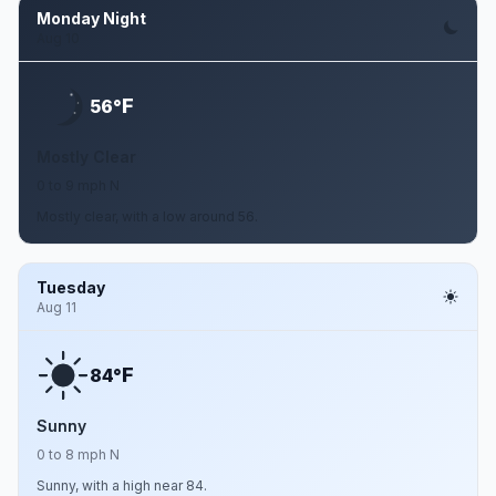
Monday Night
Aug 10
F
56°
Mostly Clear
0 to 9 mph N
Mostly clear, with a low around 56.
Tuesday
Aug 11
F
84°
Sunny
0 to 8 mph N
Sunny, with a high near 84.