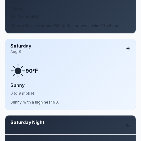
Clear
1 to 6 mph NNW
Clear, with a low around 59. North northwest wind 1 to 6 mph.
Saturday
Aug 8
F
90°
Sunny
0 to 9 mph N
Sunny, with a high near 90.
Saturday Night
Aug 8