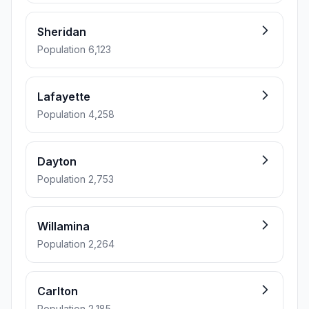
Sheridan
Population 6,123
Lafayette
Population 4,258
Dayton
Population 2,753
Willamina
Population 2,264
Carlton
Population 2,185