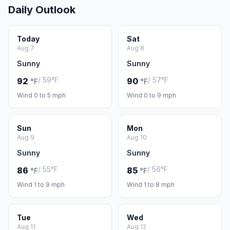
Daily Outlook
Today
Sat
Aug 7
Aug 8
Sunny
Sunny
/ 59°F
/ 57°F
92
90
°F
°F
Wind 0 to 5 mph
Wind 0 to 9 mph
Sun
Mon
Aug 9
Aug 10
Sunny
Sunny
/ 55°F
/ 56°F
86
85
°F
°F
Wind 1 to 9 mph
Wind 1 to 8 mph
Tue
Wed
Aug 11
Aug 12