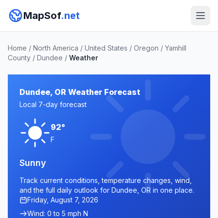
MapSof
.net
Home
/
North America
/
United States
/
Oregon
/
Yamhill
County
/
Dundee
/
Weather
Dundee, OR Weather Forecast
Local 7-day forecast
92°
F
Sunny
Track current conditions, temperature changes, wind,
and the full daily outlook for Dundee, OR in one place.
Friday, August 7, 2026
Wind: 0 to 5 mph N