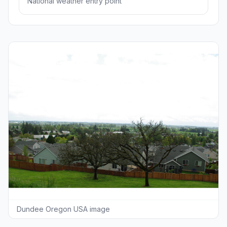
National weather entry point
Dundee Oregon USA image