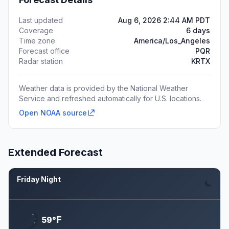
Last updated
Aug 6, 2026 2:44 AM PDT
Coverage
6 days
Time zone
America/Los_Angeles
Forecast office
PQR
Radar station
KRTX
Weather data is provided by the National Weather
Service and refreshed automatically for U.S. locations.
Open NOAA source
Extended Forecast
Friday Night
Aug 7
F
59°