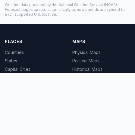
Weather data provided by the
National Weather Service
(NOAA).
Forecast pages update automatically as new periods are synced for
each supported U.S. location.
PLACES
MAPS
Countries
Physical Maps
States
Political Maps
Capital Cities
Historical Maps
TOOLS
INFO
Distance Calculator
About
Geocoder
Terms
Street View
Privacy
Contact