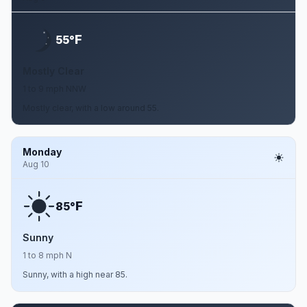
F
55°
Mostly Clear
1 to 9 mph NNW
Mostly clear, with a low around 55.
Monday
Aug 10
F
85°
Sunny
1 to 8 mph N
Sunny, with a high near 85.