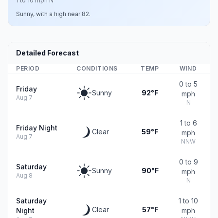
1 to 10 mph N
Sunny, with a high near 82.
Detailed Forecast
PERIOD
CONDITIONS
TEMP
WIND
0 to 5
Friday
Sunny
92°F
mph
Aug 7
N
1 to 6
Friday Night
Clear
59°F
mph
Aug 7
NNW
0 to 9
Saturday
Sunny
90°F
mph
Aug 8
N
Saturday
1 to 10
Clear
57°F
Night
mph