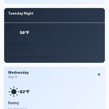
Tuesday Night
Aug 11
F
56°
Mostly Clear
1 to 8 mph NNW
Mostly clear, with a low around 56.
Wednesday
Aug 12
F
82°
Sunny