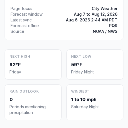
Page focus
City Weather
Forecast window
Aug 7 to Aug 12, 2026
Latest sync
Aug 6, 2026 2:44 AM PDT
Forecast office
PQR
Source
NOAA / NWS
NEXT HIGH
NEXT LOW
92°F
59°F
Friday
Friday Night
RAIN OUTLOOK
WINDIEST
0
1 to 10 mph
Periods mentioning
Saturday Night
precipitation