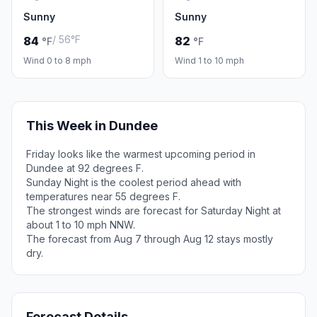
Sunny
Sunny
/ 56°F
84
82
°F
°F
Wind 0 to 8 mph
Wind 1 to 10 mph
This Week in Dundee
Friday looks like the warmest upcoming period in
Dundee at 92 degrees F.
Sunday Night is the coolest period ahead with
temperatures near 55 degrees F.
The strongest winds are forecast for Saturday Night at
about 1 to 10 mph NNW.
The forecast from Aug 7 through Aug 12 stays mostly
dry.
Forecast Details