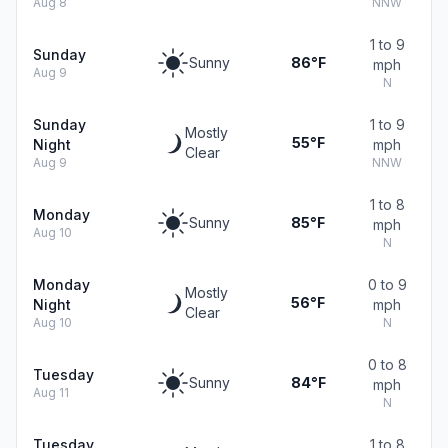
Aug 8
NNW
1 to 9
Sunday
Sunny
86°F
mph
Aug 9
N
Sunday
1 to 9
Mostly
55°F
Night
mph
Clear
Aug 9
NNW
1 to 8
Monday
Sunny
85°F
mph
Aug 10
N
Monday
0 to 9
Mostly
56°F
Night
mph
Clear
Aug 10
N
0 to 8
Tuesday
Sunny
84°F
mph
Aug 11
N
Tuesday
1 to 8