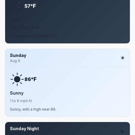
F
57°
Clear
1 to 10 mph NNW
Clear, with a low around 57.
Sunday
Aug 9
F
86°
Sunny
1 to 9 mph N
Sunny, with a high near 86.
Sunday Night
Aug 9