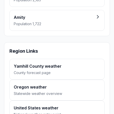
Amity
Population 1,722
Region Links
Yamhill County weather
County forecast page
Oregon weather
Statewide weather overview
United States weather