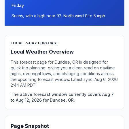
Friday
Sunny, with a high near 92. North wind 0 to 5 mph.
LOCAL 7-DAY FORECAST
Local Weather Overview
This forecast page for Dundee, OR is designed for
quick trip planning, giving you a clean read on daytime
highs, overnight lows, and changing conditions across
the upcoming forecast window. Latest sync: Aug 6, 2026
2:44 AM PDT.
The active forecast window currently covers Aug 7
to Aug 12, 2026 for Dundee, OR.
Page Snapshot