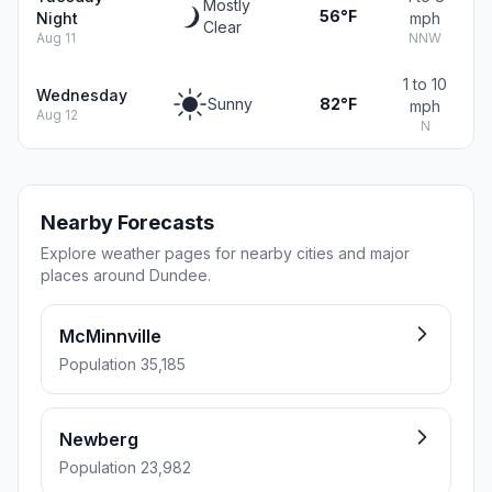
Mostly
56°F
Night
mph
Clear
Aug 11
NNW
1 to 10
Wednesday
Sunny
82°F
mph
Aug 12
N
Nearby Forecasts
Explore weather pages for nearby cities and major
places around Dundee.
McMinnville
Population 35,185
Newberg
Population 23,982