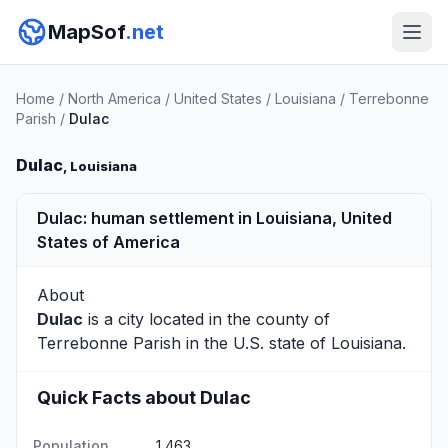
MapSof
.net
Home
/
North America
/
United States
/
Louisiana
/
Terrebonne
Parish
/
Dulac
Dulac
, Louisiana
Dulac: human settlement in Louisiana, United
States of America
About
Dulac
is a city located in the county of
Terrebonne Parish
in the U.S. state of Louisiana.
Quick Facts about Dulac
Population
1,463