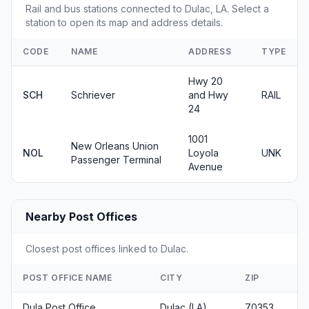
Rail and bus stations connected to Dulac, LA. Select a
station to open its map and address details.
CODE
NAME
ADDRESS
TYPE
Hwy 20
SCH
Schriever
and Hwy
RAIL
24
1001
New Orleans Union
NOL
Loyola
UNK
Passenger Terminal
Avenue
Nearby Post Offices
Closest post offices linked to Dulac.
POST OFFICE NAME
CITY
ZIP
Dula Post Office
Dulac (LA)
70353