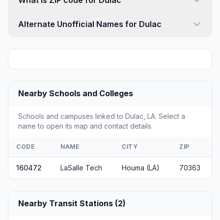
What is ZIP code for Dulac
Alternate Unofficial Names for Dulac
Nearby Schools and Colleges
Schools and campuses linked to Dulac, LA. Select a
name to open its map and contact details.
CODE
NAME
CITY
ZIP
160472
LaSalle Tech
Houma (LA)
70363
Nearby Transit Stations (2)