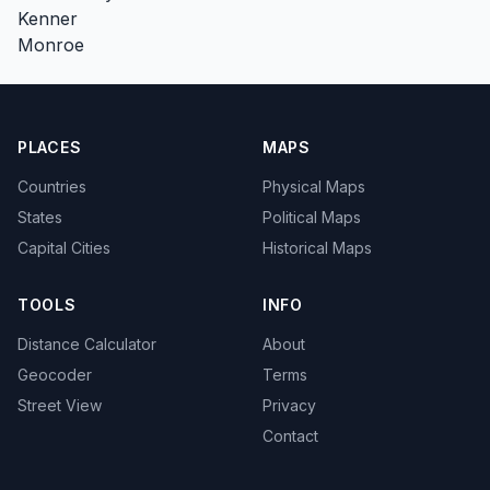
Kenner
Monroe
PLACES
MAPS
Countries
Physical Maps
States
Political Maps
Capital Cities
Historical Maps
TOOLS
INFO
Distance Calculator
About
Geocoder
Terms
Street View
Privacy
Contact