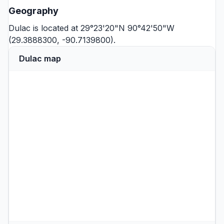
Geography
Dulac is located at 29°23'20"N 90°42'50"W
(29.3888300, -90.7139800).
Dulac map