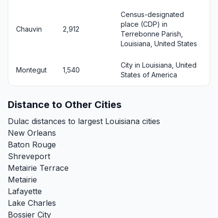
Census-designated
place (CDP) in
Chauvin
2,912
Terrebonne Parish,
Louisiana, United States
City in Louisiana, United
Montegut
1,540
States of America
Distance to Other Cities
Dulac distances to largest Louisiana cities
New Orleans
Baton Rouge
Shreveport
Metairie Terrace
Metairie
Lafayette
Lake Charles
Bossier City