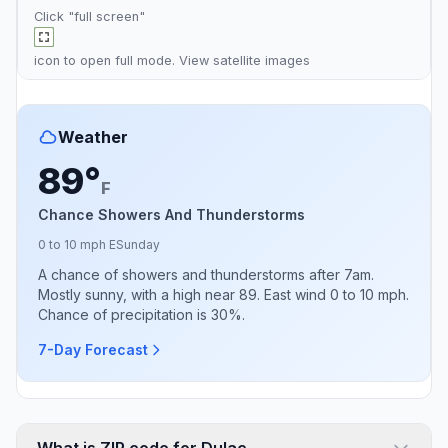
Click "full screen"
icon to open full mode. View
satellite images
Weather
89°
F
Chance Showers And Thunderstorms
0 to 10 mph E
Sunday
A chance of showers and thunderstorms after 7am.
Mostly sunny, with a high near 89. East wind 0 to 10 mph.
Chance of precipitation is 30%.
7-Day Forecast