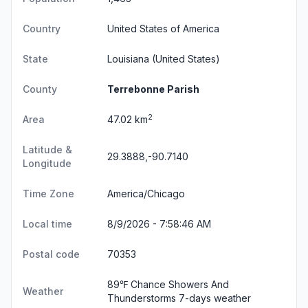
Country
United States of America
State
Louisiana
(United States)
County
Terrebonne Parish
2
Area
47.02 km
Latitude &
29.3888,-90.7140
Longitude
Time Zone
America/Chicago
Local time
8/9/2026 - 7:58:46 AM
Postal code
70353
89℉ Chance Showers And
Weather
Thunderstorms
7-days weather