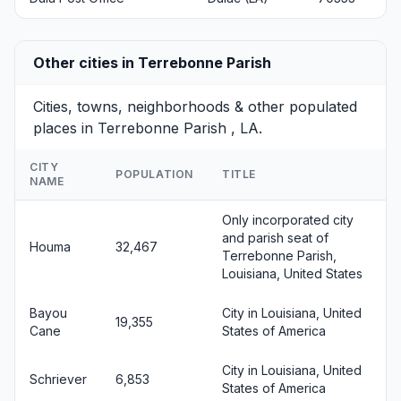
Other cities in Terrebonne Parish
Cities, towns, neighborhoods & other populated
places in Terrebonne Parish , LA.
CITY
POPULATION
TITLE
NAME
Only incorporated city
and parish seat of
Houma
32,467
Terrebonne Parish,
Louisiana, United States
Bayou
City in Louisiana, United
19,355
Cane
States of America
City in Louisiana, United
Schriever
6,853
States of America