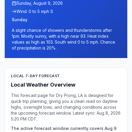
Sunday, August 9, 2026
Wind: 0 to 5 mph S
Sunday
A slight chance of showers and thunderstorms after
1pm. Mostly sunny, with a high near 93. Heat index
values as high as 103. South wind 0 to 5 mph. Chance
of precipitation is 20%.
LOCAL 7-DAY FORECAST
Local Weather Overview
This forecast page for Dry Prong, LA is designed for
quick trip planning, giving you a clean read on daytime
highs, overnight lows, and changing conditions across
the upcoming forecast window. Latest sync: Aug 8, 2026
5:20 PM CDT.
The active forecast window currently covers Aug 9