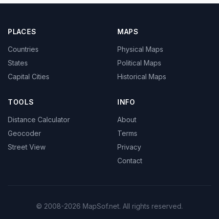
PLACES
MAPS
Countries
Physical Maps
States
Political Maps
Capital Cities
Historical Maps
TOOLS
INFO
Distance Calculator
About
Geocoder
Terms
Street View
Privacy
Contact
© 2008-2026 MapSof.net. All rights reserved.