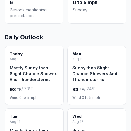
6
0 to 5 mph
Periods mentioning
Sunday
precipitation
Daily Outlook
Today
Mon
Aug 9
Aug 10
Mostly Sunny then
Sunny then Slight
Slight Chance Showers
Chance Showers And
And Thunderstorms
Thunderstorms
/ 73°F
/ 74°F
93
93
°F
°F
Wind 0 to 5 mph
Wind 0 to 5 mph
Tue
Wed
Aug 11
Aug 12
Mostly Sunny then
Sunny