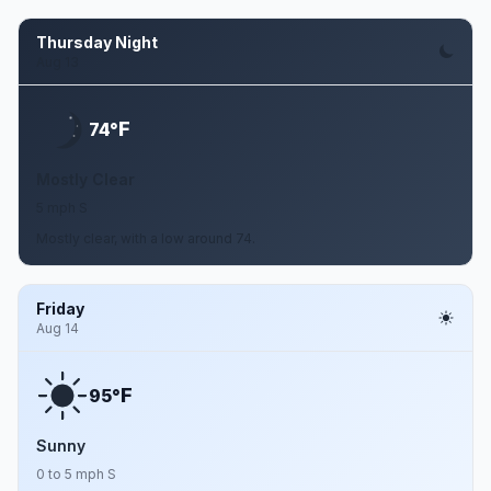
Thursday Night
Aug 13
F
74°
Mostly Clear
5 mph S
Mostly clear, with a low around 74.
Friday
Aug 14
F
95°
Sunny
0 to 5 mph S