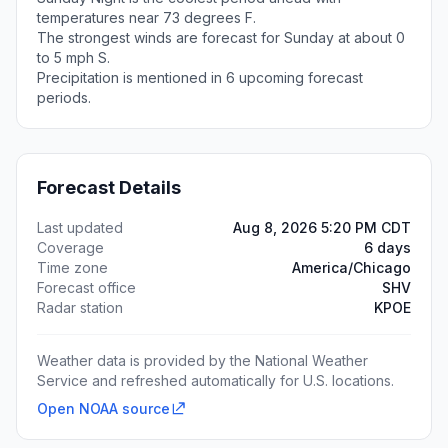
temperatures near 73 degrees F.
The strongest winds are forecast for Sunday at about 0
to 5 mph S.
Precipitation is mentioned in 6 upcoming forecast
periods.
Forecast Details
Last updated
Aug 8, 2026 5:20 PM CDT
Coverage
6 days
Time zone
America/Chicago
Forecast office
SHV
Radar station
KPOE
Weather data is provided by the National Weather
Service and refreshed automatically for U.S. locations.
Open NOAA source