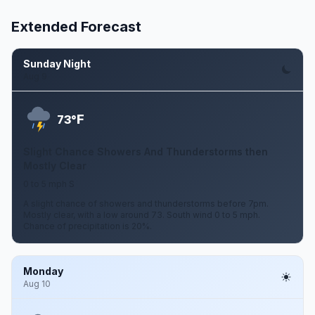
Extended Forecast
Sunday Night
Aug 9
F
73°
Slight Chance Showers And Thunderstorms then
Mostly Clear
0 to 5 mph S
A slight chance of showers and thunderstorms before 7pm.
Mostly clear, with a low around 73. South wind 0 to 5 mph.
Chance of precipitation is 20%.
Monday
Aug 10