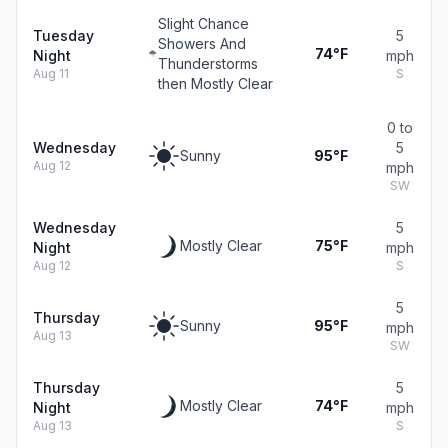
Slight Chance
Tuesday
5
Showers And
74°F
Night
mph
Thunderstorms
Aug 11
S
then Mostly Clear
0 to
Wednesday
5
Sunny
95°F
Aug 12
mph
SW
Wednesday
5
Mostly Clear
75°F
Night
mph
Aug 12
S
5
Thursday
Sunny
95°F
mph
Aug 13
SW
Thursday
5
Mostly Clear
74°F
Night
mph
Aug 13
S