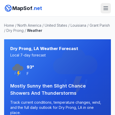
MapSof
.net
Home
/
North America
/
United States
/
Louisiana
/
Grant Parish
/
Dry Prong
/
Weather
Dry Prong, LA Weather Forecast
Local 7-day forecast
93°
F
Mostly Sunny then Slight Chance
Showers And Thunderstorms
Track current conditions, temperature changes, wind,
and the full daily outlook for Dry Prong, LA in one
place.