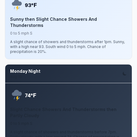
F
93°
Sunny then Slight Chance Showers And
Thunderstorms
0 to 5 mph S
A slight chance of showers and thunderstorms after 1pm. Sunny,
with a high near 93. South wind 0 to 5 mph. Chance of
precipitation is 20%.
Monday Night
Aug 10
F
74°
Slight Chance Showers And Thunderstorms then
Partly Cloudy
0 to 5 mph S
A slight chance of showers and thunderstorms before 7pm.
Partly cloudy, with a low around 74. Chance of precipitation is