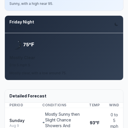
Sunny, with a high near 95.
Friday Night
Aug 14
F
75°
Mostly Clear
0 to 5 mph S
Mostly clear, with a low around 75.
Detailed Forecast
PERIOD
CONDITIONS
TEMP
WIND
Mostly Sunny then
0 to
Slight Chance
Sunday
5
93°F
Showers And
Aug 9
mph