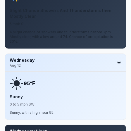
Slight Chance Showers And Thunderstorms then
Mostly Clear
5 mph S
A slight chance of showers and thunderstorms before 7pm.
Mostly clear, with a low around 74. Chance of precipitation is
20%.
Wednesday
Aug 12
F
95°
Sunny
0 to 5 mph SW
Sunny, with a high near 95.