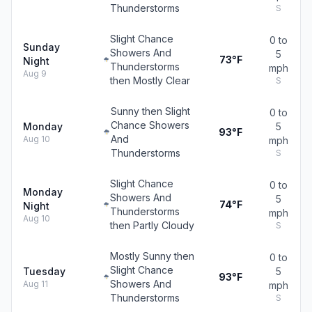
Thunderstorms
S
Slight Chance
0 to
Sunday
Showers And
5
73°F
Night
Thunderstorms
mph
Aug 9
then Mostly Clear
S
Sunny then Slight
0 to
Chance Showers
Monday
5
93°F
And
Aug 10
mph
Thunderstorms
S
Slight Chance
0 to
Monday
Showers And
5
74°F
Night
Thunderstorms
mph
Aug 10
then Partly Cloudy
S
Mostly Sunny then
0 to
Slight Chance
Tuesday
5
93°F
Showers And
Aug 11
mph
Thunderstorms
S