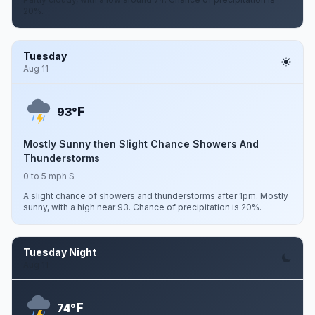
20%.
Tuesday
Aug 11
F
93°
Mostly Sunny then Slight Chance Showers And
Thunderstorms
0 to 5 mph S
A slight chance of showers and thunderstorms after 1pm. Mostly
sunny, with a high near 93. Chance of precipitation is 20%.
Tuesday Night
Aug 11
F
74°