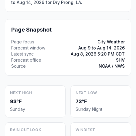
to Aug 14, 2026 for Dry Prong, LA.
Page Snapshot
Page focus
City Weather
Forecast window
Aug 9 to Aug 14, 2026
Latest sync
Aug 8, 2026 5:20 PM CDT
Forecast office
SHV
Source
NOAA / NWS
NEXT HIGH
NEXT LOW
93°F
73°F
Sunday
Sunday Night
RAIN OUTLOOK
WINDIEST