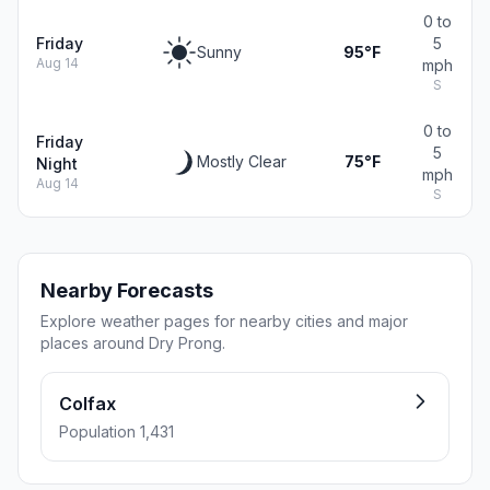
0 to
Friday
5
Sunny
95°F
Aug 14
mph
S
0 to
Friday
5
Mostly Clear
75°F
Night
mph
Aug 14
S
Nearby Forecasts
Explore weather pages for nearby cities and major
places around Dry Prong.
Colfax
Population 1,431