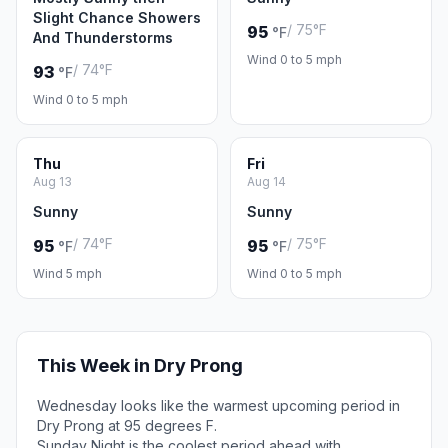
Slight Chance Showers
/ 75°F
95
°F
And Thunderstorms
Wind 0 to 5 mph
/ 74°F
93
°F
Wind 0 to 5 mph
Thu
Fri
Aug 13
Aug 14
Sunny
Sunny
/ 74°F
/ 75°F
95
95
°F
°F
Wind 5 mph
Wind 0 to 5 mph
This Week in Dry Prong
Wednesday looks like the warmest upcoming period in
Dry Prong at 95 degrees F.
Sunday Night is the coolest period ahead with