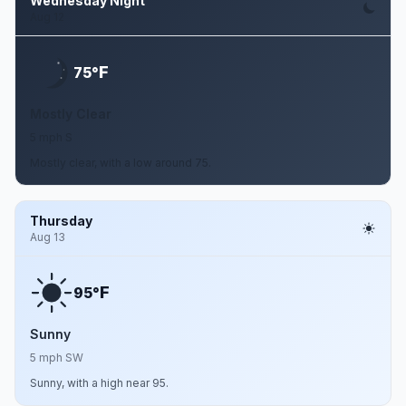
Wednesday Night
Aug 12
F
75°
Mostly Clear
5 mph S
Mostly clear, with a low around 75.
Thursday
Aug 13
F
95°
Sunny
5 mph SW
Sunny, with a high near 95.