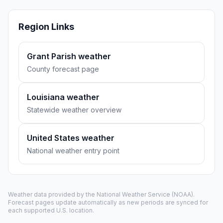
Region Links
Grant Parish weather
County forecast page
Louisiana weather
Statewide weather overview
United States weather
National weather entry point
Weather data provided by the
National Weather Service
(NOAA).
Forecast pages update automatically as new periods are synced for
each supported U.S. location.