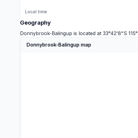
Local time
Geography
Donnybrook-Balingup is located at 33°42'8"S 115
Donnybrook-Balingup map