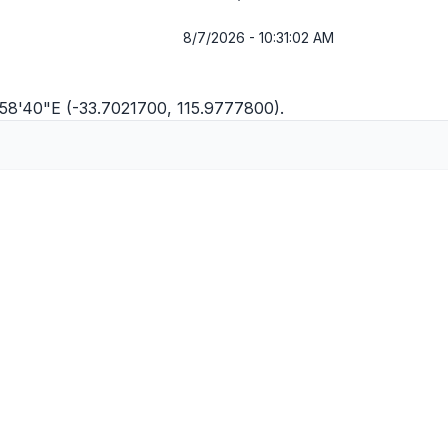
8/7/2026 - 10:31:02 AM
°58'40"E (-33.7021700, 115.9777800).