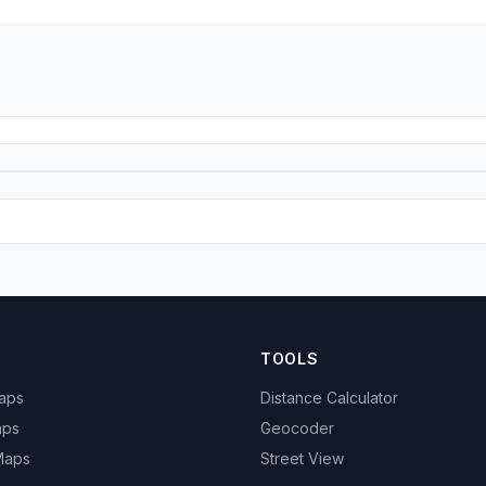
TOOLS
Maps
Distance Calculator
aps
Geocoder
 Maps
Street View