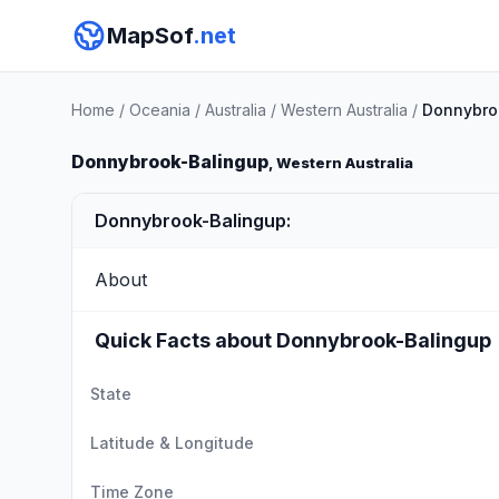
MapSof
.net
Home
/
Oceania
/
Australia
/
Western Australia
/
Donnybro
Donnybrook-Balingup
, Western Australia
Donnybrook-Balingup:
About
Quick Facts about Donnybrook-Balingup
State
Latitude & Longitude
Time Zone