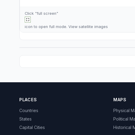
Click "full screen"
icon to open full mode. View
satellite images
PLACES
MAPS
Countries
Physical 
States
Political M
Capital Cities
Historical