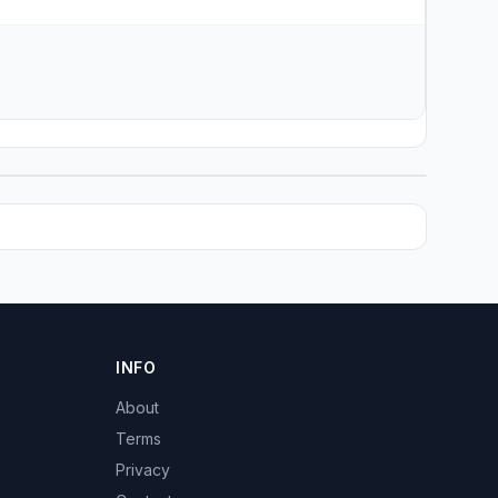
INFO
About
Terms
Privacy