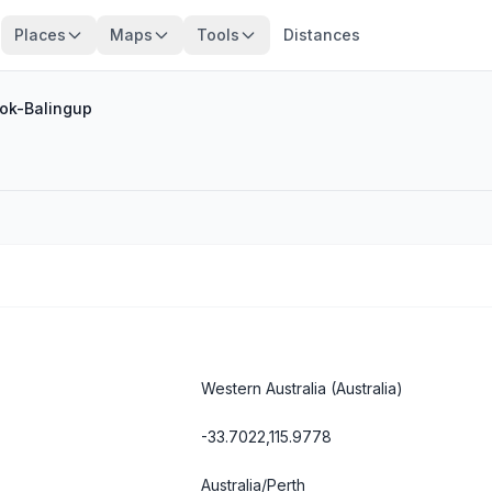
Places
Maps
Tools
Distances
ok-Balingup
Western Australia
(Australia)
-33.7022,115.9778
Australia/Perth