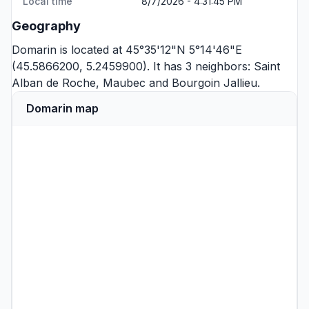
Local time
8/7/2026 - 4:31:45 PM
Geography
Domarin is located at 45°35'12"N 5°14'46"E
(45.5866200, 5.2459900). It has 3 neighbors:
Saint
Alban de Roche
,
Maubec
and
Bourgoin Jallieu
.
Domarin map