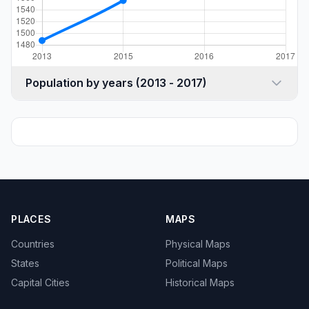
Population by years (2013 - 2017)
PLACES
MAPS
Countries
Physical Maps
States
Political Maps
Capital Cities
Historical Maps