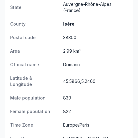
Auvergne-Rhône-Alpes
State
(France)
County
Isère
Postal code
38300
2
Area
2.99 km
Official name
Domarin
Latitude &
45.5866,5.2460
Longitude
Male population
839
Female population
822
Time Zone
Europe/Paris