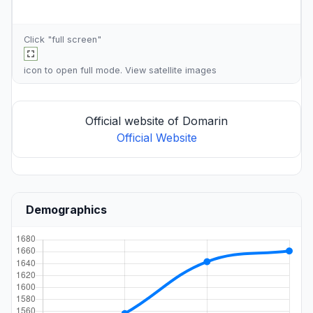
Click "full screen"
icon to open full mode. View
satellite images
Official website of Domarin
Official Website
Demographics