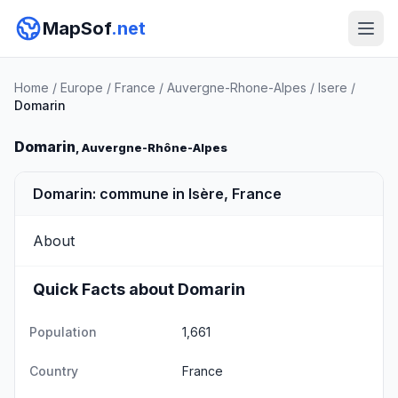
MapSof
.net
Home
/
Europe
/
France
/
Auvergne-Rhone-Alpes
/
Isere
/
Domarin
Domarin
, Auvergne-Rhône-Alpes
Domarin: commune in Isère, France
About
Quick Facts about Domarin
Population
1,661
Country
France