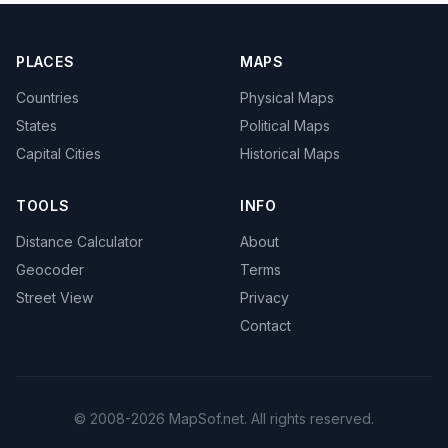
PLACES
MAPS
Countries
Physical Maps
States
Political Maps
Capital Cities
Historical Maps
TOOLS
INFO
Distance Calculator
About
Geocoder
Terms
Street View
Privacy
Contact
© 2008-2026 MapSof.net. All rights reserved.