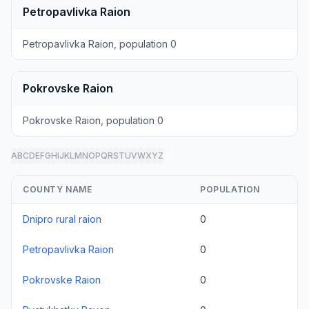
Petropavlivka Raion
Petropavlivka Raion, population 0
Pokrovske Raion
Pokrovske Raion, population 0
A
B
C
D
E
F
G
H
I
J
K
L
M
N
O
P
Q
R
S
T
U
V
W
X
Y
Z
all
COUNTY NAME
POPULATION
Dnipro rural raion
0
Petropavlivka Raion
0
Pokrovske Raion
0