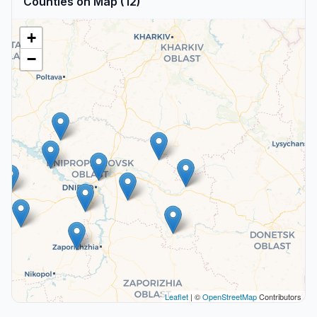
Counties on Map (12)
+
−
Leaflet
| ©
OpenStreetMap
Contributors