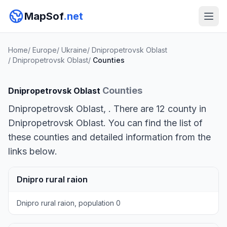
MapSof
.net
Home
/
Europe
/
Ukraine
/
Dnipropetrovsk Oblast
/
Dnipropetrovsk Oblast
/
Counties
Counties
Dnipropetrovsk Oblast
Dnipropetrovsk Oblast, . There are 12 county in
Dnipropetrovsk Oblast. You can find the list of
these counties and detailed information from the
links below.
Dnipro rural raion
Dnipro rural raion, population 0