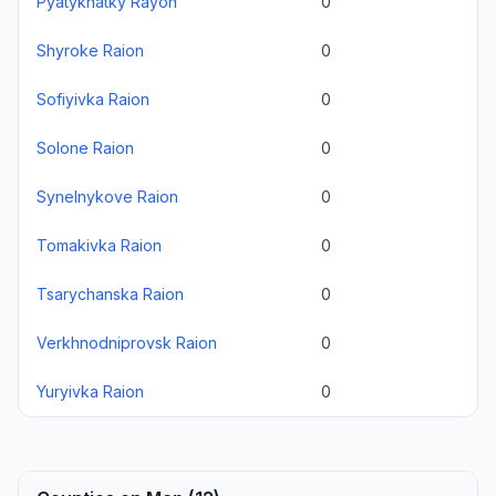
Pyatykhatky Rayon
0
Shyroke Raion
0
Sofiyivka Raion
0
Solone Raion
0
Synelnykove Raion
0
Tomakivka Raion
0
Tsarychanska Raion
0
Verkhnodniprovsk Raion
0
Yuryivka Raion
0