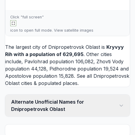
Click "full screen"
icon to open full mode. View
satellite images
The largest city of Dnipropetrovsk Oblast is
Kryvyy
Rih
with a population of 629,695
. Other cities
include,
Pavlohrad
population 106,082,
Zhovti Vody
population 44,128,
Pidhorodne
population 19,524 and
Apostolove
population 15,828. See all
Dnipropetrovsk
Oblast cities
& populated places.
Alternate Unofficial Names for
Dnipropetrovsk Oblast