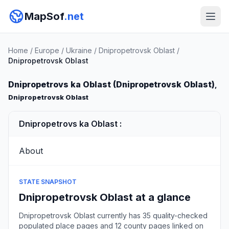
MapSof
.net
Home
/
Europe
/
Ukraine
/
Dnipropetrovsk Oblast
/
Dnipropetrovsk Oblast
Dnipropetrovs ka Oblast (Dnipropetrovsk Oblast)
,
Dnipropetrovsk Oblast
Dnipropetrovs ka Oblast :
About
STATE SNAPSHOT
Dnipropetrovsk Oblast at a glance
Dnipropetrovsk Oblast currently has 35 quality-checked
populated place pages and 12 county pages linked on