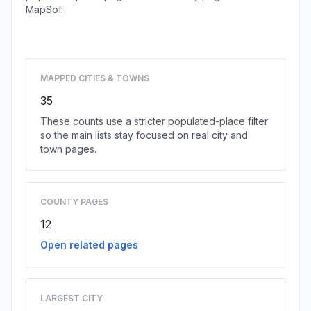
MapSof.
Browse state cities
MAPPED CITIES & TOWNS
35
These counts use a stricter populated-place filter
so the main lists stay focused on real city and
town pages.
COUNTY PAGES
12
Open related pages
LARGEST CITY