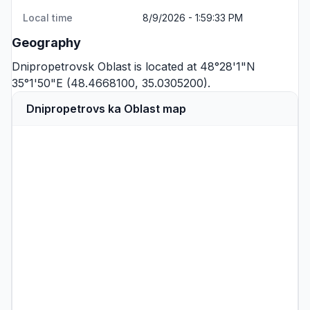
Local time
8/9/2026 - 1:59:33 PM
Geography
Dnipropetrovsk Oblast is located at 48°28'1"N
35°1'50"E (48.4668100, 35.0305200).
Dnipropetrovs ka Oblast map