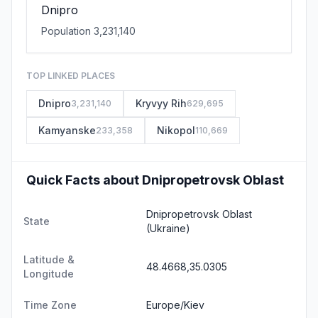
Dnipro
Population 3,231,140
TOP LINKED PLACES
Dnipro
Kryvyy Rih
3,231,140
629,695
Kamyanske
Nikopol
233,358
110,669
Quick Facts about Dnipropetrovsk Oblast
Dnipropetrovsk Oblast
State
(Ukraine)
Latitude &
48.4668,35.0305
Longitude
Time Zone
Europe/Kiev