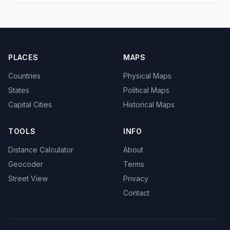
PLACES
MAPS
Countries
Physical Maps
States
Political Maps
Capital Cities
Historical Maps
TOOLS
INFO
Distance Calculator
About
Geocoder
Terms
Street View
Privacy
Contact