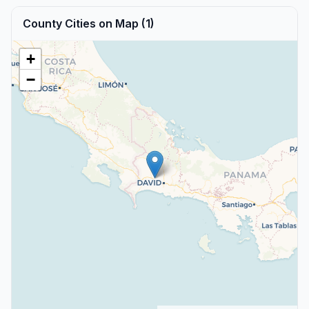
County Cities on Map (1)
+
−