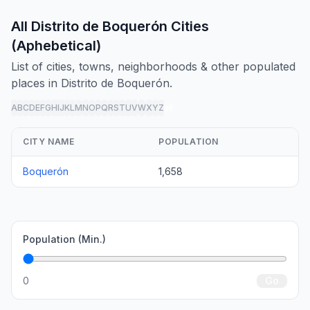
All Distrito de Boquerón Cities
(Aphebetical)
List of cities, towns, neighborhoods & other populated
places in Distrito de Boquerón.
A
B
C
D
E
F
G
H
I
J
K
L
M
N
O
P
Q
R
S
T
U
V
W
X
Y
Z
all
CITY NAME
POPULATION
Boquerón
1,658
Population (Min.)
0
Go