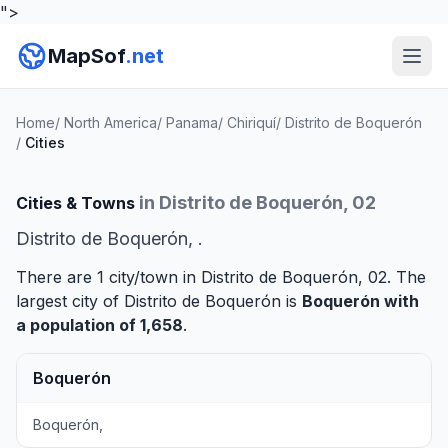
">
MapSof
.net
Home
/
North America
/
Panama
/
Chiriquí
/
Distrito de Boquerón
/
Cities
in Distrito de Boquerón, 02
Cities & Towns
Distrito de Boquerón, .
There are 1 city/town in Distrito de Boquerón, 02. The
largest city of Distrito de Boquerón is
Boquerón
with
a population of 1,658
.
Boquerón
Boquerón,