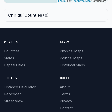
Leaflet
| ©
OpenStreetMap
Contributors
Chiriquí Counties (0)
PLACES
MAPS
Countries
Physical Maps
States
Political Maps
Capital Cities
Historical Maps
TOOLS
INFO
Distance Calculator
About
Geocoder
Terms
Street View
Privacy
Contact