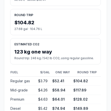
ROUND TRIP
$104.82
27.68 gal · 104.76 L
ESTIMATED CO2
123 kg one way
Round trip: 246 kg / 542 lb CO2, using regular gasoline.
FUEL
$/GAL
ONE WAY
ROUND TRIP
Regular gas
$3.79
$52.41
$104.82
Mid-grade
$4.26
$58.94
$117.89
Premium
$4.63
$64.01
$128.02
Diesel
$5.42
$74.94
$149.89