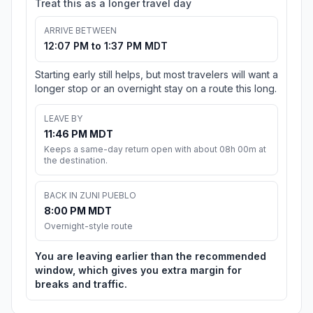
Treat this as a longer travel day
ARRIVE BETWEEN
12:07 PM to 1:37 PM MDT
Starting early still helps, but most travelers will want a
longer stop or an overnight stay on a route this long.
LEAVE BY
11:46 PM MDT
Keeps a same-day return open with about 08h 00m at
the destination.
BACK IN ZUNI PUEBLO
8:00 PM MDT
Overnight-style route
You are leaving earlier than the recommended
window, which gives you extra margin for
breaks and traffic.