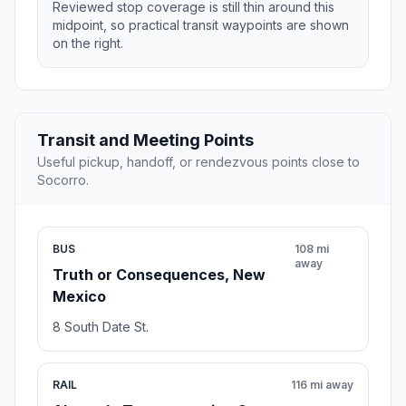
Reviewed stop coverage is still thin around this
midpoint, so practical transit waypoints are shown
on the right.
Transit and Meeting Points
Useful pickup, handoff, or rendezvous points close to
Socorro.
BUS
108 mi
away
Truth or Consequences, New
Mexico
8 South Date St.
RAIL
116 mi away