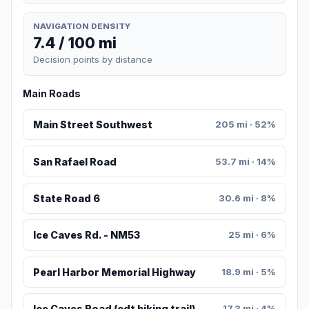
NAVIGATION DENSITY
7.4 / 100 mi
Decision points by distance
Main Roads
Main Street Southwest
205 mi · 52%
San Rafael Road
53.7 mi · 14%
State Road 6
30.6 mi · 8%
Ice Caves Rd. - NM53
25 mi · 6%
Pearl Harbor Memorial Highway
18.9 mi · 5%
Ice Caves Road (cdt hiking trail)
17.3 mi · 4%