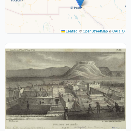
Leaflet
|
©
OpenStreetMap
©
CARTO