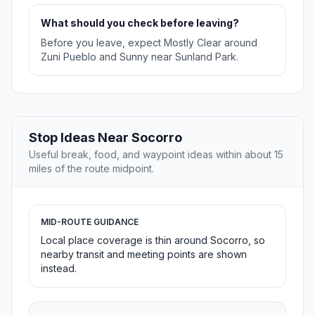
What should you check before leaving?
Before you leave, expect Mostly Clear around
Zuni Pueblo and Sunny near Sunland Park.
Stop Ideas Near Socorro
Useful break, food, and waypoint ideas within about 15
miles of the route midpoint.
MID-ROUTE GUIDANCE
Local place coverage is thin around Socorro, so
nearby transit and meeting points are shown
instead.