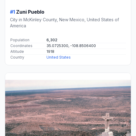
#1
Zuni Pueblo
City in McKinley County, New Mexico, United States of
America
Population
6,302
Coordinates
35.0725300, -108.8506400
Altitude
1918
Country
United States