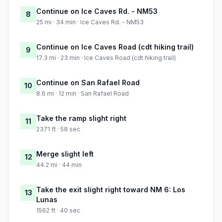
Continue on Ice Caves Rd. - NM53
8
25 mi · 34 min · Ice Caves Rd. - NM53
Continue on Ice Caves Road (cdt hiking trail)
9
17.3 mi · 23 min · Ice Caves Road (cdt hiking trail)
Continue on San Rafael Road
10
8.6 mi · 12 min · San Rafael Road
Take the ramp slight right
11
2371 ft · 58 sec
Merge slight left
12
44.2 mi · 44 min
Take the exit slight right toward NM 6: Los
13
Lunas
1562 ft · 40 sec