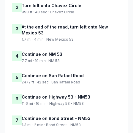
Turn left onto Chavez Circle
2
998 ft · 48 sec · Chavez Circle
At the end of the road, turn left onto New
3
Mexico 53
1.7 mi · 4 min · New Mexico 53
Continue on NM 53
4
7.7 mi · 19 min · NM 53
Continue on San Rafael Road
5
2472 ft · 42 sec · San Rafael Road
Continue on Highway 53 - NM53
6
11.6 mi · 16 min · Highway 53 - NM53
Continue on Bond Street - NM53
7
1.3 mi · 2 min · Bond Street - NM53