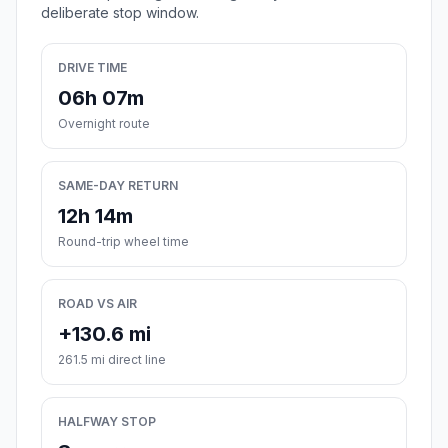
deliberate stop window.
DRIVE TIME
06h 07m
Overnight route
SAME-DAY RETURN
12h 14m
Round-trip wheel time
ROAD VS AIR
+130.6 mi
261.5 mi direct line
HALFWAY STOP