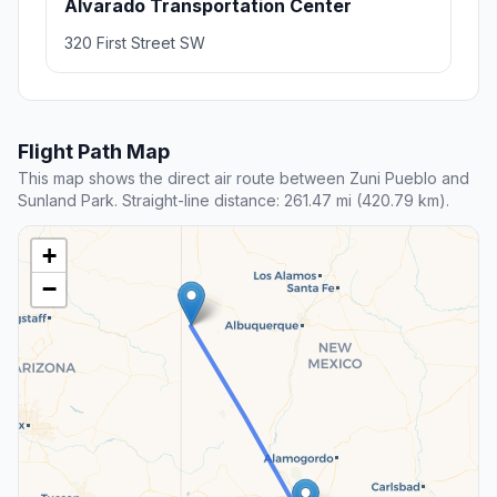
Alvarado Transportation Center
320 First Street SW
Flight Path Map
This map shows the direct air route between Zuni Pueblo and
Sunland Park. Straight-line distance: 261.47 mi (420.79 km).
+
−