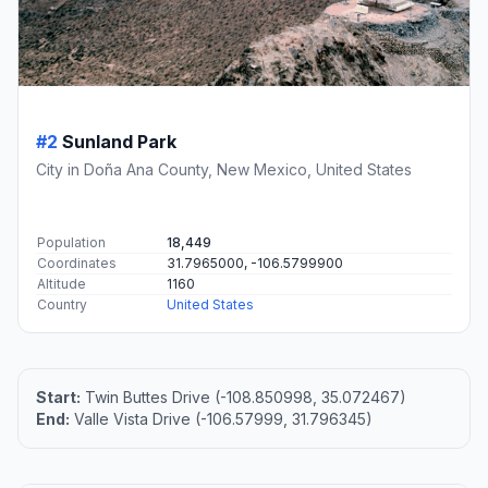
#2
Sunland Park
City in Doña Ana County, New Mexico, United States
Population
18,449
Coordinates
31.7965000, -106.5799900
Altitude
1160
Country
United States
Start:
Twin Buttes Drive (-108.850998, 35.072467)
End:
Valle Vista Drive (-106.57999, 31.796345)