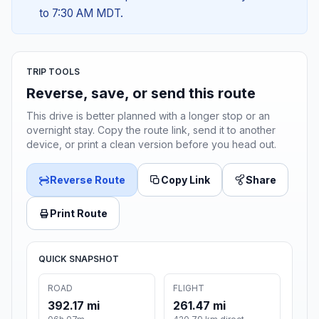
to 7:30 AM MDT.
TRIP TOOLS
Reverse, save, or send this route
This drive is better planned with a longer stop or an
overnight stay. Copy the route link, send it to another
device, or print a clean version before you head out.
Reverse Route
Copy Link
Share
Print Route
QUICK SNAPSHOT
ROAD
FLIGHT
392.17 mi
261.47 mi