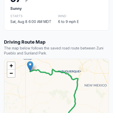
F
Sunny
STARTS
WIND
Sat, Aug 8 6:00 AM MDT
6 to 9 mph E
Driving Route Map
The map below follows the saved road route between Zuni
Pueblo and Sunland Park.
+
−