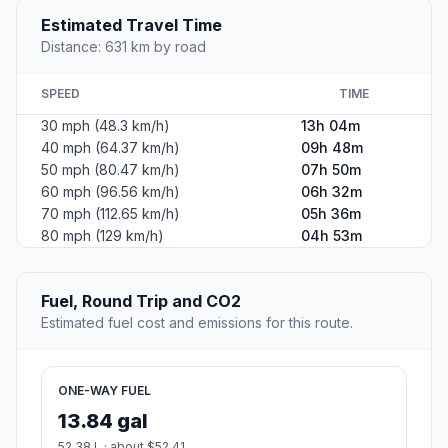
Estimated Travel Time
Distance: 631 km by road
SPEED
TIME
30 mph (48.3 km/h)
13h 04m
40 mph (64.37 km/h)
09h 48m
50 mph (80.47 km/h)
07h 50m
60 mph (96.56 km/h)
06h 32m
70 mph (112.65 km/h)
05h 36m
80 mph (129 km/h)
04h 53m
Fuel, Round Trip and CO2
Estimated fuel cost and emissions for this route.
ONE-WAY FUEL
13.84 gal
52.38 L · about $52.41