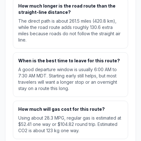
How much longer is the road route than the
straight-line distance?
The direct path is about 261.5 miles (420.8 km),
while the road route adds roughly 130.6 extra
miles because roads do not follow the straight air
line.
When is the best time to leave for this route?
A good departure window is usually 6:00 AM to
7:30 AM MDT. Starting early still helps, but most
travelers will want a longer stop or an overnight
stay on a route this long.
How much will gas cost for this route?
Using about 28.3 MPG, regular gas is estimated at
$52.41 one way or $104.82 round trip. Estimated
CO2 is about 123 kg one way.