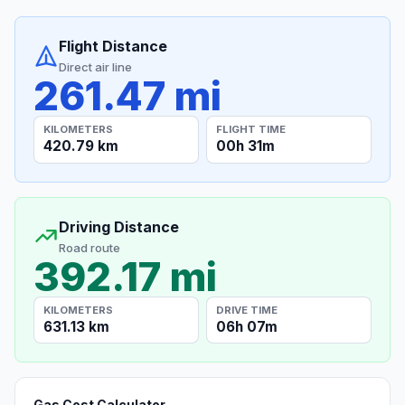
Flight Distance
Direct air line
261.47 mi
KILOMETERS
FLIGHT TIME
420.79 km
00h 31m
Driving Distance
Road route
392.17 mi
KILOMETERS
DRIVE TIME
631.13 km
06h 07m
Gas Cost Calculator