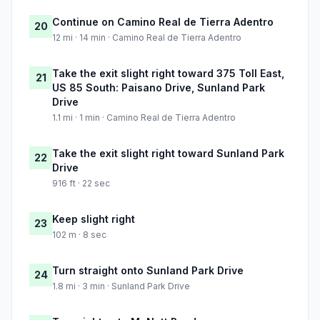
Continue on Camino Real de Tierra Adentro
20
12 mi · 14 min · Camino Real de Tierra Adentro
Take the exit slight right toward 375 Toll East,
21
US 85 South: Paisano Drive, Sunland Park
Drive
1.1 mi · 1 min · Camino Real de Tierra Adentro
Take the exit slight right toward Sunland Park
22
Drive
916 ft · 22 sec
Keep slight right
23
102 m · 8 sec
Turn straight onto Sunland Park Drive
24
1.8 mi · 3 min · Sunland Park Drive