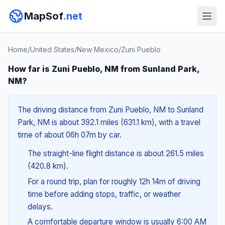
MapSof
.net
Home
/
United States
/
New Mexico
/
Zuni Pueblo
How far is Zuni Pueblo, NM from Sunland Park,
NM?
The driving distance from Zuni Pueblo, NM to Sunland
Park, NM is about 392.1 miles (631.1 km), with a travel
time of about 06h 07m by car.
The straight-line flight distance is about 261.5 miles
(420.8 km).
For a round trip, plan for roughly 12h 14m of driving
time before adding stops, traffic, or weather
delays.
A comfortable departure window is usually 6:00 AM