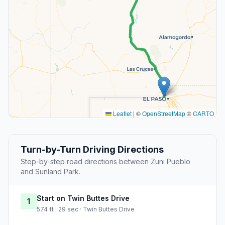
Leaflet
|
©
OpenStreetMap
©
CARTO
Turn-by-Turn Driving Directions
Step-by-step road directions between Zuni Pueblo
and Sunland Park.
Start on Twin Buttes Drive
1
574 ft · 29 sec · Twin Buttes Drive