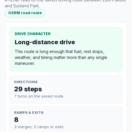
and Sunland Park.
OSRM road route
DRIVE CHARACTER
Long-distance drive
This route is long enough that fuel, rest stops,
weather, and timing matter more than any single
maneuver.
DIRECTIONS
29 steps
7 turns on the saved route
RAMPS & EXITS
8
3 merges, 5 ramps or exits