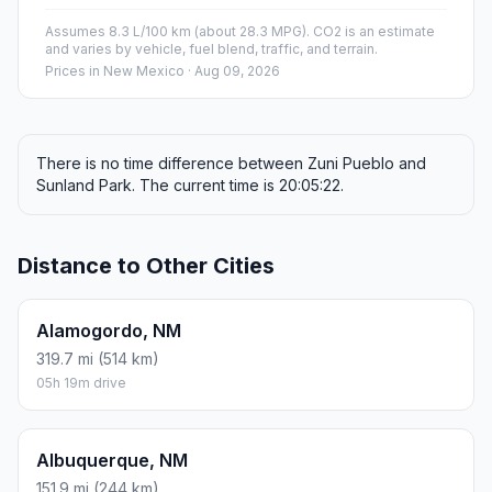
Assumes 8.3 L/100 km (about 28.3 MPG). CO2 is an estimate
and varies by vehicle, fuel blend, traffic, and terrain.
Prices in
New Mexico
· Aug 09, 2026
There is no time difference between Zuni Pueblo and
Sunland Park. The current time is 20:05:22.
Distance to Other Cities
Alamogordo, NM
319.7 mi (514 km)
05h 19m drive
Albuquerque, NM
151.9 mi (244 km)