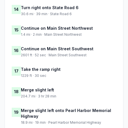
Turn right onto State Road 6
14
30.6 mi · 39 min · State Road 6
Continue on Main Street Northwest
15
1.4 mi · 2 min · Main Street Northwest
Continue on Main Street Southwest
16
2601 ft · 52 sec · Main Street Southwest
Take the ramp right
17
1229 ft · 30 sec
Merge slight left
18
204.7 mi · 3 hr 28 min
Merge slight left onto Pearl Harbor Memorial
19
Highway
18.9 mi · 19 min · Pearl Harbor Memorial Highway