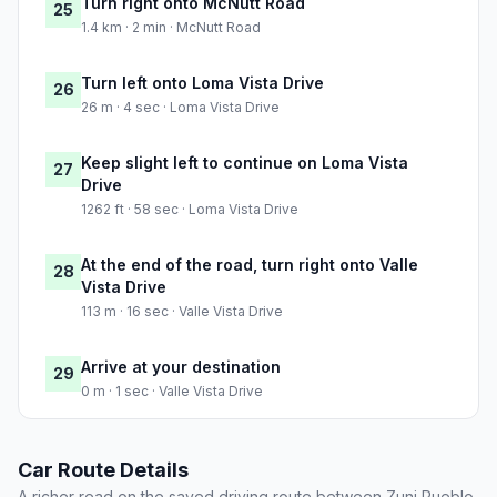
Turn right onto McNutt Road
25
1.4 km · 2 min · McNutt Road
Turn left onto Loma Vista Drive
26
26 m · 4 sec · Loma Vista Drive
Keep slight left to continue on Loma Vista
27
Drive
1262 ft · 58 sec · Loma Vista Drive
At the end of the road, turn right onto Valle
28
Vista Drive
113 m · 16 sec · Valle Vista Drive
Arrive at your destination
29
0 m · 1 sec · Valle Vista Drive
Car Route Details
A richer read on the saved driving route between Zuni Pueblo