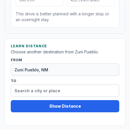
06h 07m
420.79 km direct
This drive is better planned with a longer stop or
an overnight stay.
LEARN DISTANCE
Choose another destination from Zuni Pueblo.
FROM
TO
Show Distance