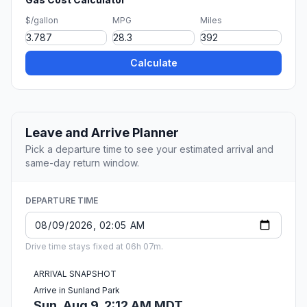
$/gallon
MPG
Miles
Calculate
Leave and Arrive Planner
Pick a departure time to see your estimated arrival and
same-day return window.
DEPARTURE TIME
Drive time stays fixed at 06h 07m.
ARRIVAL SNAPSHOT
Arrive in Sunland Park
Sun, Aug 9, 2:12 AM MDT