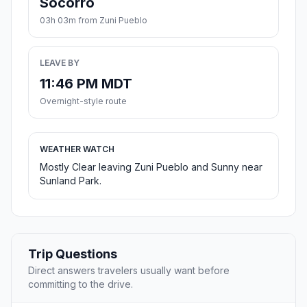
Socorro
03h 03m from Zuni Pueblo
LEAVE BY
11:46 PM MDT
Overnight-style route
WEATHER WATCH
Mostly Clear leaving Zuni Pueblo and Sunny near
Sunland Park.
Trip Questions
Direct answers travelers usually want before
committing to the drive.