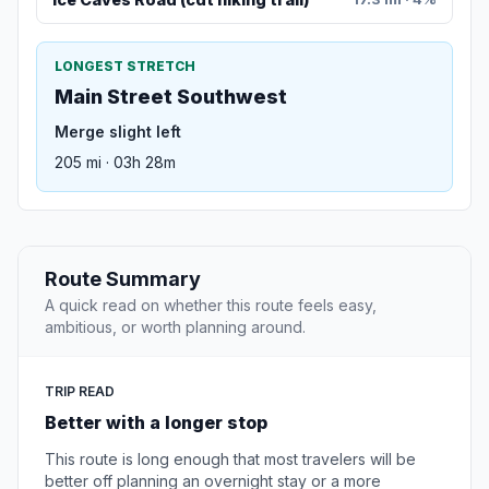
LONGEST STRETCH
Main Street Southwest
Merge slight left
205 mi · 03h 28m
Route Summary
A quick read on whether this route feels easy,
ambitious, or worth planning around.
TRIP READ
Better with a longer stop
This route is long enough that most travelers will be
better off planning an overnight stay or a more