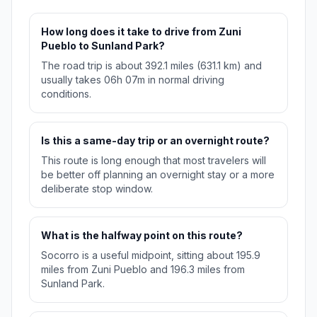
How long does it take to drive from Zuni
Pueblo to Sunland Park?
The road trip is about 392.1 miles (631.1 km) and
usually takes 06h 07m in normal driving
conditions.
Is this a same-day trip or an overnight route?
This route is long enough that most travelers will
be better off planning an overnight stay or a more
deliberate stop window.
What is the halfway point on this route?
Socorro is a useful midpoint, sitting about 195.9
miles from Zuni Pueblo and 196.3 miles from
Sunland Park.