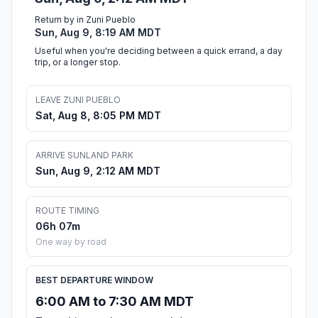
Return by in Zuni Pueblo
Sun, Aug 9, 8:19 AM MDT
Useful when you're deciding between a quick errand, a day
trip, or a longer stop.
LEAVE ZUNI PUEBLO
Sat, Aug 8, 8:05 PM MDT
ARRIVE SUNLAND PARK
Sun, Aug 9, 2:12 AM MDT
ROUTE TIMING
06h 07m
One way by road
BEST DEPARTURE WINDOW
6:00 AM to 7:30 AM MDT