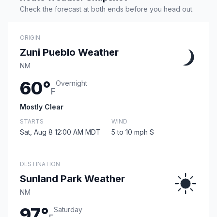
Check the forecast at both ends before you head out.
ORIGIN
Zuni Pueblo Weather
NM
60°
Overnight
F
Mostly Clear
STARTS
WIND
Sat, Aug 8 12:00 AM MDT
5 to 10 mph S
DESTINATION
Sunland Park Weather
NM
97°
Saturday