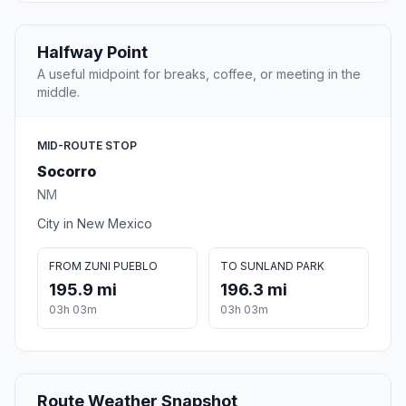
Halfway Point
A useful midpoint for breaks, coffee, or meeting in the
middle.
MID-ROUTE STOP
Socorro
NM
City in New Mexico
FROM ZUNI PUEBLO
TO SUNLAND PARK
195.9 mi
196.3 mi
03h 03m
03h 03m
Route Weather Snapshot