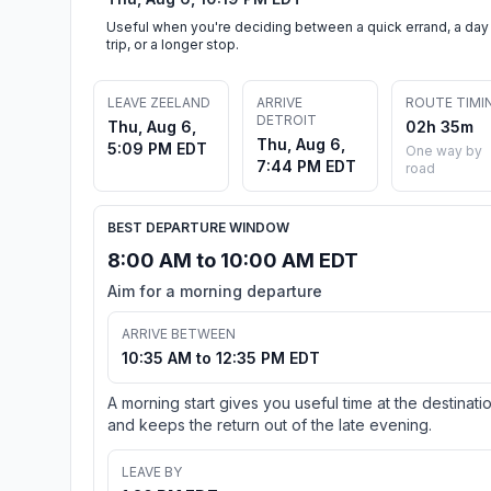
Useful when you're deciding between a quick errand, a day
trip, or a longer stop.
LEAVE ZEELAND
ARRIVE
ROUTE TIMI
DETROIT
Thu, Aug 6,
02h 35m
Thu, Aug 6,
5:09 PM EDT
One way by
7:44 PM EDT
road
BEST DEPARTURE WINDOW
8:00 AM to 10:00 AM EDT
Aim for a morning departure
ARRIVE BETWEEN
10:35 AM to 12:35 PM EDT
A morning start gives you useful time at the destinati
and keeps the return out of the late evening.
LEAVE BY