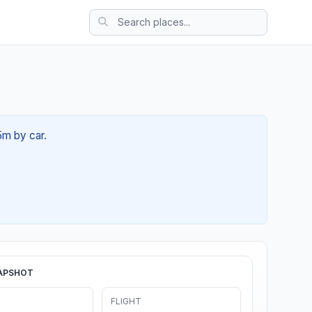
5m by car.
APSHOT
FLIGHT