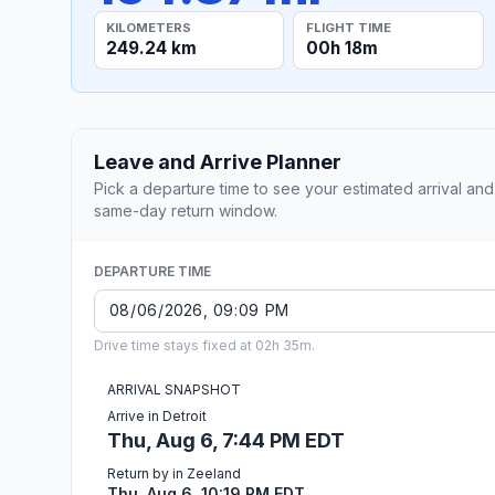
KILOMETERS
FLIGHT TIME
249.24 km
00h 18m
Leave and Arrive Planner
Pick a departure time to see your estimated arrival and
same-day return window.
DEPARTURE TIME
Drive time stays fixed at 02h 35m.
ARRIVAL SNAPSHOT
Arrive in Detroit
Thu, Aug 6, 7:44 PM EDT
Return by in Zeeland
Thu, Aug 6, 10:19 PM EDT