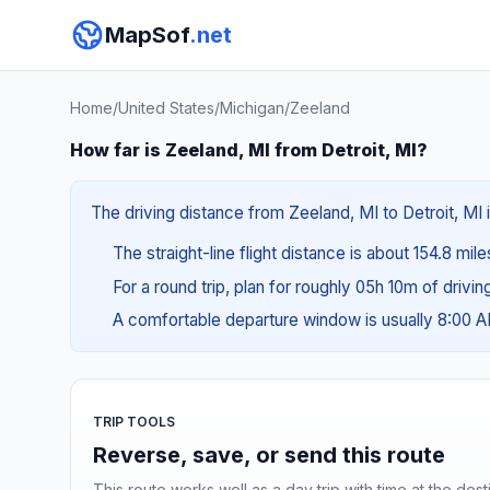
MapSof
.net
Home
/
United States
/
Michigan
/
Zeeland
How far is Zeeland, MI from Detroit, MI?
The driving distance from Zeeland, MI to Detroit, MI 
The straight-line flight distance is about 154.8 mil
For a round trip, plan for roughly 05h 10m of drivi
A comfortable departure window is usually 8:00 
TRIP TOOLS
Reverse, save, or send this route
This route works well as a day trip with time at the dest