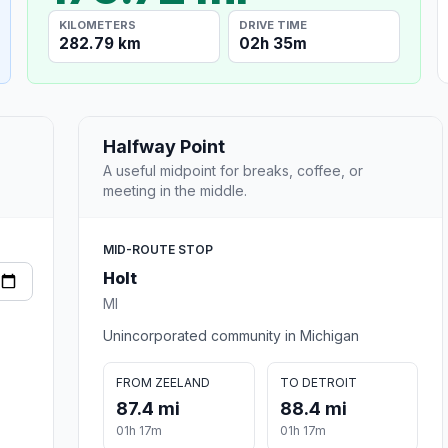
KILOMETERS
DRIVE TIME
282.79 km
02h 35m
Halfway Point
A useful midpoint for breaks, coffee, or
meeting in the middle.
MID-ROUTE STOP
Holt
MI
Unincorporated community in Michigan
FROM ZEELAND
TO DETROIT
87.4 mi
88.4 mi
01h 17m
01h 17m