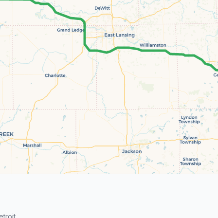
troit.