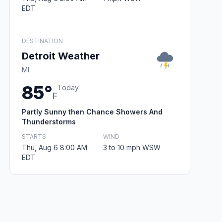
EDT
DESTINATION
Detroit Weather
MI
85°
Today
F
Partly Sunny then Chance Showers And
Thunderstorms
STARTS
WIND
Thu, Aug 6 8:00 AM
3 to 10 mph WSW
EDT