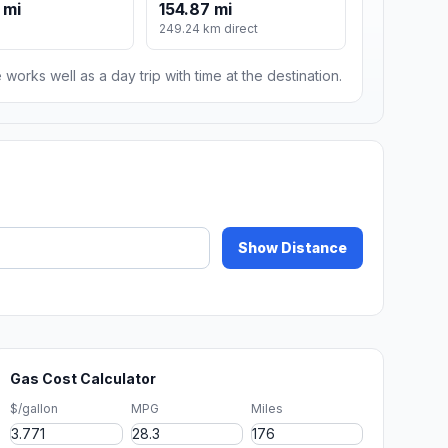
 mi
154.87 mi
249.24 km direct
 works well as a day trip with time at the destination.
Show Distance
Gas Cost Calculator
$/gallon
MPG
Miles