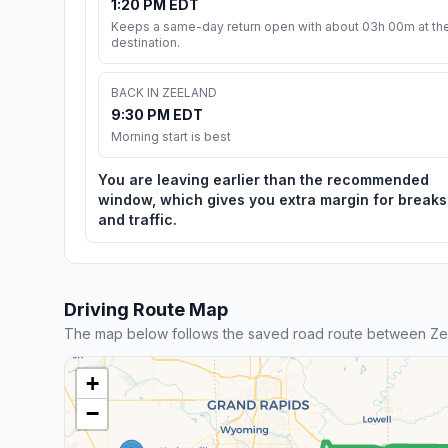
1:20 PM EDT
Keeps a same-day return open with about 03h 00m at th
destination.
BACK IN ZEELAND
9:30 PM EDT
Morning start is best
You are leaving earlier than the recommended
window, which gives you extra margin for breaks
and traffic.
Driving Route Map
The map below follows the saved road route between Zee
+
−