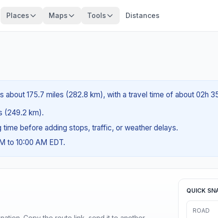
Places
Maps
Tools
Distances
is about 175.7 miles (282.8 km), with a travel time of about 02h 3
es (249.2 km).
ng time before adding stops, traffic, or weather delays.
AM to 10:00 AM EDT.
QUICK SN
ROAD
ination. Copy the route link, send it to another