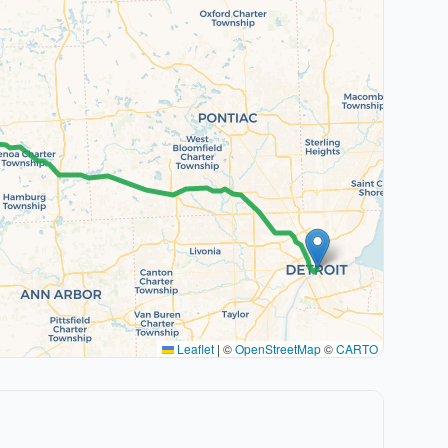
Leaflet
|
©
OpenStreetMap
©
CARTO