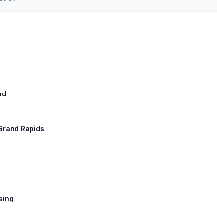
ad
 Grand Rapids
nsing