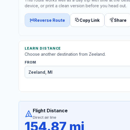
device, or print a clean version before you head out.
Reverse Route
Copy Link
Share
LEARN DISTANCE
Choose another destination from Zeeland.
FROM
Flight Distance
Direct air line
154.87 mi