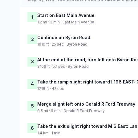
Start on East Main Avenue
1
1.2 mi · 3 min · East Main Avenue
Continue on Byron Road
2
1016 ft · 25 sec · Byron Road
At the end of the road, turn left onto Byron Ro
3
3106 ft · 57 sec · Byron Road
Take the ramp slight right toward I 196 EAST:
4
1716 ft · 42 sec
Merge slight left onto Gerald R Ford Freeway
5
8.5 mi · 9 min · Gerald R Ford Freeway
Take the exit slight right toward M 6 East: La
6
1.4 km · 1 min