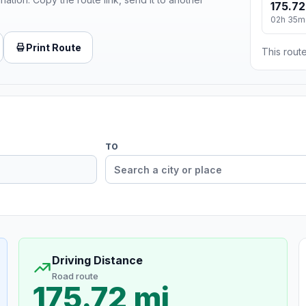
175.72
02h 35m
Print Route
This route
TO
Driving Distance
Road route
175.72 mi