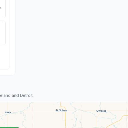
e
land and Detroit.