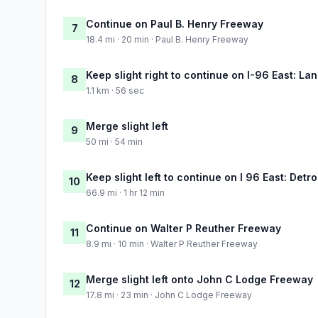
Continue on Paul B. Henry Freeway
7
18.4 mi · 20 min · Paul B. Henry Freeway
Keep slight right to continue on I-96 East: La
8
1.1 km · 56 sec
Merge slight left
9
50 mi · 54 min
Keep slight left to continue on I 96 East: Detro
10
66.9 mi · 1 hr 12 min
Continue on Walter P Reuther Freeway
11
8.9 mi · 10 min · Walter P Reuther Freeway
Merge slight left onto John C Lodge Freeway
12
17.8 mi · 23 min · John C Lodge Freeway