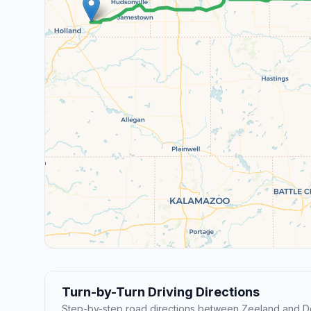
Turn-by-Turn Driving Directions
Step-by-step road directions between Zeeland and De