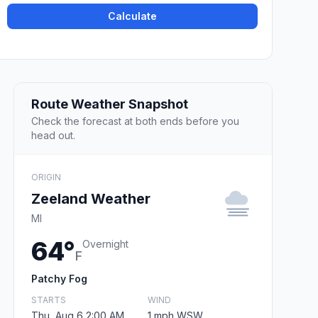
Calculate
Route Weather Snapshot
Check the forecast at both ends before you
head out.
ORIGIN
Zeeland Weather
MI
64°
Overnight
F
Patchy Fog
STARTS
WIND
Thu, Aug 6 2:00 AM
1 mph WSW