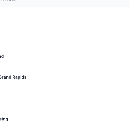
ad
 Grand Rapids
nsing