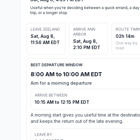
Useful when you're deciding between a quick errand, a day
trip, or a longer stop.
LEAVE ZEELAND
ARRIVE ANN
ROUTE TIMI
ARBOR
Sat, Aug 8,
02h 14m
Sat, Aug 8,
11:56 AM EDT
One way by
2:10 PM EDT
road
BEST DEPARTURE WINDOW
8:00 AM to 10:00 AM EDT
Aim for a morning departure
ARRIVE BETWEEN
10:15 AM to 12:15 PM EDT
A morning start gives you useful time at the destinati
and keeps the return out of the late evening.
LEAVE BY