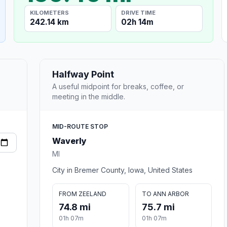
KILOMETERS
DRIVE TIME
242.14 km
02h 14m
Halfway Point
A useful midpoint for breaks, coffee, or
meeting in the middle.
MID-ROUTE STOP
Waverly
MI
City in Bremer County, Iowa, United States
FROM ZEELAND
TO ANN ARBOR
74.8 mi
75.7 mi
01h 07m
01h 07m