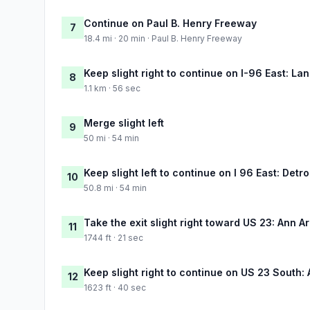
Continue on Paul B. Henry Freeway
7
18.4 mi · 20 min · Paul B. Henry Freeway
Keep slight right to continue on I-96 East: La
8
1.1 km · 56 sec
Merge slight left
9
50 mi · 54 min
Keep slight left to continue on I 96 East: Detro
10
50.8 mi · 54 min
Take the exit slight right toward US 23: Ann Arb
11
1744 ft · 21 sec
Keep slight right to continue on US 23 South:
12
1623 ft · 40 sec