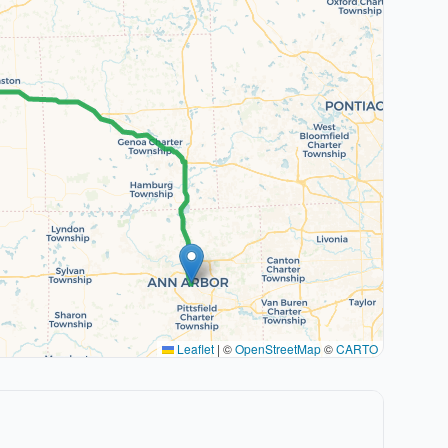
Leaflet
|
©
OpenStreetMap
©
CARTO