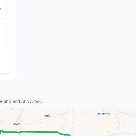
e
eland and Ann Arbor.