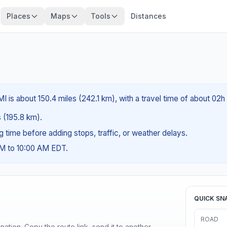
Places
Maps
Tools
Distances
I is about 150.4 miles (242.1 km), with a travel time of about 02h
s (195.8 km).
ng time before adding stops, traffic, or weather delays.
AM to 10:00 AM EDT.
QUICK SN
ROAD
ination. Copy the route link, send it to another