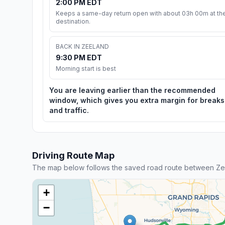
2:00 PM EDT
Keeps a same-day return open with about 03h 00m at th
destination.
BACK IN ZEELAND
9:30 PM EDT
Morning start is best
You are leaving earlier than the recommended
window, which gives you extra margin for breaks
and traffic.
Driving Route Map
The map below follows the saved road route between Ze
+
−