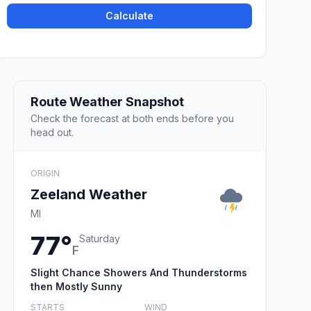
Calculate
Route Weather Snapshot
Check the forecast at both ends before you
head out.
ORIGIN
Zeeland Weather
MI
77°
Saturday
F
Slight Chance Showers And Thunderstorms
then Mostly Sunny
STARTS
WIND