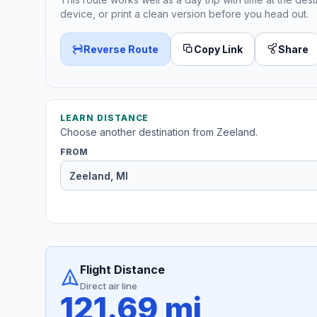
device, or print a clean version before you head out.
Reverse Route
Copy Link
Share
LEARN DISTANCE
Choose another destination from Zeeland.
FROM
Flight Distance
Direct air line
121.69 mi