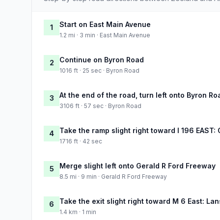
Start on East Main Avenue
1
1.2 mi · 3 min · East Main Avenue
Continue on Byron Road
2
1016 ft · 25 sec · Byron Road
At the end of the road, turn left onto Byron Ro
3
3106 ft · 57 sec · Byron Road
Take the ramp slight right toward I 196 EAST:
4
1716 ft · 42 sec
Merge slight left onto Gerald R Ford Freeway
5
8.5 mi · 9 min · Gerald R Ford Freeway
Take the exit slight right toward M 6 East: La
6
1.4 km · 1 min