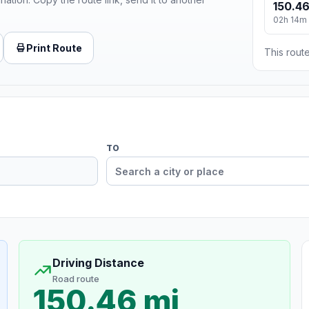
150.46
02h 14m
Print Route
This route
TO
Driving Distance
Road route
150.46 mi