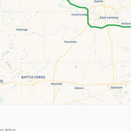
n Arbor.