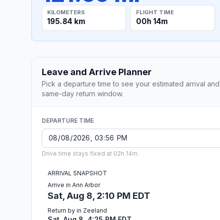
KILOMETERS
FLIGHT TIME
195.84 km
00h 14m
Leave and Arrive Planner
Pick a departure time to see your estimated arrival and
same-day return window.
DEPARTURE TIME
Drive time stays fixed at 02h 14m.
ARRIVAL SNAPSHOT
Arrive in Ann Arbor
Sat, Aug 8, 2:10 PM EDT
Return by in Zeeland
Sat, Aug 8, 4:25 PM EDT