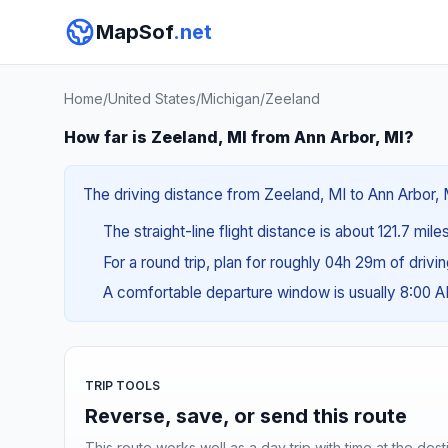
MapSof
.net
Home
/
United States
/
Michigan
/
Zeeland
How far is Zeeland, MI from Ann Arbor, MI?
The driving distance from Zeeland, MI to Ann Arbor, M
The straight-line flight distance is about 121.7 mile
For a round trip, plan for roughly 04h 29m of drivi
A comfortable departure window is usually 8:00 
TRIP TOOLS
Reverse, save, or send this route
This route works well as a day trip with time at the dest