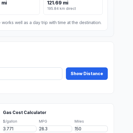
 mi
121.69 mi
195.84 km direct
 works well as a day trip with time at the destination.
Show Distance
Gas Cost Calculator
$/gallon
MPG
Miles