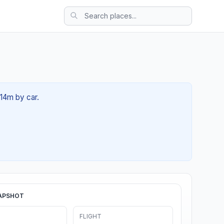
 14m by car.
APSHOT
FLIGHT