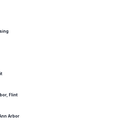
nsing
it
or, Flint
 Ann Arbor