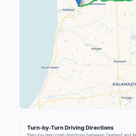
Turn-by-Turn Driving Directions
Step-by-step road directions between Zeeland and An