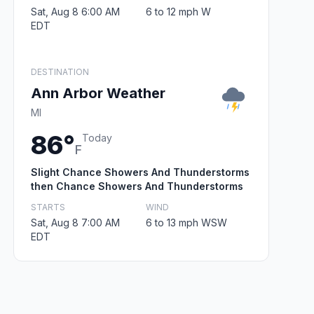
Sat, Aug 8 6:00 AM
6 to 12 mph W
EDT
DESTINATION
Ann Arbor Weather
MI
86°
Today
F
Slight Chance Showers And Thunderstorms
then Chance Showers And Thunderstorms
STARTS
WIND
Sat, Aug 8 7:00 AM
6 to 13 mph WSW
EDT