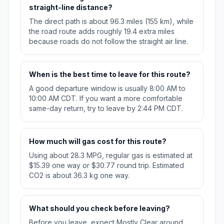
straight-line distance?
The direct path is about 96.3 miles (155 km), while
the road route adds roughly 19.4 extra miles
because roads do not follow the straight air line.
When is the best time to leave for this route?
A good departure window is usually 8:00 AM to
10:00 AM CDT. If you want a more comfortable
same-day return, try to leave by 2:44 PM CDT.
How much will gas cost for this route?
Using about 28.3 MPG, regular gas is estimated at
$15.39 one way or $30.77 round trip. Estimated
CO2 is about 36.3 kg one way.
What should you check before leaving?
Before you leave, expect Mostly Clear around