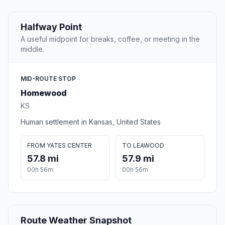
Halfway Point
A useful midpoint for breaks, coffee, or meeting in the
middle.
MID-ROUTE STOP
Homewood
KS
Human settlement in Kansas, United States
FROM YATES CENTER
TO LEAWOOD
57.8 mi
57.9 mi
00h 56m
00h 56m
Route Weather Snapshot