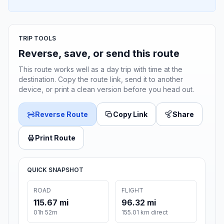
TRIP TOOLS
Reverse, save, or send this route
This route works well as a day trip with time at the
destination. Copy the route link, send it to another
device, or print a clean version before you head out.
Reverse Route
Copy Link
Share
Print Route
QUICK SNAPSHOT
ROAD
FLIGHT
115.67 mi
96.32 mi
01h 52m
155.01 km direct