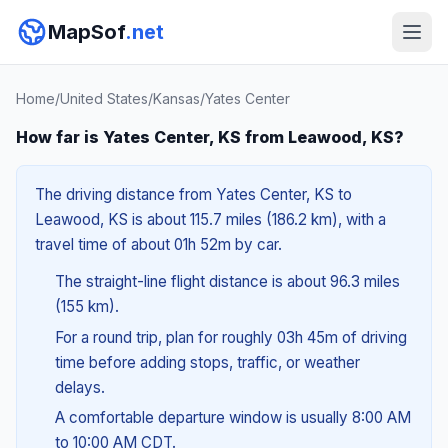
MapSof
.net
Home
/
United States
/
Kansas
/
Yates Center
How far is Yates Center, KS from Leawood, KS?
The driving distance from Yates Center, KS to
Leawood, KS is about 115.7 miles (186.2 km), with a
travel time of about 01h 52m by car.
The straight-line flight distance is about 96.3 miles
(155 km).
For a round trip, plan for roughly 03h 45m of driving
time before adding stops, traffic, or weather
delays.
A comfortable departure window is usually 8:00 AM
to 10:00 AM CDT.