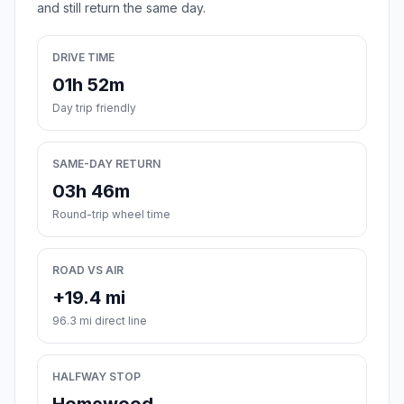
and still return the same day.
DRIVE TIME
01h 52m
Day trip friendly
SAME-DAY RETURN
03h 46m
Round-trip wheel time
ROAD VS AIR
+19.4 mi
96.3 mi direct line
HALFWAY STOP