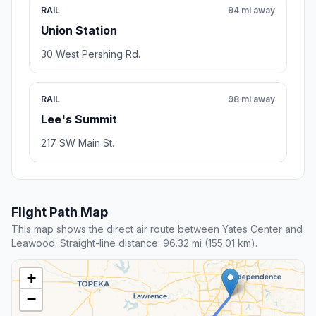
RAIL
94 mi away
Union Station
30 West Pershing Rd.
RAIL
98 mi away
Lee's Summit
217 SW Main St.
Flight Path Map
This map shows the direct air route between Yates Center and
Leawood. Straight-line distance: 96.32 mi (155.01 km).
+
−