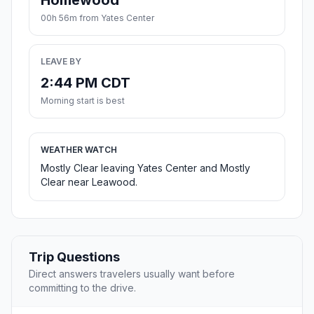
Homewood
00h 56m from Yates Center
LEAVE BY
2:44 PM CDT
Morning start is best
WEATHER WATCH
Mostly Clear leaving Yates Center and Mostly
Clear near Leawood.
Trip Questions
Direct answers travelers usually want before
committing to the drive.