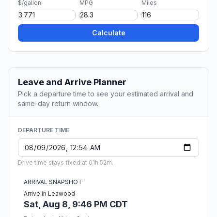
$/gallon
MPG
Miles
Calculate
Leave and Arrive Planner
Pick a departure time to see your estimated arrival and
same-day return window.
DEPARTURE TIME
Drive time stays fixed at 01h 52m.
ARRIVAL SNAPSHOT
Arrive in Leawood
Sat, Aug 8, 9:46 PM CDT