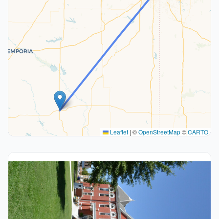
Leaflet
|
©
OpenStreetMap
©
CARTO