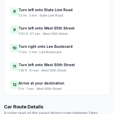
Turn left onto State Line Road
8
1.5 mi · 3 min · State Line Road
Turn left onto West 95th Street
9
2101 ft · 57 sec · West 95th Street
Turn right onto Lee Boulevard
10
1.1 km · 2 min · Lee Boulevard
Turn left onto West 90th Street
11
718 ft · 31 sec · West 90th Street
Arrive at your destination
12
0 m · 1 sec · West 90th Street
Car Route Details
A richer read on the saved driving route between Yates