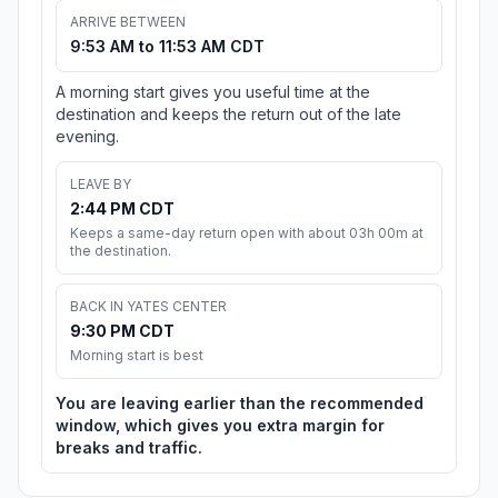
ARRIVE BETWEEN
9:53 AM to 11:53 AM CDT
A morning start gives you useful time at the
destination and keeps the return out of the late
evening.
LEAVE BY
2:44 PM CDT
Keeps a same-day return open with about 03h 00m at
the destination.
BACK IN YATES CENTER
9:30 PM CDT
Morning start is best
You are leaving earlier than the recommended
window, which gives you extra margin for
breaks and traffic.