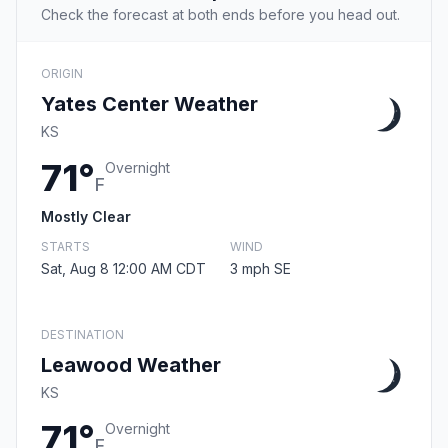
Check the forecast at both ends before you head out.
ORIGIN
Yates Center Weather
KS
71°
Overnight
F
Mostly Clear
STARTS
WIND
Sat, Aug 8 12:00 AM CDT
3 mph SE
DESTINATION
Leawood Weather
KS
71°
Overnight
F