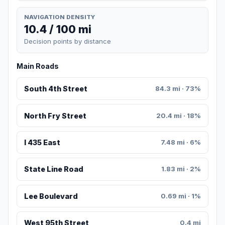
NAVIGATION DENSITY
10.4 / 100 mi
Decision points by distance
Main Roads
South 4th Street
84.3 mi · 73%
North Fry Street
20.4 mi · 18%
I 435 East
7.48 mi · 6%
State Line Road
1.83 mi · 2%
Lee Boulevard
0.69 mi · 1%
West 95th Street
0.4 mi