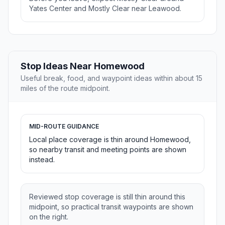
Yates Center and Mostly Clear near Leawood.
Stop Ideas Near Homewood
Useful break, food, and waypoint ideas within about 15
miles of the route midpoint.
MID-ROUTE GUIDANCE
Local place coverage is thin around Homewood,
so nearby transit and meeting points are shown
instead.
Reviewed stop coverage is still thin around this
midpoint, so practical transit waypoints are shown
on the right.