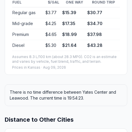
FUEL
$/GAL
ONE WAY
ROUND TRIP
Regular gas
$3.77
$15.39
$30.77
Mid-grade
$4.25
$17.35
$34.70
Premium
$4.65
$18.99
$37.98
Diesel
$5.30
$21.64
$43.28
Assumes 8.3 L/100 km (about 28.3 MPG). CO2 is an estimate
and varies by vehicle, fuel blend, traffic, and terrain.
Prices in
Kansas
· Aug 09, 2026
There is no time difference between Yates Center and
Leawood. The current time is 19:54:23.
Distance to Other Cities