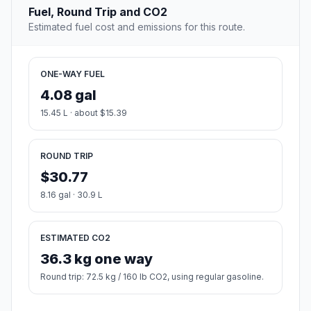
Fuel, Round Trip and CO2
Estimated fuel cost and emissions for this route.
ONE-WAY FUEL
4.08 gal
15.45 L · about $15.39
ROUND TRIP
$30.77
8.16 gal · 30.9 L
ESTIMATED CO2
36.3 kg one way
Round trip: 72.5 kg / 160 lb CO2, using regular gasoline.