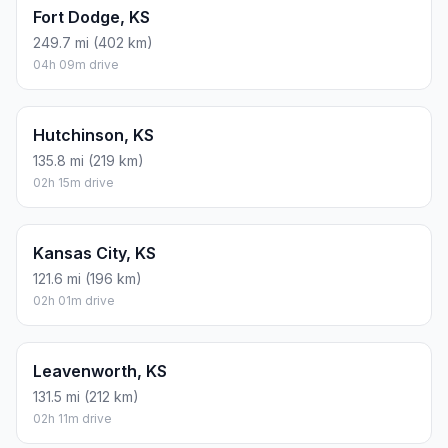
Fort Dodge, KS
249.7 mi (402 km)
04h 09m drive
Hutchinson, KS
135.8 mi (219 km)
02h 15m drive
Kansas City, KS
121.6 mi (196 km)
02h 01m drive
Leavenworth, KS
131.5 mi (212 km)
02h 11m drive