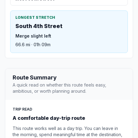
LONGEST STRETCH
South 4th Street
Merge slight left
66.6 mi · 01h 09m
Route Summary
A quick read on whether this route feels easy,
ambitious, or worth planning around.
TRIP READ
A comfortable day-trip route
This route works well as a day trip. You can leave in
the morning, spend meaningful time at the destination,