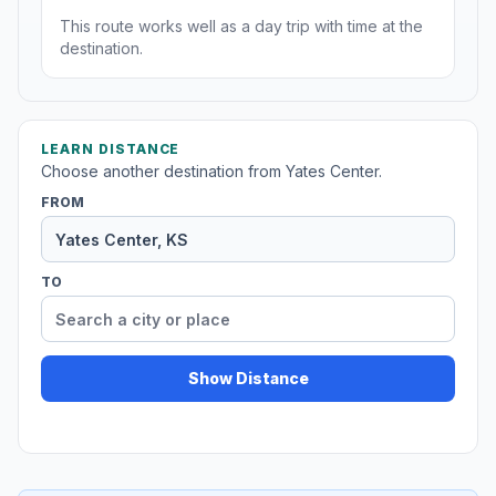
This route works well as a day trip with time at the
destination.
LEARN DISTANCE
Choose another destination from Yates Center.
FROM
TO
Show Distance