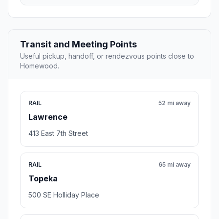
Transit and Meeting Points
Useful pickup, handoff, or rendezvous points close to
Homewood.
RAIL
52 mi away
Lawrence
413 East 7th Street
RAIL
65 mi away
Topeka
500 SE Holliday Place