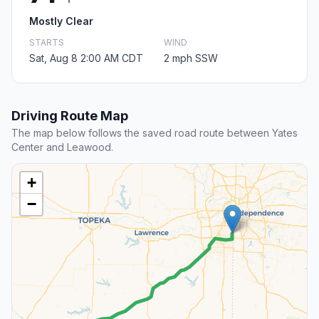
Mostly Clear
STARTS
WIND
Sat, Aug 8 2:00 AM CDT
2 mph SSW
Driving Route Map
The map below follows the saved road route between Yates
Center and Leawood.
+
−