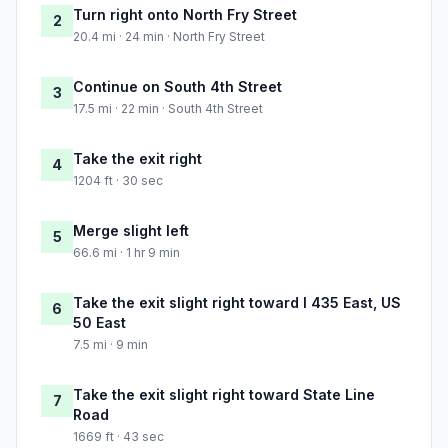
Turn right onto North Fry Street
2
20.4 mi · 24 min · North Fry Street
Continue on South 4th Street
3
17.5 mi · 22 min · South 4th Street
Take the exit right
4
1204 ft · 30 sec
Merge slight left
5
66.6 mi · 1 hr 9 min
Take the exit slight right toward I 435 East, US
6
50 East
7.5 mi · 9 min
Take the exit slight right toward State Line
7
Road
1669 ft · 43 sec