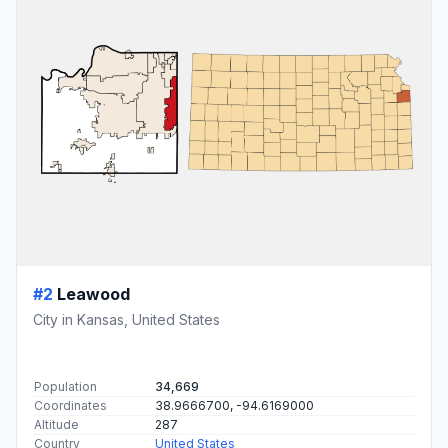
#2
Leawood
City in Kansas, United States
Population
34,669
Coordinates
38.9666700, -94.6169000
Altitude
287
Country
United States