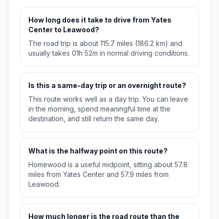
How long does it take to drive from Yates
Center to Leawood?
The road trip is about 115.7 miles (186.2 km) and
usually takes 01h 52m in normal driving conditions.
Is this a same-day trip or an overnight route?
This route works well as a day trip. You can leave
in the morning, spend meaningful time at the
destination, and still return the same day.
What is the halfway point on this route?
Homewood is a useful midpoint, sitting about 57.8
miles from Yates Center and 57.9 miles from
Leawood.
How much longer is the road route than the