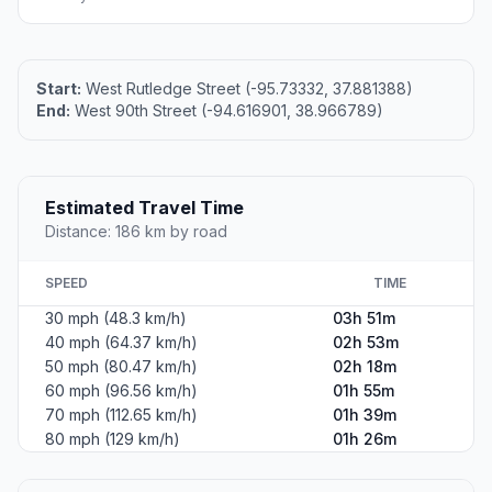
Start:
West Rutledge Street (-95.73332, 37.881388)
End:
West 90th Street (-94.616901, 38.966789)
Estimated Travel Time
Distance: 186 km by road
SPEED
TIME
30 mph (48.3 km/h)
03h 51m
40 mph (64.37 km/h)
02h 53m
50 mph (80.47 km/h)
02h 18m
60 mph (96.56 km/h)
01h 55m
70 mph (112.65 km/h)
01h 39m
80 mph (129 km/h)
01h 26m