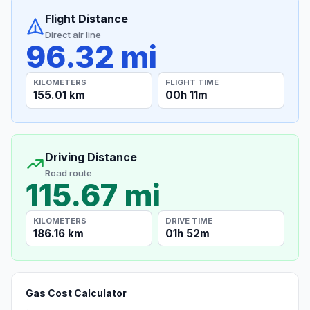
Flight Distance
Direct air line
96.32 mi
KILOMETERS
FLIGHT TIME
155.01 km
00h 11m
Driving Distance
Road route
115.67 mi
KILOMETERS
DRIVE TIME
186.16 km
01h 52m
Gas Cost Calculator