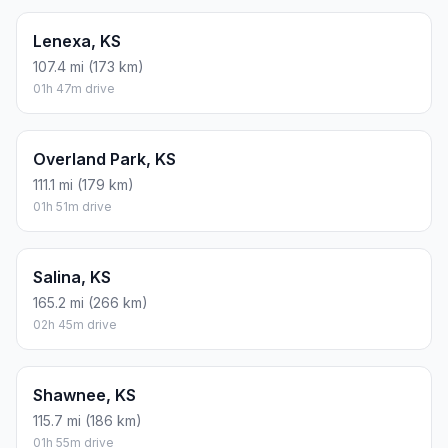
Lenexa, KS
107.4 mi (173 km)
01h 47m drive
Overland Park, KS
111.1 mi (179 km)
01h 51m drive
Salina, KS
165.2 mi (266 km)
02h 45m drive
Shawnee, KS
115.7 mi (186 km)
01h 55m drive