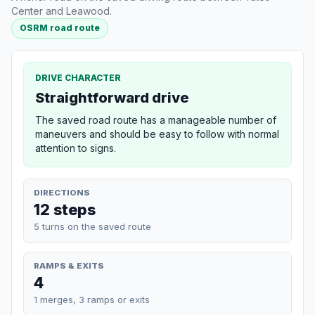
Center and Leawood.
OSRM road route
DRIVE CHARACTER
Straightforward drive
The saved road route has a manageable number of
maneuvers and should be easy to follow with normal
attention to signs.
DIRECTIONS
12 steps
5 turns on the saved route
RAMPS & EXITS
4
1 merges, 3 ramps or exits