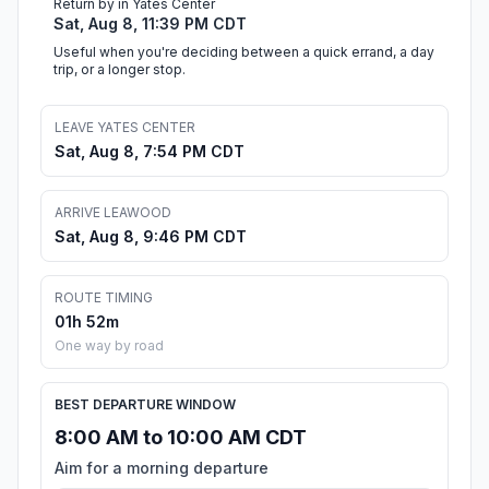
Return by in Yates Center
Sat, Aug 8, 11:39 PM CDT
Useful when you're deciding between a quick errand, a day
trip, or a longer stop.
LEAVE YATES CENTER
Sat, Aug 8, 7:54 PM CDT
ARRIVE LEAWOOD
Sat, Aug 8, 9:46 PM CDT
ROUTE TIMING
01h 52m
One way by road
BEST DEPARTURE WINDOW
8:00 AM to 10:00 AM CDT
Aim for a morning departure