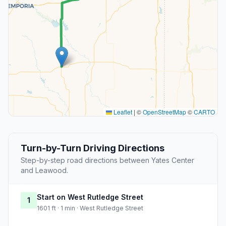
Leaflet
|
©
OpenStreetMap
©
CARTO
Turn-by-Turn Driving Directions
Step-by-step road directions between Yates Center
and Leawood.
Start on West Rutledge Street
1
1601 ft · 1 min · West Rutledge Street