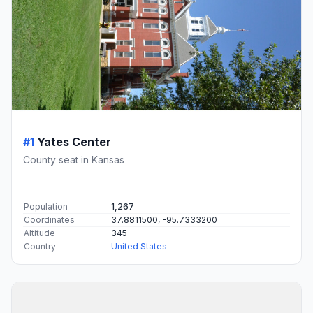
#1
Yates Center
County seat in Kansas
Population
1,267
Coordinates
37.8811500, -95.7333200
Altitude
345
Country
United States