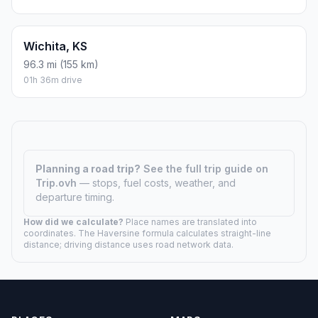
Wichita, KS
96.3 mi (155 km)
01h 36m drive
Planning a road trip?
See the full trip guide on
Trip.ovh
— stops, fuel costs, weather, and
departure timing.
How did we calculate?
Place names are translated into
coordinates. The Haversine formula calculates straight-line
distance; driving distance uses road network data.