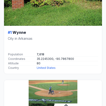
#1
Wynne
City in Arkansas
Population
7,618
Coordinates
35.2245300, -90.7867800
Altitude
80
Country
United States