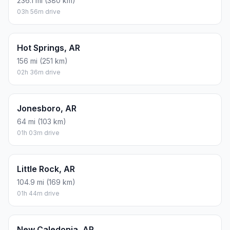
236.1 mi (380 km)
03h 56m drive
Hot Springs, AR
156 mi (251 km)
02h 36m drive
Jonesboro, AR
64 mi (103 km)
01h 03m drive
Little Rock, AR
104.9 mi (169 km)
01h 44m drive
New Caledonia, AR