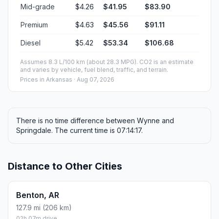
Mid-grade
$4.26
$41.95
$83.90
Premium
$4.63
$45.56
$91.11
Diesel
$5.42
$53.34
$106.68
Assumes 8.3 L/100 km (about 28.3 MPG). CO2 is an estimate
and varies by vehicle, fuel blend, traffic, and terrain.
Prices in
Arkansas
· Aug 07, 2026
There is no time difference between Wynne and
Springdale. The current time is 07:14:17.
Distance to Other Cities
Benton, AR
127.9 mi (206 km)
02h 07m drive