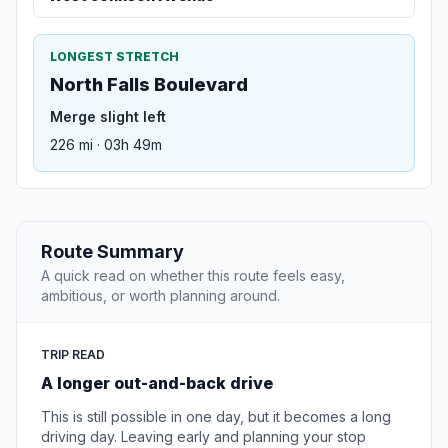
LONGEST STRETCH
North Falls Boulevard
Merge slight left
226 mi · 03h 49m
Route Summary
A quick read on whether this route feels easy,
ambitious, or worth planning around.
TRIP READ
A longer out-and-back drive
This is still possible in one day, but it becomes a long
driving day. Leaving early and planning your stop