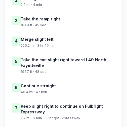
2
2.2 mi · 4 min
Take the ramp right
3
1849 ft · 45 sec
Merge slight left
4
226.2 mi · 3 hr 49 min
Take the exit slight right toward I 49 North:
5
Fayetteville
1977 ft · 48 sec
Continue straight
6
46.4 mi · 47 min
Keep slight right to continue on Fulbright
7
Expressway
2.2 mi · 3 min · Fulbright Expressway