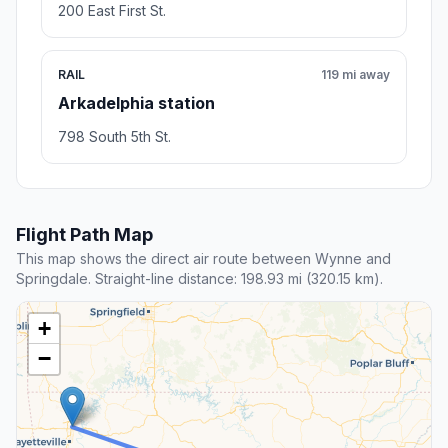
200 East First St.
RAIL
119 mi away
Arkadelphia station
798 South 5th St.
Flight Path Map
This map shows the direct air route between Wynne and
Springdale. Straight-line distance: 198.93 mi (320.15 km).
+
−