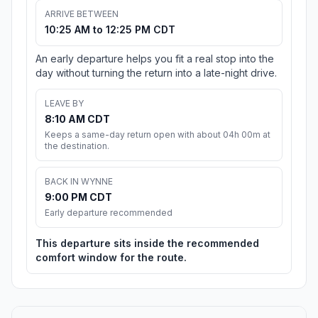
ARRIVE BETWEEN
10:25 AM to 12:25 PM CDT
An early departure helps you fit a real stop into the
day without turning the return into a late-night drive.
LEAVE BY
8:10 AM CDT
Keeps a same-day return open with about 04h 00m at
the destination.
BACK IN WYNNE
9:00 PM CDT
Early departure recommended
This departure sits inside the recommended
comfort window for the route.