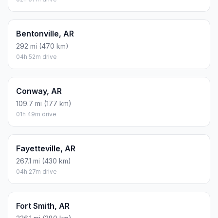
Bentonville, AR
292 mi (470 km)
04h 52m drive
Conway, AR
109.7 mi (177 km)
01h 49m drive
Fayetteville, AR
267.1 mi (430 km)
04h 27m drive
Fort Smith, AR