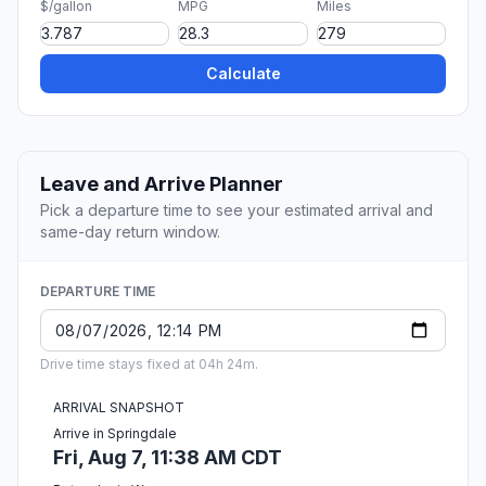
$/gallon
MPG
Miles
Calculate
Leave and Arrive Planner
Pick a departure time to see your estimated arrival and
same-day return window.
DEPARTURE TIME
Drive time stays fixed at 04h 24m.
ARRIVAL SNAPSHOT
Arrive in Springdale
Fri, Aug 7, 11:38 AM CDT