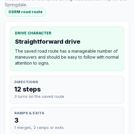
Springdale.
OSRM road route
DRIVE CHARACTER
Straightforward drive
The saved road route has a manageable number of
maneuvers and should be easy to follow with normal
attention to signs.
DIRECTIONS
12 steps
3 turns on the saved route
RAMPS & EXITS
3
1 merges, 2 ramps or exits