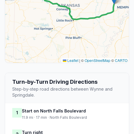
Leaflet
|
©
OpenStreetMap
©
CARTO
Turn-by-Turn Driving Directions
Step-by-step road directions between Wynne and
Springdale.
Start on North Falls Boulevard
1
11.9 mi · 17 min · North Falls Boulevard
Turn right