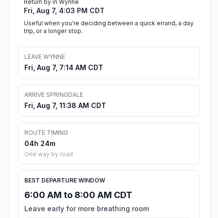
Return by in Wynne
Fri, Aug 7, 4:03 PM CDT
Useful when you're deciding between a quick errand, a day
trip, or a longer stop.
LEAVE WYNNE
Fri, Aug 7, 7:14 AM CDT
ARRIVE SPRINGDALE
Fri, Aug 7, 11:38 AM CDT
ROUTE TIMING
04h 24m
One way by road
BEST DEPARTURE WINDOW
6:00 AM to 8:00 AM CDT
Leave early for more breathing room