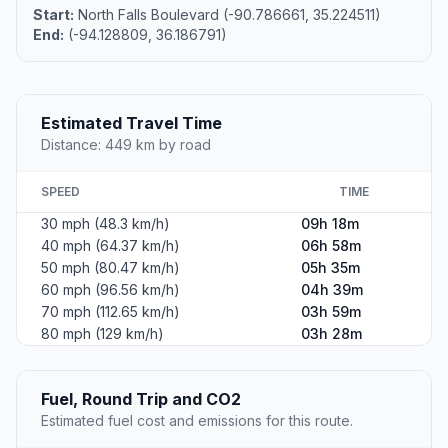
Start:
North Falls Boulevard (-90.786661, 35.224511)
End:
(-94.128809, 36.186791)
Estimated Travel Time
Distance: 449 km by road
SPEED
TIME
30 mph (48.3 km/h)
09h 18m
40 mph (64.37 km/h)
06h 58m
50 mph (80.47 km/h)
05h 35m
60 mph (96.56 km/h)
04h 39m
70 mph (112.65 km/h)
03h 59m
80 mph (129 km/h)
03h 28m
Fuel, Round Trip and CO2
Estimated fuel cost and emissions for this route.