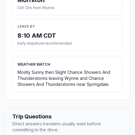
Morrilton
02h 12m from Wynne
LEAVE BY
8:10 AM CDT
Early departure recommended
WEATHER WATCH
Mostly Sunny then Slight Chance Showers And
Thunderstorms leaving Wynne and Chance
Showers And Thunderstorms near Springdale.
Trip Questions
Direct answers travelers usually want before
committing to the drive.