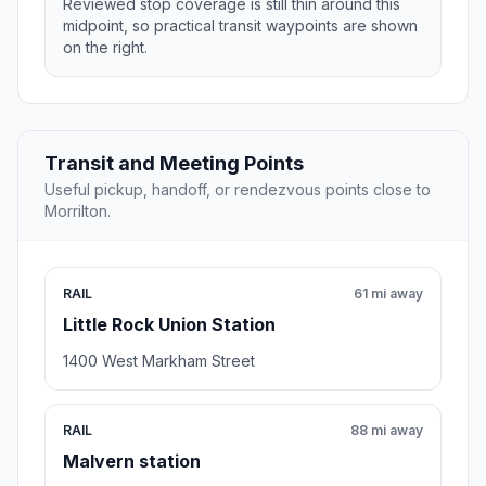
Reviewed stop coverage is still thin around this
midpoint, so practical transit waypoints are shown
on the right.
Transit and Meeting Points
Useful pickup, handoff, or rendezvous points close to
Morrilton.
RAIL
61 mi away
Little Rock Union Station
1400 West Markham Street
RAIL
88 mi away
Malvern station