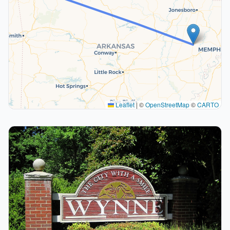
Leaflet
|
©
OpenStreetMap
©
CARTO