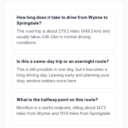
How long does it take to drive from Wynne to
Springdale?
The road trip is about 279.2 miles (449.3 km) and
usually takes 04h 24m in normal driving
conditions.
Is this a same-day trip or an overnight route?
This is still possible in one day, but it becomes a
long driving day. Leaving early and planning your
stop window matters more here.
What is the halfway point on this route?
Morrilton is a useful midpoint, sitting about 147.3
miles from Wynne and 131.9 miles from Springdale.