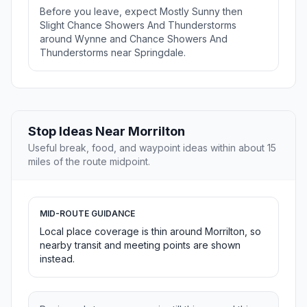
Before you leave, expect Mostly Sunny then
Slight Chance Showers And Thunderstorms
around Wynne and Chance Showers And
Thunderstorms near Springdale.
Stop Ideas Near Morrilton
Useful break, food, and waypoint ideas within about 15
miles of the route midpoint.
MID-ROUTE GUIDANCE
Local place coverage is thin around Morrilton, so
nearby transit and meeting points are shown
instead.