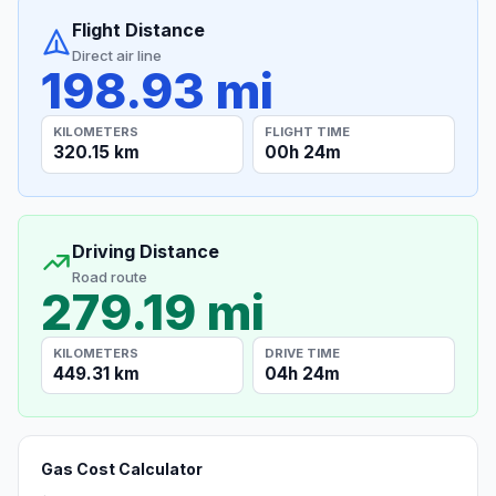
Flight Distance
Direct air line
198.93 mi
KILOMETERS
FLIGHT TIME
320.15 km
00h 24m
Driving Distance
Road route
279.19 mi
KILOMETERS
DRIVE TIME
449.31 km
04h 24m
Gas Cost Calculator