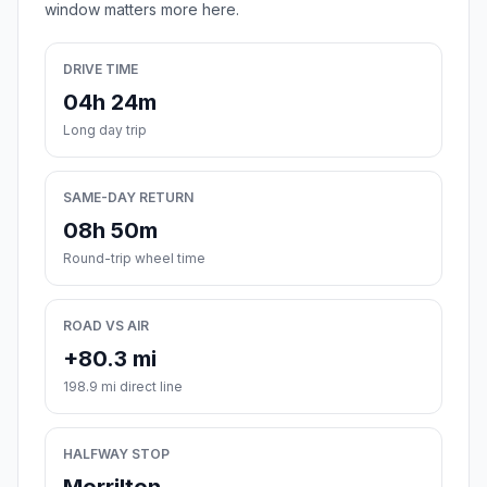
window matters more here.
DRIVE TIME
04h 24m
Long day trip
SAME-DAY RETURN
08h 50m
Round-trip wheel time
ROAD VS AIR
+80.3 mi
198.9 mi direct line
HALFWAY STOP