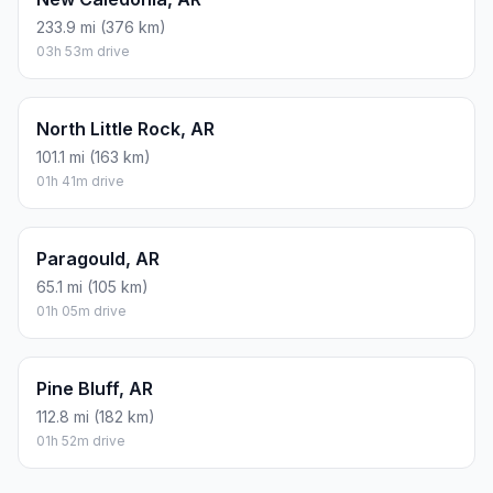
233.9 mi (376 km)
03h 53m drive
North Little Rock, AR
101.1 mi (163 km)
01h 41m drive
Paragould, AR
65.1 mi (105 km)
01h 05m drive
Pine Bluff, AR
112.8 mi (182 km)
01h 52m drive