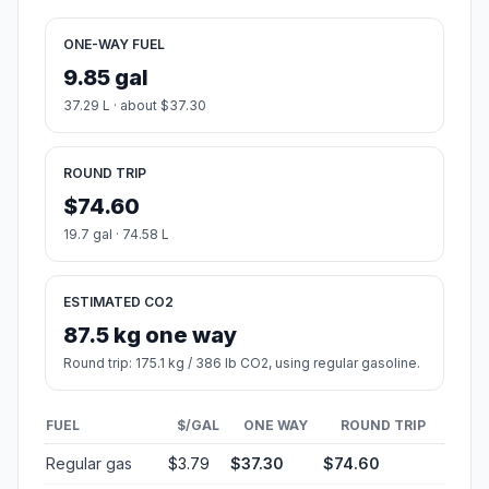
ONE-WAY FUEL
9.85 gal
37.29 L · about $37.30
ROUND TRIP
$74.60
19.7 gal · 74.58 L
ESTIMATED CO2
87.5 kg one way
Round trip: 175.1 kg / 386 lb CO2, using regular gasoline.
FUEL
$/GAL
ONE WAY
ROUND TRIP
Regular gas
$3.79
$37.30
$74.60