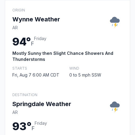
ORIGIN
Wynne Weather
AR
94°
Friday
F
Mostly Sunny then Slight Chance Showers And
Thunderstorms
STARTS
WIND
Fri, Aug 7 6:00 AM CDT
0 to 5 mph SSW
DESTINATION
Springdale Weather
AR
93°
Friday
F