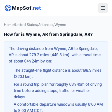
MapSof
.net
Home
/
United States
/
Arkansas
/
Wynne
How far is Wynne, AR from Springdale, AR?
The driving distance from Wynne, AR to Springdale,
AR is about 279.2 miles (449.3 km), with a travel time
of about 04h 24m by car.
The straight-line flight distance is about 198.9 miles
(320.1 km).
For a round trip, plan for roughly 08h 49m of driving
time before adding stops, traffic, or weather
delays.
A comfortable departure window is usually 6:00 AM
to 8:00 AM CDT.