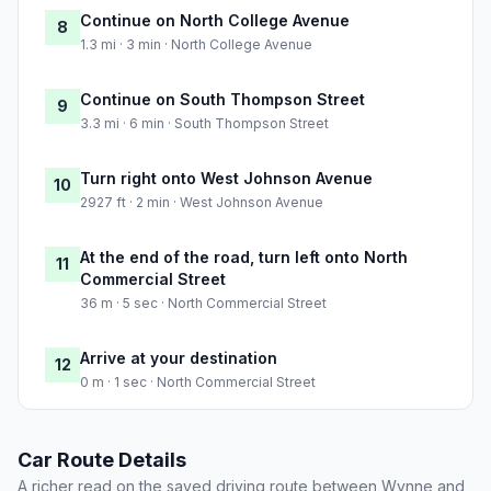
Continue on North College Avenue
8
1.3 mi · 3 min · North College Avenue
Continue on South Thompson Street
9
3.3 mi · 6 min · South Thompson Street
Turn right onto West Johnson Avenue
10
2927 ft · 2 min · West Johnson Avenue
At the end of the road, turn left onto North
11
Commercial Street
36 m · 5 sec · North Commercial Street
Arrive at your destination
12
0 m · 1 sec · North Commercial Street
Car Route Details
A richer read on the saved driving route between Wynne and