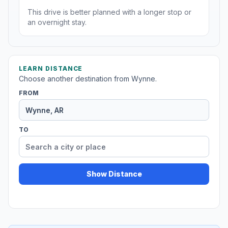
This drive is better planned with a longer stop or
an overnight stay.
LEARN DISTANCE
Choose another destination from Wynne.
FROM
TO
Show Distance