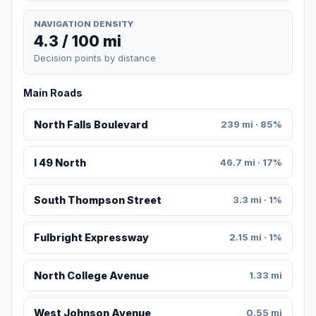
NAVIGATION DENSITY
4.3 / 100 mi
Decision points by distance
Main Roads
North Falls Boulevard
239 mi · 85%
I 49 North
46.7 mi · 17%
South Thompson Street
3.3 mi · 1%
Fulbright Expressway
2.15 mi · 1%
North College Avenue
1.33 mi
West Johnson Avenue
0.55 mi