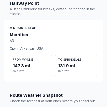
Halfway Point
A useful midpoint for breaks, coffee, or meeting in the
middle.
MID-ROUTE STOP
Morrilton
AR
City in Arkansas, USA
FROM WYNNE
TO SPRINGDALE
147.3 mi
131.9 mi
02h 12m
02h 12m
Route Weather Snapshot
Check the forecast at both ends before you head out.