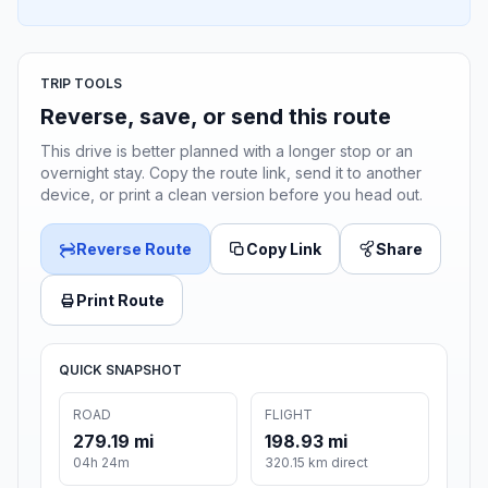
TRIP TOOLS
Reverse, save, or send this route
This drive is better planned with a longer stop or an
overnight stay. Copy the route link, send it to another
device, or print a clean version before you head out.
Reverse Route
Copy Link
Share
Print Route
QUICK SNAPSHOT
ROAD
FLIGHT
279.19 mi
198.93 mi
04h 24m
320.15 km direct