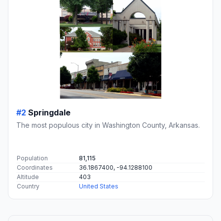
#2
Springdale
The most populous city in Washington County, Arkansas.
Population
81,115
Coordinates
36.1867400, -94.1288100
Altitude
403
Country
United States