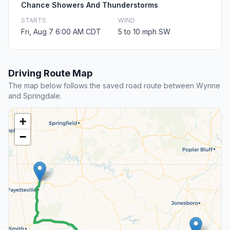
Chance Showers And Thunderstorms
STARTS
WIND
Fri, Aug 7 6:00 AM CDT
5 to 10 mph SW
Driving Route Map
The map below follows the saved road route between Wynne
and Springdale.
+
−