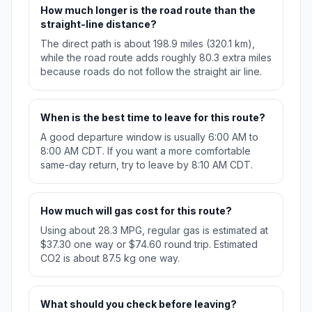
How much longer is the road route than the
straight-line distance?
The direct path is about 198.9 miles (320.1 km),
while the road route adds roughly 80.3 extra miles
because roads do not follow the straight air line.
When is the best time to leave for this route?
A good departure window is usually 6:00 AM to
8:00 AM CDT. If you want a more comfortable
same-day return, try to leave by 8:10 AM CDT.
How much will gas cost for this route?
Using about 28.3 MPG, regular gas is estimated at
$37.30 one way or $74.60 round trip. Estimated
CO2 is about 87.5 kg one way.
What should you check before leaving?