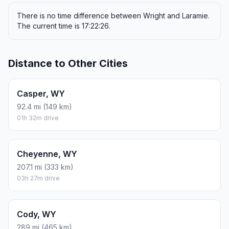
There is no time difference between Wright and Laramie.
The current time is 17:22:26.
Distance to Other Cities
Casper, WY
92.4 mi (149 km)
01h 32m drive
Cheyenne, WY
207.1 mi (333 km)
03h 27m drive
Cody, WY
289 mi (465 km)