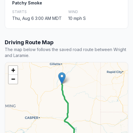
Patchy Smoke
STARTS
WIND
Thu, Aug 6 3:00 AM MDT
10 mph S
Driving Route Map
The map below follows the saved road route between Wright
and Laramie.
+
−