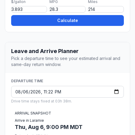
$/gallon
MPG
Miles
Calculate
Leave and Arrive Planner
Pick a departure time to see your estimated arrival and
same-day return window.
DEPARTURE TIME
Drive time stays fixed at 03h 38m.
ARRIVAL SNAPSHOT
Arrive in Laramie
Thu, Aug 6, 9:00 PM MDT