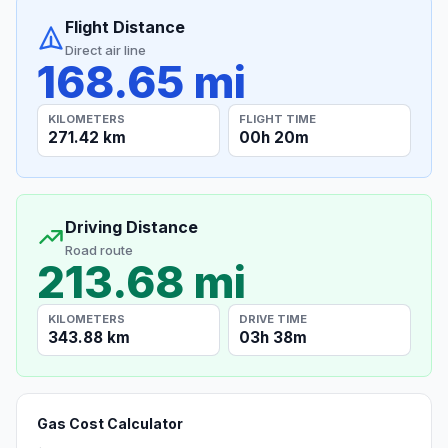
Flight Distance
Direct air line
168.65 mi
KILOMETERS
FLIGHT TIME
271.42 km
00h 20m
Driving Distance
Road route
213.68 mi
KILOMETERS
DRIVE TIME
343.88 km
03h 38m
Gas Cost Calculator