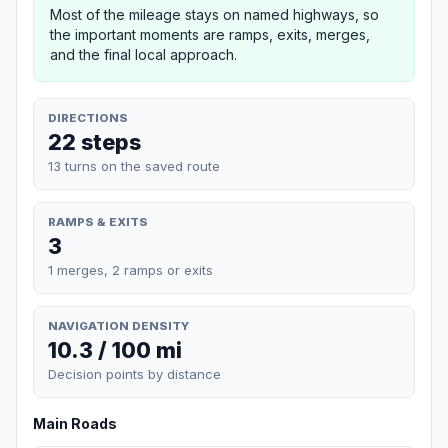
Most of the mileage stays on named highways, so
the important moments are ramps, exits, merges,
and the final local approach.
DIRECTIONS
22 steps
13 turns on the saved route
RAMPS & EXITS
3
1 merges, 2 ramps or exits
NAVIGATION DENSITY
10.3 / 100 mi
Decision points by distance
Main Roads