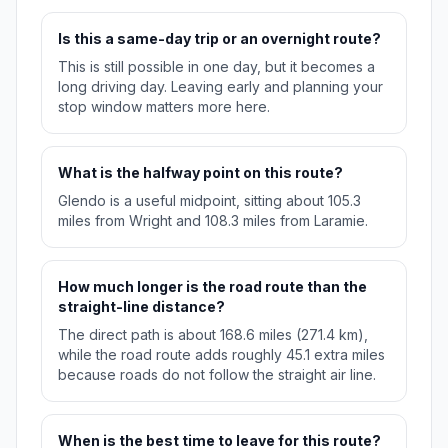
Is this a same-day trip or an overnight route?
This is still possible in one day, but it becomes a
long driving day. Leaving early and planning your
stop window matters more here.
What is the halfway point on this route?
Glendo is a useful midpoint, sitting about 105.3
miles from Wright and 108.3 miles from Laramie.
How much longer is the road route than the
straight-line distance?
The direct path is about 168.6 miles (271.4 km),
while the road route adds roughly 45.1 extra miles
because roads do not follow the straight air line.
When is the best time to leave for this route?