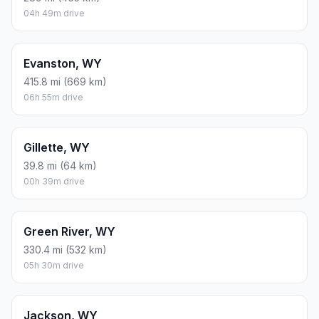
04h 49m drive
Evanston, WY
415.8 mi (669 km)
06h 55m drive
Gillette, WY
39.8 mi (64 km)
00h 39m drive
Green River, WY
330.4 mi (532 km)
05h 30m drive
Jackson, WY