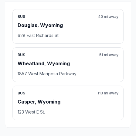
BUS
40 mi away
Douglas, Wyoming
628 East Richards St.
BUS
51 mi away
Wheatland, Wyoming
1857 West Mariposa Parkway
BUS
113 mi away
Casper, Wyoming
123 West E St.