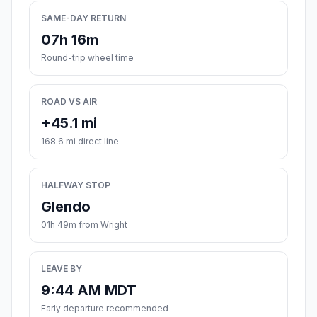
SAME-DAY RETURN
07h 16m
Round-trip wheel time
ROAD VS AIR
+45.1 mi
168.6 mi direct line
HALFWAY STOP
Glendo
01h 49m from Wright
LEAVE BY
9:44 AM MDT
Early departure recommended