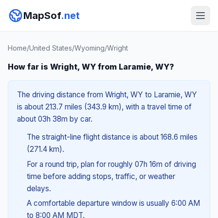
MapSof
.net
Home
/
United States
/
Wyoming
/
Wright
How far is Wright, WY from Laramie, WY?
The driving distance from Wright, WY to Laramie, WY
is about 213.7 miles (343.9 km), with a travel time of
about 03h 38m by car.
The straight-line flight distance is about 168.6 miles
(271.4 km).
For a round trip, plan for roughly 07h 16m of driving
time before adding stops, traffic, or weather
delays.
A comfortable departure window is usually 6:00 AM
to 8:00 AM MDT.