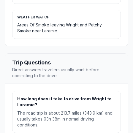
WEATHER WATCH
Areas Of Smoke leaving Wright and Patchy
Smoke near Laramie.
Trip Questions
Direct answers travelers usually want before
committing to the drive.
How long does it take to drive from Wright to
Laramie?
The road trip is about 213.7 miles (343.9 km) and
usually takes 03h 38m in normal driving
conditions.