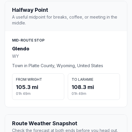
Halfway Point
A useful midpoint for breaks, coffee, or meeting in the
middle.
MID-ROUTE STOP
Glendo
WY
Town in Platte County, Wyoming, United States
FROM WRIGHT
TO LARAMIE
105.3 mi
108.3 mi
01h 49m
01h 49m
Route Weather Snapshot
Check the forecast at both ends before you head out.