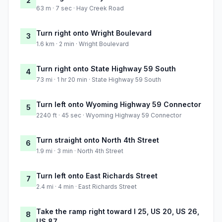
2
63 m · 7 sec · Hay Creek Road
Turn right onto Wright Boulevard
3
1.6 km · 2 min · Wright Boulevard
Turn right onto State Highway 59 South
4
73 mi · 1 hr 20 min · State Highway 59 South
Turn left onto Wyoming Highway 59 Connector
5
2240 ft · 45 sec · Wyoming Highway 59 Connector
Turn straight onto North 4th Street
6
1.9 mi · 3 min · North 4th Street
Turn left onto East Richards Street
7
2.4 mi · 4 min · East Richards Street
Take the ramp right toward I 25, US 20, US 26,
8
US 87