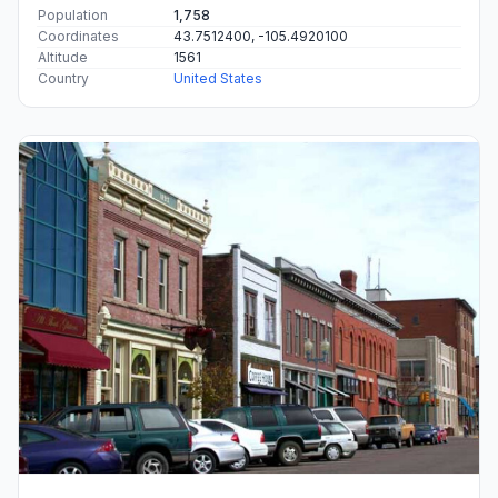
Population
1,758
Coordinates
43.7512400, -105.4920100
Altitude
1561
Country
United States