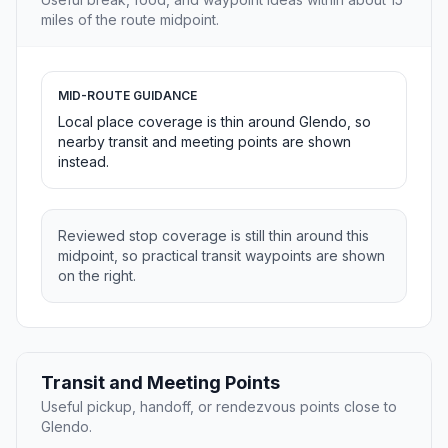
miles of the route midpoint.
MID-ROUTE GUIDANCE
Local place coverage is thin around Glendo, so
nearby transit and meeting points are shown
instead.
Reviewed stop coverage is still thin around this
midpoint, so practical transit waypoints are shown
on the right.
Transit and Meeting Points
Useful pickup, handoff, or rendezvous points close to
Glendo.