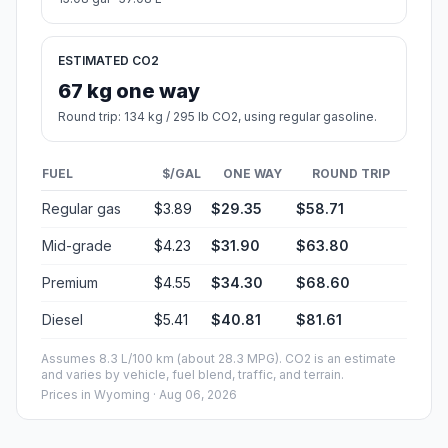
ESTIMATED CO2
67 kg one way
Round trip: 134 kg / 295 lb CO2, using regular gasoline.
FUEL
$/GAL
ONE WAY
ROUND TRIP
Regular gas
$3.89
$29.35
$58.71
Mid-grade
$4.23
$31.90
$63.80
Premium
$4.55
$34.30
$68.60
Diesel
$5.41
$40.81
$81.61
Assumes 8.3 L/100 km (about 28.3 MPG). CO2 is an estimate
and varies by vehicle, fuel blend, traffic, and terrain.
Prices in
Wyoming
· Aug 06, 2026