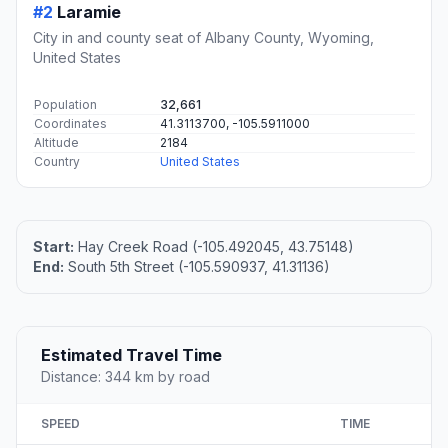
#2
Laramie
City in and county seat of Albany County, Wyoming,
United States
Population
32,661
Coordinates
41.3113700, -105.5911000
Altitude
2184
Country
United States
Start:
Hay Creek Road (-105.492045, 43.75148)
End:
South 5th Street (-105.590937, 41.31136)
Estimated Travel Time
Distance: 344 km by road
SPEED
TIME