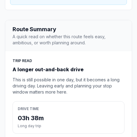
Route Summary
A quick read on whether this route feels easy,
ambitious, or worth planning around.
TRIP READ
A longer out-and-back drive
This is still possible in one day, but it becomes a long
driving day. Leaving early and planning your stop
window matters more here.
DRIVE TIME
03h 38m
Long day trip