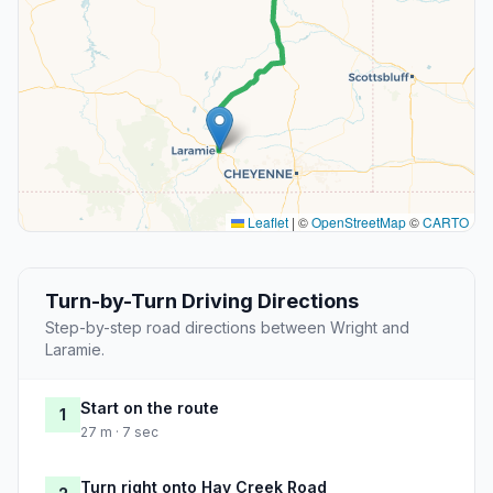
Leaflet
|
©
OpenStreetMap
©
CARTO
Turn-by-Turn Driving Directions
Step-by-step road directions between Wright and
Laramie.
Start on the route
1
27 m · 7 sec
Turn right onto Hay Creek Road