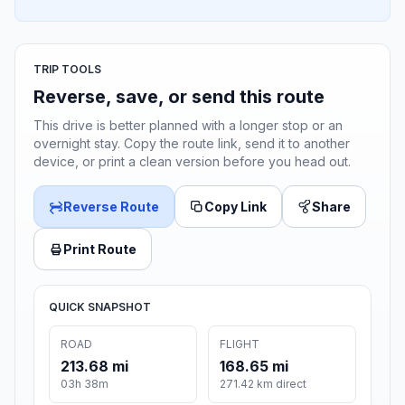
TRIP TOOLS
Reverse, save, or send this route
This drive is better planned with a longer stop or an
overnight stay. Copy the route link, send it to another
device, or print a clean version before you head out.
Reverse Route
Copy Link
Share
Print Route
QUICK SNAPSHOT
ROAD
FLIGHT
213.68 mi
168.65 mi
03h 38m
271.42 km direct