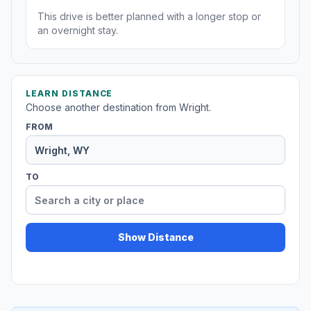
This drive is better planned with a longer stop or
an overnight stay.
LEARN DISTANCE
Choose another destination from Wright.
FROM
TO
Show Distance