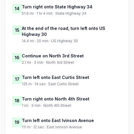
Turn right onto State Highway 34
14
51.6 mi · 1 hr 4 min · State Highway 34
At the end of the road, turn left onto US
15
Highway 30
14.4 mi · 20 min · US Highway 30
Continue on North 3rd Street
16
2.1 mi · 3 min · North 3rd Street
Turn left onto East Curtis Street
17
125 m · 14 sec · East Curtis Street
Turn right onto North 4th Street
18
1 mi · 3 min · North 4th Street
Turn left onto East Ivinson Avenue
19
111 m · 12 sec · East Ivinson Avenue