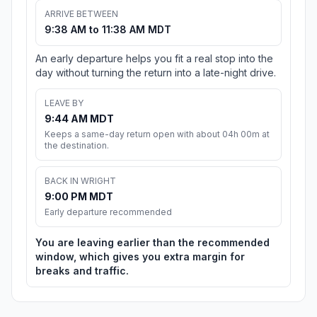
ARRIVE BETWEEN
9:38 AM to 11:38 AM MDT
An early departure helps you fit a real stop into the
day without turning the return into a late-night drive.
LEAVE BY
9:44 AM MDT
Keeps a same-day return open with about 04h 00m at
the destination.
BACK IN WRIGHT
9:00 PM MDT
Early departure recommended
You are leaving earlier than the recommended
window, which gives you extra margin for
breaks and traffic.