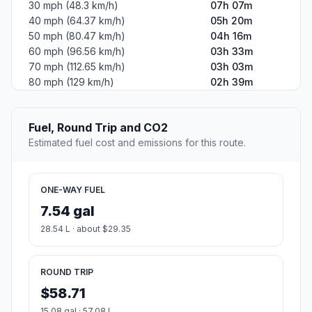
30 mph (48.3 km/h)
07h 07m
40 mph (64.37 km/h)
05h 20m
50 mph (80.47 km/h)
04h 16m
60 mph (96.56 km/h)
03h 33m
70 mph (112.65 km/h)
03h 03m
80 mph (129 km/h)
02h 39m
Fuel, Round Trip and CO2
Estimated fuel cost and emissions for this route.
ONE-WAY FUEL
7.54 gal
28.54 L · about $29.35
ROUND TRIP
$58.71
15.08 gal · 57.08 L