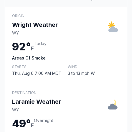
ORIGIN
Wright Weather
WY
92°
Today
F
Areas Of Smoke
STARTS
WIND
Thu, Aug 6 7:00 AM MDT
3 to 13 mph W
DESTINATION
Laramie Weather
WY
49°
Overnight
F