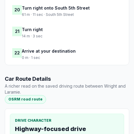
Turn right onto South 5th Street
20
61 m · 11 sec · South 5th Street
Turn right
21
14 m · 3 sec
Arrive at your destination
22
0 m · 1 sec
Car Route Details
A richer read on the saved driving route between Wright and
Laramie.
OSRM road route
DRIVE CHARACTER
Highway-focused drive