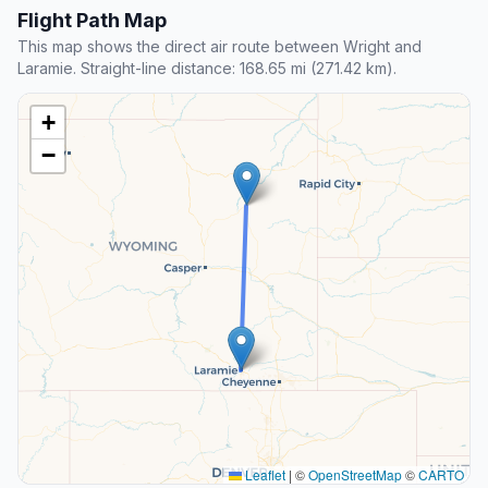
Flight Path Map
This map shows the direct air route between Wright and
Laramie. Straight-line distance: 168.65 mi (271.42 km).
+
−
Leaflet
|
©
OpenStreetMap
©
CARTO