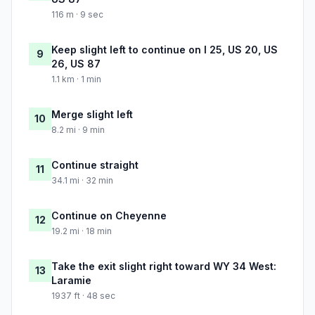
116 m · 9 sec
Keep slight left to continue on I 25, US 20, US
9
26, US 87
1.1 km · 1 min
Merge slight left
10
8.2 mi · 9 min
Continue straight
11
34.1 mi · 32 min
Continue on Cheyenne
12
19.2 mi · 18 min
Take the exit slight right toward WY 34 West:
13
Laramie
1937 ft · 48 sec