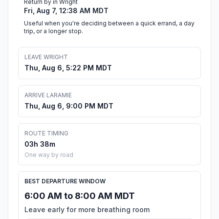
Return by in Wright
Fri, Aug 7, 12:38 AM MDT
Useful when you're deciding between a quick errand, a day
trip, or a longer stop.
LEAVE WRIGHT
Thu, Aug 6, 5:22 PM MDT
ARRIVE LARAMIE
Thu, Aug 6, 9:00 PM MDT
ROUTE TIMING
03h 38m
One way by road
BEST DEPARTURE WINDOW
6:00 AM to 8:00 AM MDT
Leave early for more breathing room