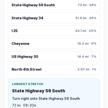
State Highway 59 South
73 mi · 34%
State Highway 34
51.6 mi · 24%
I 25
43.1 mi · 20%
Cheyenne
19.2 mi · 9%
US Highway 30
14.4 mi · 7%
North 4th Street
2.87 mi · 1%
LONGEST STRETCH
State Highway 59 South
Turn right onto State Highway 59 South
73 mi · 01h 20m