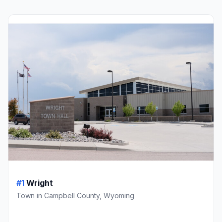
#1
Wright
Town in Campbell County, Wyoming