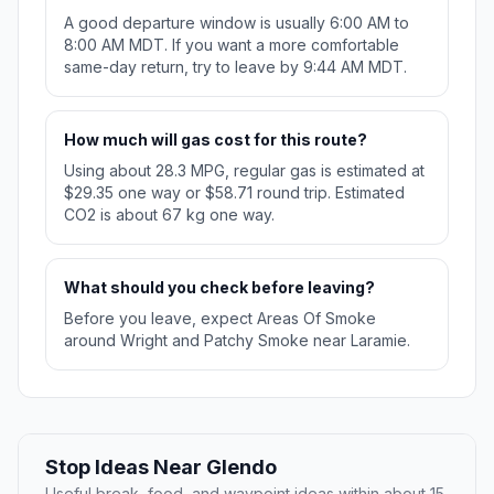
A good departure window is usually 6:00 AM to
8:00 AM MDT. If you want a more comfortable
same-day return, try to leave by 9:44 AM MDT.
How much will gas cost for this route?
Using about 28.3 MPG, regular gas is estimated at
$29.35 one way or $58.71 round trip. Estimated
CO2 is about 67 kg one way.
What should you check before leaving?
Before you leave, expect Areas Of Smoke
around Wright and Patchy Smoke near Laramie.
Stop Ideas Near Glendo
Useful break, food, and waypoint ideas within about 15