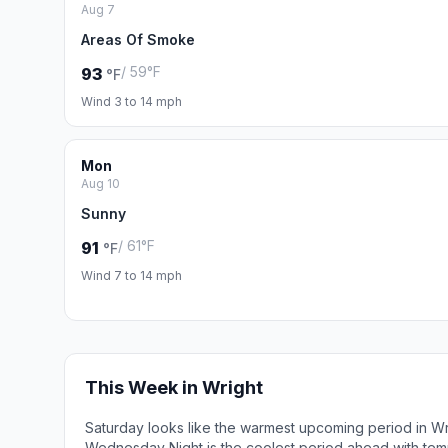
Aug 7
Areas Of Smoke
/ 59°F
93
°F
Wind 3 to 14 mph
Mon
Aug 10
Sunny
/ 61°F
91
°F
Wind 7 to 14 mph
This Week in Wright
Saturday looks like the warmest upcoming period in Wr
Wednesday Night is the coolest period ahead with tem