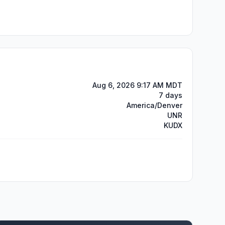
Aug 6, 2026 9:17 AM MDT
7 days
America/Denver
UNR
KUDX