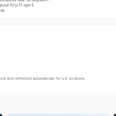
bout 10 to 17 mph E.
ods.
ce and refreshed automatically for U.S. locations.