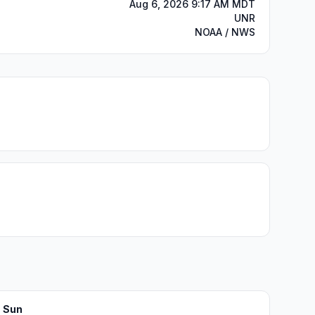
Aug 6, 2026 9:17 AM MDT
UNR
NOAA / NWS
Sun