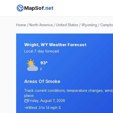
MapSof
.net
Home
/
North America
/
United States
/
Wyoming
/
Campbe
Wright, WY Weather Forecast
Local 7-day forecast
93°
F
Areas Of Smoke
Track current conditions, temperature changes, wind, 
place.
Friday, August 7, 2026
Wind: 3 to 14 mph S