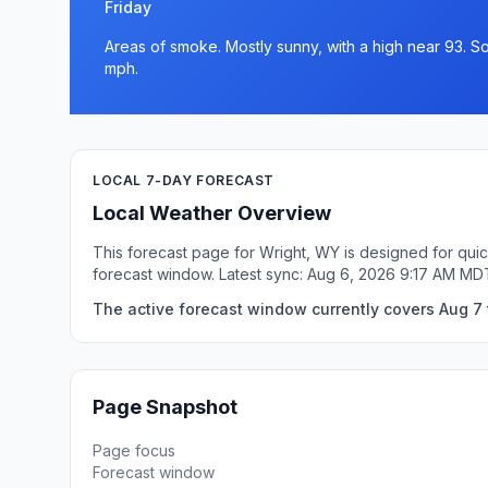
Friday
Areas of smoke. Mostly sunny, with a high near 93. So
mph.
LOCAL 7-DAY FORECAST
Local Weather Overview
This forecast page for Wright, WY is designed for quic
forecast window. Latest sync: Aug 6, 2026 9:17 AM MD
The active forecast window currently covers Aug 7 
Page Snapshot
Page focus
Forecast window