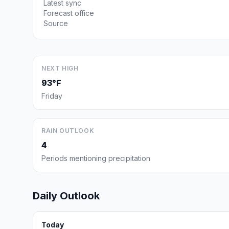
Latest sync
Forecast office
Source
NEXT HIGH
93°F
Friday
RAIN OUTLOOK
4
Periods mentioning precipitation
Daily Outlook
Today