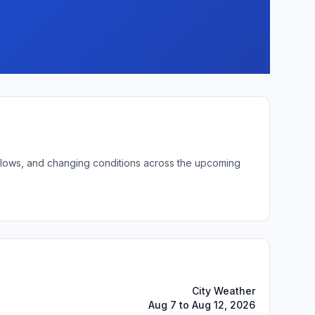
ht lows, and changing conditions across the upcoming
City Weather
Aug 7 to Aug 12, 2026