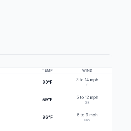
TEMP
WIND
3 to 14 mph
93°F
S
5 to 12 mph
59°F
SE
6 to 9 mph
96°F
NW