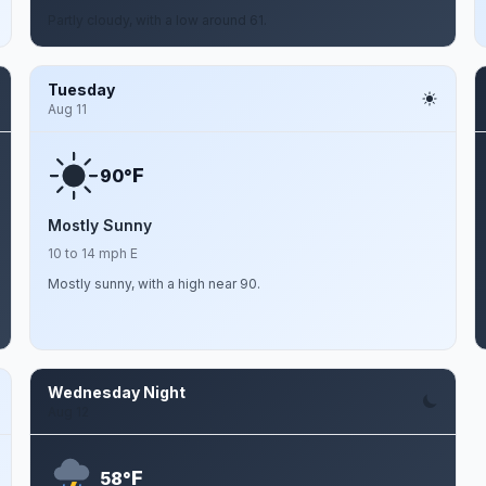
Partly cloudy, with a low around 61.
Tuesday
Aug 11
F
90°
Mostly Sunny
10 to 14 mph E
Mostly sunny, with a high near 90.
Wednesday Night
Aug 12
F
58°