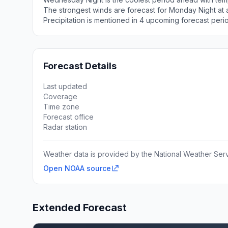
The strongest winds are forecast for Monday Night at a
Precipitation is mentioned in 4 upcoming forecast peri
Forecast Details
Last updated
Coverage
Time zone
Forecast office
Radar station
Weather data is provided by the National Weather Servi
Open NOAA source
Extended Forecast