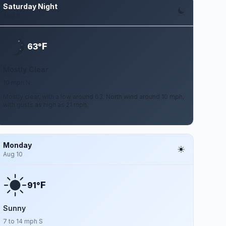
Saturday Night
Aug 8
F
63°
Mostly Clear
10 mph N
Mostly clear, with a low around 63. North wind around 10 mph,
with gusts as high as 21 mph.
Monday
Aug 10
F
91°
Sunny
7 to 14 mph S