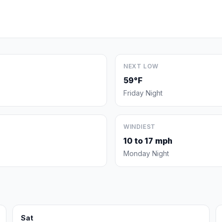
NEXT LOW
59°F
Friday Night
WINDIEST
10 to 17 mph
Monday Night
Sat