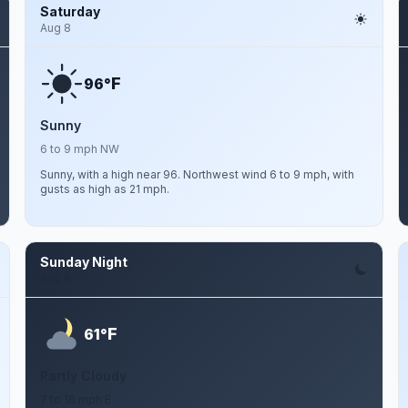
Saturday
Aug 8
F
96°
Sunny
6 to 9 mph NW
Sunny, with a high near 96. Northwest wind 6 to 9 mph, with
gusts as high as 21 mph.
Sunday Night
Aug 9
F
61°
Partly Cloudy
7 to 16 mph E