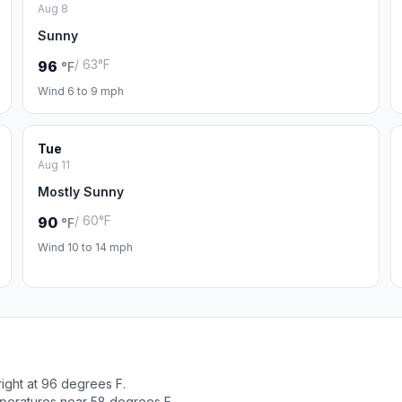
Aug 8
Sunny
/ 63°F
96
°F
Wind 6 to 9 mph
Tue
Aug 11
Mostly Sunny
/ 60°F
90
°F
Wind 10 to 14 mph
ight at 96 degrees F.
peratures near 58 degrees F.