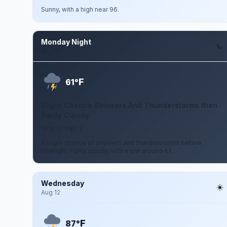
Sunny, with a high near 96.
Monday Night
Aug 10
F
61°
Slight Chance Showers And Thunderstorms then
Partly Cloudy
10 to 17 mph E
A slight chance of showers and thunderstorms before
midnight. Partly cloudy, with a low around 61.
Wednesday
Aug 12
F
87°