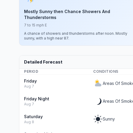
Mostly Sunny then Chance Showers And
Thunderstorms
7 to 15 mph E
A chance of showers and thunderstorms after noon. Mostly
sunny, with a high near 87.
Detailed Forecast
PERIOD
CONDITIONS
Friday
Areas Of Smok
Aug 7
Friday Night
Areas Of Smoke
Aug 7
Saturday
Sunny
Aug 8