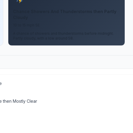
Chance Showers And Thunderstorms then Partly
Cloudy
10 to 15 mph SE
A chance of showers and thunderstorms before midnight.
Partly cloudy, with a low around 58.
e
 then Mostly Clear