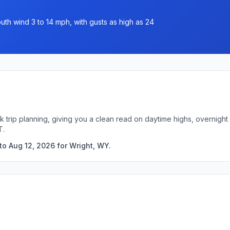
uth wind 3 to 14 mph, with gusts as high as 24
k trip planning, giving you a clean read on daytime highs, overnig
T.
to Aug 12, 2026 for Wright, WY.