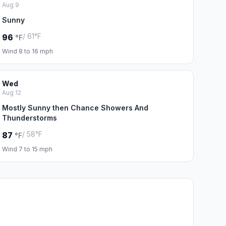
Aug 9
Sunny
/ 61°F
96
°F
Wind 8 to 16 mph
Wed
Aug 12
Mostly Sunny then Chance Showers And
Thunderstorms
/ 58°F
87
°F
Wind 7 to 15 mph