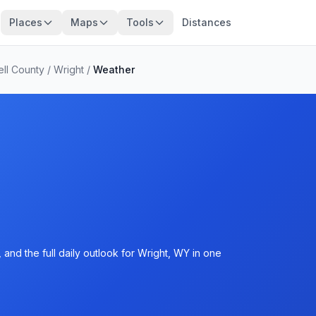
Places
Maps
Tools
Distances
ll County
/
Wright
/
Weather
and the full daily outlook for Wright, WY in one