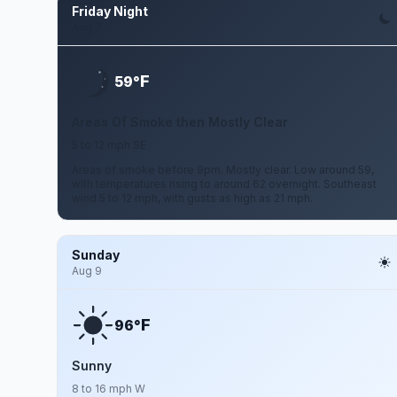
Friday Night
Aug 7
F
59°
Areas Of Smoke then Mostly Clear
5 to 12 mph SE
Areas of smoke before 9pm. Mostly clear. Low around 59,
with temperatures rising to around 62 overnight. Southeast
wind 5 to 12 mph, with gusts as high as 21 mph.
Sunday
Aug 9
F
96°
Sunny
8 to 16 mph W