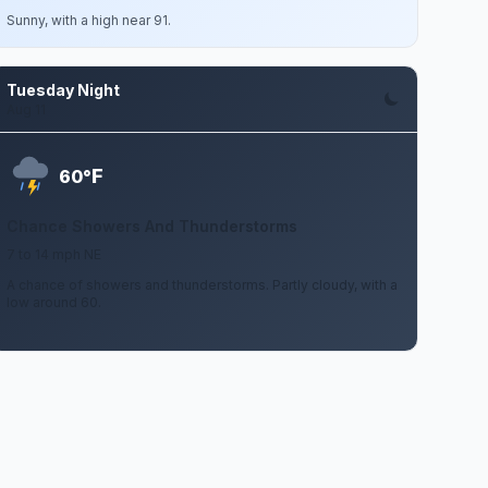
Sunny, with a high near 91.
Tuesday Night
Aug 11
F
60°
Chance Showers And Thunderstorms
7 to 14 mph NE
A chance of showers and thunderstorms. Partly cloudy, with a
low around 60.