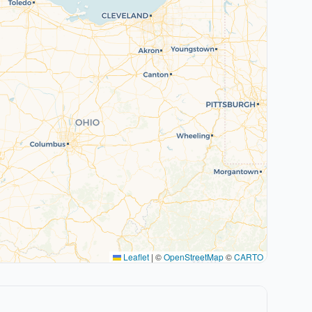
Leaflet
|
©
OpenStreetMap
©
CARTO