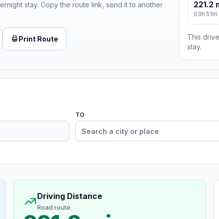
221.2 
ernight stay. Copy the route link, send it to another
03h 51m
This drive
Print Route
stay.
TO
Driving Distance
Road route