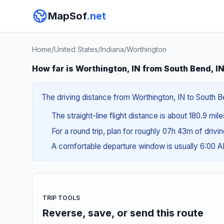
MapSof
.net
Home
/
United States
/
Indiana
/
Worthington
How far is Worthington, IN from South Bend, I
The driving distance from Worthington, IN to South Be
The straight-line flight distance is about 180.9 mile
For a round trip, plan for roughly 07h 43m of drivi
A comfortable departure window is usually 6:00 
TRIP TOOLS
Reverse, save, or send this route