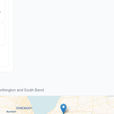
e
rthington and South Bend.