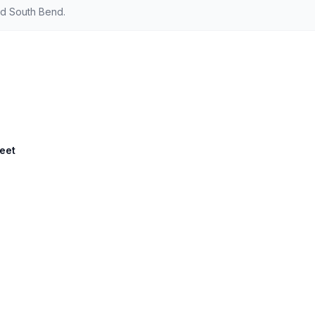
nd South Bend.
reet