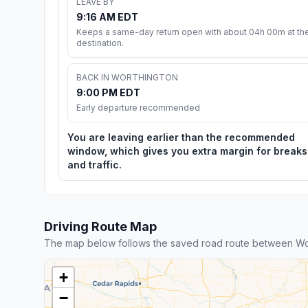
LEAVE BY
9:16 AM EDT
Keeps a same-day return open with about 04h 00m at th
destination.
BACK IN WORTHINGTON
9:00 PM EDT
Early departure recommended
You are leaving earlier than the recommended
window, which gives you extra margin for breaks
and traffic.
Driving Route Map
The map below follows the saved road route between Wo
+
−