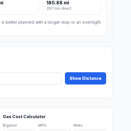
mi
180.88 mi
291.1 km direct
 is better planned with a longer stop or an overnight
Show Distance
Gas Cost Calculator
$/gallon
MPG
Miles