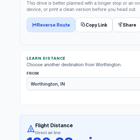
This drive is better planned with a longer stop or an ov
device, or print a clean version before you head out.
Reverse Route
Copy Link
Share
LEARN DISTANCE
Choose another destination from Worthington.
FROM
Flight Distance
Direct air line