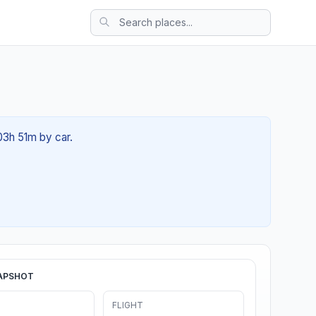
 03h 51m by car.
APSHOT
FLIGHT