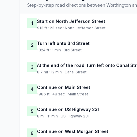
Step-by-step road directions between Worthington a
Start on North Jefferson Street
1
913 ft · 23 sec · North Jefferson Street
Turn left onto 3rd Street
2
1324 ft · 1 min · 3rd Street
At the end of the road, turn left onto Canal St
3
8.7 mi · 12 min · Canal Street
Continue on Main Street
4
1986 ft · 48 sec · Main Street
Continue on US Highway 231
5
8 mi · 11 min · US Highway 231
Continue on West Morgan Street
6