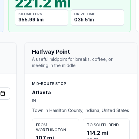
221.2 mi
KILOMETERS
DRIVE TIME
355.99 km
03h 51m
Halfway Point
A useful midpoint for breaks, coffee, or
meeting in the middle.
MID-ROUTE STOP
Atlanta
IN
Town in Hamilton County, Indiana, United States
FROM
TO SOUTH BEND
WORTHINGTON
114.2 mi
107 mi