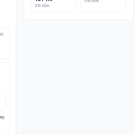
01h 55m
01h 55m
NG
day