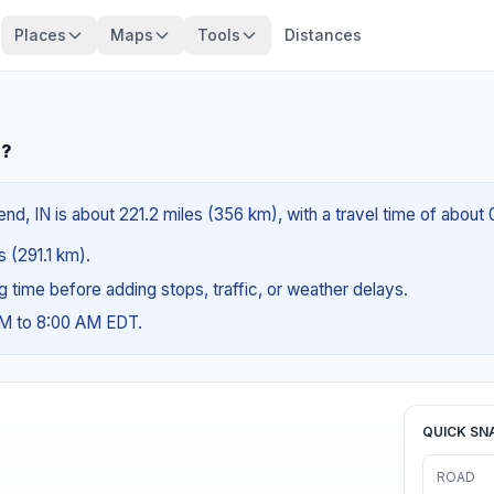
Places
Maps
Tools
Distances
N?
nd, IN is about 221.2 miles (356 km), with a travel time of about
s (291.1 km).
ng time before adding stops, traffic, or weather delays.
AM to 8:00 AM EDT.
QUICK SN
ROAD