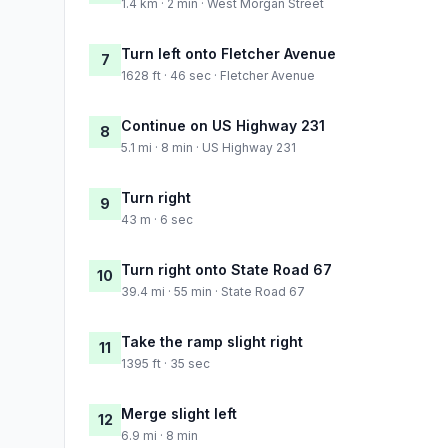
1.4 km · 2 min · West Morgan Street
Turn left onto Fletcher Avenue
7
1628 ft · 46 sec · Fletcher Avenue
Continue on US Highway 231
8
5.1 mi · 8 min · US Highway 231
Turn right
9
43 m · 6 sec
Turn right onto State Road 67
10
39.4 mi · 55 min · State Road 67
Take the ramp slight right
11
1395 ft · 35 sec
Merge slight left
12
6.9 mi · 8 min