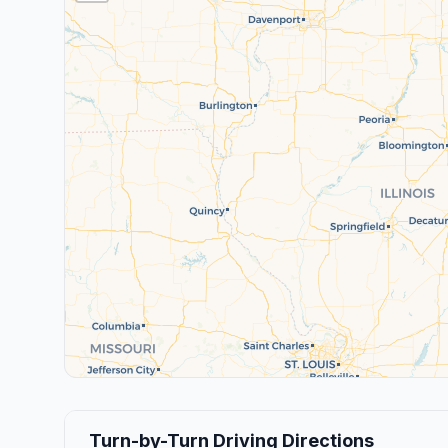
Turn-by-Turn Driving Directions