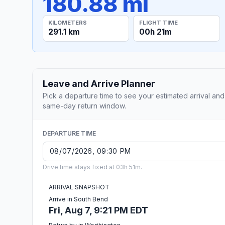
180.88 mi
KILOMETERS
FLIGHT TIME
291.1 km
00h 21m
Leave and Arrive Planner
Pick a departure time to see your estimated arrival and
same-day return window.
DEPARTURE TIME
Drive time stays fixed at 03h 51m.
ARRIVAL SNAPSHOT
Arrive in South Bend
Fri, Aug 7, 9:21 PM EDT