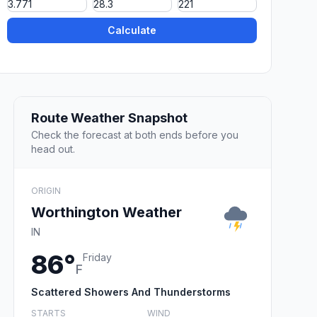
Calculate
Route Weather Snapshot
Check the forecast at both ends before you
head out.
ORIGIN
Worthington Weather
IN
86°
Friday
F
Scattered Showers And Thunderstorms
STARTS
WIND