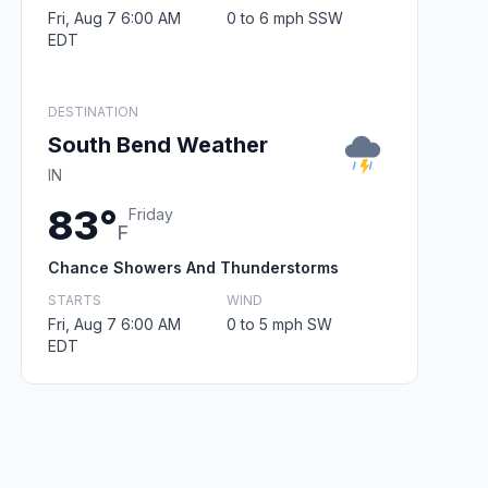
Fri, Aug 7 6:00 AM
0 to 6 mph SSW
EDT
DESTINATION
South Bend Weather
IN
83°
Friday
F
Chance Showers And Thunderstorms
STARTS
WIND
Fri, Aug 7 6:00 AM
0 to 5 mph SW
EDT