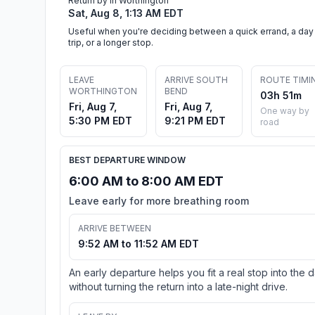
Return by in Worthington
Sat, Aug 8, 1:13 AM EDT
Useful when you're deciding between a quick errand, a day
trip, or a longer stop.
LEAVE
ARRIVE SOUTH
ROUTE TIMI
WORTHINGTON
BEND
03h 51m
Fri, Aug 7,
Fri, Aug 7,
One way by
5:30 PM EDT
9:21 PM EDT
road
BEST DEPARTURE WINDOW
6:00 AM to 8:00 AM EDT
Leave early for more breathing room
ARRIVE BETWEEN
9:52 AM to 11:52 AM EDT
An early departure helps you fit a real stop into the 
without turning the return into a late-night drive.