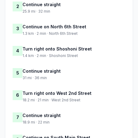
Continue straight
2
25.9 mi · 32 min
Continue on North 6th Street
3
1.3 km · 2 min · North 6th Street
Turn right onto Shoshoni Street
4
1.4 km · 2 min · Shoshoni Street
Continue straight
5
31 mi · 36 min
Turn right onto West 2nd Street
6
18.2 mi · 21 min · West 2nd Street
Continue straight
7
18.9 mi · 22 min
Continue on South Main Street