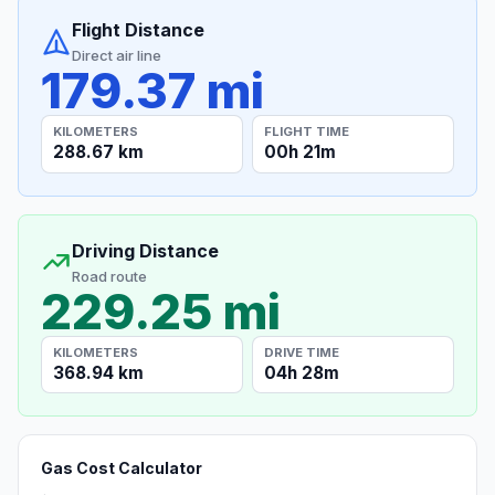
Flight Distance
Direct air line
179.37 mi
KILOMETERS
FLIGHT TIME
288.67 km
00h 21m
Driving Distance
Road route
229.25 mi
KILOMETERS
DRIVE TIME
368.94 km
04h 28m
Gas Cost Calculator