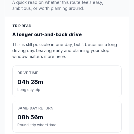
A quick read on whether this route feels easy,
ambitious, or worth planning around.
TRIP READ
A longer out-and-back drive
This is still possible in one day, but it becomes a long
driving day. Leaving early and planning your stop
window matters more here.
DRIVE TIME
04h 28m
Long day trip
SAME-DAY RETURN
08h 56m
Round-trip wheel time