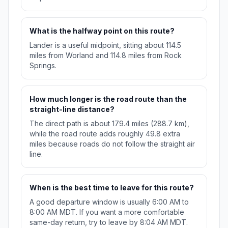
What is the halfway point on this route?
Lander is a useful midpoint, sitting about 114.5
miles from Worland and 114.8 miles from Rock
Springs.
How much longer is the road route than the
straight-line distance?
The direct path is about 179.4 miles (288.7 km),
while the road route adds roughly 49.8 extra
miles because roads do not follow the straight air
line.
When is the best time to leave for this route?
A good departure window is usually 6:00 AM to
8:00 AM MDT. If you want a more comfortable
same-day return, try to leave by 8:04 AM MDT.