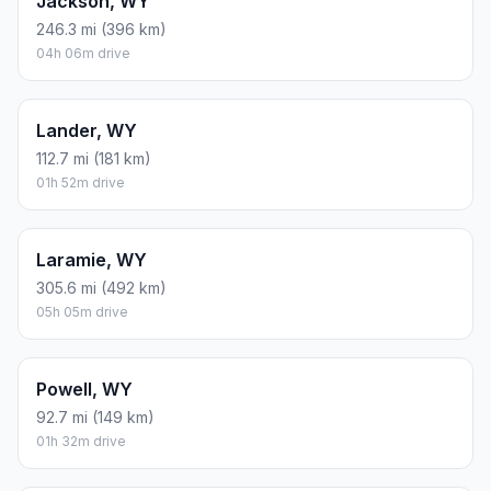
Jackson, WY
246.3 mi (396 km)
04h 06m drive
Lander, WY
112.7 mi (181 km)
01h 52m drive
Laramie, WY
305.6 mi (492 km)
05h 05m drive
Powell, WY
92.7 mi (149 km)
01h 32m drive