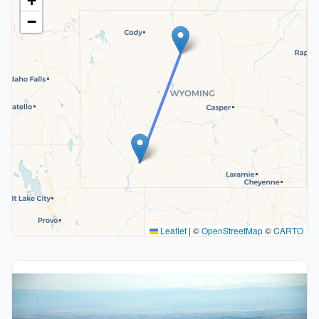
+
−
Leaflet
|
©
OpenStreetMap
©
CARTO