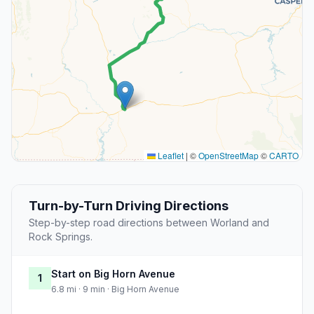
Leaflet
|
©
OpenStreetMap
©
CARTO
Turn-by-Turn Driving Directions
Step-by-step road directions between Worland and
Rock Springs.
Start on Big Horn Avenue
1
6.8 mi · 9 min · Big Horn Avenue