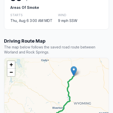
Areas Of Smoke
STARTS
WIND
Thu, Aug 6 3:00 AM MDT
9 mph SSW
Driving Route Map
The map below follows the saved road route between
Worland and Rock Springs.
+
−