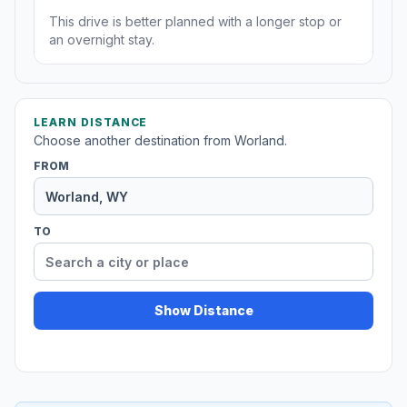
This drive is better planned with a longer stop or
an overnight stay.
LEARN DISTANCE
Choose another destination from Worland.
FROM
TO
Show Distance