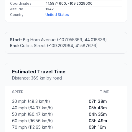
Coordinates
41.5874600, -109.2029000
Altitude
1947
Country
United States
Start:
Big Horn Avenue (-107.955369, 44.016836)
End:
Collins Street (-109.202964, 41.587676)
Estimated Travel Time
Distance: 369 km by road
SPEED
TIME
30 mph (48.3 km/h)
07h 38m
40 mph (64.37 km/h)
05h 43m
50 mph (80.47 km/h)
04h 35m
60 mph (96.56 km/h)
03h 49m
70 mph (112.65 km/h)
03h 16m