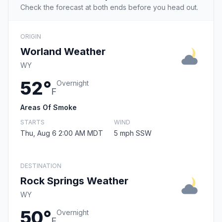
Check the forecast at both ends before you head out.
ORIGIN
Worland Weather
WY
52°
Overnight
F
Areas Of Smoke
STARTS
WIND
Thu, Aug 6 2:00 AM MDT
5 mph SSW
DESTINATION
Rock Springs Weather
WY
50°
Overnight
F