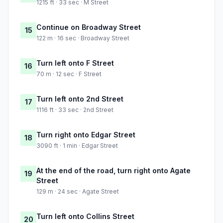
1215 ft · 33 sec · M Street
Continue on Broadway Street
15
122 m · 16 sec · Broadway Street
Turn left onto F Street
16
70 m · 12 sec · F Street
Turn left onto 2nd Street
17
1116 ft · 33 sec · 2nd Street
Turn right onto Edgar Street
18
3090 ft · 1 min · Edgar Street
At the end of the road, turn right onto Agate
19
Street
129 m · 24 sec · Agate Street
Turn left onto Collins Street
20