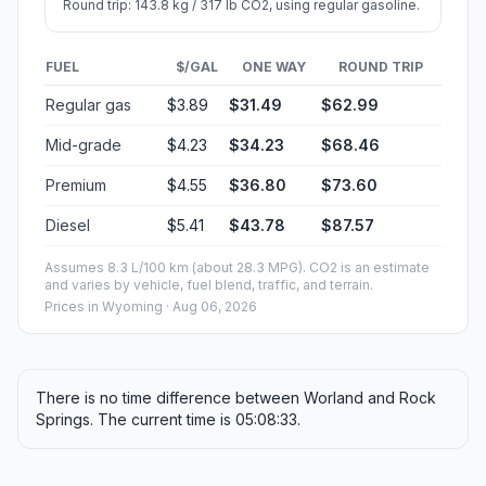
Round trip: 143.8 kg / 317 lb CO2, using regular gasoline.
FUEL
$/GAL
ONE WAY
ROUND TRIP
Regular gas
$3.89
$31.49
$62.99
Mid-grade
$4.23
$34.23
$68.46
Premium
$4.55
$36.80
$73.60
Diesel
$5.41
$43.78
$87.57
Assumes 8.3 L/100 km (about 28.3 MPG). CO2 is an estimate
and varies by vehicle, fuel blend, traffic, and terrain.
Prices in
Wyoming
· Aug 06, 2026
There is no time difference between Worland and Rock
Springs. The current time is 05:08:33.