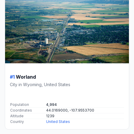
#1
Worland
City in Wyoming, United States
Population
4,994
Coordinates
44.0169000, -107.9553700
Altitude
1239
Country
United States