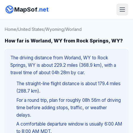
MapSof
.net
Home
/
United States
/
Wyoming
/
Worland
How far is Worland, WY from Rock Springs, WY?
The driving distance from Worland, WY to Rock
Springs, WY is about 229.2 miles (368.9 km), with a
travel time of about 04h 28m by car.
The straight-line flight distance is about 179.4 miles
(288.7 km).
For a round trip, plan for roughly 08h 56m of driving
time before adding stops, traffic, or weather
delays.
A comfortable departure window is usually 6:00 AM
to 8:00 AM MDT.