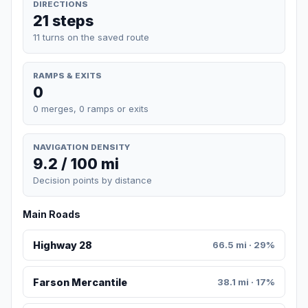
DIRECTIONS
21 steps
11 turns on the saved route
RAMPS & EXITS
0
0 merges, 0 ramps or exits
NAVIGATION DENSITY
9.2 / 100 mi
Decision points by distance
Main Roads
Highway 28
66.5 mi · 29%
Farson Mercantile
38.1 mi · 17%