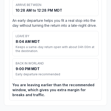
ARRIVE BETWEEN
10:28 AM to 12:28 PM MDT
An early departure helps you fit a real stop into the
day without turning the return into a late-night drive.
LEAVE BY
8:04 AM MDT
Keeps a same-day return open with about 04h 00m at
the destination.
BACK IN WORLAND
9:00 PM MDT
Early departure recommended
You are leaving earlier than the recommended
window, which gives you extra margin for
breaks and traffic.