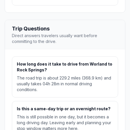
Trip Questions
Direct answers travelers usually want before
committing to the drive.
How long does it take to drive from Worland to
Rock Springs?
The road trip is about 229.2 miles (368.9 km) and
usually takes 04h 28m in normal driving
conditions.
Is this a same-day trip or an overnight route?
This is still possible in one day, but it becomes a
long driving day. Leaving early and planning your
stop window matters more here.