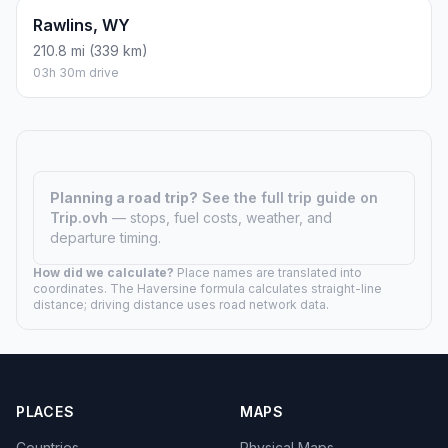
Rawlins, WY
210.8 mi (339 km)
03h 30m drive
Planning a road trip?
See the full trip guide on
Trip.ovh
— stops, fuel costs, weather, and
departure timing.
How did we calculate?
Place names are translated into
coordinates. The Haversine formula calculates straight-line
distance; driving distance uses road network data.
PLACES
MAPS
Countries
Physical Maps