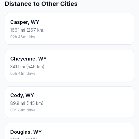
Distance to Other Cities
Casper, WY
166.1 mi (267 km)
02h 46m drive
Cheyenne, WY
341.1 mi (549 km)
05h 41m drive
Cody, WY
89.8 mi (145 km)
01h 29m drive
Douglas, WY