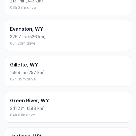
213.1 mi (343 km)
03h 33m drive
Evanston, WY
326.7 mi (526 km)
05h 26m drive
Gillette, WY
159.9 mi (257 km)
02h 39m drive
Green River, WY
241.2 mi (388 km)
04h 01m drive