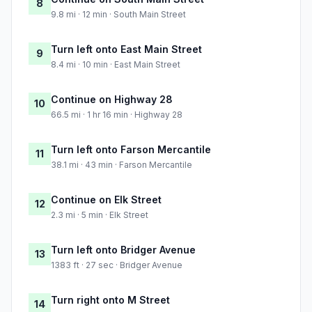
8
9.8 mi · 12 min · South Main Street
Turn left onto East Main Street
9
8.4 mi · 10 min · East Main Street
Continue on Highway 28
10
66.5 mi · 1 hr 16 min · Highway 28
Turn left onto Farson Mercantile
11
38.1 mi · 43 min · Farson Mercantile
Continue on Elk Street
12
2.3 mi · 5 min · Elk Street
Turn left onto Bridger Avenue
13
1383 ft · 27 sec · Bridger Avenue
Turn right onto M Street
14