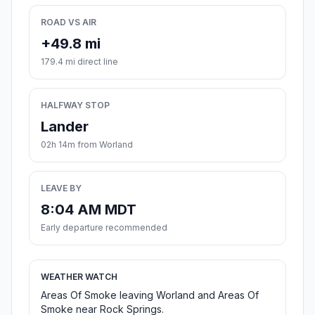
ROAD VS AIR
+49.8 mi
179.4 mi direct line
HALFWAY STOP
Lander
02h 14m from Worland
LEAVE BY
8:04 AM MDT
Early departure recommended
WEATHER WATCH
Areas Of Smoke leaving Worland and Areas Of
Smoke near Rock Springs.