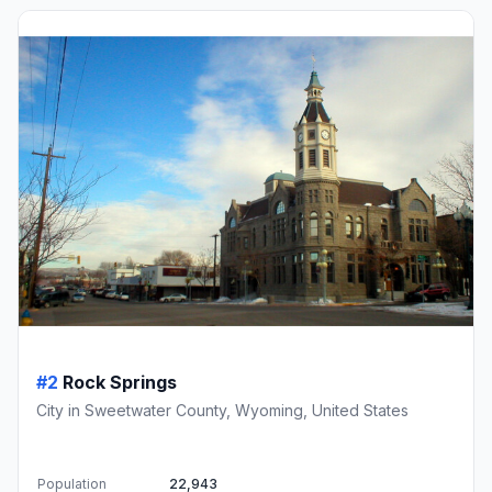
#2
Rock Springs
City in Sweetwater County, Wyoming, United States
Population
22,943