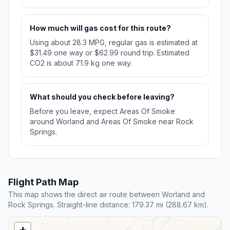
How much will gas cost for this route?
Using about 28.3 MPG, regular gas is estimated at
$31.49 one way or $62.99 round trip. Estimated
CO2 is about 71.9 kg one way.
What should you check before leaving?
Before you leave, expect Areas Of Smoke
around Worland and Areas Of Smoke near Rock
Springs.
Flight Path Map
This map shows the direct air route between Worland and
Rock Springs. Straight-line distance: 179.37 mi (288.67 km).