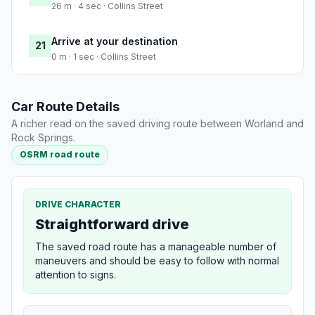
26 m · 4 sec · Collins Street
Arrive at your destination
21
0 m · 1 sec · Collins Street
Car Route Details
A richer read on the saved driving route between Worland and
Rock Springs.
OSRM road route
DRIVE CHARACTER
Straightforward drive
The saved road route has a manageable number of
maneuvers and should be easy to follow with normal
attention to signs.