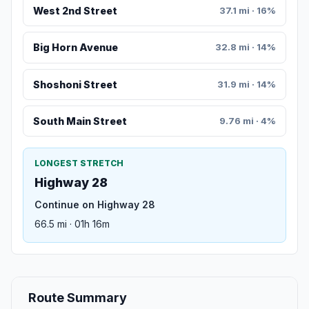
West 2nd Street
37.1 mi · 16%
Big Horn Avenue
32.8 mi · 14%
Shoshoni Street
31.9 mi · 14%
South Main Street
9.76 mi · 4%
LONGEST STRETCH
Highway 28
Continue on Highway 28
66.5 mi · 01h 16m
Route Summary