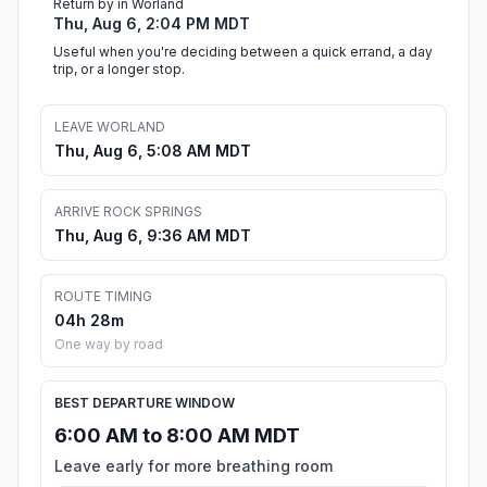
Return by in Worland
Thu, Aug 6, 2:04 PM MDT
Useful when you're deciding between a quick errand, a day
trip, or a longer stop.
LEAVE WORLAND
Thu, Aug 6, 5:08 AM MDT
ARRIVE ROCK SPRINGS
Thu, Aug 6, 9:36 AM MDT
ROUTE TIMING
04h 28m
One way by road
BEST DEPARTURE WINDOW
6:00 AM to 8:00 AM MDT
Leave early for more breathing room