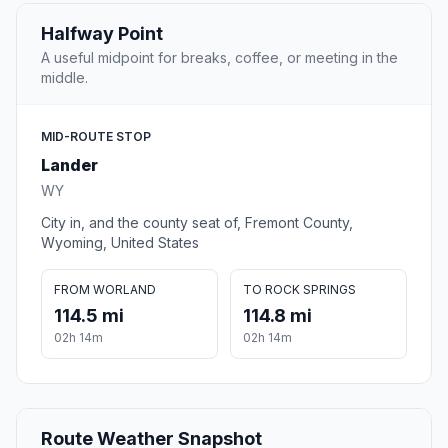
Halfway Point
A useful midpoint for breaks, coffee, or meeting in the
middle.
MID-ROUTE STOP
Lander
WY
City in, and the county seat of, Fremont County,
Wyoming, United States
FROM WORLAND
TO ROCK SPRINGS
114.5 mi
114.8 mi
02h 14m
02h 14m
Route Weather Snapshot