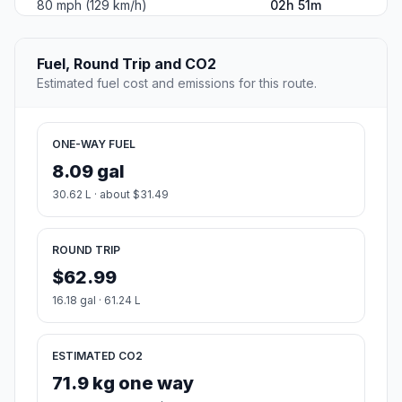
80 mph (129 km/h)
02h 51m
Fuel, Round Trip and CO2
Estimated fuel cost and emissions for this route.
ONE-WAY FUEL
8.09 gal
30.62 L · about $31.49
ROUND TRIP
$62.99
16.18 gal · 61.24 L
ESTIMATED CO2
71.9 kg one way