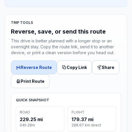
TRIP TOOLS
Reverse, save, or send this route
This drive is better planned with a longer stop or an
overnight stay. Copy the route link, send it to another
device, or print a clean version before you head out.
Reverse Route
Copy Link
Share
Print Route
QUICK SNAPSHOT
ROAD
FLIGHT
229.25 mi
179.37 mi
04h 28m
288.67 km direct