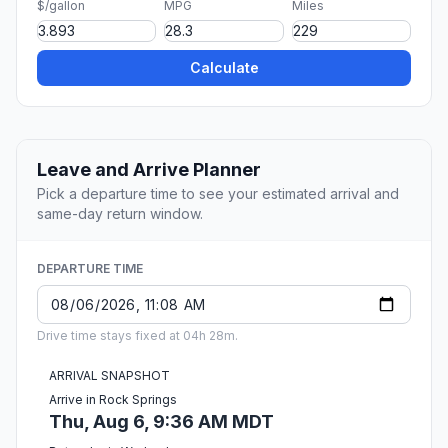
$/gallon
MPG
Miles
Calculate
Leave and Arrive Planner
Pick a departure time to see your estimated arrival and
same-day return window.
DEPARTURE TIME
Drive time stays fixed at 04h 28m.
ARRIVAL SNAPSHOT
Arrive in Rock Springs
Thu, Aug 6, 9:36 AM MDT