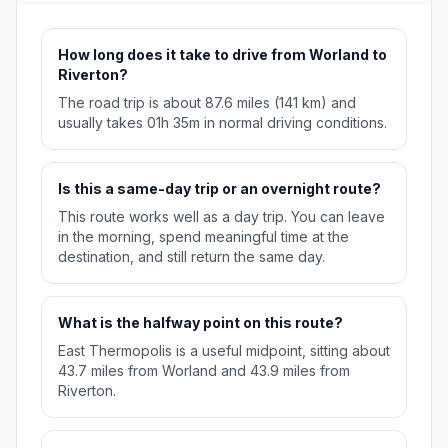
How long does it take to drive from Worland to
Riverton?
The road trip is about 87.6 miles (141 km) and
usually takes 01h 35m in normal driving conditions.
Is this a same-day trip or an overnight route?
This route works well as a day trip. You can leave
in the morning, spend meaningful time at the
destination, and still return the same day.
What is the halfway point on this route?
East Thermopolis is a useful midpoint, sitting about
43.7 miles from Worland and 43.9 miles from
Riverton.