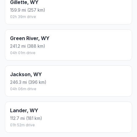
Gillette, WY
159.9 mi (257 km)
02h 39m drive
Green River, WY
241.2 mi (388 km)
04h 01m drive
Jackson, WY
246.3 mi (396 km)
04h 06m drive
Lander, WY
112.7 mi (181 km)
01h 52m drive