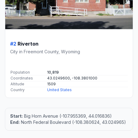
#2
Riverton
City in Freemont County, Wyoming
Population
10,819
Coordinates
43.0249600, -108.3801000
Altitude
1509
Country
United States
Start:
Big Horn Avenue (-107.955369, 44.016836)
End:
North Federal Boulevard (-108.380624, 43.024965)