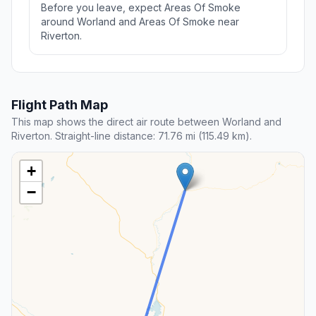
Before you leave, expect Areas Of Smoke
around Worland and Areas Of Smoke near
Riverton.
Flight Path Map
This map shows the direct air route between Worland and
Riverton. Straight-line distance: 71.76 mi (115.49 km).
+
−