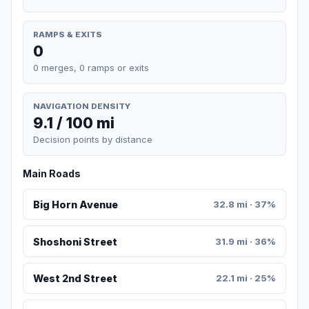
RAMPS & EXITS
0
0 merges, 0 ramps or exits
NAVIGATION DENSITY
9.1 / 100 mi
Decision points by distance
Main Roads
Big Horn Avenue
32.8 mi · 37%
Shoshoni Street
31.9 mi · 36%
West 2nd Street
22.1 mi · 25%