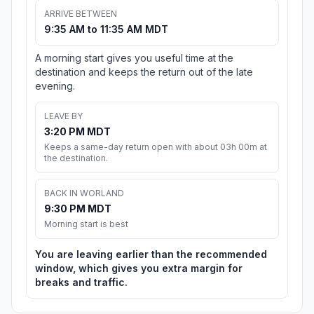
ARRIVE BETWEEN
9:35 AM to 11:35 AM MDT
A morning start gives you useful time at the
destination and keeps the return out of the late
evening.
LEAVE BY
3:20 PM MDT
Keeps a same-day return open with about 03h 00m at
the destination.
BACK IN WORLAND
9:30 PM MDT
Morning start is best
You are leaving earlier than the recommended
window, which gives you extra margin for
breaks and traffic.