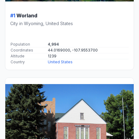
#1
Worland
City in Wyoming, United States
Population
4,994
Coordinates
44.0169000, -107.9553700
Altitude
1239
Country
United States