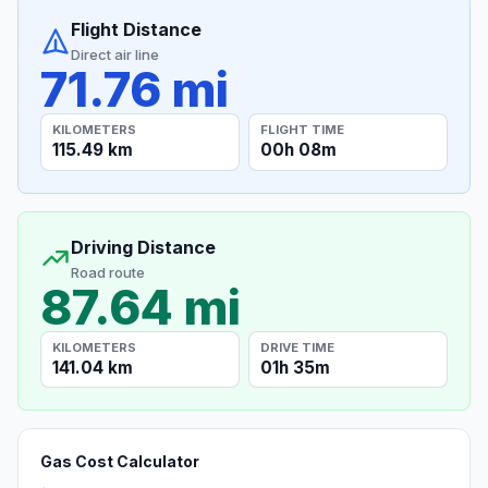
Flight Distance
Direct air line
71.76 mi
KILOMETERS
FLIGHT TIME
115.49 km
00h 08m
Driving Distance
Road route
87.64 mi
KILOMETERS
DRIVE TIME
141.04 km
01h 35m
Gas Cost Calculator