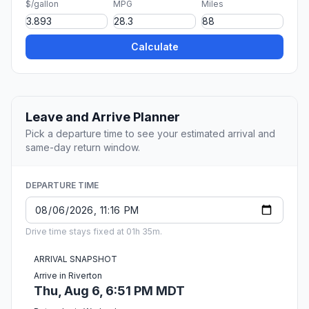
$/gallon
MPG
Miles
Calculate
Leave and Arrive Planner
Pick a departure time to see your estimated arrival and
same-day return window.
DEPARTURE TIME
Drive time stays fixed at 01h 35m.
ARRIVAL SNAPSHOT
Arrive in Riverton
Thu, Aug 6, 6:51 PM MDT