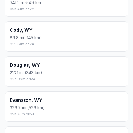
341.1 mi (549 km)
05h 41m drive
Cody, WY
89.8 mi (145 km)
01h 29m drive
Douglas, WY
213.1 mi (343 km)
03h 33m drive
Evanston, WY
326.7 mi (526 km)
05h 26m drive