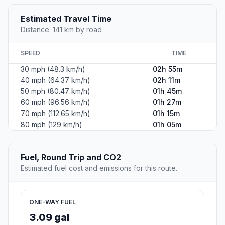
Estimated Travel Time
Distance: 141 km by road
SPEED
TIME
30 mph (48.3 km/h)
02h 55m
40 mph (64.37 km/h)
02h 11m
50 mph (80.47 km/h)
01h 45m
60 mph (96.56 km/h)
01h 27m
70 mph (112.65 km/h)
01h 15m
80 mph (129 km/h)
01h 05m
Fuel, Round Trip and CO2
Estimated fuel cost and emissions for this route.
ONE-WAY FUEL
3.09 gal