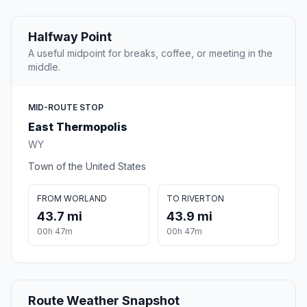
Halfway Point
A useful midpoint for breaks, coffee, or meeting in the
middle.
MID-ROUTE STOP
East Thermopolis
WY
Town of the United States
FROM WORLAND
TO RIVERTON
43.7 mi
43.9 mi
00h 47m
00h 47m
Route Weather Snapshot