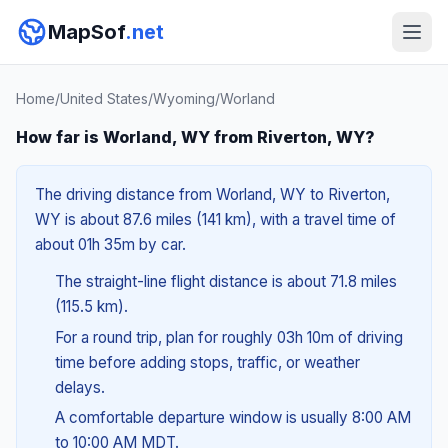
MapSof
.net
Home
/
United States
/
Wyoming
/
Worland
How far is Worland, WY from Riverton, WY?
The driving distance from Worland, WY to Riverton,
WY is about 87.6 miles (141 km), with a travel time of
about 01h 35m by car.
The straight-line flight distance is about 71.8 miles
(115.5 km).
For a round trip, plan for roughly 03h 10m of driving
time before adding stops, traffic, or weather
delays.
A comfortable departure window is usually 8:00 AM
to 10:00 AM MDT.