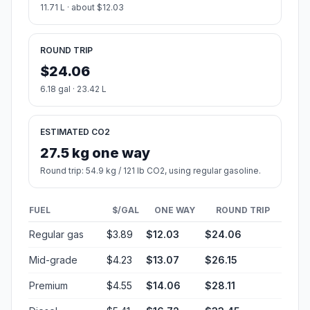
11.71 L · about $12.03
ROUND TRIP
$24.06
6.18 gal · 23.42 L
ESTIMATED CO2
27.5 kg one way
Round trip: 54.9 kg / 121 lb CO2, using regular gasoline.
FUEL
$/GAL
ONE WAY
ROUND TRIP
Regular gas
$3.89
$12.03
$24.06
Mid-grade
$4.23
$13.07
$26.15
Premium
$4.55
$14.06
$28.11