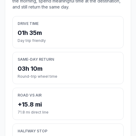
the morning, spend meaningful time at the destination,
and still return the same day.
DRIVE TIME
01h 35m
Day trip friendly
SAME-DAY RETURN
03h 10m
Round-trip wheel time
ROAD VS AIR
+15.8 mi
71.8 mi direct line
HALFWAY STOP