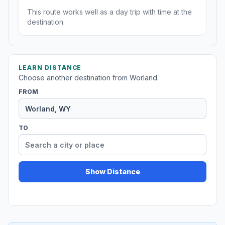
This route works well as a day trip with time at the
destination.
LEARN DISTANCE
Choose another destination from Worland.
FROM
TO
Show Distance