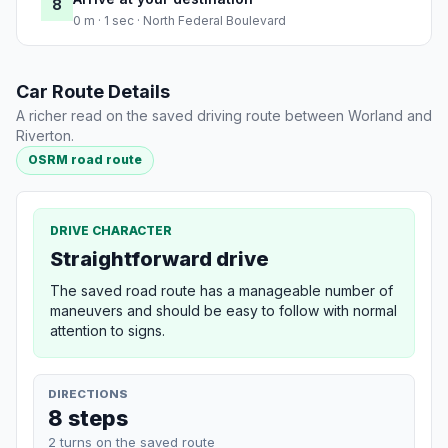
8
0 m · 1 sec · North Federal Boulevard
Car Route Details
A richer read on the saved driving route between Worland and
Riverton.
OSRM road route
DRIVE CHARACTER
Straightforward drive
The saved road route has a manageable number of
maneuvers and should be easy to follow with normal
attention to signs.
DIRECTIONS
8 steps
2 turns on the saved route