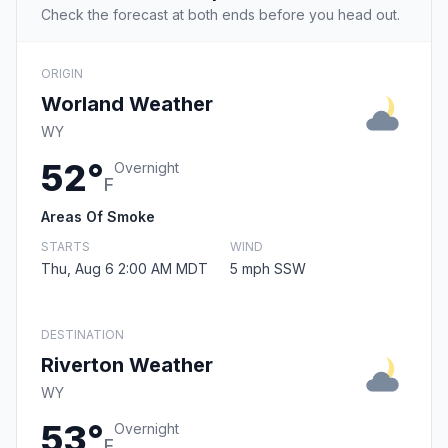
Check the forecast at both ends before you head out.
ORIGIN
Worland Weather
WY
52°
Overnight
F
Areas Of Smoke
STARTS
WIND
Thu, Aug 6 2:00 AM MDT
5 mph SSW
DESTINATION
Riverton Weather
WY
53°
Overnight
F