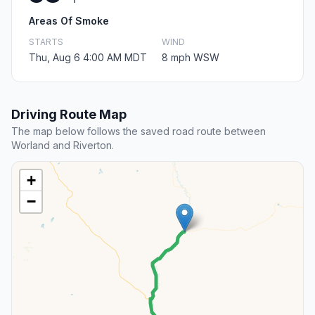
Areas Of Smoke
STARTS
WIND
Thu, Aug 6 4:00 AM MDT
8 mph WSW
Driving Route Map
The map below follows the saved road route between
Worland and Riverton.
+
−