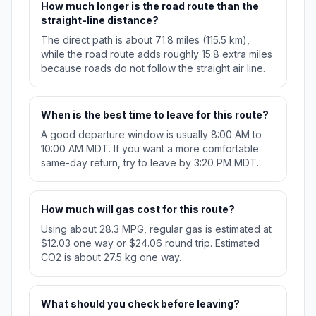
How much longer is the road route than the
straight-line distance?
The direct path is about 71.8 miles (115.5 km),
while the road route adds roughly 15.8 extra miles
because roads do not follow the straight air line.
When is the best time to leave for this route?
A good departure window is usually 8:00 AM to
10:00 AM MDT. If you want a more comfortable
same-day return, try to leave by 3:20 PM MDT.
How much will gas cost for this route?
Using about 28.3 MPG, regular gas is estimated at
$12.03 one way or $24.06 round trip. Estimated
CO2 is about 27.5 kg one way.
What should you check before leaving?