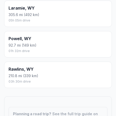
Laramie, WY
305.6 mi (492 km)
05h 05m drive
Powell, WY
92.7 mi (149 km)
01h 32m drive
Rawlins, WY
210.8 mi (339 km)
03h 30m drive
Planning a road trip?
See the full trip guide on