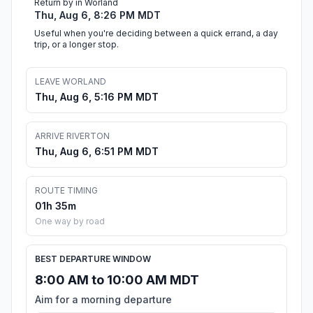
Return by in Worland
Thu, Aug 6, 8:26 PM MDT
Useful when you're deciding between a quick errand, a day
trip, or a longer stop.
LEAVE WORLAND
Thu, Aug 6, 5:16 PM MDT
ARRIVE RIVERTON
Thu, Aug 6, 6:51 PM MDT
ROUTE TIMING
01h 35m
One way by road
BEST DEPARTURE WINDOW
8:00 AM to 10:00 AM MDT
Aim for a morning departure