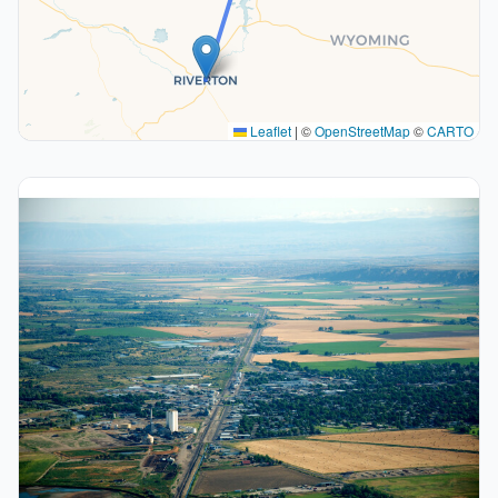
Leaflet
|
©
OpenStreetMap
©
CARTO