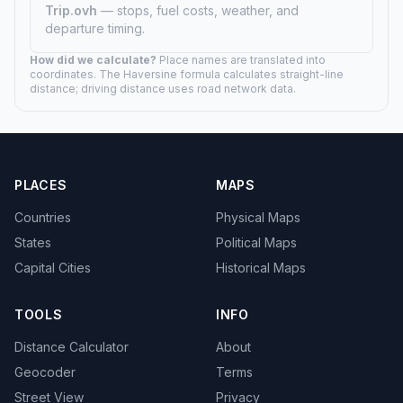
Trip.ovh
— stops, fuel costs, weather, and
departure timing.
How did we calculate?
Place names are translated into
coordinates. The Haversine formula calculates straight-line
distance; driving distance uses road network data.
PLACES
MAPS
Countries
Physical Maps
States
Political Maps
Capital Cities
Historical Maps
TOOLS
INFO
Distance Calculator
About
Geocoder
Terms
Street View
Privacy