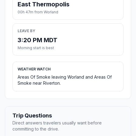
East Thermopolis
00h 47m from Worland
LEAVE BY
3:20 PM MDT
Morning start is best
WEATHER WATCH
Areas Of Smoke leaving Worland and Areas Of
Smoke near Riverton.
Trip Questions
Direct answers travelers usually want before
committing to the drive.