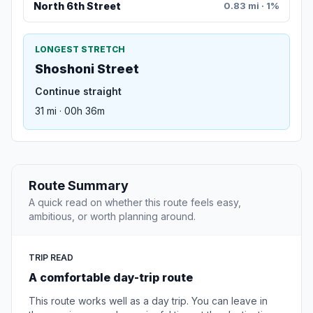
North 6th Street
0.83 mi · 1%
LONGEST STRETCH
Shoshoni Street
Continue straight
31 mi · 00h 36m
Route Summary
A quick read on whether this route feels easy,
ambitious, or worth planning around.
TRIP READ
A comfortable day-trip route
This route works well as a day trip. You can leave in