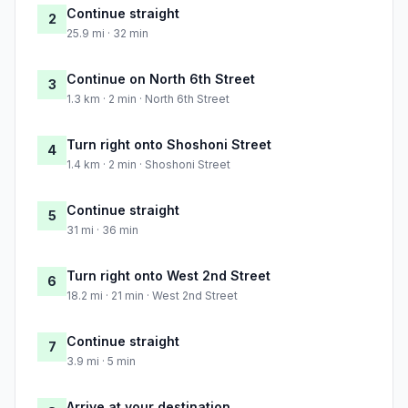
Continue straight
2
25.9 mi · 32 min
Continue on North 6th Street
3
1.3 km · 2 min · North 6th Street
Turn right onto Shoshoni Street
4
1.4 km · 2 min · Shoshoni Street
Continue straight
5
31 mi · 36 min
Turn right onto West 2nd Street
6
18.2 mi · 21 min · West 2nd Street
Continue straight
7
3.9 mi · 5 min
Arrive at your destination