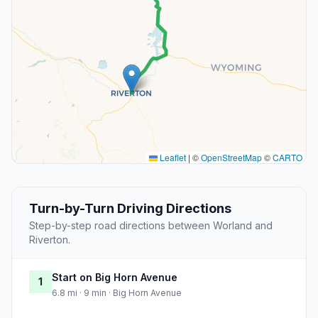
Leaflet
|
©
OpenStreetMap
©
CARTO
Turn-by-Turn Driving Directions
Step-by-step road directions between Worland and
Riverton.
Start on Big Horn Avenue
1
6.8 mi · 9 min · Big Horn Avenue