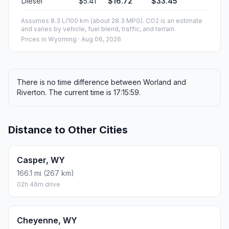
Diesel
$5.41
$16.72
$33.45
Assumes 8.3 L/100 km (about 28.3 MPG). CO2 is an estimate
and varies by vehicle, fuel blend, traffic, and terrain.
Prices in
Wyoming
· Aug 06, 2026
There is no time difference between Worland and
Riverton. The current time is 17:15:59.
Distance to Other Cities
Casper, WY
166.1 mi (267 km)
02h 46m drive
Cheyenne, WY