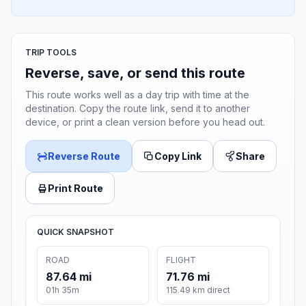
TRIP TOOLS
Reverse, save, or send this route
This route works well as a day trip with time at the
destination. Copy the route link, send it to another
device, or print a clean version before you head out.
Reverse Route
Copy Link
Share
Print Route
QUICK SNAPSHOT
ROAD
FLIGHT
87.64 mi
71.76 mi
01h 35m
115.49 km direct