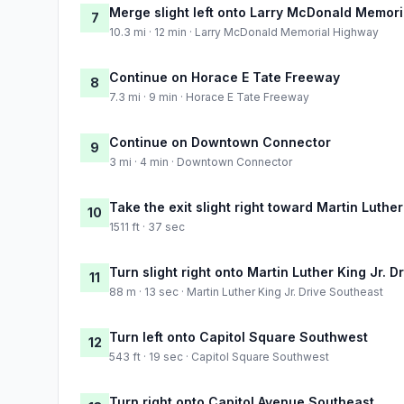
Merge slight left onto Larry McDonald Memor
7
10.3 mi · 12 min · Larry McDonald Memorial Highway
Continue on Horace E Tate Freeway
8
7.3 mi · 9 min · Horace E Tate Freeway
Continue on Downtown Connector
9
3 mi · 4 min · Downtown Connector
Take the exit slight right toward Martin Luther
10
1511 ft · 37 sec
Turn slight right onto Martin Luther King Jr. 
11
88 m · 13 sec · Martin Luther King Jr. Drive Southeast
Turn left onto Capitol Square Southwest
12
543 ft · 19 sec · Capitol Square Southwest
Turn right onto Capitol Avenue Southeast