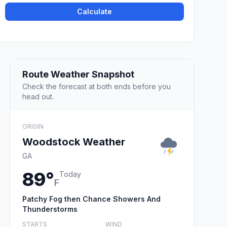
Calculate
Route Weather Snapshot
Check the forecast at both ends before you
head out.
ORIGIN
Woodstock Weather
GA
89°
Today
F
Patchy Fog then Chance Showers And
Thunderstorms
STARTS
WIND