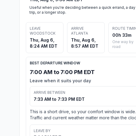
Useful when you're deciding between a quick errand, a day
trip, or a longer stop.
LEAVE
ARRIVE
ROUTE TIMI
WOODSTOCK
ATLANTA
00h 33m
Thu, Aug 6,
Thu, Aug 6,
One way by
8:24 AM EDT
8:57 AM EDT
road
BEST DEPARTURE WINDOW
7:00 AM to 7:00 PM EDT
Leave when it suits your day
ARRIVE BETWEEN
7:33 AM to 7:33 PM EDT
This is a short drive, so your comfort window is wide.
Traffic and current weather matter more than the cloc
LEAVE BY