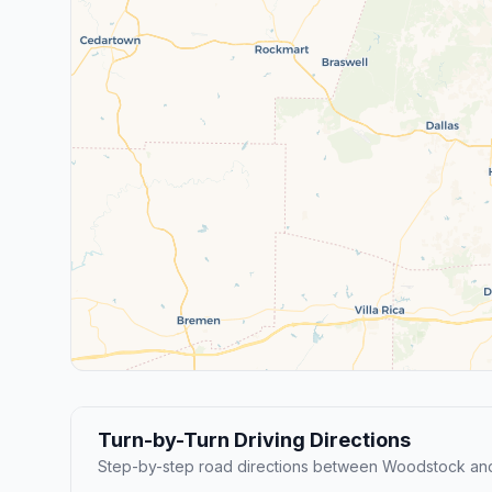
Turn-by-Turn Driving Directions
Step-by-step road directions between Woodstock and 