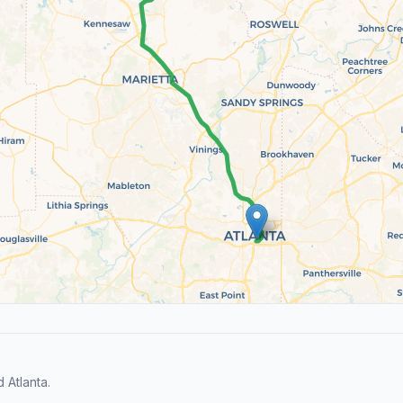
Atlanta.