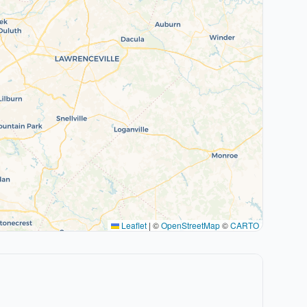
Leaflet
|
©
OpenStreetMap
©
CARTO