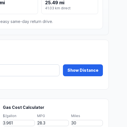
mi
25.49 mi
m
41.03 km direct
n easy same-day return drive.
Show Distance
Gas Cost Calculator
$/gallon
MPG
Miles