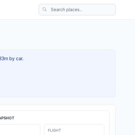
 33m by car.
APSHOT
FLIGHT