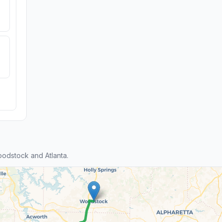
odstock and Atlanta.