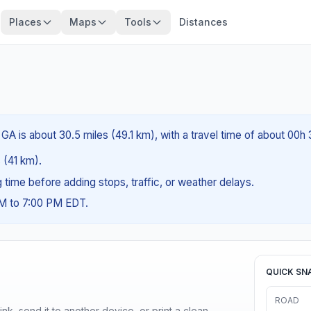
Places
Maps
Tools
Distances
GA is about 30.5 miles (49.1 km), with a travel time of about 00h
s (41 km).
ng time before adding stops, traffic, or weather delays.
AM to 7:00 PM EDT.
QUICK SN
ROAD
nk, send it to another device, or print a clean