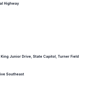
ial Highway
 King Junior Drive, State Capitol, Turner Field
Drive Southeast