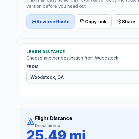
version before you head out.
Reverse Route
Copy Link
Share
LEARN DISTANCE
Choose another destination from Woodstock.
FROM
Flight Distance
Direct air line
25.49 mi