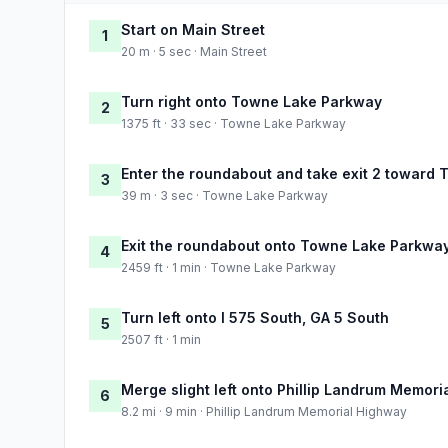
Start on Main Street
1
20 m · 5 sec · Main Street
Turn right onto Towne Lake Parkway
2
1375 ft · 33 sec · Towne Lake Parkway
Enter the roundabout and take exit 2 toward
3
39 m · 3 sec · Towne Lake Parkway
Exit the roundabout onto Towne Lake Parkwa
4
2459 ft · 1 min · Towne Lake Parkway
Turn left onto I 575 South, GA 5 South
5
2507 ft · 1 min
Merge slight left onto Phillip Landrum Memor
6
8.2 mi · 9 min · Phillip Landrum Memorial Highway