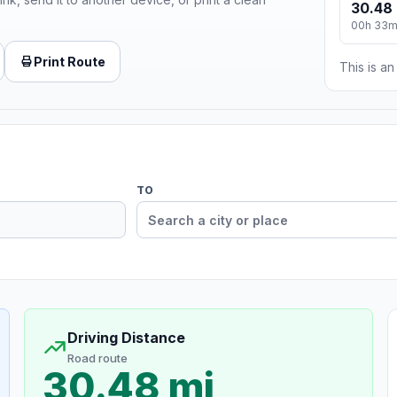
30.48 
00h 33
Print Route
This is a
TO
Driving Distance
Road route
30.48 mi