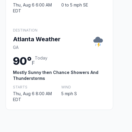
Thu, Aug 6 6:00 AM
0 to 5 mph SE
EDT
DESTINATION
Atlanta Weather
GA
90°
Today
F
Mostly Sunny then Chance Showers And
Thunderstorms
STARTS
WIND
Thu, Aug 6 8:00 AM
5 mph S
EDT