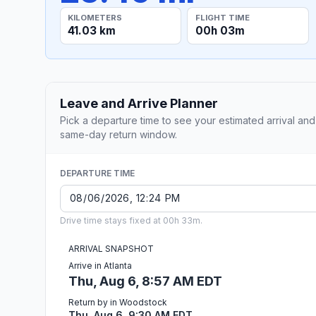
KILOMETERS
FLIGHT TIME
41.03 km
00h 03m
Leave and Arrive Planner
Pick a departure time to see your estimated arrival and
same-day return window.
DEPARTURE TIME
Drive time stays fixed at 00h 33m.
ARRIVAL SNAPSHOT
Arrive in Atlanta
Thu, Aug 6, 8:57 AM EDT
Return by in Woodstock
Thu, Aug 6, 9:30 AM EDT