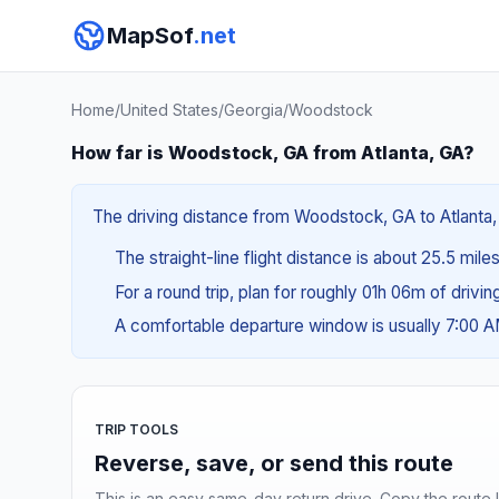
MapSof
.net
Home
/
United States
/
Georgia
/
Woodstock
How far is Woodstock, GA from Atlanta, GA?
The driving distance from Woodstock, GA to Atlanta, 
The straight-line flight distance is about 25.5 mile
For a round trip, plan for roughly 01h 06m of drivi
A comfortable departure window is usually 7:00 
TRIP TOOLS
Reverse, save, or send this route
This is an easy same-day return drive. Copy the route li