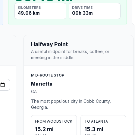
KILOMETERS
DRIVE TIME
49.06 km
00h 33m
Halfway Point
A useful midpoint for breaks, coffee, or
meeting in the middle.
MID-ROUTE STOP
Marietta
GA
The most populous city in Cobb County,
Georgia.
FROM WOODSTOCK
TO ATLANTA
15.2 mi
15.3 mi