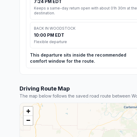
7:24 PM EDT
Keeps a same-day return open with about 01h 30m at the
destination.
BACK IN WOODSTOCK
10:00 PM EDT
Flexible departure
This departure sits inside the recommended
comfort window for the route.
Driving Route Map
The map below follows the saved road route between Wo
+
−