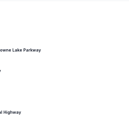
 Towne Lake Parkway
y
ial Highway