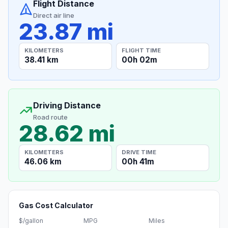
Flight Distance
Direct air line
23.87 mi
KILOMETERS
FLIGHT TIME
38.41 km
00h 02m
Driving Distance
Road route
28.62 mi
KILOMETERS
DRIVE TIME
46.06 km
00h 41m
Gas Cost Calculator
$/gallon
MPG
Miles