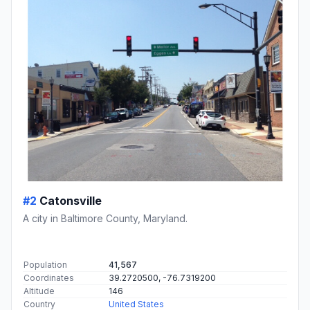
#2
Catonsville
A city in Baltimore County, Maryland.
Population
41,567
Coordinates
39.2720500, -76.7319200
Altitude
146
Country
United States