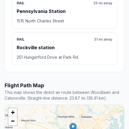
RAIL
25 mi away
Pennsylvania Station
1515 North Charles Street
RAIL
31 mi away
Rockville station
251 Hungerford Drive at Park Rd.
Flight Path Map
This map shows the direct air route between Woodlawn and
Catonsville. Straight-line distance: 23.87 mi (38.41 km).
+
−