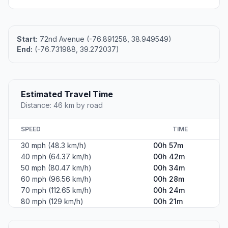
Start:
72nd Avenue (-76.891258, 38.949549)
End:
(-76.731988, 39.272037)
Estimated Travel Time
Distance: 46 km by road
SPEED
TIME
30 mph (48.3 km/h)
00h 57m
40 mph (64.37 km/h)
00h 42m
50 mph (80.47 km/h)
00h 34m
60 mph (96.56 km/h)
00h 28m
70 mph (112.65 km/h)
00h 24m
80 mph (129 km/h)
00h 21m