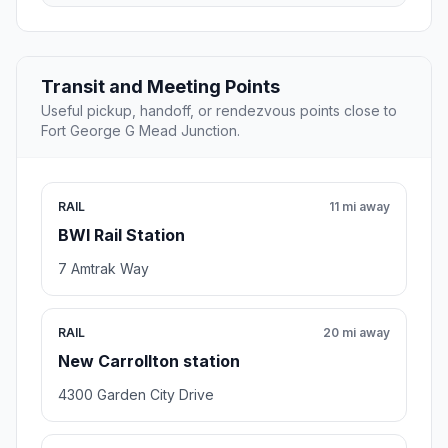
Transit and Meeting Points
Useful pickup, handoff, or rendezvous points close to
Fort George G Mead Junction.
RAIL
11 mi away
BWI Rail Station
7 Amtrak Way
RAIL
20 mi away
New Carrollton station
4300 Garden City Drive