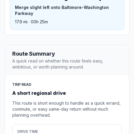
Merge slight left onto Baltimore-Washington
Parkway
17.9 mi · 00h 25m
Route Summary
A quick read on whether this route feels easy,
ambitious, or worth planning around.
TRIP READ
A short regional drive
This route is short enough to handle as a quick errand,
commute, or easy same-day return without much
planning overhead.
DRIVE TIME