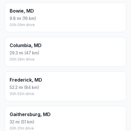
Bowie, MD
9.8 mi (16 km)
00h 09m drive
Columbia, MD
29.3 mi (47 km)
00h 29m drive
Frederick, MD
52.2 mi (84 km)
00h 52m drive
Gaithersburg, MD
32 mi (51 km)
00h 31m drive