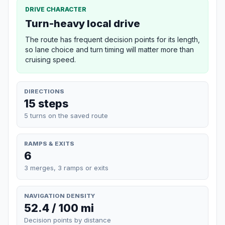
DRIVE CHARACTER
Turn-heavy local drive
The route has frequent decision points for its length,
so lane choice and turn timing will matter more than
cruising speed.
DIRECTIONS
15 steps
5 turns on the saved route
RAMPS & EXITS
6
3 merges, 3 ramps or exits
NAVIGATION DENSITY
52.4 / 100 mi
Decision points by distance