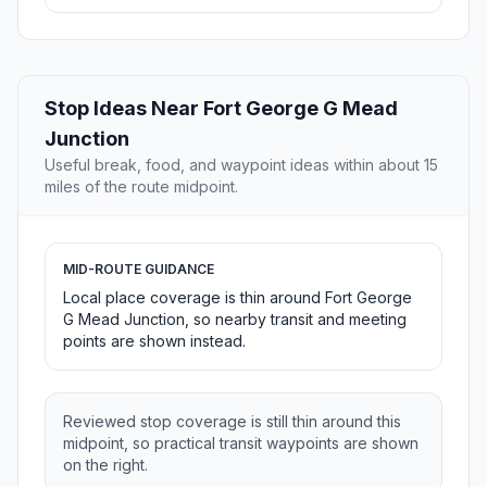
Stop Ideas Near Fort George G Mead
Junction
Useful break, food, and waypoint ideas within about 15
miles of the route midpoint.
MID-ROUTE GUIDANCE
Local place coverage is thin around Fort George
G Mead Junction, so nearby transit and meeting
points are shown instead.
Reviewed stop coverage is still thin around this
midpoint, so practical transit waypoints are shown
on the right.