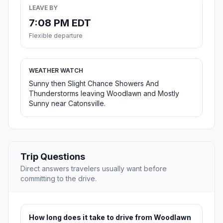
LEAVE BY
7:08 PM EDT
Flexible departure
WEATHER WATCH
Sunny then Slight Chance Showers And
Thunderstorms leaving Woodlawn and Mostly
Sunny near Catonsville.
Trip Questions
Direct answers travelers usually want before
committing to the drive.
How long does it take to drive from Woodlawn