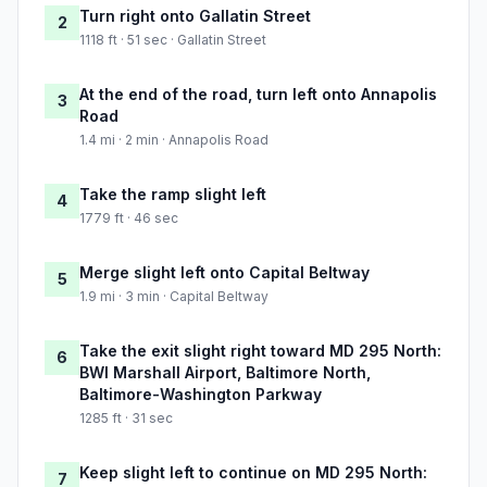
Turn right onto Gallatin Street
2
1118 ft · 51 sec · Gallatin Street
At the end of the road, turn left onto Annapolis
3
Road
1.4 mi · 2 min · Annapolis Road
Take the ramp slight left
4
1779 ft · 46 sec
Merge slight left onto Capital Beltway
5
1.9 mi · 3 min · Capital Beltway
Take the exit slight right toward MD 295 North:
6
BWI Marshall Airport, Baltimore North,
Baltimore-Washington Parkway
1285 ft · 31 sec
Keep slight left to continue on MD 295 North:
7