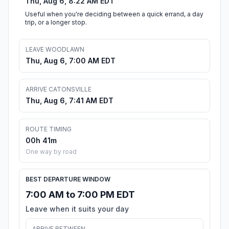
Thu, Aug 6, 8:22 AM EDT
Useful when you're deciding between a quick errand, a day
trip, or a longer stop.
LEAVE WOODLAWN
Thu, Aug 6, 7:00 AM EDT
ARRIVE CATONSVILLE
Thu, Aug 6, 7:41 AM EDT
ROUTE TIMING
00h 41m
One way by road
BEST DEPARTURE WINDOW
7:00 AM to 7:00 PM EDT
Leave when it suits your day
ARRIVE BETWEEN