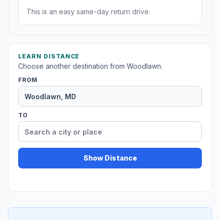
This is an easy same-day return drive.
LEARN DISTANCE
Choose another destination from Woodlawn.
FROM
TO
Show Distance