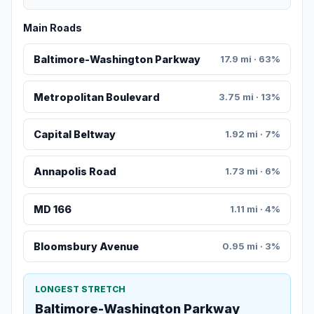
Main Roads
Baltimore-Washington Parkway
17.9 mi · 63%
Metropolitan Boulevard
3.75 mi · 13%
Capital Beltway
1.92 mi · 7%
Annapolis Road
1.73 mi · 6%
MD 166
1.11 mi · 4%
Bloomsbury Avenue
0.95 mi · 3%
LONGEST STRETCH
Baltimore-Washington Parkway