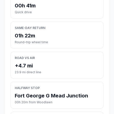
00h 41m
Quick drive
SAME-DAY RETURN
01h 22m
Round-trip wheel time
ROAD VS AIR
+4.7 mi
23.9 mi direct line
HALFWAY STOP
Fort George G Mead Junction
00h 20m from Woodlawn