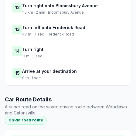
Turn right onto Bloomsbury Avenue
12
1.5 km · 2 min · Bloomsbury Avenue
Turn left onto Frederick Road
13
47 m · 7 sec · Frederick Road
Turn right
14
11 m · 3 sec
Arrive at your destination
15
0 m · 1 sec
Car Route Details
A richer read on the saved driving route between Woodlawn
and Catonsville.
OSRM road route