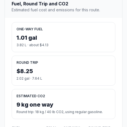
Fuel, Round Trip and CO2
Estimated fuel cost and emissions for this route.
ONE-WAY FUEL
1.01 gal
3.82 L · about $4.13
ROUND TRIP
$8.25
2.02 gal · 7.64 L
ESTIMATED CO2
9 kg one way
Round trip: 18 kg / 40 lb CO2, using regular gasoline.