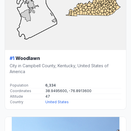
#1
Woodlawn
City in Campbell County, Kentucky, United States of
America
Population
6,334
Coordinates
38.9495600, -76.8913600
Altitude
47
Country
United States