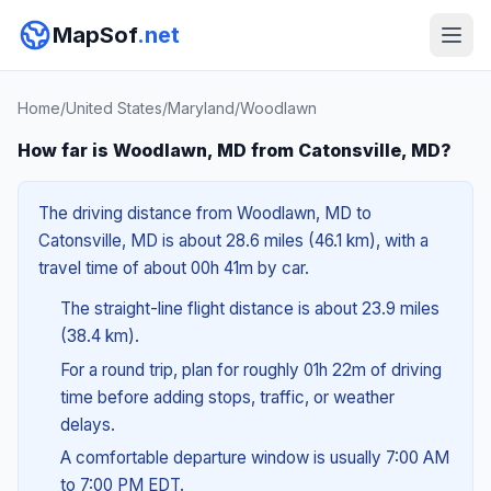
MapSof
.net
Home
/
United States
/
Maryland
/
Woodlawn
How far is Woodlawn, MD from Catonsville, MD?
The driving distance from Woodlawn, MD to
Catonsville, MD is about 28.6 miles (46.1 km), with a
travel time of about 00h 41m by car.
The straight-line flight distance is about 23.9 miles
(38.4 km).
For a round trip, plan for roughly 01h 22m of driving
time before adding stops, traffic, or weather
delays.
A comfortable departure window is usually 7:00 AM
to 7:00 PM EDT.