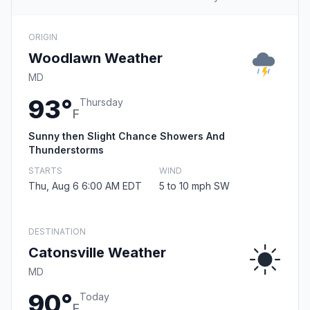
ORIGIN
Woodlawn Weather
MD
93°
Thursday
F
Sunny then Slight Chance Showers And
Thunderstorms
STARTS
WIND
Thu, Aug 6 6:00 AM EDT
5 to 10 mph SW
DESTINATION
Catonsville Weather
MD
90°
Today
F