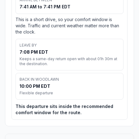
7:41 AM to 7:41 PM EDT
This is a short drive, so your comfort window is
wide. Traffic and current weather matter more than
the clock.
LEAVE BY
7:08 PM EDT
Keeps a same-day return open with about 01h 30m at
the destination.
BACK IN WOODLAWN
10:00 PM EDT
Flexible departure
This departure sits inside the recommended
comfort window for the route.