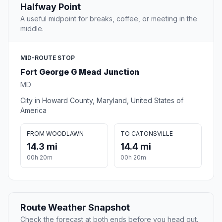
Halfway Point
A useful midpoint for breaks, coffee, or meeting in the
middle.
MID-ROUTE STOP
Fort George G Mead Junction
MD
City in Howard County, Maryland, United States of
America
FROM WOODLAWN
TO CATONSVILLE
14.3 mi
14.4 mi
00h 20m
00h 20m
Route Weather Snapshot
Check the forecast at both ends before you head out.