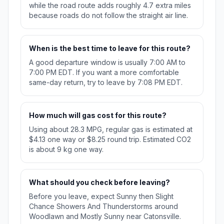
while the road route adds roughly 4.7 extra miles
because roads do not follow the straight air line.
When is the best time to leave for this route?
A good departure window is usually 7:00 AM to
7:00 PM EDT. If you want a more comfortable
same-day return, try to leave by 7:08 PM EDT.
How much will gas cost for this route?
Using about 28.3 MPG, regular gas is estimated at
$4.13 one way or $8.25 round trip. Estimated CO2
is about 9 kg one way.
What should you check before leaving?
Before you leave, expect Sunny then Slight
Chance Showers And Thunderstorms around
Woodlawn and Mostly Sunny near Catonsville.