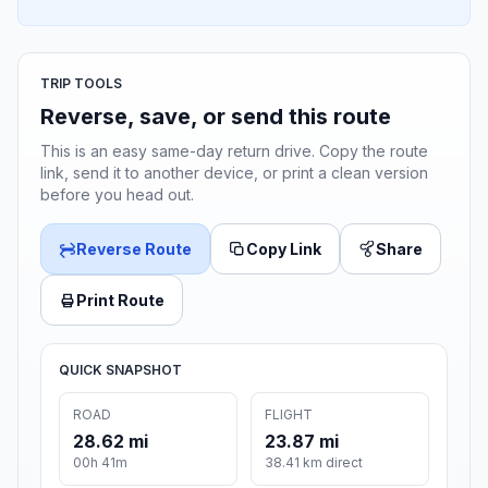
TRIP TOOLS
Reverse, save, or send this route
This is an easy same-day return drive. Copy the route
link, send it to another device, or print a clean version
before you head out.
Reverse Route
Copy Link
Share
Print Route
QUICK SNAPSHOT
ROAD
FLIGHT
28.62 mi
23.87 mi
00h 41m
38.41 km direct