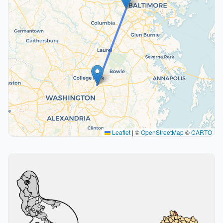
Leaflet
|
©
OpenStreetMap
©
CARTO