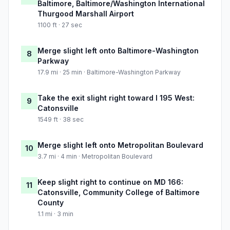
Baltimore, Baltimore/Washington International
Thurgood Marshall Airport
1100 ft · 27 sec
Merge slight left onto Baltimore-Washington
8
Parkway
17.9 mi · 25 min · Baltimore-Washington Parkway
Take the exit slight right toward I 195 West:
9
Catonsville
1549 ft · 38 sec
Merge slight left onto Metropolitan Boulevard
10
3.7 mi · 4 min · Metropolitan Boulevard
Keep slight right to continue on MD 166:
11
Catonsville, Community College of Baltimore
County
1.1 mi · 3 min