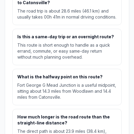
to Catonsville?
The road trip is about 28.6 miles (46.1 km) and
usually takes 00h 41m in normal driving conditions.
Is this a same-day trip or an overnight route?
This route is short enough to handle as a quick
errand, commute, or easy same-day return
without much planning overhead.
What is the halfway point on this route?
Fort George G Mead Junction is a useful midpoint,
sitting about 14.3 miles from Woodlawn and 14.4
miles from Catonsville.
How much longer is the road route than the
straight-line distance?
The direct path is about 23.9 miles (38.4 km),