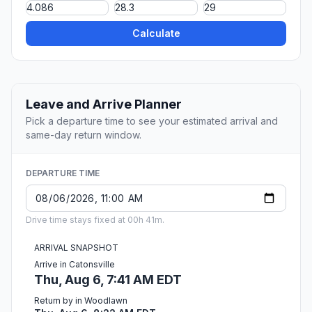
Calculate
Leave and Arrive Planner
Pick a departure time to see your estimated arrival and
same-day return window.
DEPARTURE TIME
Drive time stays fixed at 00h 41m.
ARRIVAL SNAPSHOT
Arrive in Catonsville
Thu, Aug 6, 7:41 AM EDT
Return by in Woodlawn