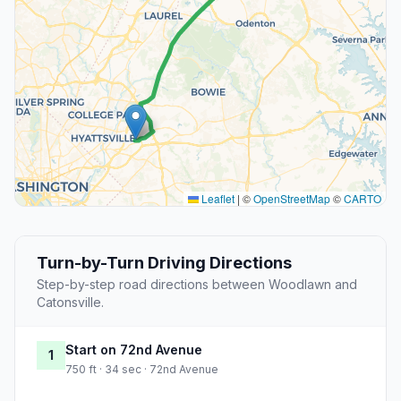
Leaflet
|
©
OpenStreetMap
©
CARTO
Turn-by-Turn Driving Directions
Step-by-step road directions between Woodlawn and
Catonsville.
Start on 72nd Avenue
1
750 ft · 34 sec · 72nd Avenue