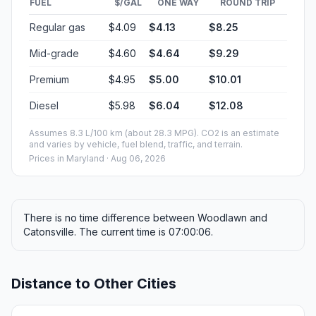
FUEL
$/GAL
ONE WAY
ROUND TRIP
Regular gas
$4.09
$4.13
$8.25
Mid-grade
$4.60
$4.64
$9.29
Premium
$4.95
$5.00
$10.01
Diesel
$5.98
$6.04
$12.08
Assumes 8.3 L/100 km (about 28.3 MPG). CO2 is an estimate
and varies by vehicle, fuel blend, traffic, and terrain.
Prices in
Maryland
· Aug 06, 2026
There is no time difference between Woodlawn and
Catonsville. The current time is 07:00:06.
Distance to Other Cities