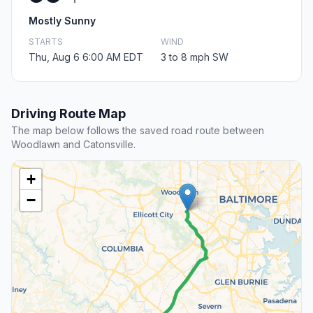
Mostly Sunny
STARTS
WIND
Thu, Aug 6 6:00 AM EDT
3 to 8 mph SW
Driving Route Map
The map below follows the saved road route between
Woodlawn and Catonsville.
+
−