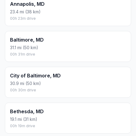
Annapolis, MD
23.4 mi (38 km)
00h 23m drive
Baltimore, MD
31.1 mi (50 km)
00h 31m drive
City of Baltimore, MD
30.9 mi (50 km)
00h 30m drive
Bethesda, MD
19.1 mi (31 km)
00h 19m drive