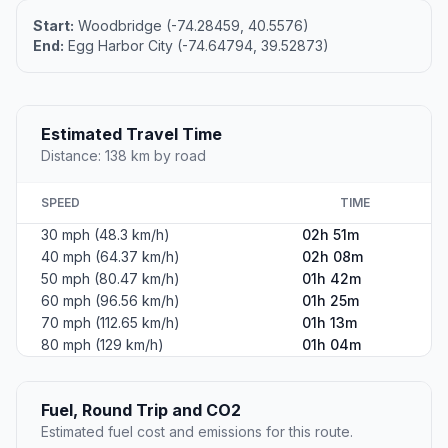
Start:
Woodbridge (-74.28459, 40.5576)
End:
Egg Harbor City (-74.64794, 39.52873)
Estimated Travel Time
Distance: 138 km by road
SPEED
TIME
30 mph (48.3 km/h)
02h 51m
40 mph (64.37 km/h)
02h 08m
50 mph (80.47 km/h)
01h 42m
60 mph (96.56 km/h)
01h 25m
70 mph (112.65 km/h)
01h 13m
80 mph (129 km/h)
01h 04m
Fuel, Round Trip and CO2
Estimated fuel cost and emissions for this route.