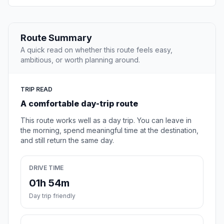
Route Summary
A quick read on whether this route feels easy,
ambitious, or worth planning around.
TRIP READ
A comfortable day-trip route
This route works well as a day trip. You can leave in
the morning, spend meaningful time at the destination,
and still return the same day.
DRIVE TIME
01h 54m
Day trip friendly