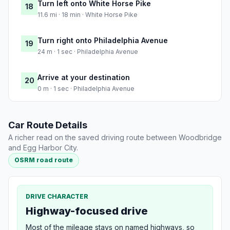
Turn left onto White Horse Pike
18
11.6 mi · 18 min · White Horse Pike
Turn right onto Philadelphia Avenue
19
24 m · 1 sec · Philadelphia Avenue
Arrive at your destination
20
0 m · 1 sec · Philadelphia Avenue
Car Route Details
A richer read on the saved driving route between Woodbridge
and Egg Harbor City.
OSRM road route
DRIVE CHARACTER
Highway-focused drive
Most of the mileage stays on named highways, so