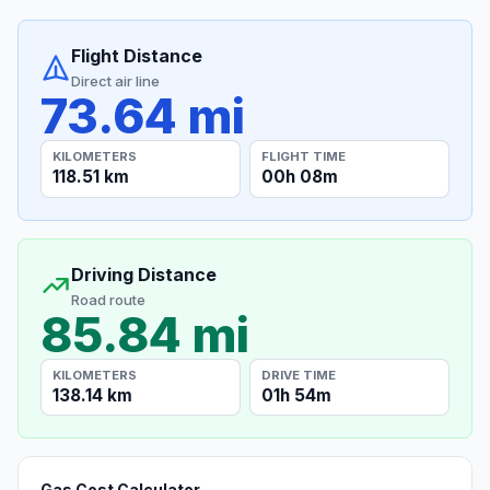
Flight Distance
Direct air line
73.64 mi
KILOMETERS
FLIGHT TIME
118.51 km
00h 08m
Driving Distance
Road route
85.84 mi
KILOMETERS
DRIVE TIME
138.14 km
01h 54m
Gas Cost Calculator