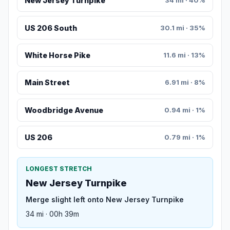
New Jersey Turnpike
34 mi · 40%
US 206 South
30.1 mi · 35%
White Horse Pike
11.6 mi · 13%
Main Street
6.91 mi · 8%
Woodbridge Avenue
0.94 mi · 1%
US 206
0.79 mi · 1%
LONGEST STRETCH
New Jersey Turnpike
Merge slight left onto New Jersey Turnpike
34 mi · 00h 39m