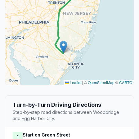
Leaflet
|
©
OpenStreetMap
©
CARTO
Turn-by-Turn Driving Directions
Step-by-step road directions between Woodbridge
and Egg Harbor City.
Start on Green Street
1