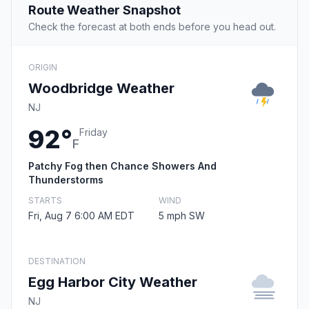
Route Weather Snapshot
Check the forecast at both ends before you head out.
ORIGIN
Woodbridge Weather
NJ
92°
Friday
F
Patchy Fog then Chance Showers And
Thunderstorms
STARTS
WIND
Fri, Aug 7 6:00 AM EDT
5 mph SW
DESTINATION
Egg Harbor City Weather
NJ