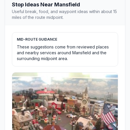
Stop Ideas Near Mansfield
Useful break, food, and waypoint ideas within about 15
miles of the route midpoint.
MID-ROUTE GUIDANCE
These suggestions come from reviewed places
and nearby services around Mansfield and the
surrounding midpoint area.