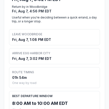
Return by in Woodbridge
Fri, Aug 7, 4:56 PM EDT
Useful when you're deciding between a quick errand, a day
trip, or a longer stop.
LEAVE WOODBRIDGE
Fri, Aug 7, 1:08 PM EDT
ARRIVE EGG HARBOR CITY
Fri, Aug 7, 3:02 PM EDT
ROUTE TIMING
01h 54m
One way by road
BEST DEPARTURE WINDOW
8:00 AM to 10:00 AM EDT