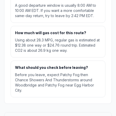
A good departure window is usually 8:00 AM to
10:00 AM EDT. If you want a more comfortable
same-day return, try to leave by 2:42 PM EDT.
How much will gas cost for this route?
Using about 28.3 MPG, regular gas is estimated at
$12.38 one way or $24.76 round trip. Estimated
CO2 is about 26.9 kg one way.
What should you check before leaving?
Before you leave, expect Patchy Fog then
Chance Showers And Thunderstorms around
Woodbridge and Patchy Fog near Egg Harbor
City.