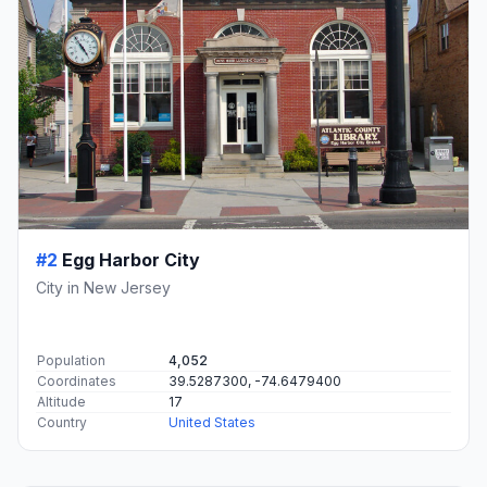
#2
Egg Harbor City
City in New Jersey
Population
4,052
Coordinates
39.5287300, -74.6479400
Altitude
17
Country
United States