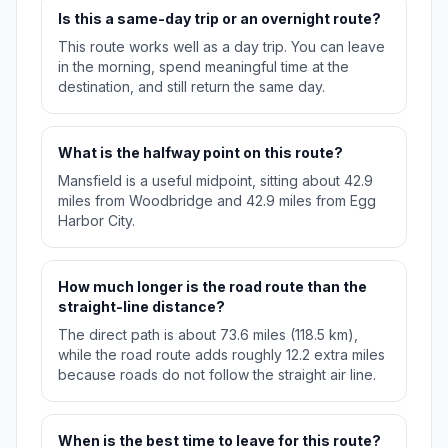
Is this a same-day trip or an overnight route?
This route works well as a day trip. You can leave
in the morning, spend meaningful time at the
destination, and still return the same day.
What is the halfway point on this route?
Mansfield is a useful midpoint, sitting about 42.9
miles from Woodbridge and 42.9 miles from Egg
Harbor City.
How much longer is the road route than the
straight-line distance?
The direct path is about 73.6 miles (118.5 km),
while the road route adds roughly 12.2 extra miles
because roads do not follow the straight air line.
When is the best time to leave for this route?