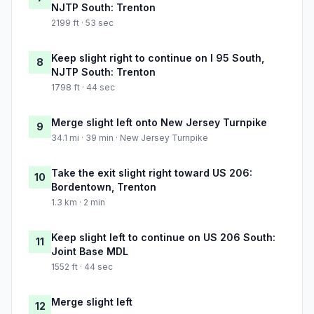
NJTP South: Trenton
2199 ft · 53 sec
Keep slight right to continue on I 95 South,
8
NJTP South: Trenton
1798 ft · 44 sec
Merge slight left onto New Jersey Turnpike
9
34.1 mi · 39 min · New Jersey Turnpike
Take the exit slight right toward US 206:
10
Bordentown, Trenton
1.3 km · 2 min
Keep slight left to continue on US 206 South:
11
Joint Base MDL
1552 ft · 44 sec
Merge slight left
12