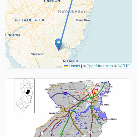
Leaflet
|
©
OpenStreetMap
©
CARTO