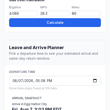
$/gallon
MPG
Miles
Calculate
Leave and Arrive Planner
Pick a departure time to see your estimated arrival and
same-day return window.
DEPARTURE TIME
Drive time stays fixed at 01h 54m.
ARRIVAL SNAPSHOT
Arrive in Egg Harbor City
Fri, Aug 7, 3:02 PM EDT