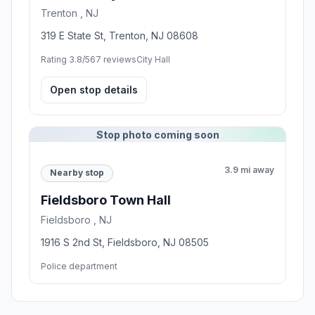
Trenton , NJ
319 E State St, Trenton, NJ 08608
Rating 3.8/5
67 reviews
City Hall
Open stop details
Stop photo coming soon
3.9 mi away
Nearby stop
Fieldsboro Town Hall
Fieldsboro , NJ
1916 S 2nd St, Fieldsboro, NJ 08505
Police department