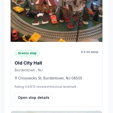
4.5 mi away
Scenic stop
Old City Hall
Bordentown , NJ
11 Crosswicks St, Bordentown, NJ 08505
Rating 4.6/5
13 reviews
Historical landmark
Open stop details