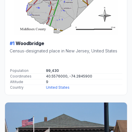
#1
Woodbridge
Census-designated place in New Jersey, United States
Population
99,430
Coordinates
40.5576000, -74.2845900
Altitude
9
Country
United States