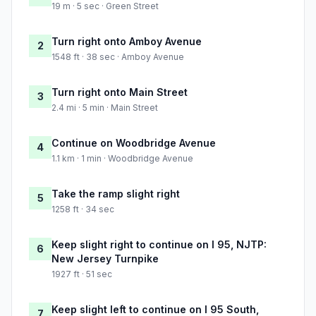
19 m · 5 sec · Green Street
Turn right onto Amboy Avenue
2
1548 ft · 38 sec · Amboy Avenue
Turn right onto Main Street
3
2.4 mi · 5 min · Main Street
Continue on Woodbridge Avenue
4
1.1 km · 1 min · Woodbridge Avenue
Take the ramp slight right
5
1258 ft · 34 sec
Keep slight right to continue on I 95, NJTP:
6
New Jersey Turnpike
1927 ft · 51 sec
Keep slight left to continue on I 95 South,
7