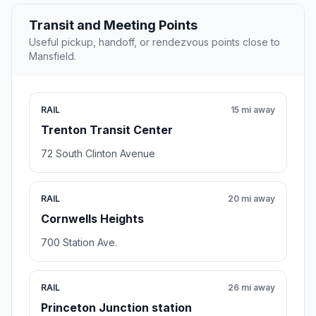
Transit and Meeting Points
Useful pickup, handoff, or rendezvous points close to
Mansfield.
RAIL
15 mi away
Trenton Transit Center
72 South Clinton Avenue
RAIL
20 mi away
Cornwells Heights
700 Station Ave.
RAIL
26 mi away
Princeton Junction station