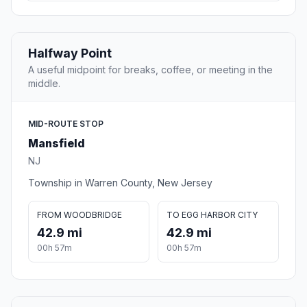
Halfway Point
A useful midpoint for breaks, coffee, or meeting in the
middle.
MID-ROUTE STOP
Mansfield
NJ
Township in Warren County, New Jersey
FROM WOODBRIDGE
TO EGG HARBOR CITY
42.9 mi
42.9 mi
00h 57m
00h 57m