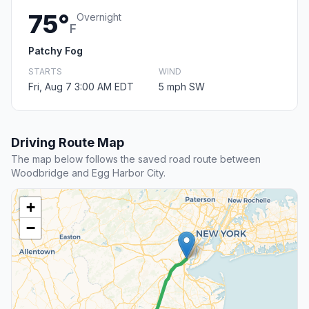
75°
Overnight
F
Patchy Fog
STARTS
WIND
Fri, Aug 7 3:00 AM EDT
5 mph SW
Driving Route Map
The map below follows the saved road route between
Woodbridge and Egg Harbor City.
+
−