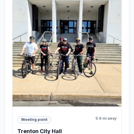
9.8 mi away
Meeting point
Trenton City Hall