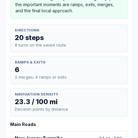
the important moments are ramps, exits, merges,
and the final local approach.
DIRECTIONS
20 steps
8 turns on the saved route
RAMPS & EXITS
6
2 merges, 4 ramps or exits
NAVIGATION DENSITY
23.3 / 100 mi
Decision points by distance
Main Roads