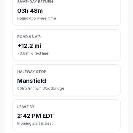
SAME-DAY RETURN
03h 48m
Round-trip wheel time
ROAD VS AIR
+12.2 mi
73.6 mi direct line
HALFWAY STOP
Mansfield
00h 57m from Woodbridge
LEAVE BY
2:42 PM EDT
Morning start is best