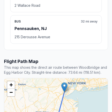
2 Wallace Road
BUS
32 mi away
Pennsauken, NJ
215 Derousse Avenue
Flight Path Map
This map shows the direct air route between Woodbridge and
Egg Harbor City. Straight-line distance: 73.64 mi (118.51 km).
+
−