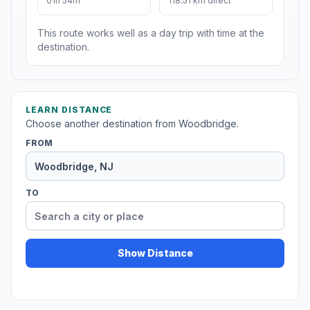
01h 54m
118.51 km direct
This route works well as a day trip with time at the
destination.
LEARN DISTANCE
Choose another destination from Woodbridge.
FROM
TO
Show Distance