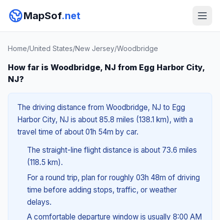
MapSof
.net
Home
/
United States
/
New Jersey
/
Woodbridge
How far is Woodbridge, NJ from Egg Harbor City,
NJ?
The driving distance from Woodbridge, NJ to Egg
Harbor City, NJ is about 85.8 miles (138.1 km), with a
travel time of about 01h 54m by car.
The straight-line flight distance is about 73.6 miles
(118.5 km).
For a round trip, plan for roughly 03h 48m of driving
time before adding stops, traffic, or weather
delays.
A comfortable departure window is usually 8:00 AM