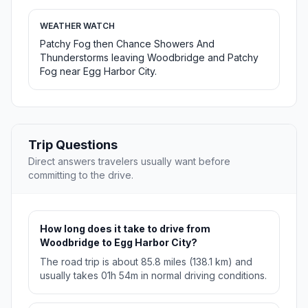
WEATHER WATCH
Patchy Fog then Chance Showers And
Thunderstorms leaving Woodbridge and Patchy
Fog near Egg Harbor City.
Trip Questions
Direct answers travelers usually want before
committing to the drive.
How long does it take to drive from
Woodbridge to Egg Harbor City?
The road trip is about 85.8 miles (138.1 km) and
usually takes 01h 54m in normal driving conditions.