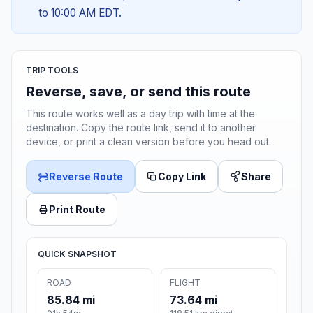
to 10:00 AM EDT.
TRIP TOOLS
Reverse, save, or send this route
This route works well as a day trip with time at the
destination. Copy the route link, send it to another
device, or print a clean version before you head out.
Reverse Route
Copy Link
Share
Print Route
QUICK SNAPSHOT
ROAD
FLIGHT
85.84 mi
73.64 mi