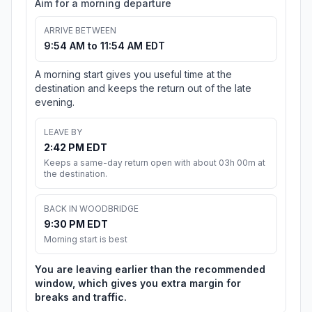
Aim for a morning departure
ARRIVE BETWEEN
9:54 AM to 11:54 AM EDT
A morning start gives you useful time at the
destination and keeps the return out of the late
evening.
LEAVE BY
2:42 PM EDT
Keeps a same-day return open with about 03h 00m at
the destination.
BACK IN WOODBRIDGE
9:30 PM EDT
Morning start is best
You are leaving earlier than the recommended
window, which gives you extra margin for
breaks and traffic.