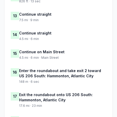
826 ft · 13 sec
Continue straight
13
7.5 mi · 9 min
Continue straight
14
4.5 mi · 6 min
Continue on Main Street
15
4.5 mi · 6 min · Main Street
Enter the roundabout and take exit 2 toward
16
US 206 South: Hammonton, Atlantic City
148 m · 6 sec
Exit the roundabout onto US 206 South:
17
Hammonton, Atlantic City
17.6 mi · 23 min