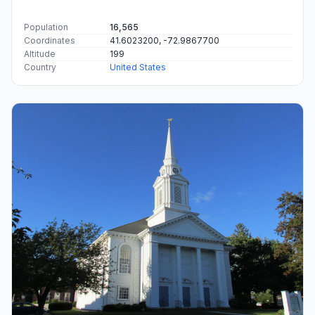
Population
16,565
Coordinates
41.6023200, -72.9867700
Altitude
199
Country
United States