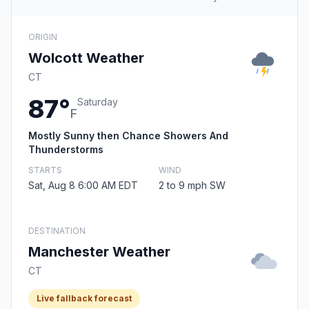
ORIGIN
Wolcott Weather
CT
87°
Saturday
F
Mostly Sunny then Chance Showers And
Thunderstorms
STARTS
WIND
Sat, Aug 8 6:00 AM EDT
2 to 9 mph SW
DESTINATION
Manchester Weather
CT
Live fallback forecast