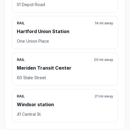
51 Depot Road
RAIL
14 mi away
Hartford Union Station
One Union Place
RAIL
20 mi away
Meriden Transit Center
60 State Street
RAIL
21 mi away
Windsor station
41 Central St.