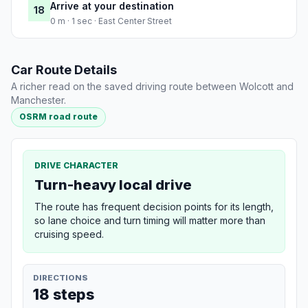
Arrive at your destination
18
0 m · 1 sec · East Center Street
Car Route Details
A richer read on the saved driving route between Wolcott and
Manchester.
OSRM road route
DRIVE CHARACTER
Turn-heavy local drive
The route has frequent decision points for its length,
so lane choice and turn timing will matter more than
cruising speed.
DIRECTIONS
18 steps