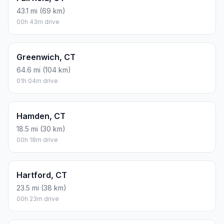
43.1 mi (69 km)
00h 43m drive
Greenwich, CT
64.6 mi (104 km)
01h 04m drive
Hamden, CT
18.5 mi (30 km)
00h 18m drive
Hartford, CT
23.5 mi (38 km)
00h 23m drive