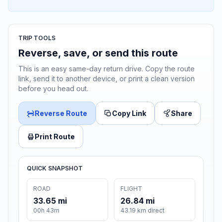
TRIP TOOLS
Reverse, save, or send this route
This is an easy same-day return drive. Copy the route
link, send it to another device, or print a clean version
before you head out.
Reverse Route
Copy Link
Share
Print Route
QUICK SNAPSHOT
ROAD
FLIGHT
33.65 mi
26.84 mi
00h 43m
43.19 km direct