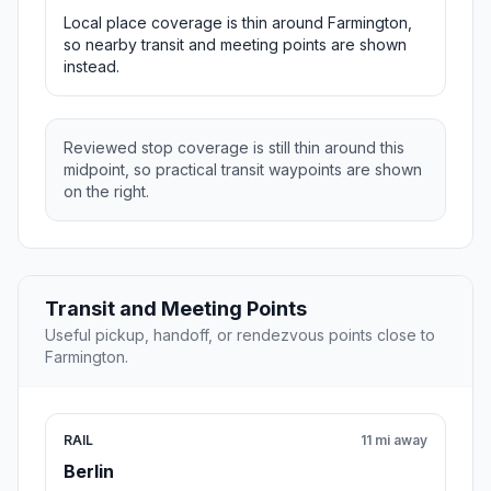
Local place coverage is thin around Farmington,
so nearby transit and meeting points are shown
instead.
Reviewed stop coverage is still thin around this
midpoint, so practical transit waypoints are shown
on the right.
Transit and Meeting Points
Useful pickup, handoff, or rendezvous points close to
Farmington.
RAIL
11 mi away
Berlin