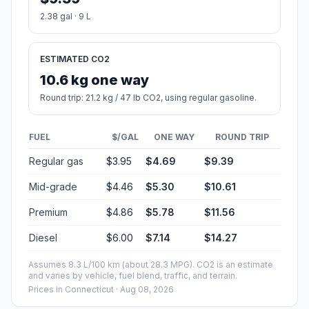
2.38 gal · 9 L
ESTIMATED CO2
10.6 kg one way
Round trip: 21.2 kg / 47 lb CO2, using regular gasoline.
FUEL
$/GAL
ONE WAY
ROUND TRIP
Regular gas
$3.95
$4.69
$9.39
Mid-grade
$4.46
$5.30
$10.61
Premium
$4.86
$5.78
$11.56
Diesel
$6.00
$7.14
$14.27
Assumes 8.3 L/100 km (about 28.3 MPG). CO2 is an estimate
and varies by vehicle, fuel blend, traffic, and terrain.
Prices in
Connecticut
· Aug 08, 2026