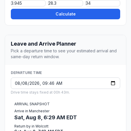
Calculate
Leave and Arrive Planner
Pick a departure time to see your estimated arrival and
same-day return window.
DEPARTURE TIME
Drive time stays fixed at 00h 43m.
ARRIVAL SNAPSHOT
Arrive in Manchester
Sat, Aug 8, 6:29 AM EDT
Return by in Wolcott