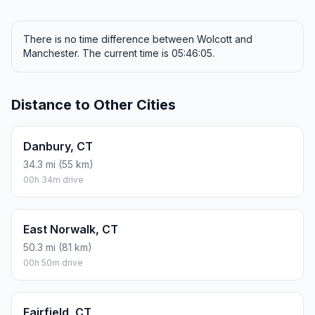
There is no time difference between Wolcott and
Manchester. The current time is 05:46:05.
Distance to Other Cities
Danbury, CT
34.3 mi (55 km)
00h 34m drive
East Norwalk, CT
50.3 mi (81 km)
00h 50m drive
Fairfield, CT