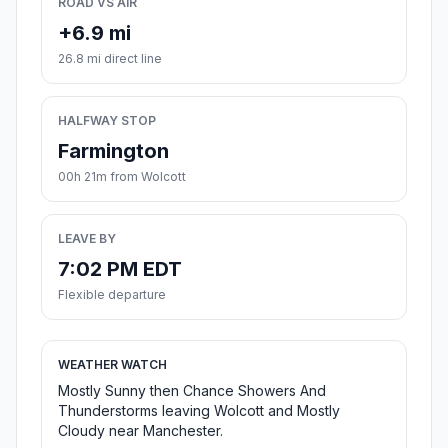
ROAD VS AIR
+6.9 mi
26.8 mi direct line
HALFWAY STOP
Farmington
00h 21m from Wolcott
LEAVE BY
7:02 PM EDT
Flexible departure
WEATHER WATCH
Mostly Sunny then Chance Showers And
Thunderstorms leaving Wolcott and Mostly
Cloudy near Manchester.