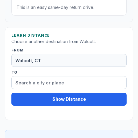
This is an easy same-day return drive.
LEARN DISTANCE
Choose another destination from Wolcott.
FROM
TO
Show Distance