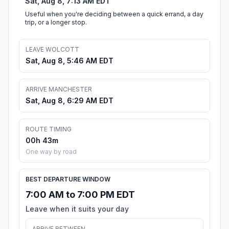
Sat, Aug 8, 7:13 AM EDT
Useful when you're deciding between a quick errand, a day
trip, or a longer stop.
LEAVE WOLCOTT
Sat, Aug 8, 5:46 AM EDT
ARRIVE MANCHESTER
Sat, Aug 8, 6:29 AM EDT
ROUTE TIMING
00h 43m
One way by road
BEST DEPARTURE WINDOW
7:00 AM to 7:00 PM EDT
Leave when it suits your day
ARRIVE BETWEEN