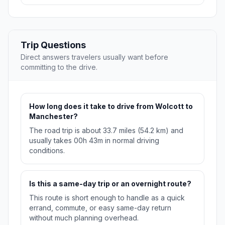
Trip Questions
Direct answers travelers usually want before
committing to the drive.
How long does it take to drive from Wolcott to
Manchester?
The road trip is about 33.7 miles (54.2 km) and
usually takes 00h 43m in normal driving
conditions.
Is this a same-day trip or an overnight route?
This route is short enough to handle as a quick
errand, commute, or easy same-day return
without much planning overhead.