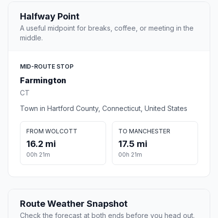
Halfway Point
A useful midpoint for breaks, coffee, or meeting in the
middle.
MID-ROUTE STOP
Farmington
CT
Town in Hartford County, Connecticut, United States
FROM WOLCOTT
TO MANCHESTER
16.2 mi
17.5 mi
00h 21m
00h 21m
Route Weather Snapshot
Check the forecast at both ends before you head out.