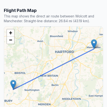
Flight Path Map
This map shows the direct air route between Wolcott and
Manchester. Straight-line distance: 26.84 mi (43.19 km).
+
−