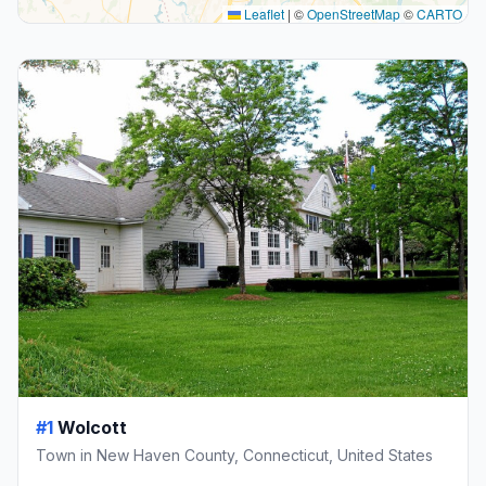
Leaflet
|
©
OpenStreetMap
©
CARTO
#1
Wolcott
Town in New Haven County, Connecticut, United States