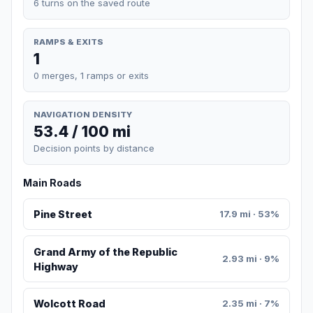
6 turns on the saved route
RAMPS & EXITS
1
0 merges, 1 ramps or exits
NAVIGATION DENSITY
53.4 / 100 mi
Decision points by distance
Main Roads
Pine Street
17.9 mi · 53%
Grand Army of the Republic
2.93 mi · 9%
Highway
Wolcott Road
2.35 mi · 7%