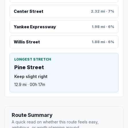
Center Street
2.32 mi · 7%
Yankee Expressway
1.98 mi · 6%
Willis Street
1.88 mi · 6%
LONGEST STRETCH
Pine Street
Keep slight right
12.9 mi · 00h 17m
Route Summary
A quick read on whether this route feels easy,
ambitious, or worth planning around.