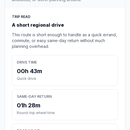
TRIP READ
A short regional drive
This route is short enough to handle as a quick errand,
commute, or easy same-day return without much
planning overhead.
DRIVE TIME
00h 43m
Quick drive
SAME-DAY RETURN
01h 28m
Round-trip wheel time