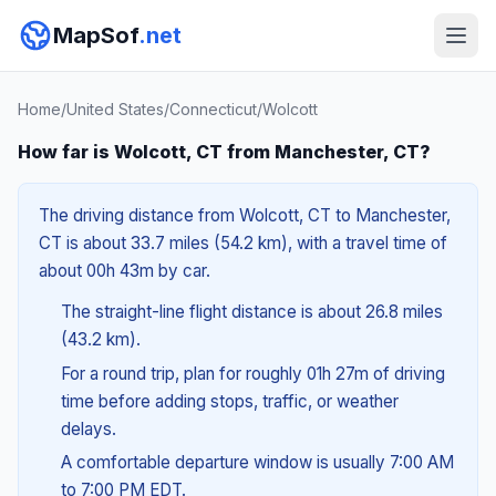
MapSof
.net
Home
/
United States
/
Connecticut
/
Wolcott
How far is Wolcott, CT from Manchester, CT?
The driving distance from Wolcott, CT to Manchester,
CT is about 33.7 miles (54.2 km), with a travel time of
about 00h 43m by car.
The straight-line flight distance is about 26.8 miles
(43.2 km).
For a round trip, plan for roughly 01h 27m of driving
time before adding stops, traffic, or weather
delays.
A comfortable departure window is usually 7:00 AM
to 7:00 PM EDT.