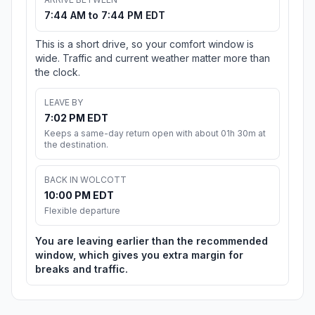
7:44 AM to 7:44 PM EDT
This is a short drive, so your comfort window is
wide. Traffic and current weather matter more than
the clock.
LEAVE BY
7:02 PM EDT
Keeps a same-day return open with about 01h 30m at
the destination.
BACK IN WOLCOTT
10:00 PM EDT
Flexible departure
You are leaving earlier than the recommended
window, which gives you extra margin for
breaks and traffic.