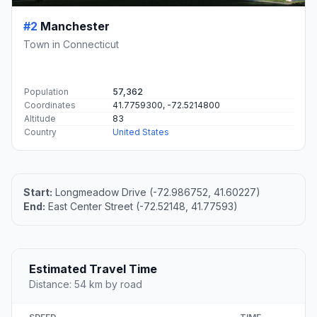
#2
Manchester
Town in Connecticut
Population
57,362
Coordinates
41.7759300, -72.5214800
Altitude
83
Country
United States
Start:
Longmeadow Drive (-72.986752, 41.60227)
End:
East Center Street (-72.52148, 41.77593)
Estimated Travel Time
Distance: 54 km by road