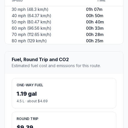
SPEED
TIME
30 mph (48.3 km/h)
01h 07m
40 mph (64.37 km/h)
00h 50m
50 mph (80.47 km/h)
00h 40m
60 mph (96.56 km/h)
00h 33m
70 mph (112.65 km/h)
00h 28m
80 mph (129 km/h)
00h 25m
Fuel, Round Trip and CO2
Estimated fuel cost and emissions for this route.
ONE-WAY FUEL
1.19 gal
4.5 L · about $4.69
ROUND TRIP
$9.39