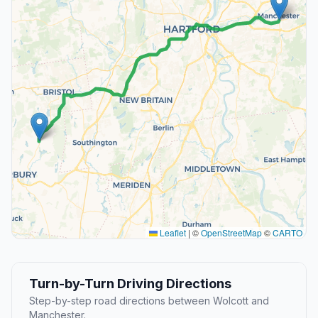
Leaflet
|
©
OpenStreetMap
©
CARTO
Turn-by-Turn Driving Directions
Step-by-step road directions between Wolcott and
Manchester.