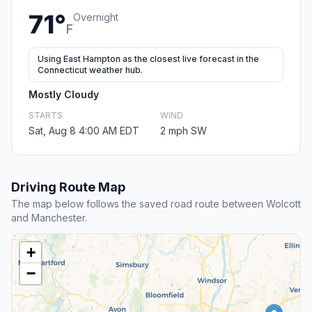
71°
Overnight
F
Using East Hampton as the closest live forecast in the
Connecticut weather hub.
Mostly Cloudy
STARTS
WIND
Sat, Aug 8 4:00 AM EDT
2 mph SW
Driving Route Map
The map below follows the saved road route between Wolcott
and Manchester.
+
−