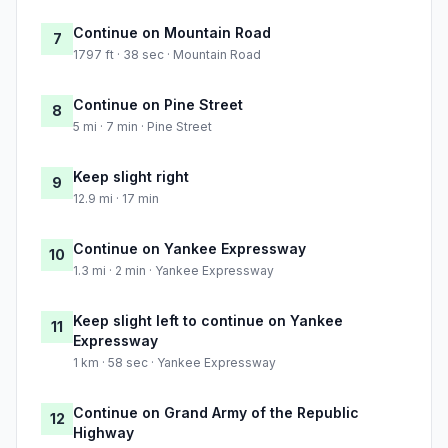
Continue on Mountain Road
7
1797 ft · 38 sec · Mountain Road
Continue on Pine Street
8
5 mi · 7 min · Pine Street
Keep slight right
9
12.9 mi · 17 min
Continue on Yankee Expressway
10
1.3 mi · 2 min · Yankee Expressway
Keep slight left to continue on Yankee
11
Expressway
1 km · 58 sec · Yankee Expressway
Continue on Grand Army of the Republic
12
Highway