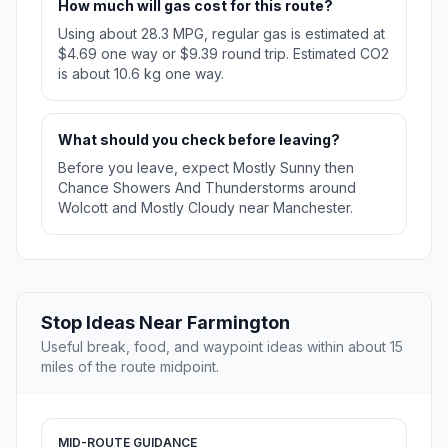
How much will gas cost for this route?
Using about 28.3 MPG, regular gas is estimated at
$4.69 one way or $9.39 round trip. Estimated CO2
is about 10.6 kg one way.
What should you check before leaving?
Before you leave, expect Mostly Sunny then
Chance Showers And Thunderstorms around
Wolcott and Mostly Cloudy near Manchester.
Stop Ideas Near Farmington
Useful break, food, and waypoint ideas within about 15
miles of the route midpoint.
MID-ROUTE GUIDANCE