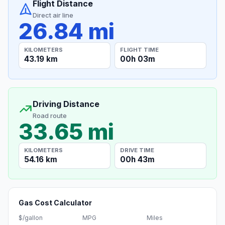
Flight Distance
Direct air line
26.84 mi
KILOMETERS
FLIGHT TIME
43.19 km
00h 03m
Driving Distance
Road route
33.65 mi
KILOMETERS
DRIVE TIME
54.16 km
00h 43m
Gas Cost Calculator
$/gallon
MPG
Miles