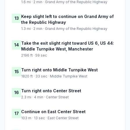
1.6 mi · 2 min · Grand Army of the Republic Highway
Keep slight left to continue on Grand Army of
13
the Republic Highway
1.3 mi · 2 min · Grand Army of the Republic Highway
Take the exit slight right toward US 6, US 44:
14
Middle Turnpike West, Manchester
2196 ft · 59 sec
Turn right onto Middle Turnpike West
15
1820 ft · 33 sec · Middle Turnpike West
Turn right onto Center Street
16
2.3 mi · 4 min · Center Street
Continue on East Center Street
17
103 m · 13 sec · East Center Street