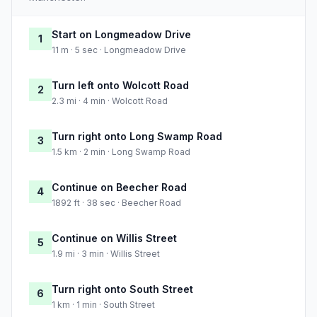
Start on Longmeadow Drive
1
11 m · 5 sec · Longmeadow Drive
Turn left onto Wolcott Road
2
2.3 mi · 4 min · Wolcott Road
Turn right onto Long Swamp Road
3
1.5 km · 2 min · Long Swamp Road
Continue on Beecher Road
4
1892 ft · 38 sec · Beecher Road
Continue on Willis Street
5
1.9 mi · 3 min · Willis Street
Turn right onto South Street
6
1 km · 1 min · South Street