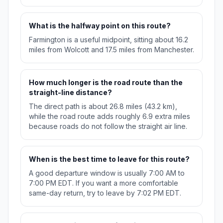
What is the halfway point on this route?
Farmington is a useful midpoint, sitting about 16.2
miles from Wolcott and 17.5 miles from Manchester.
How much longer is the road route than the
straight-line distance?
The direct path is about 26.8 miles (43.2 km),
while the road route adds roughly 6.9 extra miles
because roads do not follow the straight air line.
When is the best time to leave for this route?
A good departure window is usually 7:00 AM to
7:00 PM EDT. If you want a more comfortable
same-day return, try to leave by 7:02 PM EDT.