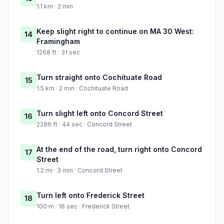
1.1 km · 2 min
Keep slight right to continue on MA 30 West:
14
Framingham
1268 ft · 31 sec
Turn straight onto Cochituate Road
15
1.5 km · 2 min · Cochituate Road
Turn slight left onto Concord Street
16
2286 ft · 44 sec · Concord Street
At the end of the road, turn right onto Concord
17
Street
1.2 mi · 3 min · Concord Street
Turn left onto Frederick Street
18
100 m · 16 sec · Frederick Street