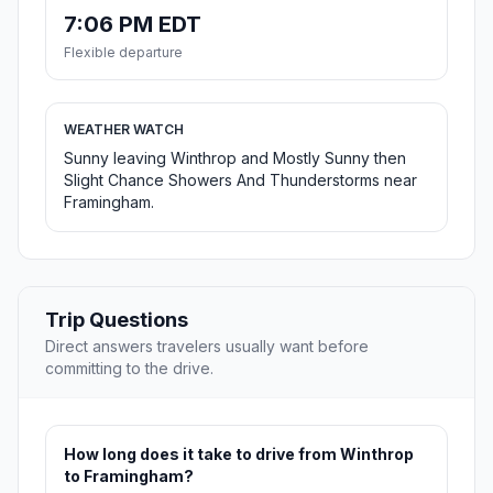
7:06 PM EDT
Flexible departure
WEATHER WATCH
Sunny leaving Winthrop and Mostly Sunny then
Slight Chance Showers And Thunderstorms near
Framingham.
Trip Questions
Direct answers travelers usually want before
committing to the drive.
How long does it take to drive from Winthrop
to Framingham?