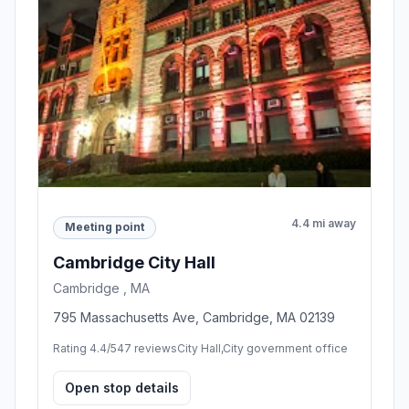
4.4 mi away
Meeting point
Cambridge City Hall
Cambridge , MA
795 Massachusetts Ave, Cambridge, MA 02139
Rating 4.4/5
47 reviews
City Hall,City government office
Open stop details