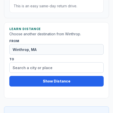
This is an easy same-day return drive.
LEARN DISTANCE
Choose another destination from Winthrop.
FROM
TO
Show Distance