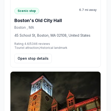
6.7 mi away
Scenic stop
Boston's Old City Hall
Boston , MA
45 School St, Boston, MA 02108, United States
Rating 4.6/5
346 reviews
Tourist attraction,Historical landmark
Open stop details