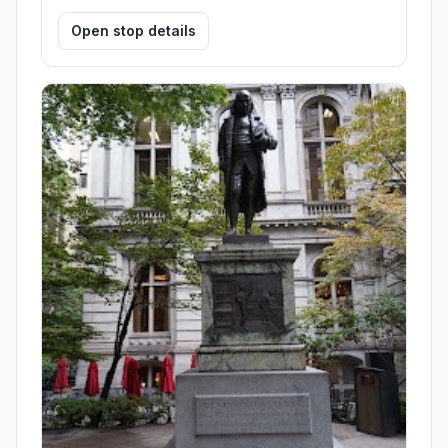
Open stop details