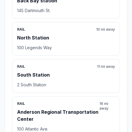
Back Bay station
145 Dartmouth St.
RAIL
10 mi away
North Station
100 Legends Way
RAIL
11 mi away
South Station
2 South Station
RAIL
16 mi
away
Anderson Regional Transportation
Center
100 Atlantic Ave.