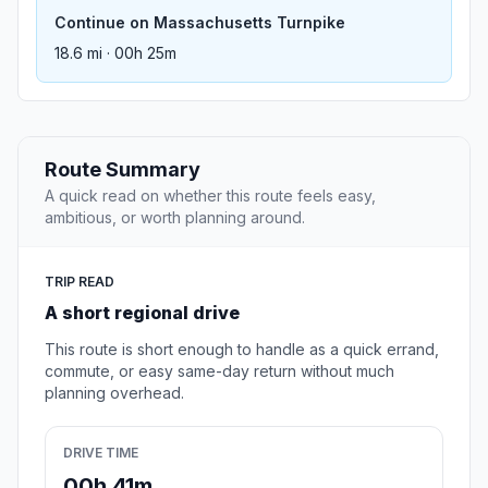
Continue on Massachusetts Turnpike
18.6 mi · 00h 25m
Route Summary
A quick read on whether this route feels easy,
ambitious, or worth planning around.
TRIP READ
A short regional drive
This route is short enough to handle as a quick errand,
commute, or easy same-day return without much
planning overhead.
DRIVE TIME
00h 41m