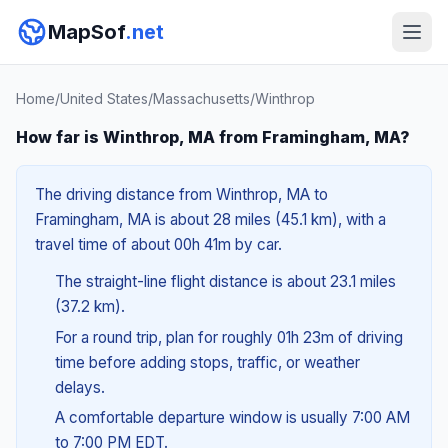
MapSof
.net
Home
/
United States
/
Massachusetts
/
Winthrop
How far is Winthrop, MA from Framingham, MA?
The driving distance from Winthrop, MA to
Framingham, MA is about 28 miles (45.1 km), with a
travel time of about 00h 41m by car.
The straight-line flight distance is about 23.1 miles
(37.2 km).
For a round trip, plan for roughly 01h 23m of driving
time before adding stops, traffic, or weather
delays.
A comfortable departure window is usually 7:00 AM
to 7:00 PM EDT.