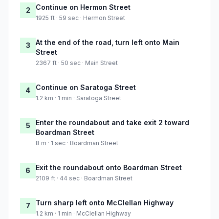
Continue on Hermon Street
2
1925 ft · 59 sec · Hermon Street
At the end of the road, turn left onto Main
3
Street
2367 ft · 50 sec · Main Street
Continue on Saratoga Street
4
1.2 km · 1 min · Saratoga Street
Enter the roundabout and take exit 2 toward
5
Boardman Street
8 m · 1 sec · Boardman Street
Exit the roundabout onto Boardman Street
6
2109 ft · 44 sec · Boardman Street
Turn sharp left onto McClellan Highway
7
1.2 km · 1 min · McClellan Highway