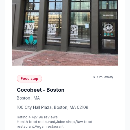
6.7 mi away
Food stop
Cocobeet - Boston
Boston , MA
100 City Hall Plaza, Boston, MA 02108
Rating 4.4/5
198 reviews
Health food restaurant,Juice shop,Raw food
restaurant,Vegan restaurant