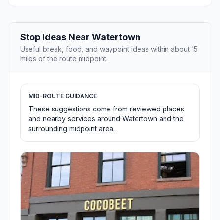
Stop Ideas Near Watertown
Useful break, food, and waypoint ideas within about 15
miles of the route midpoint.
MID-ROUTE GUIDANCE
These suggestions come from reviewed places
and nearby services around Watertown and the
surrounding midpoint area.