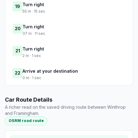
Turn right
19
55 m · 15 sec
Turn right
20
37 m · 11 sec
Turn right
21
2 m · 1 sec
Arrive at your destination
22
0 m · 1 sec
Car Route Details
A richer read on the saved driving route between Winthrop
and Framingham.
OSRM road route