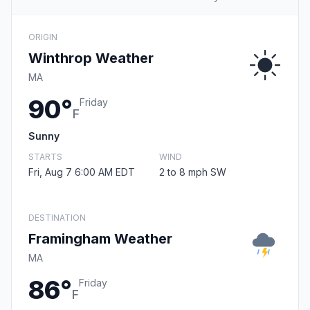
ORIGIN
Winthrop Weather
MA
90°
Friday
F
Sunny
STARTS
WIND
Fri, Aug 7 6:00 AM EDT
2 to 8 mph SW
DESTINATION
Framingham Weather
MA
86°
Friday
F