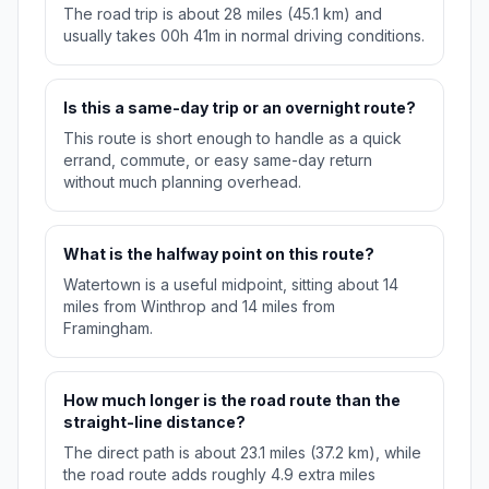
The road trip is about 28 miles (45.1 km) and
usually takes 00h 41m in normal driving conditions.
Is this a same-day trip or an overnight route?
This route is short enough to handle as a quick
errand, commute, or easy same-day return
without much planning overhead.
What is the halfway point on this route?
Watertown is a useful midpoint, sitting about 14
miles from Winthrop and 14 miles from
Framingham.
How much longer is the road route than the
straight-line distance?
The direct path is about 23.1 miles (37.2 km), while
the road route adds roughly 4.9 extra miles