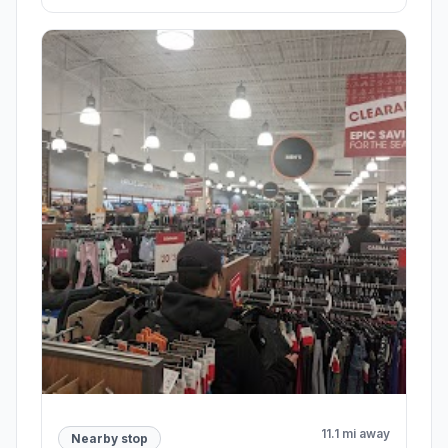
11.1 mi away
Nearby stop