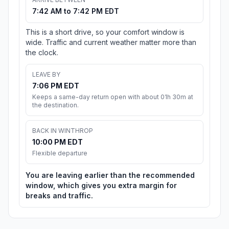
7:42 AM to 7:42 PM EDT
This is a short drive, so your comfort window is
wide. Traffic and current weather matter more than
the clock.
LEAVE BY
7:06 PM EDT
Keeps a same-day return open with about 01h 30m at
the destination.
BACK IN WINTHROP
10:00 PM EDT
Flexible departure
You are leaving earlier than the recommended
window, which gives you extra margin for
breaks and traffic.