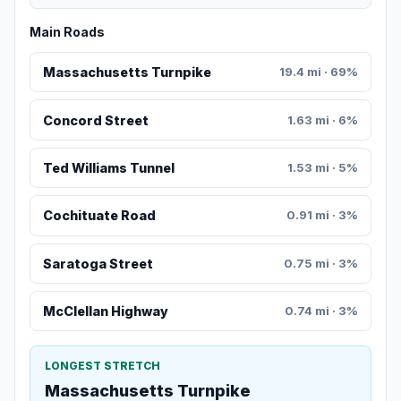
Main Roads
Massachusetts Turnpike
19.4 mi · 69%
Concord Street
1.63 mi · 6%
Ted Williams Tunnel
1.53 mi · 5%
Cochituate Road
0.91 mi · 3%
Saratoga Street
0.75 mi · 3%
McClellan Highway
0.74 mi · 3%
LONGEST STRETCH
Massachusetts Turnpike