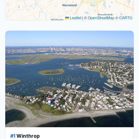
Leaflet
|
©
OpenStreetMap
©
CARTO
#1
Winthrop