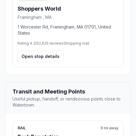
Shoppers World
Framingham , MA
1 Worcester Rd, Framingham, MA 01701, United
States
Rating 4.3/5
2,625 reviews
Shopping mall
Open stop details
Transit and Meeting Points
Useful pickup, handoff, or rendezvous points close to
Watertown.
RAIL
9 mi away