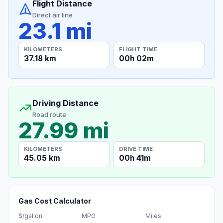
Flight Distance
Direct air line
23.1 mi
KILOMETERS
FLIGHT TIME
37.18 km
00h 02m
Driving Distance
Road route
27.99 mi
KILOMETERS
DRIVE TIME
45.05 km
00h 41m
Gas Cost Calculator
$/gallon
MPG
Miles