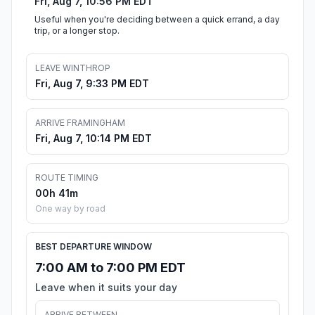
Fri, Aug 7, 10:56 PM EDT
Useful when you're deciding between a quick errand, a day
trip, or a longer stop.
LEAVE WINTHROP
Fri, Aug 7, 9:33 PM EDT
ARRIVE FRAMINGHAM
Fri, Aug 7, 10:14 PM EDT
ROUTE TIMING
00h 41m
One way by road
BEST DEPARTURE WINDOW
7:00 AM to 7:00 PM EDT
Leave when it suits your day
ARRIVE BETWEEN