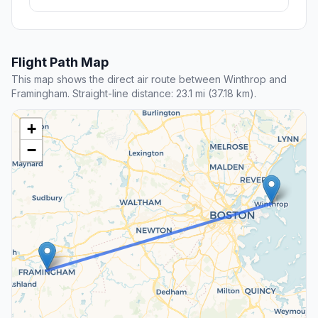
Flight Path Map
This map shows the direct air route between Winthrop and
Framingham. Straight-line distance: 23.1 mi (37.18 km).
+
−