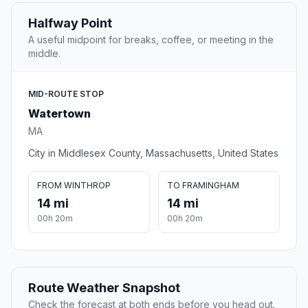
Halfway Point
A useful midpoint for breaks, coffee, or meeting in the
middle.
MID-ROUTE STOP
Watertown
MA
City in Middlesex County, Massachusetts, United States
FROM WINTHROP
TO FRAMINGHAM
14 mi
14 mi
00h 20m
00h 20m
Route Weather Snapshot
Check the forecast at both ends before you head out.