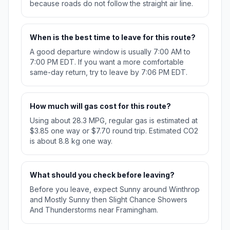
because roads do not follow the straight air line.
When is the best time to leave for this route?
A good departure window is usually 7:00 AM to
7:00 PM EDT. If you want a more comfortable
same-day return, try to leave by 7:06 PM EDT.
How much will gas cost for this route?
Using about 28.3 MPG, regular gas is estimated at
$3.85 one way or $7.70 round trip. Estimated CO2
is about 8.8 kg one way.
What should you check before leaving?
Before you leave, expect Sunny around Winthrop
and Mostly Sunny then Slight Chance Showers
And Thunderstorms near Framingham.