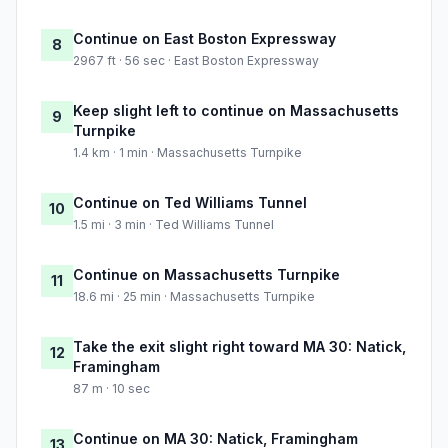
Continue on East Boston Expressway
8
2967 ft · 56 sec · East Boston Expressway
Keep slight left to continue on Massachusetts
9
Turnpike
1.4 km · 1 min · Massachusetts Turnpike
Continue on Ted Williams Tunnel
10
1.5 mi · 3 min · Ted Williams Tunnel
Continue on Massachusetts Turnpike
11
18.6 mi · 25 min · Massachusetts Turnpike
Take the exit slight right toward MA 30: Natick,
12
Framingham
87 m · 10 sec
Continue on MA 30: Natick, Framingham
13