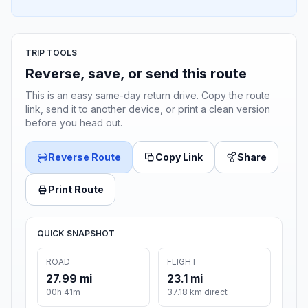
TRIP TOOLS
Reverse, save, or send this route
This is an easy same-day return drive. Copy the route
link, send it to another device, or print a clean version
before you head out.
Reverse Route
Copy Link
Share
Print Route
QUICK SNAPSHOT
ROAD
FLIGHT
27.99 mi
23.1 mi
00h 41m
37.18 km direct