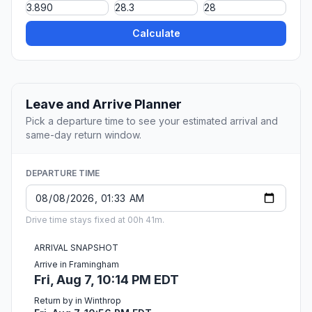
Calculate
Leave and Arrive Planner
Pick a departure time to see your estimated arrival and
same-day return window.
DEPARTURE TIME
Drive time stays fixed at 00h 41m.
ARRIVAL SNAPSHOT
Arrive in Framingham
Fri, Aug 7, 10:14 PM EDT
Return by in Winthrop