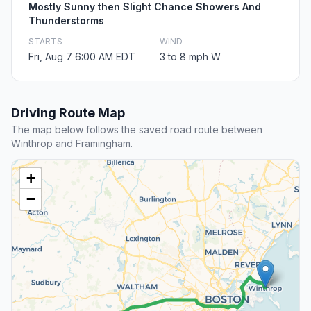
Mostly Sunny then Slight Chance Showers And
Thunderstorms
STARTS
WIND
Fri, Aug 7 6:00 AM EDT
3 to 8 mph W
Driving Route Map
The map below follows the saved road route between
Winthrop and Framingham.
+
−