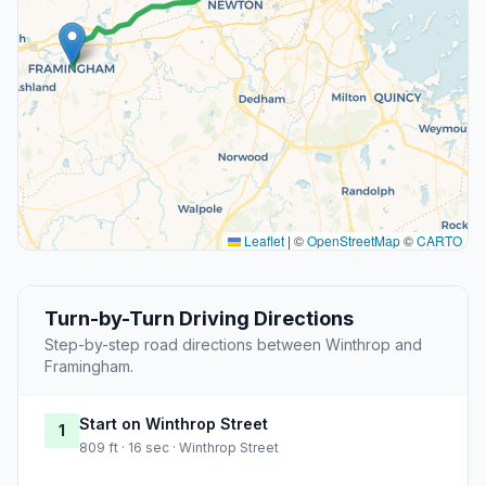
Leaflet
|
©
OpenStreetMap
©
CARTO
Turn-by-Turn Driving Directions
Step-by-step road directions between Winthrop and
Framingham.
Start on Winthrop Street
1
809 ft · 16 sec · Winthrop Street