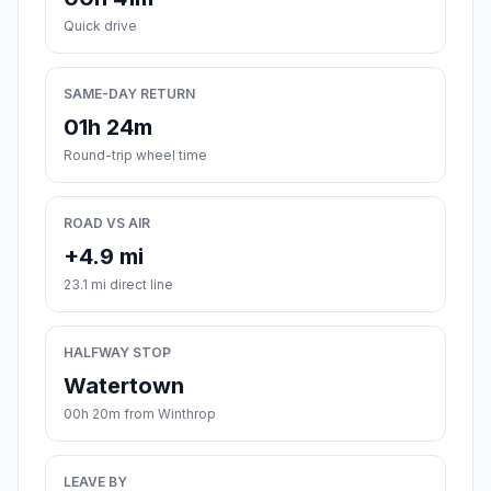
Quick drive
SAME-DAY RETURN
01h 24m
Round-trip wheel time
ROAD VS AIR
+4.9 mi
23.1 mi direct line
HALFWAY STOP
Watertown
00h 20m from Winthrop
LEAVE BY