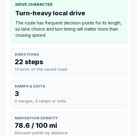
DRIVE CHARACTER
Turn-heavy local drive
The route has frequent decision points for its length,
so lane choice and turn timing will matter more than
cruising speed.
DIRECTIONS
22 steps
13 turns on the saved route
RAMPS & EXITS
3
0 merges, 3 ramps or exits
NAVIGATION DENSITY
78.6 / 100 mi
Decision points by distance