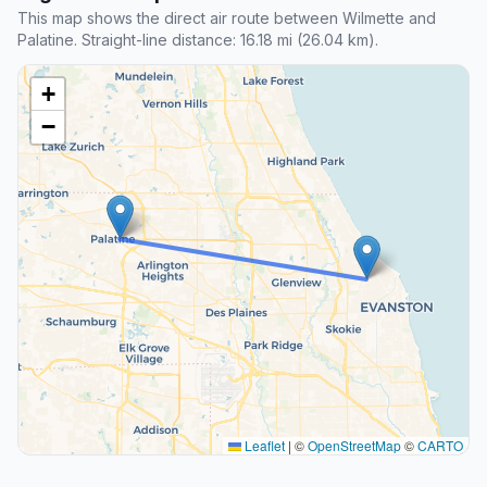
This map shows the direct air route between Wilmette and
Palatine. Straight-line distance: 16.18 mi (26.04 km).
+
−
Leaflet
|
©
OpenStreetMap
©
CARTO