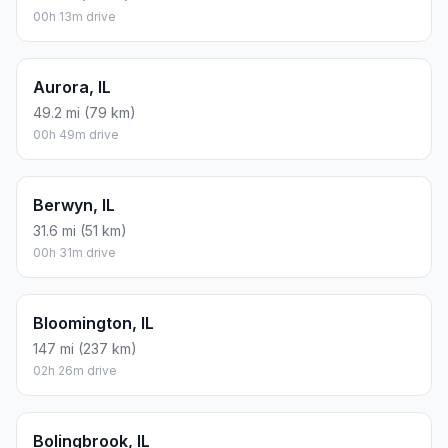
00h 13m drive
Aurora, IL
49.2 mi (79 km)
00h 49m drive
Berwyn, IL
31.6 mi (51 km)
00h 31m drive
Bloomington, IL
147 mi (237 km)
02h 26m drive
Bolingbrook, IL