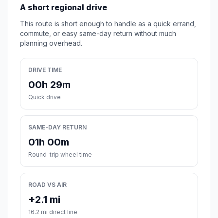
A short regional drive
This route is short enough to handle as a quick errand,
commute, or easy same-day return without much
planning overhead.
DRIVE TIME
00h 29m
Quick drive
SAME-DAY RETURN
01h 00m
Round-trip wheel time
ROAD VS AIR
+2.1 mi
16.2 mi direct line