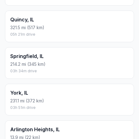
Quincy, IL
321.5 mi (517 km)
05h 21m drive
Springfield, IL
214.2 mi (345 km)
03h 34m drive
York, IL
231.1 mi (372 km)
03h 51m drive
Arlington Heights, IL
13.9 mi (22 km)