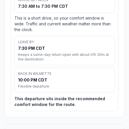
7:30 AM to 7:30 PM CDT
This is a short drive, so your comfort window is
wide. Traffic and current weather matter more than
the clock.
LEAVE BY
7:30 PM CDT
Keeps a same-day return open with about 01h 30m at
the destination.
BACK IN WILMETTE
10:00 PM CDT
Flexible departure
This departure sits inside the recommended
comfort window for the route.