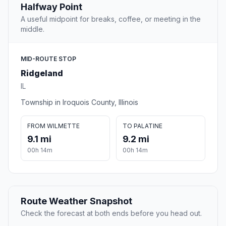
Halfway Point
A useful midpoint for breaks, coffee, or meeting in the
middle.
MID-ROUTE STOP
Ridgeland
IL
Township in Iroquois County, Illinois
FROM WILMETTE
TO PALATINE
9.1 mi
9.2 mi
00h 14m
00h 14m
Route Weather Snapshot
Check the forecast at both ends before you head out.