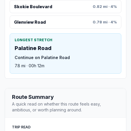
Skokie Boulevard
0.82 mi · 4%
Glenview Road
0.78 mi · 4%
LONGEST STRETCH
Palatine Road
Continue on Palatine Road
7.8 mi · 00h 12m
Route Summary
A quick read on whether this route feels easy,
ambitious, or worth planning around.
TRIP READ