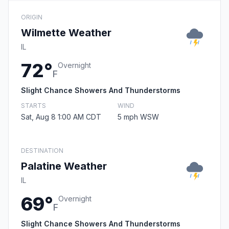
ORIGIN
Wilmette Weather
IL
72°
Overnight
F
Slight Chance Showers And Thunderstorms
STARTS
WIND
Sat, Aug 8 1:00 AM CDT
5 mph WSW
DESTINATION
Palatine Weather
IL
69°
Overnight
F
Slight Chance Showers And Thunderstorms