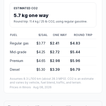
ESTIMATED CO2
5.7 kg one way
Round trip: 11.4 kg / 25 lb CO2, using regular gasoline.
FUEL
$/GAL
ONE WAY
ROUND TRIP
Regular gas
$3.77
$2.41
$4.83
Mid-grade
$4.25
$2.72
$5.44
Premium
$4.65
$2.98
$5.96
Diesel
$5.30
$3.39
$6.79
Assumes 8.3 L/100 km (about 28.3 MPG). CO2 is an estimate
and varies by vehicle, fuel blend, traffic, and terrain.
Prices in
Illinois
· Aug 08, 2026