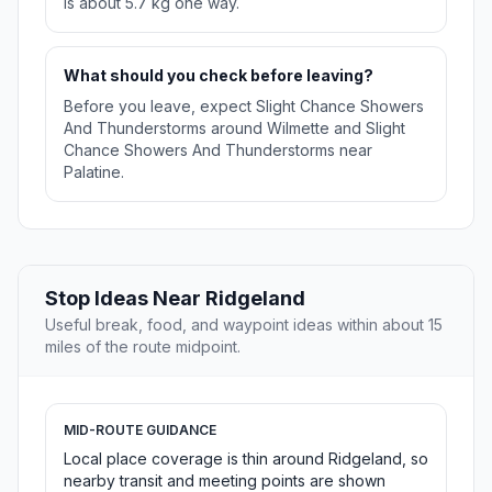
is about 5.7 kg one way.
What should you check before leaving?
Before you leave, expect Slight Chance Showers
And Thunderstorms around Wilmette and Slight
Chance Showers And Thunderstorms near
Palatine.
Stop Ideas Near Ridgeland
Useful break, food, and waypoint ideas within about 15
miles of the route midpoint.
MID-ROUTE GUIDANCE
Local place coverage is thin around Ridgeland, so
nearby transit and meeting points are shown