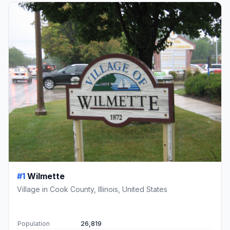
#1
Wilmette
Village in Cook County, Illinois, United States
Population
26,819