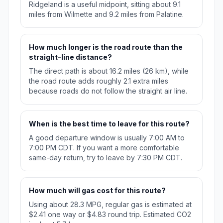
Ridgeland is a useful midpoint, sitting about 9.1
miles from Wilmette and 9.2 miles from Palatine.
How much longer is the road route than the
straight-line distance?
The direct path is about 16.2 miles (26 km), while
the road route adds roughly 2.1 extra miles
because roads do not follow the straight air line.
When is the best time to leave for this route?
A good departure window is usually 7:00 AM to
7:00 PM CDT. If you want a more comfortable
same-day return, try to leave by 7:30 PM CDT.
How much will gas cost for this route?
Using about 28.3 MPG, regular gas is estimated at
$2.41 one way or $4.83 round trip. Estimated CO2