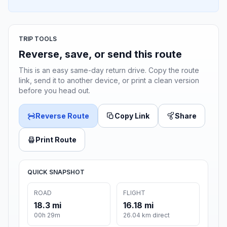
TRIP TOOLS
Reverse, save, or send this route
This is an easy same-day return drive. Copy the route
link, send it to another device, or print a clean version
before you head out.
Reverse Route
Copy Link
Share
Print Route
QUICK SNAPSHOT
ROAD
FLIGHT
18.3 mi
16.18 mi
00h 29m
26.04 km direct