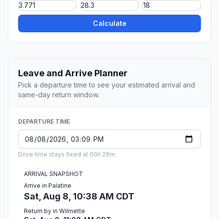
Calculate
Leave and Arrive Planner
Pick a departure time to see your estimated arrival and
same-day return window.
DEPARTURE TIME
Drive time stays fixed at 00h 29m.
ARRIVAL SNAPSHOT
Arrive in Palatine
Sat, Aug 8, 10:38 AM CDT
Return by in Wilmette