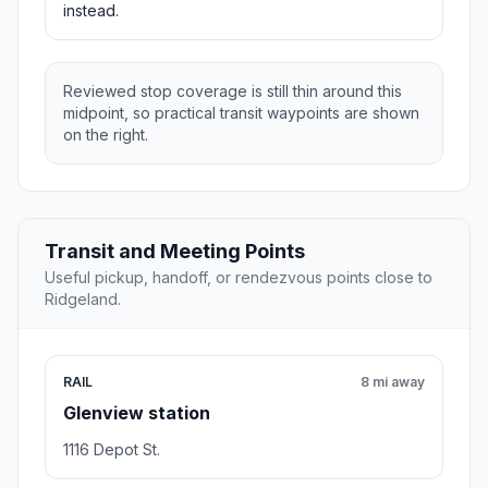
instead.
Reviewed stop coverage is still thin around this
midpoint, so practical transit waypoints are shown
on the right.
Transit and Meeting Points
Useful pickup, handoff, or rendezvous points close to
Ridgeland.
RAIL
8 mi away
Glenview station
1116 Depot St.