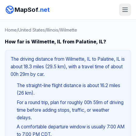
MapSof
.net
Home
/
United States
/
Illinois
/
Wilmette
How far is Wilmette, IL from Palatine, IL?
The driving distance from Wilmette, IL to Palatine, IL is
about 18.3 miles (29.5 km), with a travel time of about
00h 29m by car.
The straight-line flight distance is about 16.2 miles
(26 km).
For a round trip, plan for roughly 00h 59m of driving
time before adding stops, traffic, or weather
delays.
A comfortable departure window is usually 7:00 AM
to 7:00 PM CDT.