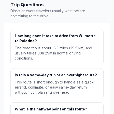
Trip Questions
Direct answers travelers usually want before
committing to the drive.
How long does it take to drive from Wilmette
to Palatine?
The road trip is about 18.3 miles (29.5 km) and
usually takes 00h 29m in normal driving
conditions.
Is this a same-day trip or an overnight route?
This route is short enough to handle as a quick
errand, commute, or easy same-day return
without much planning overhead.
What is the halfway point on this route?