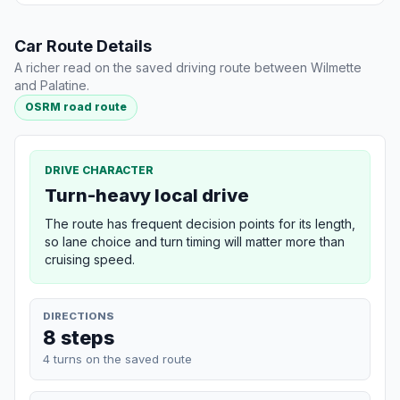
Car Route Details
A richer read on the saved driving route between Wilmette
and Palatine.
OSRM road route
DRIVE CHARACTER
Turn-heavy local drive
The route has frequent decision points for its length,
so lane choice and turn timing will matter more than
cruising speed.
DIRECTIONS
8 steps
4 turns on the saved route