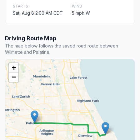
STARTS
WIND
Sat, Aug 8 2:00 AM CDT
5 mph W
Driving Route Map
The map below follows the saved road route between
Wilmette and Palatine.
+
−