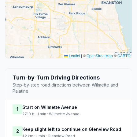
Leaflet
|
©
OpenStreetMap
©
CARTO
Turn-by-Turn Driving Directions
Step-by-step road directions between Wilmette and
Palatine.
Start on Wilmette Avenue
1
2710 ft · 1 min · Wilmette Avenue
Keep slight left to continue on Glenview Road
2
1.2 km · 1 min · Glenview Road