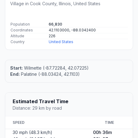
Village in Cook County, Illinois, United States
Population
66,830
Coordinates
42.1103000, -88.0342400
Altitude
226
Country
United States
Start:
Wilmette (-87.72284, 42.07225)
End:
Palatine (-88.03424, 42.1103)
Estimated Travel Time
Distance: 29 km by road
SPEED
TIME
30 mph (48.3 km/h)
00h 36m