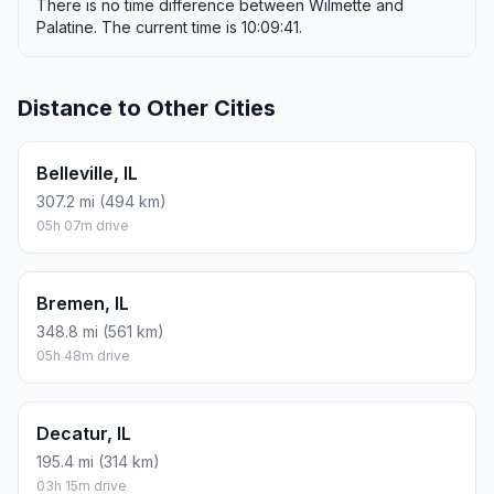
There is no time difference between Wilmette and
Palatine. The current time is 10:09:41.
Distance to Other Cities
Belleville, IL
307.2 mi (494 km)
05h 07m drive
Bremen, IL
348.8 mi (561 km)
05h 48m drive
Decatur, IL
195.4 mi (314 km)
03h 15m drive