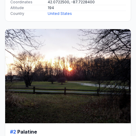
Coordinates
42.0722500, -87.7228400
Altitude
194
Country
United States
#2
Palatine