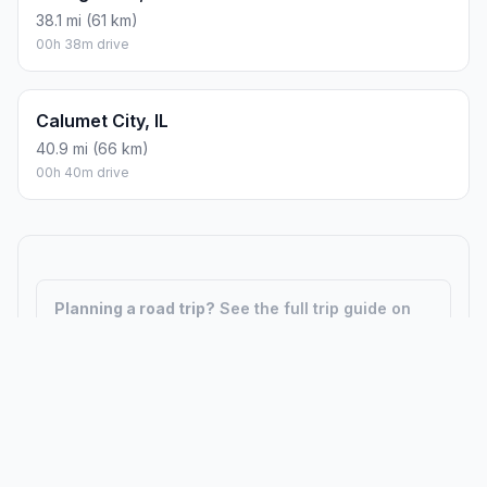
38.1 mi (61 km)
00h 38m drive
Calumet City, IL
40.9 mi (66 km)
00h 40m drive
Planning a road trip?
See the full trip guide on
Trip.ovh
— stops, fuel costs, weather, and
departure timing.
How did we calculate?
Place names are translated into
coordinates. The Haversine formula calculates straight-line
distance; driving distance uses road network data.