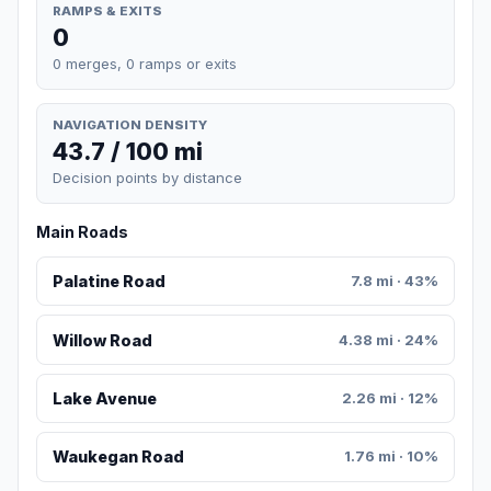
RAMPS & EXITS
0
0 merges, 0 ramps or exits
NAVIGATION DENSITY
43.7 / 100 mi
Decision points by distance
Main Roads
Palatine Road
7.8 mi · 43%
Willow Road
4.38 mi · 24%
Lake Avenue
2.26 mi · 12%
Waukegan Road
1.76 mi · 10%