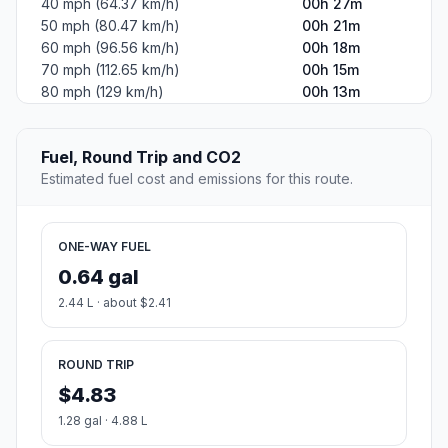
40 mph (64.37 km/h)
00h 27m
50 mph (80.47 km/h)
00h 21m
60 mph (96.56 km/h)
00h 18m
70 mph (112.65 km/h)
00h 15m
80 mph (129 km/h)
00h 13m
Fuel, Round Trip and CO2
Estimated fuel cost and emissions for this route.
ONE-WAY FUEL
0.64 gal
2.44 L · about $2.41
ROUND TRIP
$4.83
1.28 gal · 4.88 L