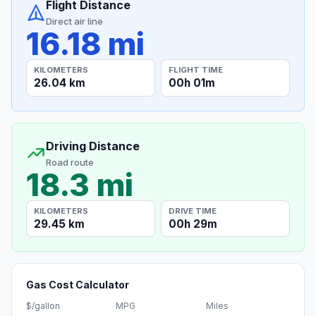
Flight Distance
Direct air line
16.18 mi
KILOMETERS
FLIGHT TIME
26.04 km
00h 01m
Driving Distance
Road route
18.3 mi
KILOMETERS
DRIVE TIME
29.45 km
00h 29m
Gas Cost Calculator
$/gallon
MPG
Miles