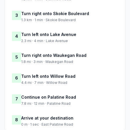
Turn right onto Skokie Boulevard
3
1.3 km · 1 min · Skokie Boulevard
Turn left onto Lake Avenue
4
2.3 mi · 4 min · Lake Avenue
Turn right onto Waukegan Road
5
1.8 mi · 3 min · Waukegan Road
Turn left onto Willow Road
6
4.4 mi · 7 min · Willow Road
Continue on Palatine Road
7
7.8 mi · 12 min · Palatine Road
Arrive at your destination
8
0 m · 1 sec · East Palatine Road