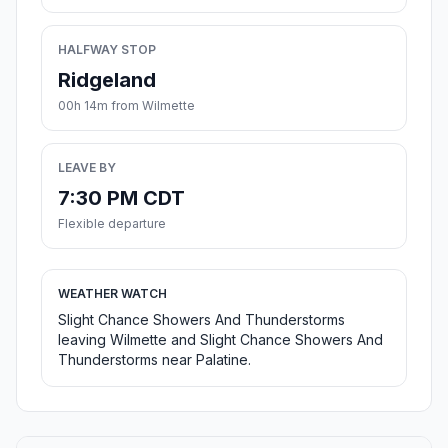
HALFWAY STOP
Ridgeland
00h 14m from Wilmette
LEAVE BY
7:30 PM CDT
Flexible departure
WEATHER WATCH
Slight Chance Showers And Thunderstorms
leaving Wilmette and Slight Chance Showers And
Thunderstorms near Palatine.