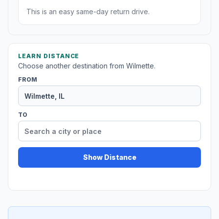
This is an easy same-day return drive.
LEARN DISTANCE
Choose another destination from Wilmette.
FROM
TO
Show Distance