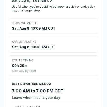
Sat, Aug 8, 11:08 AM CDT
Useful when you're deciding between a quick errand, a day
trip, or a longer stop.
LEAVE WILMETTE
Sat, Aug 8, 10:09 AM CDT
ARRIVE PALATINE
Sat, Aug 8, 10:38 AM CDT
ROUTE TIMING
00h 29m
One way by road
BEST DEPARTURE WINDOW
7:00 AM to 7:00 PM CDT
Leave when it suits your day
ARRIVE BETWEEN