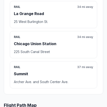
RAIL
34 mi away
La Grange Road
25 West Burlington St.
RAIL
34 mi away
Chicago Union Station
225 South Canal Street
RAIL
37 mi away
Summit
Archer Ave. and South Center Ave.
Flight Path Map