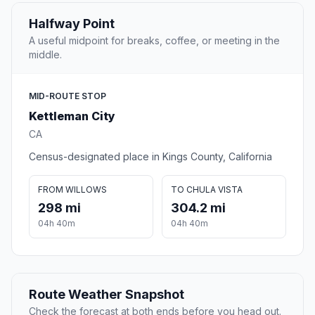
Halfway Point
A useful midpoint for breaks, coffee, or meeting in the
middle.
MID-ROUTE STOP
Kettleman City
CA
Census-designated place in Kings County, California
FROM WILLOWS
TO CHULA VISTA
298 mi
304.2 mi
04h 40m
04h 40m
Route Weather Snapshot
Check the forecast at both ends before you head out.