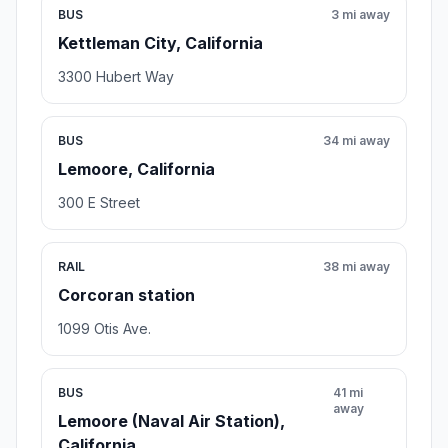
BUS
3 mi away
Kettleman City, California
3300 Hubert Way
BUS
34 mi away
Lemoore, California
300 E Street
RAIL
38 mi away
Corcoran station
1099 Otis Ave.
BUS
41 mi
away
Lemoore (Naval Air Station),
California