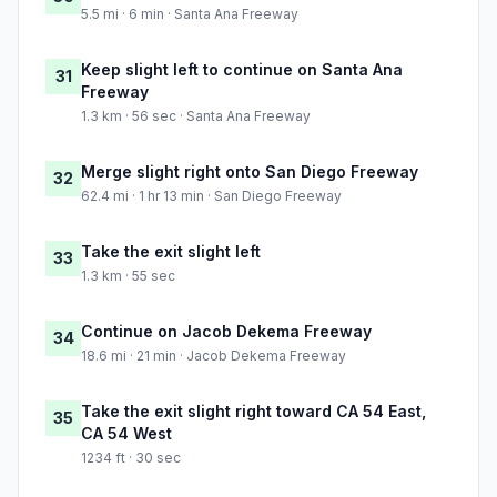
5.5 mi · 6 min · Santa Ana Freeway
Keep slight left to continue on Santa Ana
31
Freeway
1.3 km · 56 sec · Santa Ana Freeway
Merge slight right onto San Diego Freeway
32
62.4 mi · 1 hr 13 min · San Diego Freeway
Take the exit slight left
33
1.3 km · 55 sec
Continue on Jacob Dekema Freeway
34
18.6 mi · 21 min · Jacob Dekema Freeway
Take the exit slight right toward CA 54 East,
35
CA 54 West
1234 ft · 30 sec