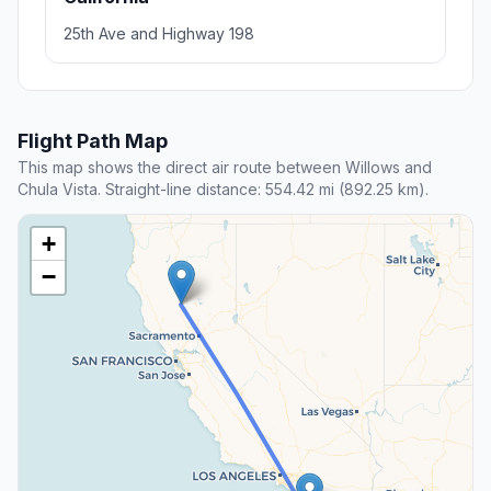
25th Ave and Highway 198
Flight Path Map
This map shows the direct air route between Willows and
Chula Vista. Straight-line distance: 554.42 mi (892.25 km).
+
−