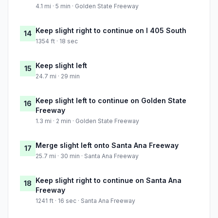
4.1 mi · 5 min · Golden State Freeway
Keep slight right to continue on I 405 South
14
1354 ft · 18 sec
Keep slight left
15
24.7 mi · 29 min
Keep slight left to continue on Golden State
16
Freeway
1.3 mi · 2 min · Golden State Freeway
Merge slight left onto Santa Ana Freeway
17
25.7 mi · 30 min · Santa Ana Freeway
Keep slight right to continue on Santa Ana
18
Freeway
1241 ft · 16 sec · Santa Ana Freeway