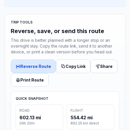
TRIP TOOLS
Reverse, save, or send this route
This drive is better planned with a longer stop or an
overnight stay. Copy the route link, send it to another
device, or print a clean version before you head out.
Reverse Route
Copy Link
Share
Print Route
QUICK SNAPSHOT
ROAD
FLIGHT
602.13 mi
554.42 mi
09h 20m
892.25 km direct