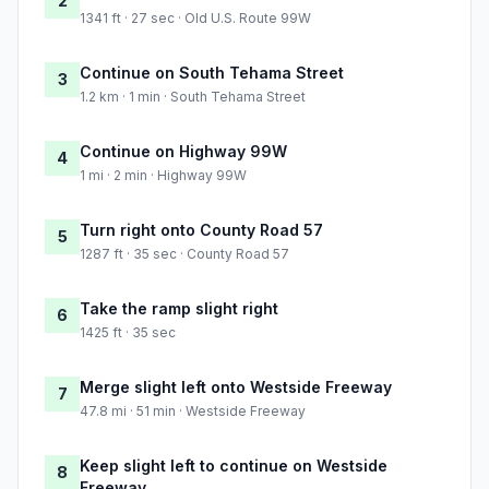
2
1341 ft · 27 sec · Old U.S. Route 99W
Continue on South Tehama Street
3
1.2 km · 1 min · South Tehama Street
Continue on Highway 99W
4
1 mi · 2 min · Highway 99W
Turn right onto County Road 57
5
1287 ft · 35 sec · County Road 57
Take the ramp slight right
6
1425 ft · 35 sec
Merge slight left onto Westside Freeway
7
47.8 mi · 51 min · Westside Freeway
Keep slight left to continue on Westside
8
Freeway