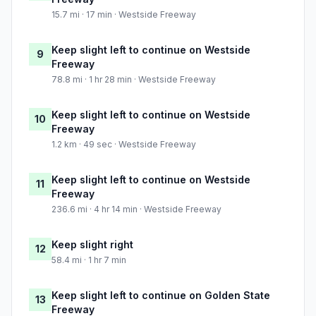
15.7 mi · 17 min · Westside Freeway
Keep slight left to continue on Westside
9
Freeway
78.8 mi · 1 hr 28 min · Westside Freeway
Keep slight left to continue on Westside
10
Freeway
1.2 km · 49 sec · Westside Freeway
Keep slight left to continue on Westside
11
Freeway
236.6 mi · 4 hr 14 min · Westside Freeway
Keep slight right
12
58.4 mi · 1 hr 7 min
Keep slight left to continue on Golden State
13
Freeway