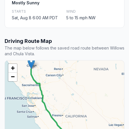
Mostly Sunny
STARTS
WIND
Sat, Aug 8 6:00 AM PDT
5 to 15 mph NW
Driving Route Map
The map below follows the saved road route between Willows
and Chula Vista.
+
−