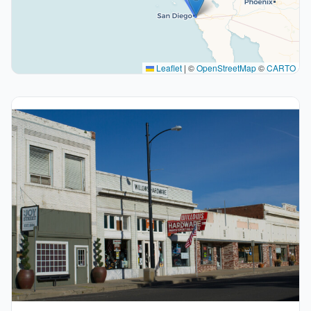
Leaflet
|
©
OpenStreetMap
©
CARTO