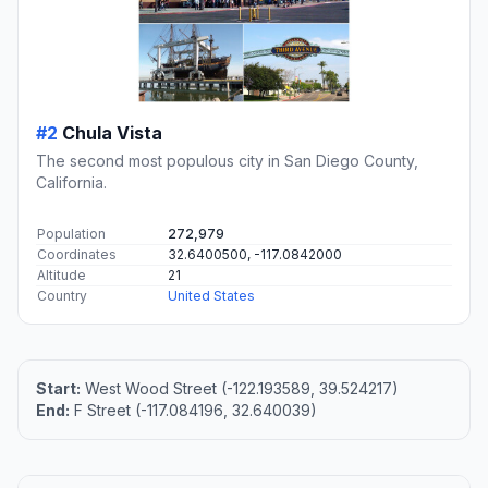
#2
Chula Vista
The second most populous city in San Diego County,
California.
Population
272,979
Coordinates
32.6400500, -117.0842000
Altitude
21
Country
United States
Start:
West Wood Street (-122.193589, 39.524217)
End:
F Street (-117.084196, 32.640039)