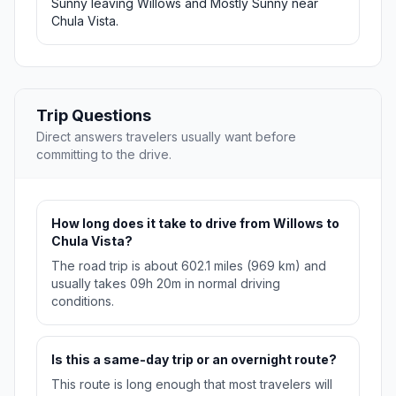
Sunny leaving Willows and Mostly Sunny near
Chula Vista.
Trip Questions
Direct answers travelers usually want before
committing to the drive.
How long does it take to drive from Willows to
Chula Vista?
The road trip is about 602.1 miles (969 km) and
usually takes 09h 20m in normal driving
conditions.
Is this a same-day trip or an overnight route?
This route is long enough that most travelers will