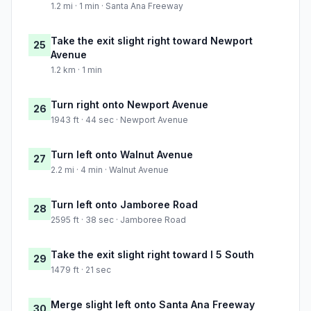
1.2 mi · 1 min · Santa Ana Freeway
Take the exit slight right toward Newport
25
Avenue
1.2 km · 1 min
Turn right onto Newport Avenue
26
1943 ft · 44 sec · Newport Avenue
Turn left onto Walnut Avenue
27
2.2 mi · 4 min · Walnut Avenue
Turn left onto Jamboree Road
28
2595 ft · 38 sec · Jamboree Road
Take the exit slight right toward I 5 South
29
1479 ft · 21 sec
Merge slight left onto Santa Ana Freeway
30