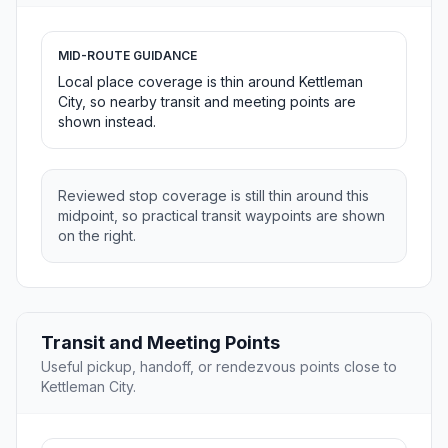
MID-ROUTE GUIDANCE
Local place coverage is thin around Kettleman
City, so nearby transit and meeting points are
shown instead.
Reviewed stop coverage is still thin around this
midpoint, so practical transit waypoints are shown
on the right.
Transit and Meeting Points
Useful pickup, handoff, or rendezvous points close to
Kettleman City.