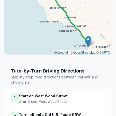
Leaflet
|
©
OpenStreetMap
©
CARTO
Turn-by-Turn Driving Directions
Step-by-step road directions between Willows and
Chula Vista.
Start on West Wood Street
1
31 m · 9 sec · West Wood Street
Turn left onto Old U.S. Route 99W