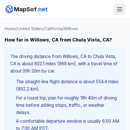
MapSof
.net
Home
/
United States
/
California
/
Willows
How far is Willows, CA from Chula Vista, CA?
The driving distance from Willows, CA to Chula Vista,
CA is about 602.1 miles (969 km), with a travel time of
about 09h 20m by car.
The straight-line flight distance is about 554.4 miles
(892.2 km).
For a round trip, plan for roughly 18h 40m of driving
time before adding stops, traffic, or weather
delays.
A comfortable departure window is usually 6:00 AM
to 7:30 AM PDT.