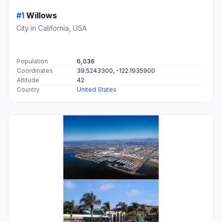
#1
Willows
City in California, USA
Population
6,036
Coordinates
39.5243300, -122.1935900
Altitude
42
Country
United States