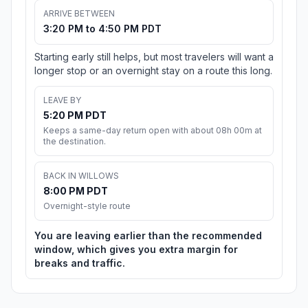
ARRIVE BETWEEN
3:20 PM to 4:50 PM PDT
Starting early still helps, but most travelers will want a
longer stop or an overnight stay on a route this long.
LEAVE BY
5:20 PM PDT
Keeps a same-day return open with about 08h 00m at
the destination.
BACK IN WILLOWS
8:00 PM PDT
Overnight-style route
You are leaving earlier than the recommended
window, which gives you extra margin for
breaks and traffic.