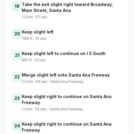
Take the exit slight right toward Broadway,
19
Main Street, Santa Ana
1.3 km · 57 sec
Keep slight left
20
788 ft · 10 sec
Keep slight left to continue on I 5 South
21
981 ft · 13 sec
Merge slight left onto Santa Ana Freeway
22
1.3 km · 54 sec · Santa Ana Freeway
Keep slight right to continue on Santa Ana
23
Freeway
1.2 km · 52 sec · Santa Ana Freeway
Keep slight right to continue on Santa Ana
24
Freeway