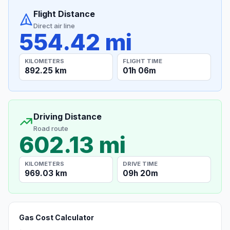
Flight Distance
Direct air line
554.42 mi
KILOMETERS
FLIGHT TIME
892.25 km
01h 06m
Driving Distance
Road route
602.13 mi
KILOMETERS
DRIVE TIME
969.03 km
09h 20m
Gas Cost Calculator