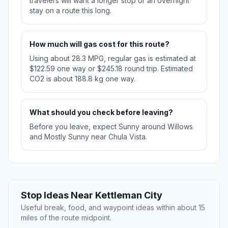
travelers will want a longer stop or an overnight
stay on a route this long.
How much will gas cost for this route?
Using about 28.3 MPG, regular gas is estimated at
$122.59 one way or $245.18 round trip. Estimated
CO2 is about 188.8 kg one way.
What should you check before leaving?
Before you leave, expect Sunny around Willows
and Mostly Sunny near Chula Vista.
Stop Ideas Near Kettleman City
Useful break, food, and waypoint ideas within about 15
miles of the route midpoint.