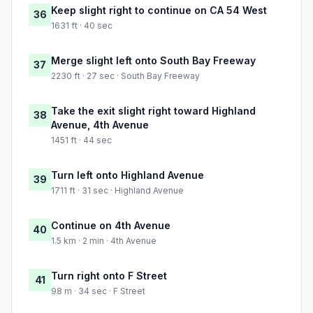
Keep slight right to continue on CA 54 West
36
1631 ft · 40 sec
Merge slight left onto South Bay Freeway
37
2230 ft · 27 sec · South Bay Freeway
Take the exit slight right toward Highland
38
Avenue, 4th Avenue
1451 ft · 44 sec
Turn left onto Highland Avenue
39
1711 ft · 31 sec · Highland Avenue
Continue on 4th Avenue
40
1.5 km · 2 min · 4th Avenue
Turn right onto F Street
41
98 m · 34 sec · F Street