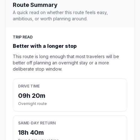
Route Summary
A quick read on whether this route feels easy,
ambitious, or worth planning around.
TRIP READ
Better with a longer stop
This route is long enough that most travelers will be
better off planning an overnight stay or a more
deliberate stop window.
DRIVE TIME
09h 20m
Overnight route
SAME-DAY RETURN
18h 40m