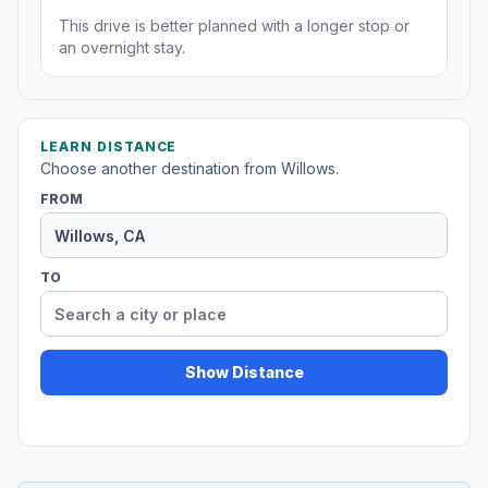
This drive is better planned with a longer stop or
an overnight stay.
LEARN DISTANCE
Choose another destination from Willows.
FROM
TO
Show Distance