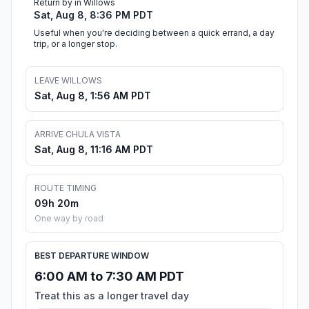
Return by in Willows
Sat, Aug 8, 8:36 PM PDT
Useful when you're deciding between a quick errand, a day
trip, or a longer stop.
LEAVE WILLOWS
Sat, Aug 8, 1:56 AM PDT
ARRIVE CHULA VISTA
Sat, Aug 8, 11:16 AM PDT
ROUTE TIMING
09h 20m
One way by road
BEST DEPARTURE WINDOW
6:00 AM to 7:30 AM PDT
Treat this as a longer travel day