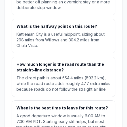
be better off planning an overnight stay or a more
deliberate stop window.
What is the halfway point on this route?
Kettleman City is a useful midpoint, sitting about
298 miles from Willows and 304.2 miles from
Chula Vista.
How much longer is the road route than the
straight-line distance?
The direct path is about 554.4 miles (892.2 km),
while the road route adds roughly 47.7 extra miles
because roads do not follow the straight air line.
When is the best time to leave for this route?
A good departure window is usually 6:00 AM to
7:30 AM PDT. Starting early still helps, but most