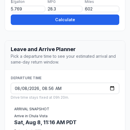
$/gallon
MPG
Miles
Calculate
Leave and Arrive Planner
Pick a departure time to see your estimated arrival and
same-day return window.
DEPARTURE TIME
Drive time stays fixed at 09h 20m.
ARRIVAL SNAPSHOT
Arrive in Chula Vista
Sat, Aug 8, 11:16 AM PDT