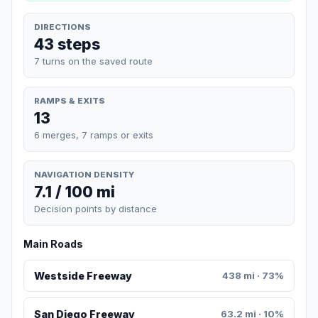
DIRECTIONS
43 steps
7 turns on the saved route
RAMPS & EXITS
13
6 merges, 7 ramps or exits
NAVIGATION DENSITY
7.1 / 100 mi
Decision points by distance
Main Roads
Westside Freeway
438 mi · 73%
San Diego Freeway
63.2 mi · 10%