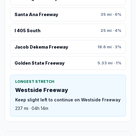
Santa Ana Freeway
35 mi · 6%
I 405 South
25 mi · 4%
Jacob Dekema Freeway
18.6 mi · 3%
Golden State Freeway
5.33 mi · 1%
LONGEST STRETCH
Westside Freeway
Keep slight left to continue on Westside Freeway
237 mi · 04h 14m