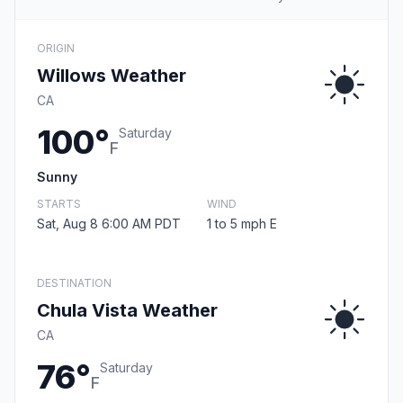
ORIGIN
Willows Weather
CA
100°
Saturday
F
Sunny
STARTS
WIND
Sat, Aug 8 6:00 AM PDT
1 to 5 mph E
DESTINATION
Chula Vista Weather
CA
76°
Saturday
F