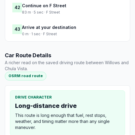
Continue on F Street
42
83 m · 5 sec · F Street
Arrive at your destination
43
0 m · 1 sec · F Street
Car Route Details
A richer read on the saved driving route between Willows and
Chula Vista.
OSRM road route
DRIVE CHARACTER
Long-distance drive
This route is long enough that fuel, rest stops,
weather, and timing matter more than any single
maneuver.