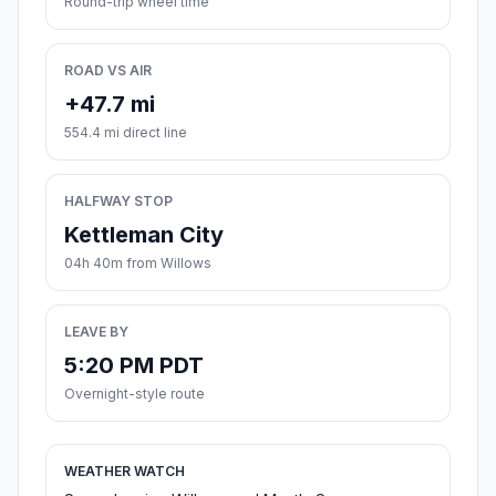
Round-trip wheel time
ROAD VS AIR
+47.7 mi
554.4 mi direct line
HALFWAY STOP
Kettleman City
04h 40m from Willows
LEAVE BY
5:20 PM PDT
Overnight-style route
WEATHER WATCH