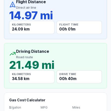
Flight Distance
Direct air line
14.97 mi
KILOMETERS
FLIGHT TIME
24.09 km
00h 01m
Driving Distance
Road route
21.49 mi
KILOMETERS
DRIVE TIME
34.58 km
00h 40m
Gas Cost Calculator
$/gallon
MPG
Miles