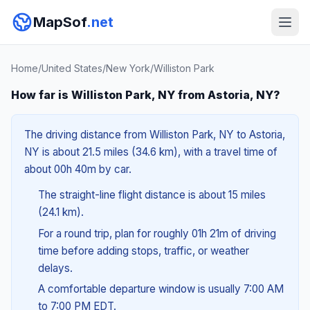
MapSof
.net
Home
/
United States
/
New York
/
Williston Park
How far is Williston Park, NY from Astoria, NY?
The driving distance from Williston Park, NY to Astoria,
NY is about 21.5 miles (34.6 km), with a travel time of
about 00h 40m by car.
The straight-line flight distance is about 15 miles
(24.1 km).
For a round trip, plan for roughly 01h 21m of driving
time before adding stops, traffic, or weather
delays.
A comfortable departure window is usually 7:00 AM
to 7:00 PM EDT.