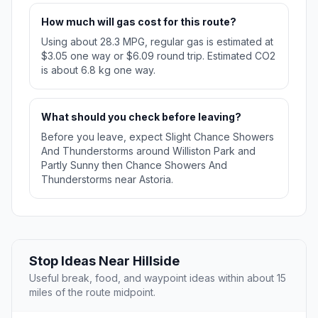
How much will gas cost for this route?
Using about 28.3 MPG, regular gas is estimated at
$3.05 one way or $6.09 round trip. Estimated CO2
is about 6.8 kg one way.
What should you check before leaving?
Before you leave, expect Slight Chance Showers
And Thunderstorms around Williston Park and
Partly Sunny then Chance Showers And
Thunderstorms near Astoria.
Stop Ideas Near Hillside
Useful break, food, and waypoint ideas within about 15
miles of the route midpoint.