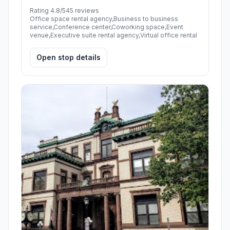
Rating 4.8/5
45 reviews
Office space rental agency,Business to business
service,Conference center,Coworking space,Event
venue,Executive suite rental agency,Virtual office rental
Open stop details