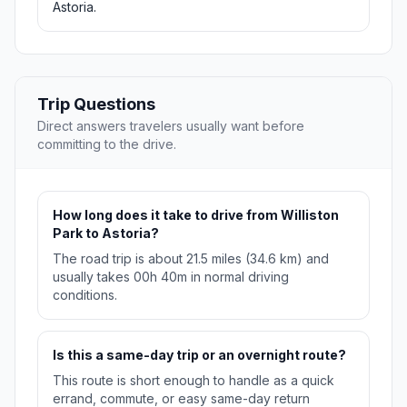
Astoria.
Trip Questions
Direct answers travelers usually want before
committing to the drive.
How long does it take to drive from Williston
Park to Astoria?
The road trip is about 21.5 miles (34.6 km) and
usually takes 00h 40m in normal driving
conditions.
Is this a same-day trip or an overnight route?
This route is short enough to handle as a quick
errand, commute, or easy same-day return