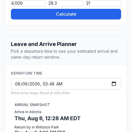
Calculate
Leave and Arrive Planner
Pick a departure time to see your estimated arrival and
same-day return window.
DEPARTURE TIME
Drive time stays fixed at 00h 40m.
ARRIVAL SNAPSHOT
Arrive in Astoria
Thu, Aug 6, 12:28 AM EDT
Return by in Williston Park