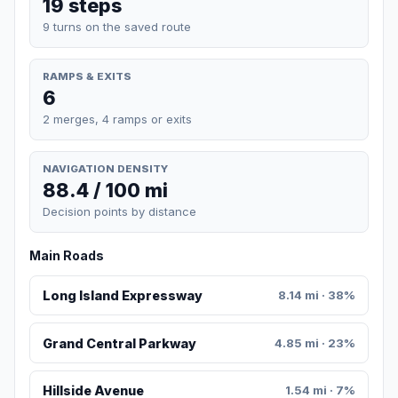
19 steps
9 turns on the saved route
RAMPS & EXITS
6
2 merges, 4 ramps or exits
NAVIGATION DENSITY
88.4 / 100 mi
Decision points by distance
Main Roads
Long Island Expressway
8.14 mi · 38%
Grand Central Parkway
4.85 mi · 23%
Hillside Avenue
1.54 mi · 7%