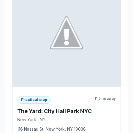
11.5 mi away
Practical stop
The Yard: City Hall Park NYC
New York , NY
116 Nassau St, New York, NY 10038