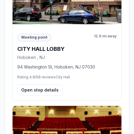
12.6 mi away
Meeting point
CITY HALL LOBBY
Hoboken , NJ
94 Washington St, Hoboken, NJ 07030
Rating 4.8/5
8 reviews
City Hall
Open stop details