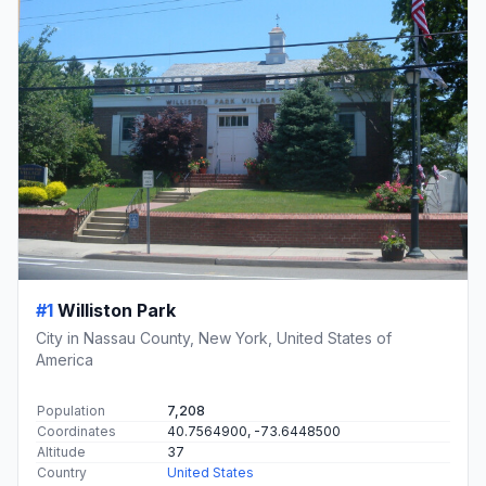
#1
Williston Park
City in Nassau County, New York, United States of
America
Population
7,208
Coordinates
40.7564900, -73.6448500
Altitude
37
Country
United States