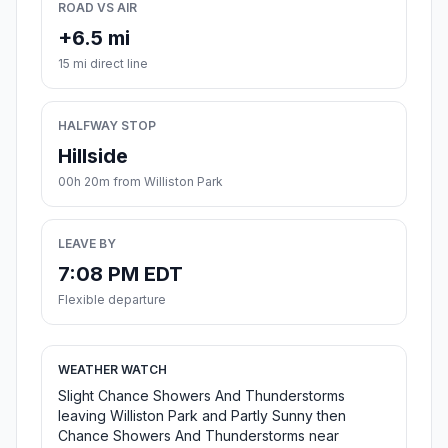
ROAD VS AIR
+6.5 mi
15 mi direct line
HALFWAY STOP
Hillside
00h 20m from Williston Park
LEAVE BY
7:08 PM EDT
Flexible departure
WEATHER WATCH
Slight Chance Showers And Thunderstorms
leaving Williston Park and Partly Sunny then
Chance Showers And Thunderstorms near