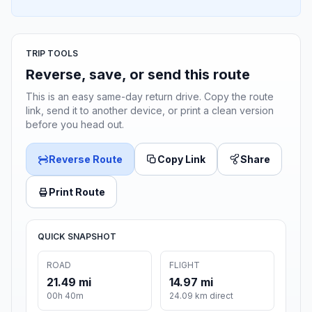
TRIP TOOLS
Reverse, save, or send this route
This is an easy same-day return drive. Copy the route
link, send it to another device, or print a clean version
before you head out.
Reverse Route
Copy Link
Share
Print Route
QUICK SNAPSHOT
ROAD
FLIGHT
21.49 mi
14.97 mi
00h 40m
24.09 km direct