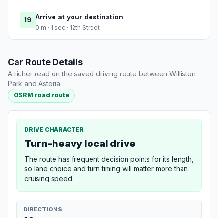
Arrive at your destination
19
0 m · 1 sec · 12th Street
Car Route Details
A richer read on the saved driving route between Williston
Park and Astoria.
OSRM road route
DRIVE CHARACTER
Turn-heavy local drive
The route has frequent decision points for its length,
so lane choice and turn timing will matter more than
cruising speed.
DIRECTIONS