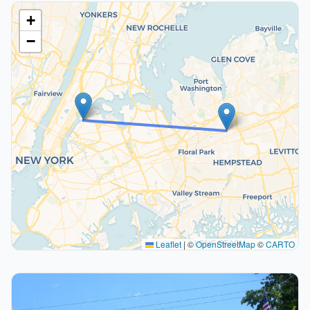
+
−
Leaflet
|
©
OpenStreetMap
©
CARTO