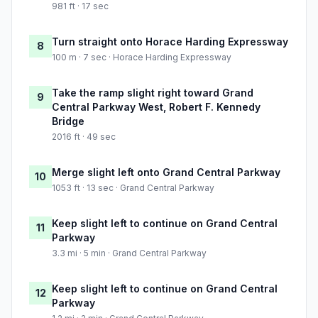
981 ft · 17 sec
Turn straight onto Horace Harding Expressway
8
100 m · 7 sec · Horace Harding Expressway
Take the ramp slight right toward Grand
9
Central Parkway West, Robert F. Kennedy
Bridge
2016 ft · 49 sec
Merge slight left onto Grand Central Parkway
10
1053 ft · 13 sec · Grand Central Parkway
Keep slight left to continue on Grand Central
11
Parkway
3.3 mi · 5 min · Grand Central Parkway
Keep slight left to continue on Grand Central
12
Parkway