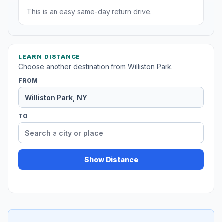
This is an easy same-day return drive.
LEARN DISTANCE
Choose another destination from Williston Park.
FROM
TO
Show Distance