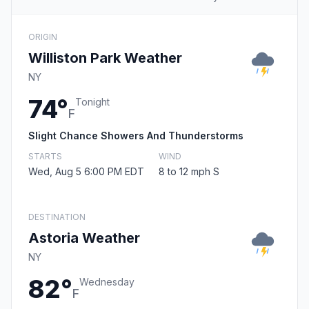
ORIGIN
Williston Park Weather
NY
74°
Tonight
F
Slight Chance Showers And Thunderstorms
STARTS
WIND
Wed, Aug 5 6:00 PM EDT
8 to 12 mph S
DESTINATION
Astoria Weather
NY
82°
Wednesday
F