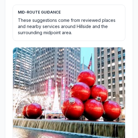
MID-ROUTE GUIDANCE
These suggestions come from reviewed places
and nearby services around Hillside and the
surrounding midpoint area.