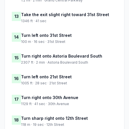
1.2 mi · 2 min · Grand Central Parkway
Take the exit slight right toward 31st Street
13
1346 ft · 41 sec
Turn left onto 31st Street
14
100 m · 16 sec · 31st Street
Turn right onto Astoria Boulevard South
15
2307 ft · 2 min · Astoria Boulevard South
Turn left onto 21st Street
16
1005 ft · 28 sec · 21st Street
Turn right onto 30th Avenue
17
1129 ft · 41 sec · 30th Avenue
Turn sharp right onto 12th Street
18
118 m · 19 sec · 12th Street