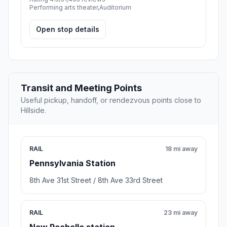
Performing arts theater,Auditorium
Open stop details
Transit and Meeting Points
Useful pickup, handoff, or rendezvous points close to
Hillside.
RAIL
18 mi away
Pennsylvania Station
8th Ave 31st Street / 8th Ave 33rd Street
RAIL
23 mi away