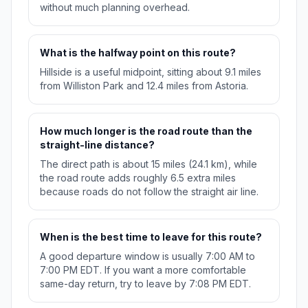
without much planning overhead.
What is the halfway point on this route?
Hillside is a useful midpoint, sitting about 9.1 miles
from Williston Park and 12.4 miles from Astoria.
How much longer is the road route than the
straight-line distance?
The direct path is about 15 miles (24.1 km), while
the road route adds roughly 6.5 extra miles
because roads do not follow the straight air line.
When is the best time to leave for this route?
A good departure window is usually 7:00 AM to
7:00 PM EDT. If you want a more comfortable
same-day return, try to leave by 7:08 PM EDT.