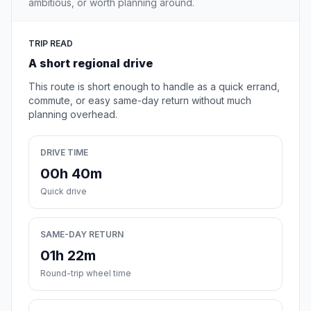
ambitious, or worth planning around.
TRIP READ
A short regional drive
This route is short enough to handle as a quick errand,
commute, or easy same-day return without much
planning overhead.
DRIVE TIME
00h 40m
Quick drive
SAME-DAY RETURN
01h 22m
Round-trip wheel time