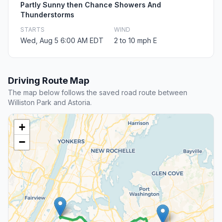
Partly Sunny then Chance Showers And
Thunderstorms
STARTS
WIND
Wed, Aug 5 6:00 AM EDT
2 to 10 mph E
Driving Route Map
The map below follows the saved road route between
Williston Park and Astoria.
+
−