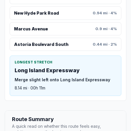
New Hyde Park Road
0.94 mi · 4%
Marcus Avenue
0.9 mi · 4%
Astoria Boulevard South
0.44 mi · 2%
LONGEST STRETCH
Long Island Expressway
Merge slight left onto Long Island Expressway
8.14 mi · 00h 11m
Route Summary
A quick read on whether this route feels easy,