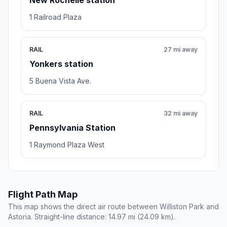
New Rochelle station
1 Railroad Plaza
RAIL
27 mi away
Yonkers station
5 Buena Vista Ave.
RAIL
32 mi away
Pennsylvania Station
1 Raymond Plaza West
Flight Path Map
This map shows the direct air route between Williston Park and
Astoria. Straight-line distance: 14.97 mi (24.09 km).