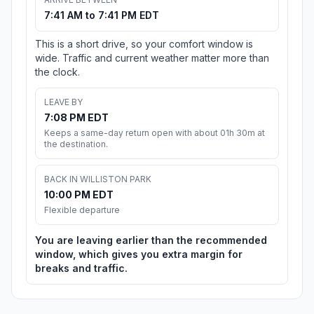
7:41 AM to 7:41 PM EDT
This is a short drive, so your comfort window is
wide. Traffic and current weather matter more than
the clock.
LEAVE BY
7:08 PM EDT
Keeps a same-day return open with about 01h 30m at
the destination.
BACK IN WILLISTON PARK
10:00 PM EDT
Flexible departure
You are leaving earlier than the recommended
window, which gives you extra margin for
breaks and traffic.