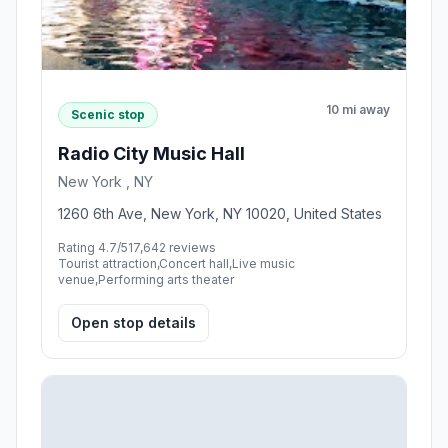
10 mi away
Scenic stop
Radio City Music Hall
New York , NY
1260 6th Ave, New York, NY 10020, United States
Rating 4.7/5
17,642 reviews
Tourist attraction,Concert hall,Live music
venue,Performing arts theater
Open stop details