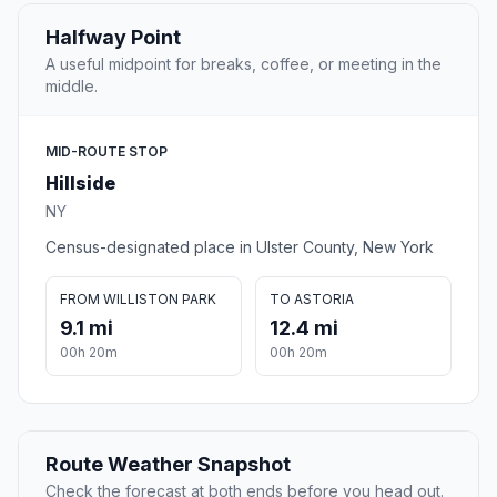
Halfway Point
A useful midpoint for breaks, coffee, or meeting in the
middle.
MID-ROUTE STOP
Hillside
NY
Census-designated place in Ulster County, New York
FROM WILLISTON PARK
TO ASTORIA
9.1 mi
12.4 mi
00h 20m
00h 20m
Route Weather Snapshot
Check the forecast at both ends before you head out.