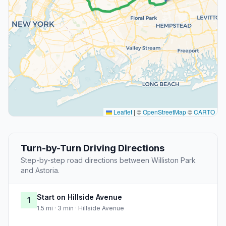
Leaflet
|
©
OpenStreetMap
©
CARTO
Turn-by-Turn Driving Directions
Step-by-step road directions between Williston Park
and Astoria.
Start on Hillside Avenue
1
1.5 mi · 3 min · Hillside Avenue