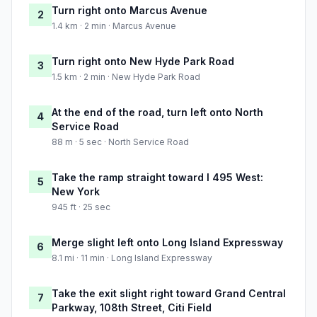
Turn right onto Marcus Avenue
2
1.4 km · 2 min · Marcus Avenue
Turn right onto New Hyde Park Road
3
1.5 km · 2 min · New Hyde Park Road
At the end of the road, turn left onto North
4
Service Road
88 m · 5 sec · North Service Road
Take the ramp straight toward I 495 West:
5
New York
945 ft · 25 sec
Merge slight left onto Long Island Expressway
6
8.1 mi · 11 min · Long Island Expressway
Take the exit slight right toward Grand Central
7
Parkway, 108th Street, Citi Field