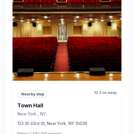
10.2 mi away
Nearby stop
Town Hall
New York , NY
123 W 43rd St, New York, NY 10036
Rating 4.5/5
1,405 reviews