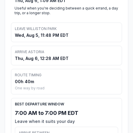
Thu, Aug 6, 1:09 AM EDT
Useful when you're deciding between a quick errand, a day
trip, or a longer stop.
LEAVE WILLISTON PARK
Wed, Aug 5, 11:48 PM EDT
ARRIVE ASTORIA
Thu, Aug 6, 12:28 AM EDT
ROUTE TIMING
00h 40m
One way by road
BEST DEPARTURE WINDOW
7:00 AM to 7:00 PM EDT
Leave when it suits your day
ARRIVE BETWEEN