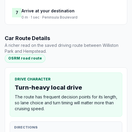
Arrive at your destination
7
0 m · 1 sec · Peninsula Boulevard
Car Route Details
A richer read on the saved driving route between Williston
Park and Hempstead.
OSRM road route
DRIVE CHARACTER
Turn-heavy local drive
The route has frequent decision points for its length,
so lane choice and turn timing will matter more than
cruising speed.
DIRECTIONS