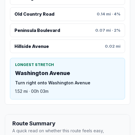
Old Country Road
0.14 mi · 4%
Peninsula Boulevard
0.07 mi · 2%
Hillside Avenue
0.02 mi
LONGEST STRETCH
Washington Avenue
Turn right onto Washington Avenue
1.52 mi · 00h 03m
Route Summary
A quick read on whether this route feels easy,