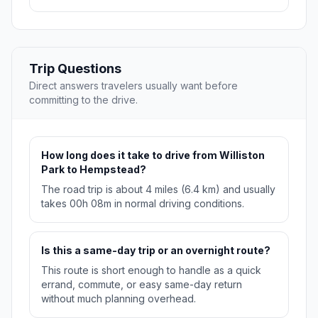
Trip Questions
Direct answers travelers usually want before
committing to the drive.
How long does it take to drive from Williston
Park to Hempstead?
The road trip is about 4 miles (6.4 km) and usually
takes 00h 08m in normal driving conditions.
Is this a same-day trip or an overnight route?
This route is short enough to handle as a quick
errand, commute, or easy same-day return
without much planning overhead.