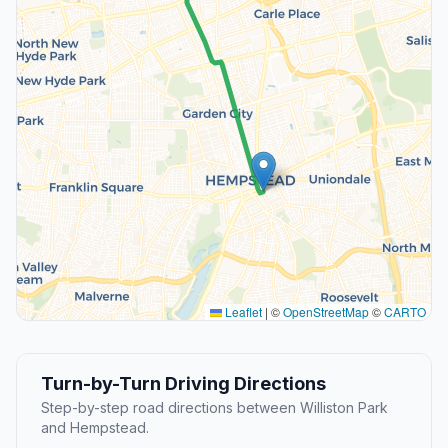
Leaflet
|
©
OpenStreetMap
©
CARTO
Turn-by-Turn Driving Directions
Step-by-step road directions between Williston Park
and Hempstead.