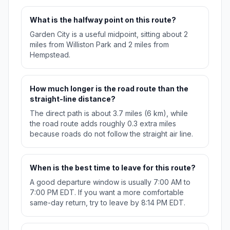
What is the halfway point on this route?
Garden City is a useful midpoint, sitting about 2
miles from Williston Park and 2 miles from
Hempstead.
How much longer is the road route than the
straight-line distance?
The direct path is about 3.7 miles (6 km), while
the road route adds roughly 0.3 extra miles
because roads do not follow the straight air line.
When is the best time to leave for this route?
A good departure window is usually 7:00 AM to
7:00 PM EDT. If you want a more comfortable
same-day return, try to leave by 8:14 PM EDT.