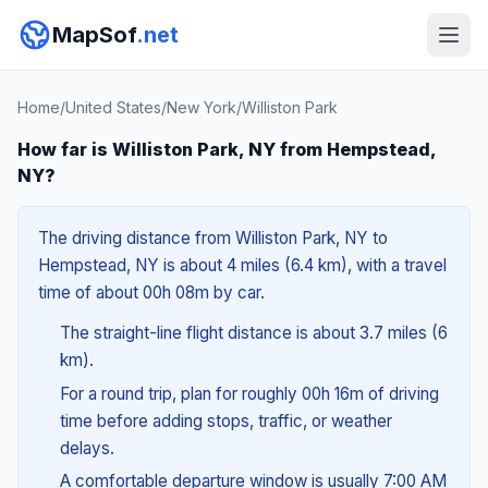
MapSof
.net
Home
/
United States
/
New York
/
Williston Park
How far is Williston Park, NY from Hempstead,
NY?
The driving distance from Williston Park, NY to
Hempstead, NY is about 4 miles (6.4 km), with a travel
time of about 00h 08m by car.
The straight-line flight distance is about 3.7 miles (6
km).
For a round trip, plan for roughly 00h 16m of driving
time before adding stops, traffic, or weather
delays.
A comfortable departure window is usually 7:00 AM