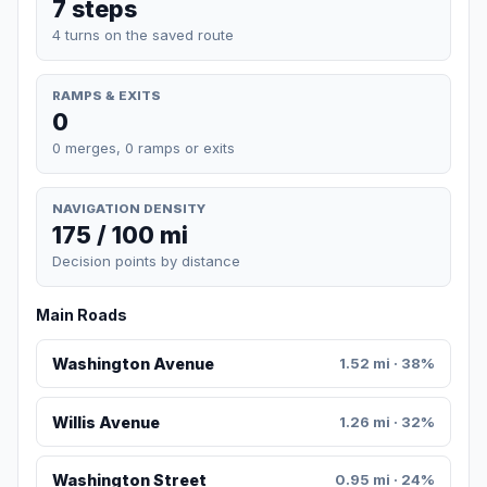
7 steps
4 turns on the saved route
RAMPS & EXITS
0
0 merges, 0 ramps or exits
NAVIGATION DENSITY
175 / 100 mi
Decision points by distance
Main Roads
Washington Avenue
1.52 mi · 38%
Willis Avenue
1.26 mi · 32%
Washington Street
0.95 mi · 24%