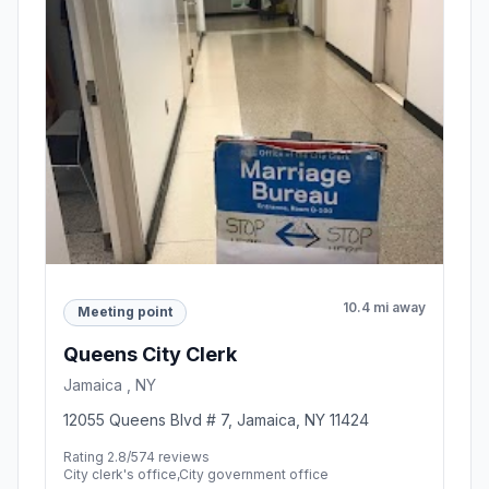
10.4 mi away
Meeting point
Queens City Clerk
Jamaica , NY
12055 Queens Blvd # 7, Jamaica, NY 11424
Rating 2.8/5
74 reviews
City clerk's office,City government office