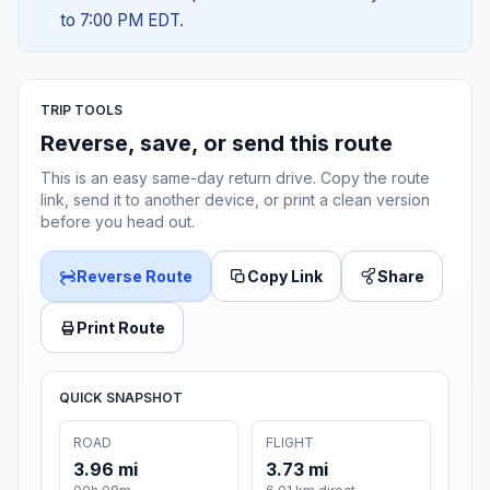
to 7:00 PM EDT.
TRIP TOOLS
Reverse, save, or send this route
This is an easy same-day return drive. Copy the route
link, send it to another device, or print a clean version
before you head out.
Reverse Route
Copy Link
Share
Print Route
QUICK SNAPSHOT
ROAD
FLIGHT
3.96 mi
3.73 mi