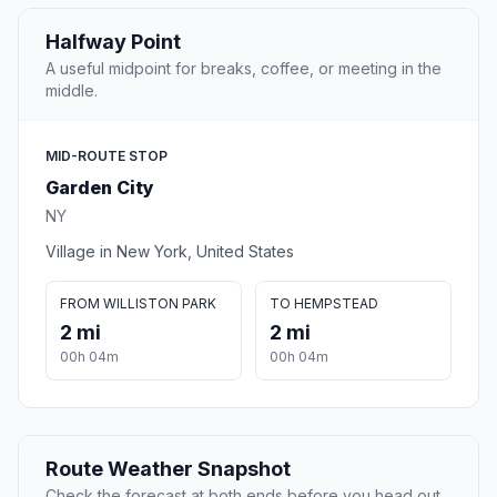
Halfway Point
A useful midpoint for breaks, coffee, or meeting in the
middle.
MID-ROUTE STOP
Garden City
NY
Village in New York, United States
FROM WILLISTON PARK
TO HEMPSTEAD
2 mi
2 mi
00h 04m
00h 04m
Route Weather Snapshot
Check the forecast at both ends before you head out.