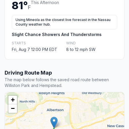
81°
This Afternoon
F
Using Mineola as the closest live forecast in the Nassau
County weather hub.
Slight Chance Showers And Thunderstorms
STARTS
WIND
Fri, Aug 7 12:00 PM EDT
8 to 12 mph SW
Driving Route Map
The map below follows the saved road route between
Williston Park and Hempstead.
+
−