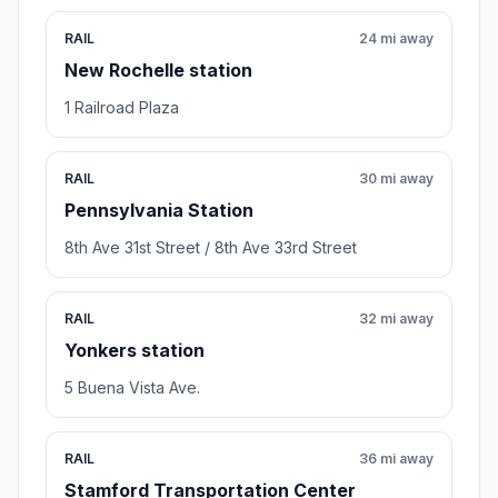
RAIL
24 mi away
New Rochelle station
1 Railroad Plaza
RAIL
30 mi away
Pennsylvania Station
8th Ave 31st Street / 8th Ave 33rd Street
RAIL
32 mi away
Yonkers station
5 Buena Vista Ave.
RAIL
36 mi away
Stamford Transportation Center