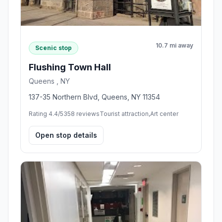
10.7 mi away
Scenic stop
Flushing Town Hall
Queens , NY
137-35 Northern Blvd, Queens, NY 11354
Rating 4.4/5
358 reviews
Tourist attraction,Art center
Open stop details