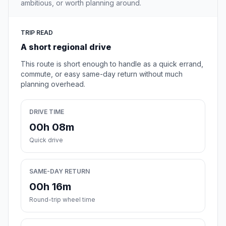
ambitious, or worth planning around.
TRIP READ
A short regional drive
This route is short enough to handle as a quick errand,
commute, or easy same-day return without much
planning overhead.
DRIVE TIME
00h 08m
Quick drive
SAME-DAY RETURN
00h 16m
Round-trip wheel time