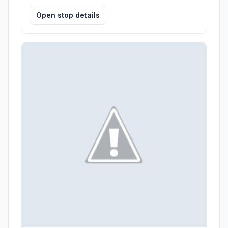
Open stop details