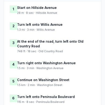
Start on Hillside Avenue
1
28 m · 8 sec · Hillside Avenue
Turn left onto Willis Avenue
2
1.3 mi · 3 min · Willis Avenue
At the end of the road, turn left onto Old
3
Country Road
748 ft · 18 sec · Old Country Road
Turn right onto Washington Avenue
4
1.5 mi · 3 min · Washington Avenue
Continue on Washington Street
5
1.5 km · 2 min · Washington Street
Turn left onto Peninsula Boulevard
6
115 m · 8 sec · Peninsula Boulevard