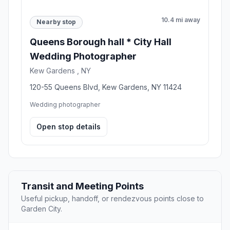
10.4 mi away
Nearby stop
Queens Borough hall * City Hall
Wedding Photographer
Kew Gardens , NY
120-55 Queens Blvd, Kew Gardens, NY 11424
Wedding photographer
Open stop details
Transit and Meeting Points
Useful pickup, handoff, or rendezvous points close to
Garden City.