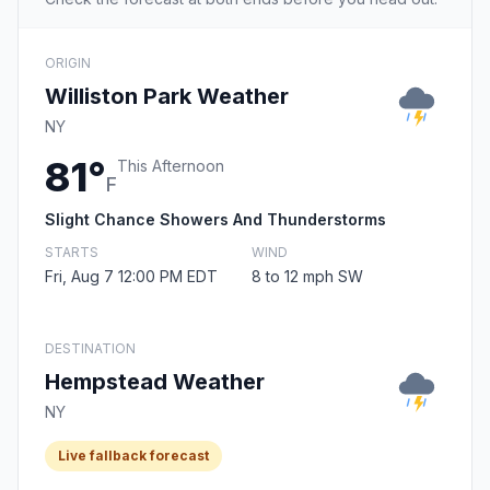
ORIGIN
Williston Park Weather
NY
81°
This Afternoon
F
Slight Chance Showers And Thunderstorms
STARTS
WIND
Fri, Aug 7 12:00 PM EDT
8 to 12 mph SW
DESTINATION
Hempstead Weather
NY
Live fallback forecast