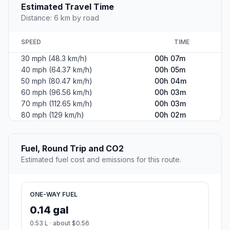
Estimated Travel Time
Distance: 6 km by road
SPEED
TIME
30 mph (48.3 km/h)
00h 07m
40 mph (64.37 km/h)
00h 05m
50 mph (80.47 km/h)
00h 04m
60 mph (96.56 km/h)
00h 03m
70 mph (112.65 km/h)
00h 03m
80 mph (129 km/h)
00h 02m
Fuel, Round Trip and CO2
Estimated fuel cost and emissions for this route.
ONE-WAY FUEL
0.14 gal
0.53 L · about $0.56