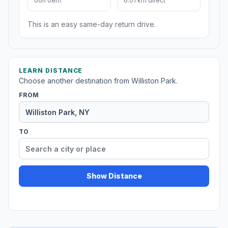
00h 08m
6.01 km direct
This is an easy same-day return drive.
LEARN DISTANCE
Choose another destination from Williston Park.
FROM
TO
Show Distance