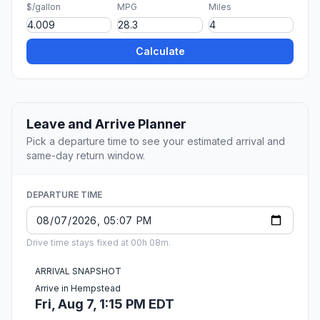
$/gallon
MPG
Miles
Calculate
Leave and Arrive Planner
Pick a departure time to see your estimated arrival and
same-day return window.
DEPARTURE TIME
Drive time stays fixed at 00h 08m.
ARRIVAL SNAPSHOT
Arrive in Hempstead
Fri, Aug 7, 1:15 PM EDT