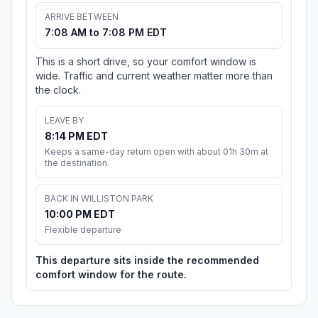
ARRIVE BETWEEN
7:08 AM to 7:08 PM EDT
This is a short drive, so your comfort window is
wide. Traffic and current weather matter more than
the clock.
LEAVE BY
8:14 PM EDT
Keeps a same-day return open with about 01h 30m at
the destination.
BACK IN WILLISTON PARK
10:00 PM EDT
Flexible departure
This departure sits inside the recommended
comfort window for the route.