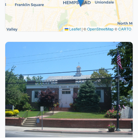
Leaflet
|
©
OpenStreetMap
©
CARTO