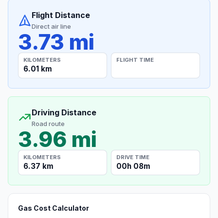
Flight Distance
Direct air line
3.73 mi
KILOMETERS
FLIGHT TIME
6.01 km
Driving Distance
Road route
3.96 mi
KILOMETERS
DRIVE TIME
6.37 km
00h 08m
Gas Cost Calculator