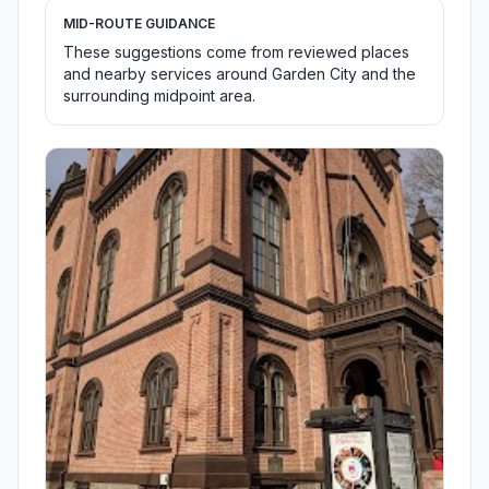
MID-ROUTE GUIDANCE
These suggestions come from reviewed places
and nearby services around Garden City and the
surrounding midpoint area.