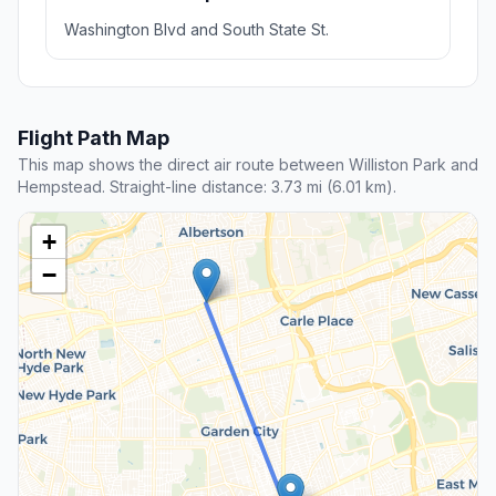
Washington Blvd and South State St.
Flight Path Map
This map shows the direct air route between Williston Park and
Hempstead. Straight-line distance: 3.73 mi (6.01 km).
+
−