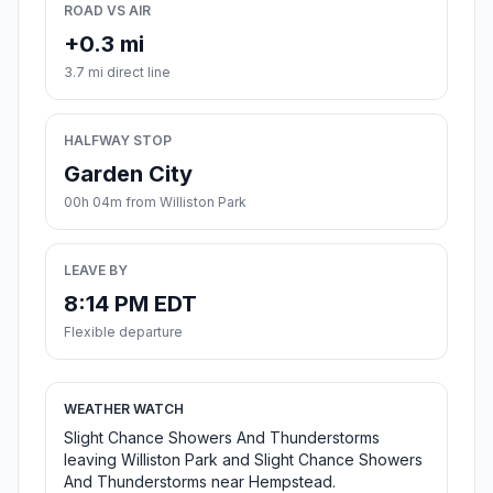
ROAD VS AIR
+0.3 mi
3.7 mi direct line
HALFWAY STOP
Garden City
00h 04m from Williston Park
LEAVE BY
8:14 PM EDT
Flexible departure
WEATHER WATCH
Slight Chance Showers And Thunderstorms
leaving Williston Park and Slight Chance Showers
And Thunderstorms near Hempstead.