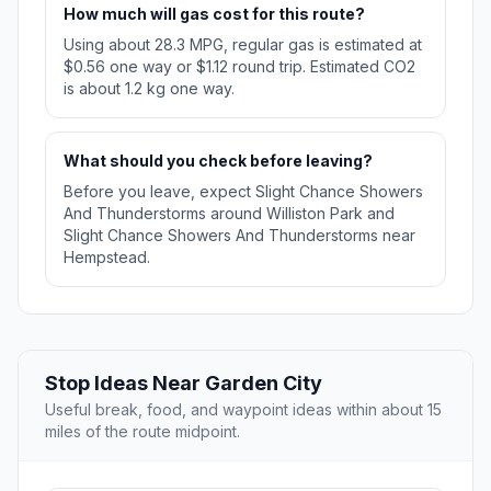
How much will gas cost for this route?
Using about 28.3 MPG, regular gas is estimated at
$0.56 one way or $1.12 round trip. Estimated CO2
is about 1.2 kg one way.
What should you check before leaving?
Before you leave, expect Slight Chance Showers
And Thunderstorms around Williston Park and
Slight Chance Showers And Thunderstorms near
Hempstead.
Stop Ideas Near Garden City
Useful break, food, and waypoint ideas within about 15
miles of the route midpoint.