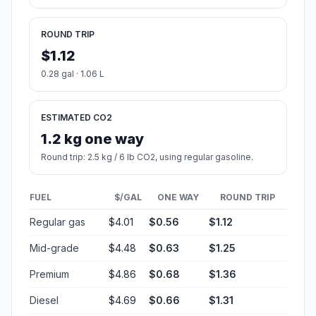
ROUND TRIP
$1.12
0.28 gal · 1.06 L
ESTIMATED CO2
1.2 kg one way
Round trip: 2.5 kg / 6 lb CO2, using regular gasoline.
FUEL
$/GAL
ONE WAY
ROUND TRIP
Regular gas
$4.01
$0.56
$1.12
Mid-grade
$4.48
$0.63
$1.25
Premium
$4.86
$0.68
$1.36
Diesel
$4.69
$0.66
$1.31