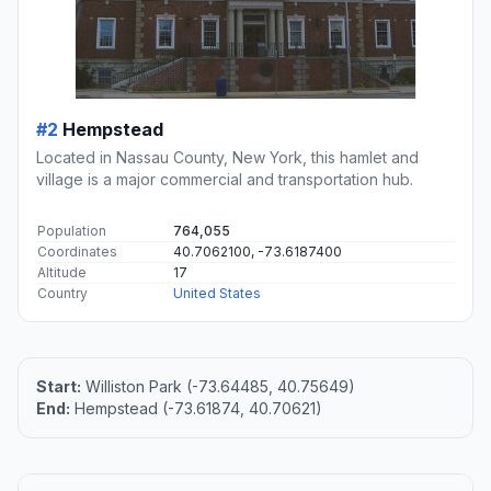
#2
Hempstead
Located in Nassau County, New York, this hamlet and
village is a major commercial and transportation hub.
Population
764,055
Coordinates
40.7062100, -73.6187400
Altitude
17
Country
United States
Start:
Williston Park (-73.64485, 40.75649)
End:
Hempstead (-73.61874, 40.70621)