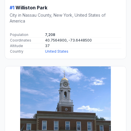
#1
Williston Park
City in Nassau County, New York, United States of
America
Population
7,208
Coordinates
40.7564900, -73.6448500
Altitude
37
Country
United States