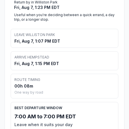
Return by in Williston Park
Fri, Aug 7, 1:23 PM EDT
Useful when you're deciding between a quick errand, a day
trip, or a longer stop.
LEAVE WILLISTON PARK
Fri, Aug 7, 1:07 PM EDT
ARRIVE HEMPSTEAD
Fri, Aug 7, 1:15 PM EDT
ROUTE TIMING
00h 08m
One way by road
BEST DEPARTURE WINDOW
7:00 AM to 7:00 PM EDT
Leave when it suits your day