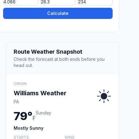
Calculate
Route Weather Snapshot
Check the forecast at both ends before you
head out.
ORIGIN
Williams Weather
PA
79°
Sunday
F
Mostly Sunny
STARTS
WIND