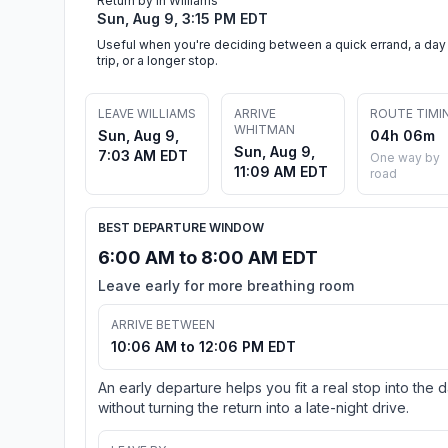
Return by in Williams
Sun, Aug 9, 3:15 PM EDT
Useful when you're deciding between a quick errand, a day
trip, or a longer stop.
LEAVE WILLIAMS
ARRIVE
ROUTE TIMI
WHITMAN
Sun, Aug 9,
04h 06m
Sun, Aug 9,
7:03 AM EDT
One way by
11:09 AM EDT
road
BEST DEPARTURE WINDOW
6:00 AM to 8:00 AM EDT
Leave early for more breathing room
ARRIVE BETWEEN
10:06 AM to 12:06 PM EDT
An early departure helps you fit a real stop into the 
without turning the return into a late-night drive.