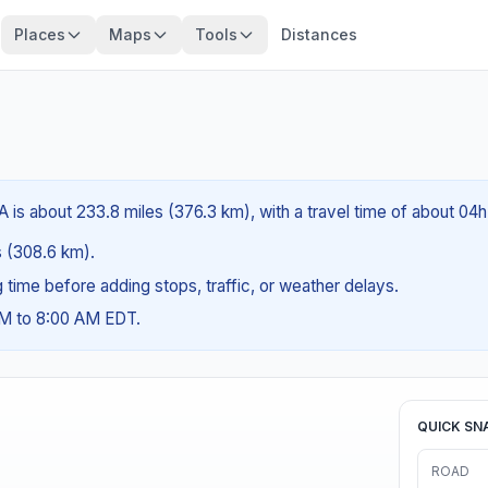
Places
Maps
Tools
Distances
A is about 233.8 miles (376.3 km), with a travel time of about 04
es (308.6 km).
ng time before adding stops, traffic, or weather delays.
AM to 8:00 AM EDT.
QUICK SN
ROAD