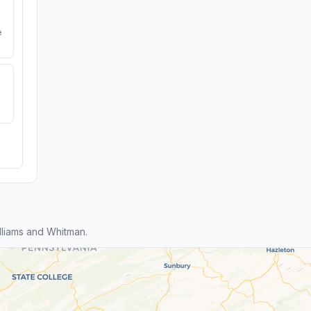
e
liams and Whitman.