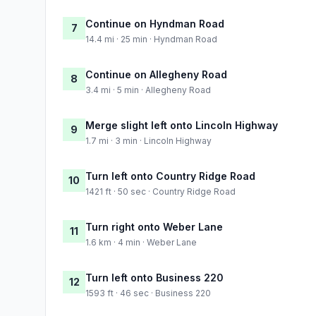
Continue on Hyndman Road
7
14.4 mi · 25 min · Hyndman Road
Continue on Allegheny Road
8
3.4 mi · 5 min · Allegheny Road
Merge slight left onto Lincoln Highway
9
1.7 mi · 3 min · Lincoln Highway
Turn left onto Country Ridge Road
10
1421 ft · 50 sec · Country Ridge Road
Turn right onto Weber Lane
11
1.6 km · 4 min · Weber Lane
Turn left onto Business 220
12
1593 ft · 46 sec · Business 220