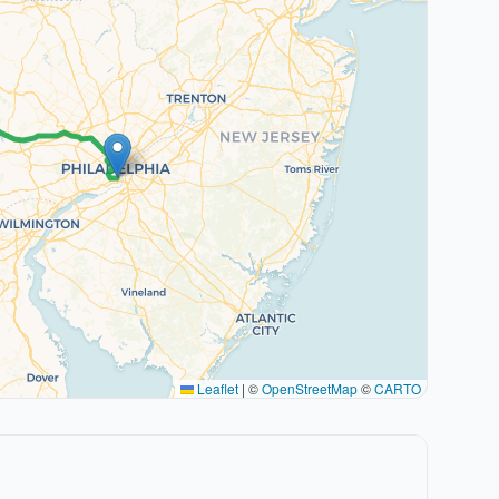
Leaflet
|
©
OpenStreetMap
©
CARTO