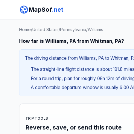
MapSof
.net
Home
/
United States
/
Pennsylvania
/
Williams
How far is Williams, PA from Whitman, PA?
The driving distance from Williams, PA to Whitman, P
The straight-line flight distance is about 191.8 mil
For a round trip, plan for roughly 08h 12m of drivi
A comfortable departure window is usually 6:00 
TRIP TOOLS
Reverse, save, or send this route