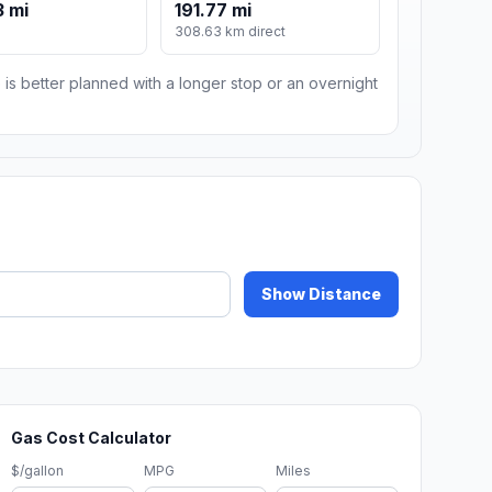
 mi
191.77 mi
m
308.63 km direct
 is better planned with a longer stop or an overnight
Show Distance
Gas Cost Calculator
$/gallon
MPG
Miles