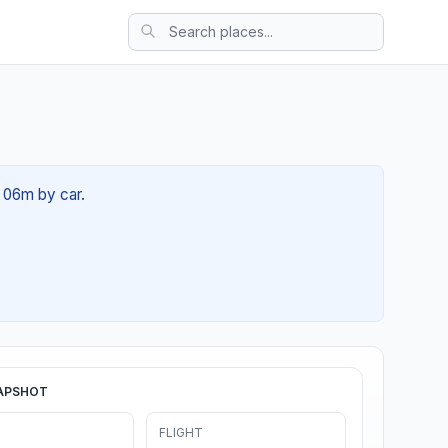
h 06m by car.
APSHOT
FLIGHT