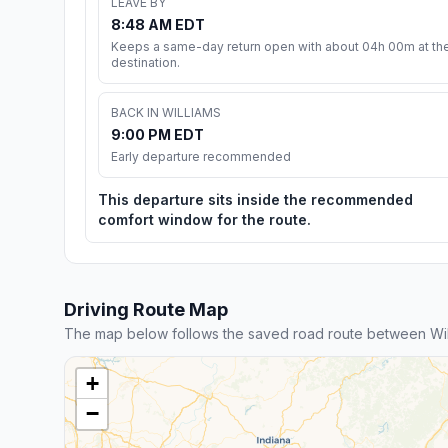
LEAVE BY
8:48 AM EDT
Keeps a same-day return open with about 04h 00m at th
destination.
BACK IN WILLIAMS
9:00 PM EDT
Early departure recommended
This departure sits inside the recommended
comfort window for the route.
Driving Route Map
The map below follows the saved road route between Wil
+
−