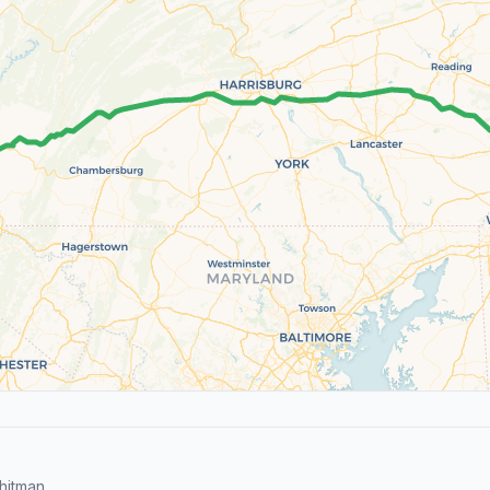
hitman.