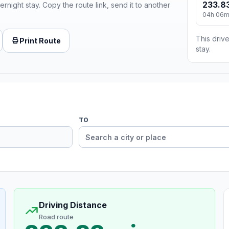
233.83
ernight stay. Copy the route link, send it to another
04h 06
This drive
Print Route
stay.
TO
Driving Distance
Road route