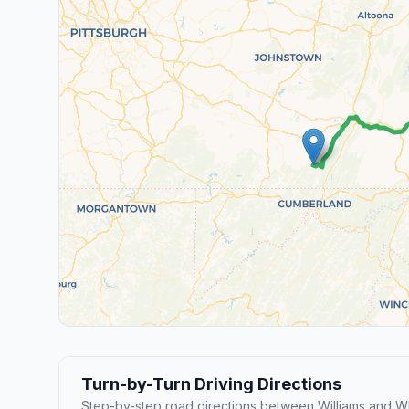
Turn-by-Turn Driving Directions
Step-by-step road directions between Williams and W