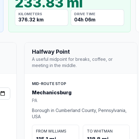
233.83 mi
KILOMETERS
DRIVE TIME
376.32 km
04h 06m
Halfway Point
A useful midpoint for breaks, coffee, or
meeting in the middle.
MID-ROUTE STOP
Mechanicsburg
PA
Borough in Cumberland County, Pennsylvania,
USA
FROM WILLIAMS
TO WHITMAN