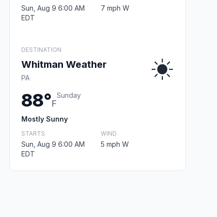
Sun, Aug 9 6:00 AM
7 mph W
EDT
DESTINATION
Whitman Weather
PA
88°
Sunday
F
Mostly Sunny
STARTS
WIND
Sun, Aug 9 6:00 AM
5 mph W
EDT