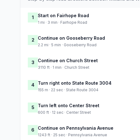
Start on Fairhope Road
1
1 mi · 3 min · Fairhope Road
Continue on Gooseberry Road
2
2.2 mi · 5 min · Gooseberry Road
Continue on Church Street
3
3110 ft · 1 min · Church Street
Turn right onto State Route 3004
4
155 m · 22 sec · State Route 3004
Turn left onto Center Street
5
600 ft · 12 sec · Center Street
Continue on Pennsylvania Avenue
6
1243 ft · 25 sec · Pennsylvania Avenue