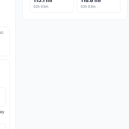
115.1 mi
118.8 mi
02h 03m
02h 03m
NG
day