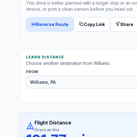
This drive is better planned with a longer stop or an ov
device, or print a clean version before you head out.
Reverse Route
Copy Link
Share
LEARN DISTANCE
Choose another destination from Williams.
FROM
Flight Distance
Direct air line