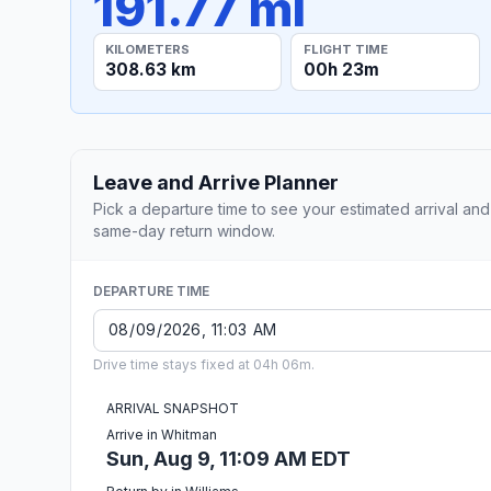
191.77 mi
KILOMETERS
FLIGHT TIME
308.63 km
00h 23m
Leave and Arrive Planner
Pick a departure time to see your estimated arrival and
same-day return window.
DEPARTURE TIME
Drive time stays fixed at 04h 06m.
ARRIVAL SNAPSHOT
Arrive in Whitman
Sun, Aug 9, 11:09 AM EDT