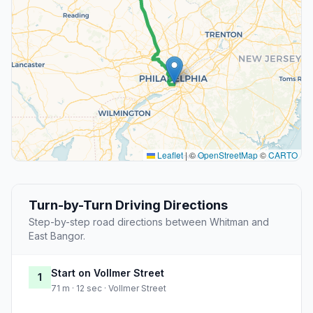
Leaflet
|
©
OpenStreetMap
©
CARTO
Turn-by-Turn Driving Directions
Step-by-step road directions between Whitman and
East Bangor.
Start on Vollmer Street
1
71 m · 12 sec · Vollmer Street