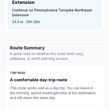
Extension
Continue on Pennsylvania Turnpike Northeast
Extension
24.3 mi · 00h 26m
Route Summary
A quick read on whether this route feels easy,
ambitious, or worth planning around.
TRIP READ
A comfortable day-trip route
This route works well as a day trip. You can leave in
the morning, spend meaningful time at the destination,
and still return the same day.