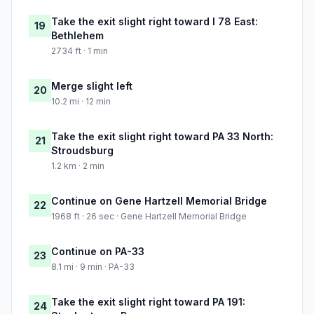
Take the exit slight right toward I 78 East:
19
Bethlehem
2734 ft · 1 min
Merge slight left
20
10.2 mi · 12 min
Take the exit slight right toward PA 33 North:
21
Stroudsburg
1.2 km · 2 min
Continue on Gene Hartzell Memorial Bridge
22
1968 ft · 26 sec · Gene Hartzell Memorial Bridge
Continue on PA-33
23
8.1 mi · 9 min · PA-33
Take the exit slight right toward PA 191:
24