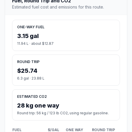
Fuel, Round Trip and CO2
Estimated fuel cost and emissions for this route.
ONE-WAY FUEL
3.15 gal
11.94 L · about $12.87
ROUND TRIP
$25.74
6.3 gal · 23.88 L
ESTIMATED CO2
28 kg one way
Round trip: 56 kg / 123 lb CO2, using regular gasoline.
FUEL
$/GAL
ONE WAY
ROUND TRIP