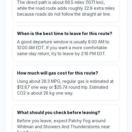
The direct path is about 66.5 miles (107.1 km),
while the road route adds roughly 22.9 extra miles
because roads do not follow the straight air line.
When is the best time to leave for this route?
A good departure window is usually 8:00 AM to
10:00 AM EDT. If you want a more comfortable
same-day return, try to leave by 2:16 PM EDT.
How much will gas cost for this route?
Using about 28.3 MPG, regular gas is estimated at
$12.87 one way or $25.74 round trip. Estimated
CO2 is about 28 kg one way.
What should you check before leaving?
Before you leave, expect Patchy Fog around
Whitman and Showers And Thunderstorms near