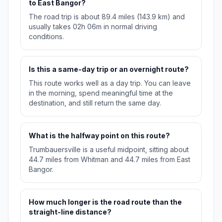
to East Bangor?
The road trip is about 89.4 miles (143.9 km) and
usually takes 02h 06m in normal driving
conditions.
Is this a same-day trip or an overnight route?
This route works well as a day trip. You can leave
in the morning, spend meaningful time at the
destination, and still return the same day.
What is the halfway point on this route?
Trumbauersville is a useful midpoint, sitting about
44.7 miles from Whitman and 44.7 miles from East
Bangor.
How much longer is the road route than the
straight-line distance?