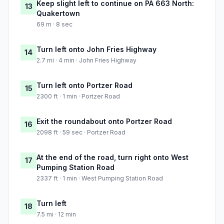
Keep slight left to continue on PA 663 North:
13
Quakertown
69 m · 8 sec
Turn left onto John Fries Highway
14
2.7 mi · 4 min · John Fries Highway
Turn left onto Portzer Road
15
2300 ft · 1 min · Portzer Road
Exit the roundabout onto Portzer Road
16
2098 ft · 59 sec · Portzer Road
At the end of the road, turn right onto West
17
Pumping Station Road
2337 ft · 1 min · West Pumping Station Road
Turn left
18
7.5 mi · 12 min