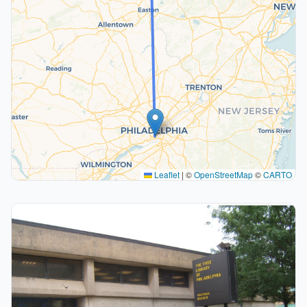
Leaflet
|
©
OpenStreetMap
©
CARTO