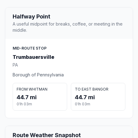
Halfway Point
A useful midpoint for breaks, coffee, or meeting in the
middle.
MID-ROUTE STOP
Trumbauersville
PA
Borough of Pennsylvania
FROM WHITMAN
TO EAST BANGOR
44.7 mi
44.7 mi
01h 03m
01h 03m
Route Weather Snapshot