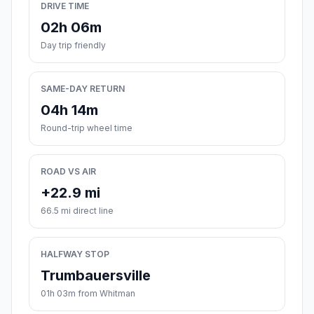
DRIVE TIME
02h 06m
Day trip friendly
SAME-DAY RETURN
04h 14m
Round-trip wheel time
ROAD VS AIR
+22.9 mi
66.5 mi direct line
HALFWAY STOP
Trumbauersville
01h 03m from Whitman