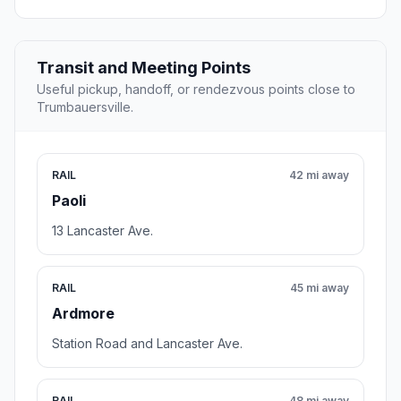
Transit and Meeting Points
Useful pickup, handoff, or rendezvous points close to
Trumbauersville.
RAIL
42 mi away
Paoli
13 Lancaster Ave.
RAIL
45 mi away
Ardmore
Station Road and Lancaster Ave.
RAIL
48 mi away