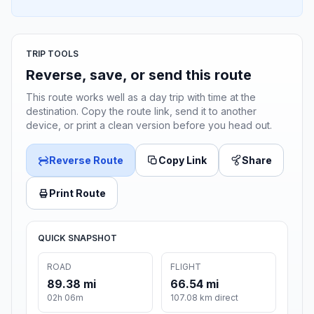
TRIP TOOLS
Reverse, save, or send this route
This route works well as a day trip with time at the
destination. Copy the route link, send it to another
device, or print a clean version before you head out.
Reverse Route
Copy Link
Share
Print Route
QUICK SNAPSHOT
ROAD
FLIGHT
89.38 mi
66.54 mi
02h 06m
107.08 km direct