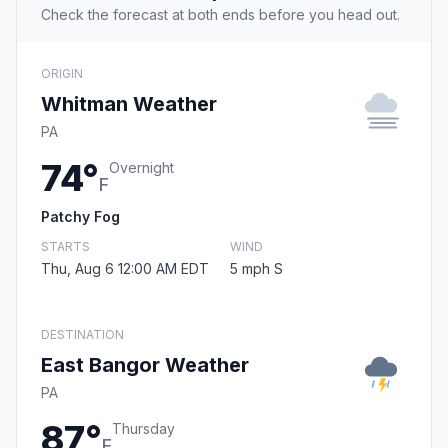
Check the forecast at both ends before you head out.
ORIGIN
Whitman Weather
PA
74°
Overnight
F
Patchy Fog
STARTS
WIND
Thu, Aug 6 12:00 AM EDT
5 mph S
DESTINATION
East Bangor Weather
PA
87°
Thursday
F