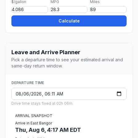
$/gallon
MPG
Miles
Calculate
Leave and Arrive Planner
Pick a departure time to see your estimated arrival and
same-day return window.
DEPARTURE TIME
Drive time stays fixed at 02h 06m.
ARRIVAL SNAPSHOT
Arrive in East Bangor
Thu, Aug 6, 4:17 AM EDT