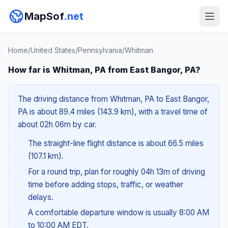
MapSof
.net
Home
/
United States
/
Pennsylvania
/
Whitman
How far is Whitman, PA from East Bangor, PA?
The driving distance from Whitman, PA to East Bangor,
PA is about 89.4 miles (143.9 km), with a travel time of
about 02h 06m by car.
The straight-line flight distance is about 66.5 miles
(107.1 km).
For a round trip, plan for roughly 04h 13m of driving
time before adding stops, traffic, or weather
delays.
A comfortable departure window is usually 8:00 AM
to 10:00 AM EDT.