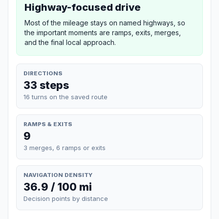
Highway-focused drive
Most of the mileage stays on named highways, so
the important moments are ramps, exits, merges,
and the final local approach.
DIRECTIONS
33 steps
16 turns on the saved route
RAMPS & EXITS
9
3 merges, 6 ramps or exits
NAVIGATION DENSITY
36.9 / 100 mi
Decision points by distance