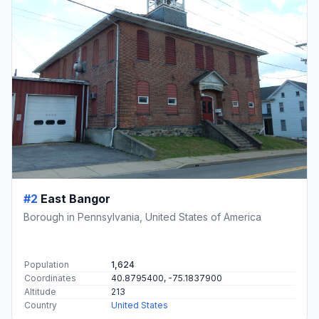
#2
East Bangor
Borough in Pennsylvania, United States of America
Population
1,624
Coordinates
40.8795400, -75.1837900
Altitude
213
Country
United States