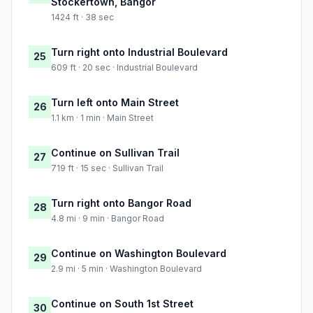
Stockertown, Bangor
1424 ft · 38 sec
Turn right onto Industrial Boulevard
25
609 ft · 20 sec · Industrial Boulevard
Turn left onto Main Street
26
1.1 km · 1 min · Main Street
Continue on Sullivan Trail
27
719 ft · 15 sec · Sullivan Trail
Turn right onto Bangor Road
28
4.8 mi · 9 min · Bangor Road
Continue on Washington Boulevard
29
2.9 mi · 5 min · Washington Boulevard
Continue on South 1st Street
30