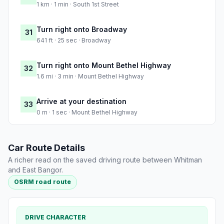
1 km · 1 min · South 1st Street
Turn right onto Broadway
31
641 ft · 25 sec · Broadway
Turn right onto Mount Bethel Highway
32
1.6 mi · 3 min · Mount Bethel Highway
Arrive at your destination
33
0 m · 1 sec · Mount Bethel Highway
Car Route Details
A richer read on the saved driving route between Whitman
and East Bangor.
OSRM road route
DRIVE CHARACTER