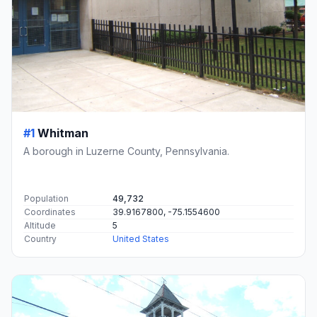
#1
Whitman
A borough in Luzerne County, Pennsylvania.
Population
49,732
Coordinates
39.9167800, -75.1554600
Altitude
5
Country
United States