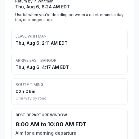
Return by in Whitman
Thu, Aug 6, 6:24 AM EDT
Useful when you're deciding between a quick errand, a day
trip, or a longer stop.
LEAVE WHITMAN
Thu, Aug 6, 2:11 AM EDT
ARRIVE EAST BANGOR
Thu, Aug 6, 4:17 AM EDT
ROUTE TIMING
02h 06m
One way by road
BEST DEPARTURE WINDOW
8:00 AM to 10:00 AM EDT
Aim for a morning departure