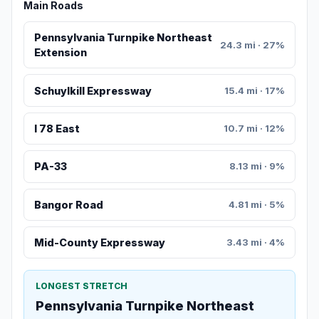
Main Roads
Pennsylvania Turnpike Northeast
24.3 mi · 27%
Extension
Schuylkill Expressway
15.4 mi · 17%
I 78 East
10.7 mi · 12%
PA-33
8.13 mi · 9%
Bangor Road
4.81 mi · 5%
Mid-County Expressway
3.43 mi · 4%
LONGEST STRETCH
Pennsylvania Turnpike Northeast