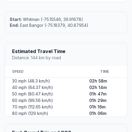
Start:
Whitman (-75.15546, 39.91678)
End:
East Bangor (-75.18379, 40.87954)
Estimated Travel Time
Distance: 144 km by road
SPEED
TIME
30 mph (48.3 km/h)
02h 58m
40 mph (64.37 km/h)
02h 14m
50 mph (80.47 km/h)
01h 47m
60 mph (96.56 km/h)
01h 29m
70 mph (112.65 km/h)
01h 16m
80 mph (129 km/h)
01h 06m