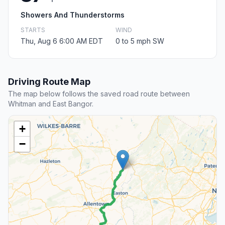
Showers And Thunderstorms
STARTS
WIND
Thu, Aug 6 6:00 AM EDT
0 to 5 mph SW
Driving Route Map
The map below follows the saved road route between
Whitman and East Bangor.
+
−