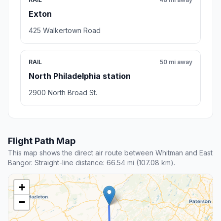
Exton
425 Walkertown Road
RAIL
50 mi away
North Philadelphia station
2900 North Broad St.
Flight Path Map
This map shows the direct air route between Whitman and East
Bangor. Straight-line distance: 66.54 mi (107.08 km).
+
−