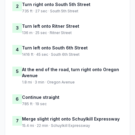
Turn right onto South 5th Street
2
735 ft · 27 sec · South 5th Street
Turn left onto Ritner Street
3
136 m · 25 sec · Ritner Street
Turn left onto South 6th Street
4
1416 ft · 45 sec · South 6th Street
At the end of the road, turn right onto Oregon
5
Avenue
1.8 mi · 3 min · Oregon Avenue
Continue straight
6
785 ft · 19 sec
Merge slight right onto Schuylkill Expressway
7
15.4 mi · 22 min · Schuylkill Expressway