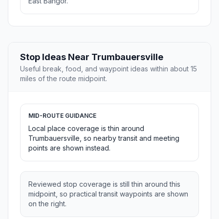
East Bangor.
Stop Ideas Near Trumbauersville
Useful break, food, and waypoint ideas within about 15
miles of the route midpoint.
MID-ROUTE GUIDANCE
Local place coverage is thin around
Trumbauersville, so nearby transit and meeting
points are shown instead.
Reviewed stop coverage is still thin around this
midpoint, so practical transit waypoints are shown
on the right.