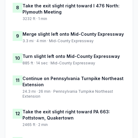
Take the exit slight right toward I 476 North:
8
Plymouth Meeting
3232 ft · 1 min
Merge slight left onto Mid-County Expressway
9
3.3 mi · 4 min · Mid-County Expressway
Turn slight left onto Mid-County Expressway
10
885 ft · 14 sec · Mid-County Expressway
Continue on Pennsylvania Turnpike Northeast
11
Extension
24.3 mi · 26 min · Pennsylvania Turnpike Northeast
Extension
Take the exit slight right toward PA 663:
12
Pottstown, Quakertown
2465 ft · 2 min