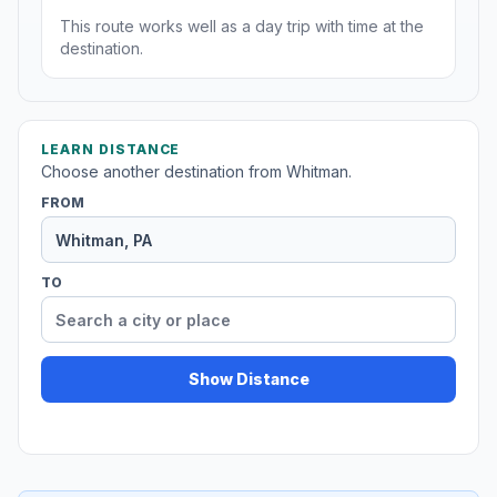
This route works well as a day trip with time at the
destination.
LEARN DISTANCE
Choose another destination from Whitman.
FROM
TO
Show Distance