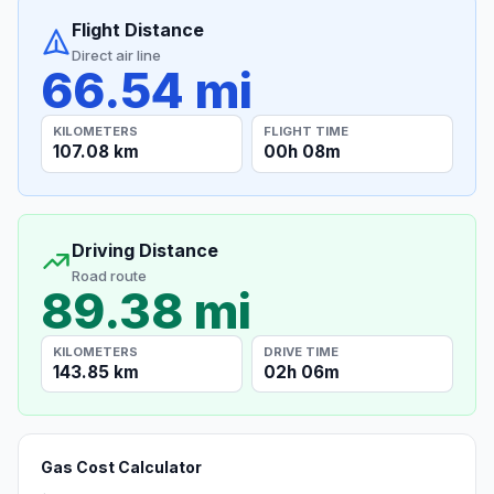
Flight Distance
Direct air line
66.54 mi
KILOMETERS
FLIGHT TIME
107.08 km
00h 08m
Driving Distance
Road route
89.38 mi
KILOMETERS
DRIVE TIME
143.85 km
02h 06m
Gas Cost Calculator