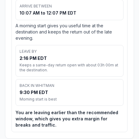
ARRIVE BETWEEN
10:07 AM to 12:07 PM EDT
A morning start gives you useful time at the
destination and keeps the return out of the late
evening.
LEAVE BY
2:16 PM EDT
Keeps a same-day return open with about 03h 00m at
the destination.
BACK IN WHITMAN
9:30 PM EDT
Morning start is best
You are leaving earlier than the recommended
window, which gives you extra margin for
breaks and traffic.