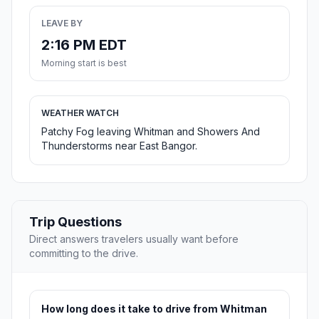
LEAVE BY
2:16 PM EDT
Morning start is best
WEATHER WATCH
Patchy Fog leaving Whitman and Showers And
Thunderstorms near East Bangor.
Trip Questions
Direct answers travelers usually want before
committing to the drive.
How long does it take to drive from Whitman