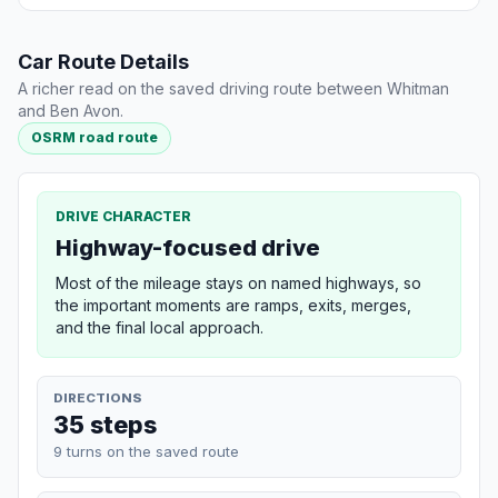
Car Route Details
A richer read on the saved driving route between Whitman
and Ben Avon.
OSRM road route
DRIVE CHARACTER
Highway-focused drive
Most of the mileage stays on named highways, so
the important moments are ramps, exits, merges,
and the final local approach.
DIRECTIONS
35 steps
9 turns on the saved route