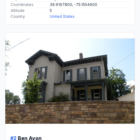
Coordinates
39.9167800, -75.1554600
Altitude
5
Country
United States
#2
Ben Avon