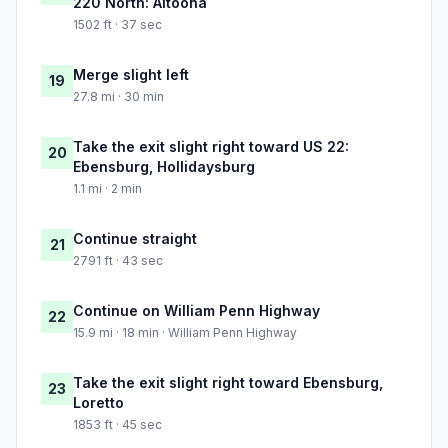
220 North: Altoona
1502 ft · 37 sec
Merge slight left
19
27.8 mi · 30 min
Take the exit slight right toward US 22:
20
Ebensburg, Hollidaysburg
1.1 mi · 2 min
Continue straight
21
2791 ft · 43 sec
Continue on William Penn Highway
22
15.9 mi · 18 min · William Penn Highway
Take the exit slight right toward Ebensburg,
23
Loretto
1853 ft · 45 sec