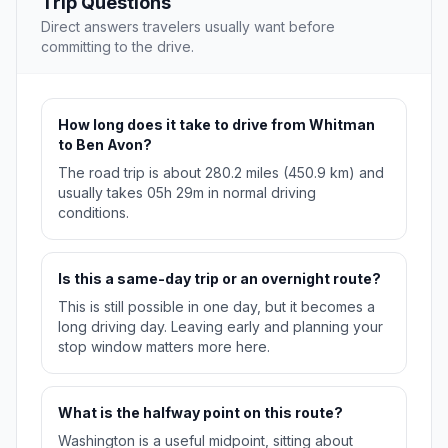
Trip Questions
Direct answers travelers usually want before
committing to the drive.
How long does it take to drive from Whitman
to Ben Avon?
The road trip is about 280.2 miles (450.9 km) and
usually takes 05h 29m in normal driving
conditions.
Is this a same-day trip or an overnight route?
This is still possible in one day, but it becomes a
long driving day. Leaving early and planning your
stop window matters more here.
What is the halfway point on this route?
Washington is a useful midpoint, sitting about