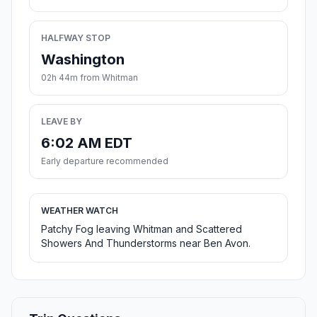
HALFWAY STOP
Washington
02h 44m from Whitman
LEAVE BY
6:02 AM EDT
Early departure recommended
WEATHER WATCH
Patchy Fog leaving Whitman and Scattered
Showers And Thunderstorms near Ben Avon.