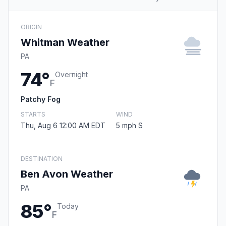
ORIGIN
Whitman Weather
PA
74°
Overnight
F
Patchy Fog
STARTS
WIND
Thu, Aug 6 12:00 AM EDT
5 mph S
DESTINATION
Ben Avon Weather
PA
85°
Today
F