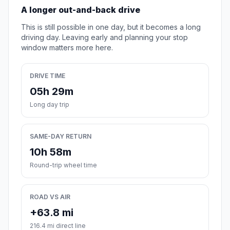
A longer out-and-back drive
This is still possible in one day, but it becomes a long
driving day. Leaving early and planning your stop
window matters more here.
DRIVE TIME
05h 29m
Long day trip
SAME-DAY RETURN
10h 58m
Round-trip wheel time
ROAD VS AIR
+63.8 mi
216.4 mi direct line