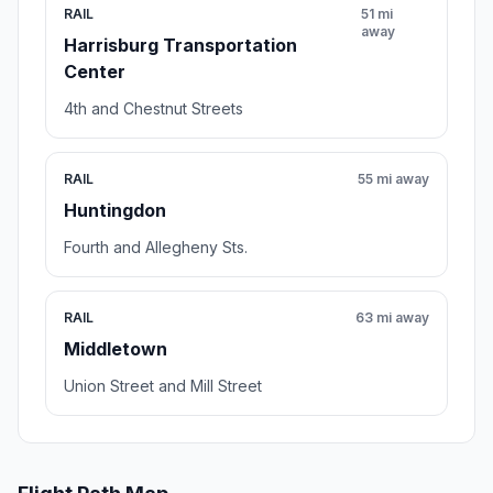
RAIL
51 mi
away
Harrisburg Transportation
Center
4th and Chestnut Streets
RAIL
55 mi away
Huntingdon
Fourth and Allegheny Sts.
RAIL
63 mi away
Middletown
Union Street and Mill Street