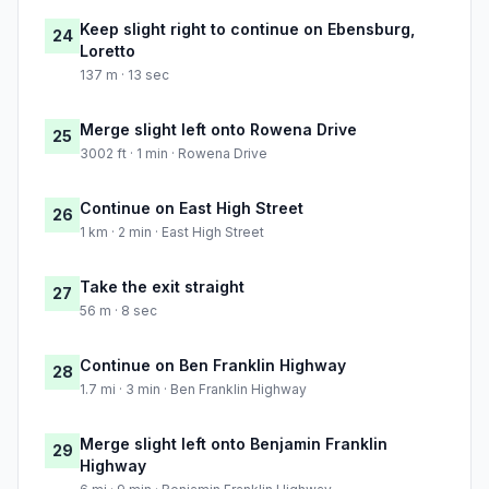
Keep slight right to continue on Ebensburg,
24
Loretto
137 m · 13 sec
Merge slight left onto Rowena Drive
25
3002 ft · 1 min · Rowena Drive
Continue on East High Street
26
1 km · 2 min · East High Street
Take the exit straight
27
56 m · 8 sec
Continue on Ben Franklin Highway
28
1.7 mi · 3 min · Ben Franklin Highway
Merge slight left onto Benjamin Franklin
29
Highway