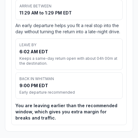
ARRIVE BETWEEN
11:29 AM to 1:29 PM EDT
An early departure helps you fit a real stop into the
day without turning the return into a late-night drive.
LEAVE BY
6:02 AM EDT
Keeps a same-day return open with about 04h 00m at
the destination.
BACK IN WHITMAN
9:00 PM EDT
Early departure recommended
You are leaving earlier than the recommended
window, which gives you extra margin for
breaks and traffic.