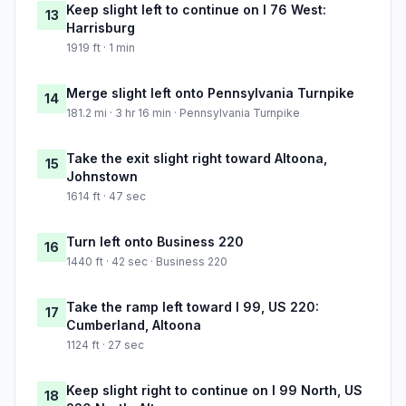
Keep slight left to continue on I 76 West:
13
Harrisburg
1919 ft · 1 min
Merge slight left onto Pennsylvania Turnpike
14
181.2 mi · 3 hr 16 min · Pennsylvania Turnpike
Take the exit slight right toward Altoona,
15
Johnstown
1614 ft · 47 sec
Turn left onto Business 220
16
1440 ft · 42 sec · Business 220
Take the ramp left toward I 99, US 220:
17
Cumberland, Altoona
1124 ft · 27 sec
Keep slight right to continue on I 99 North, US
18