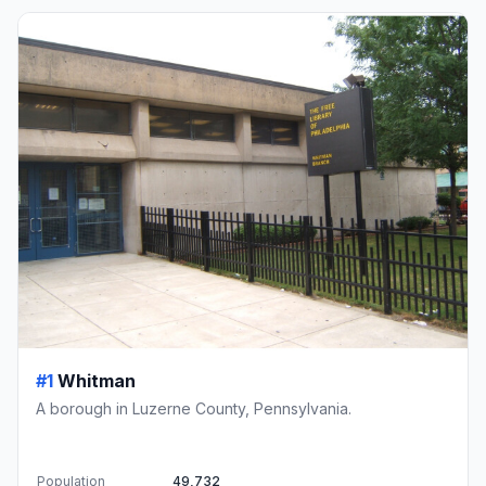
#1
Whitman
A borough in Luzerne County, Pennsylvania.
Population
49,732