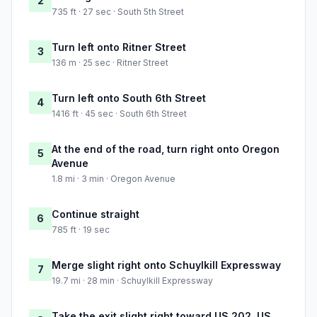
2
735 ft · 27 sec · South 5th Street
Turn left onto Ritner Street
3
136 m · 25 sec · Ritner Street
Turn left onto South 6th Street
4
1416 ft · 45 sec · South 6th Street
At the end of the road, turn right onto Oregon
5
Avenue
1.8 mi · 3 min · Oregon Avenue
Continue straight
6
785 ft · 19 sec
Merge slight right onto Schuylkill Expressway
7
19.7 mi · 28 min · Schuylkill Expressway
Take the exit slight right toward US 202, US