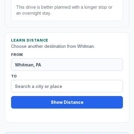
This drive is better planned with a longer stop or
an overnight stay.
LEARN DISTANCE
Choose another destination from Whitman.
FROM
TO
Show Distance