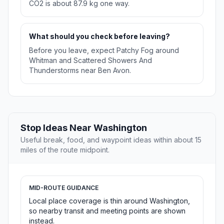
CO2 is about 87.9 kg one way.
What should you check before leaving?
Before you leave, expect Patchy Fog around
Whitman and Scattered Showers And
Thunderstorms near Ben Avon.
Stop Ideas Near Washington
Useful break, food, and waypoint ideas within about 15
miles of the route midpoint.
MID-ROUTE GUIDANCE
Local place coverage is thin around Washington,
so nearby transit and meeting points are shown
instead.