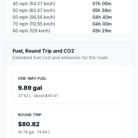
40 mph (64.37 km/h)
07h 00m
50 mph (80.47 km/h)
05h 36m
60 mph (96.56 km/h)
04h 40m
70 mph (112.65 km/h)
04h 00m
80 mph (129 km/h)
03h 29m
Fuel, Round Trip and CO2
Estimated fuel cost and emissions for this route.
ONE-WAY FUEL
9.89 gal
37.42 L · about $40.41
ROUND TRIP
$80.82
19.78 gal · 74.84 L