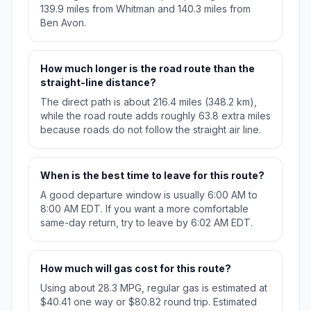
139.9 miles from Whitman and 140.3 miles from
Ben Avon.
How much longer is the road route than the
straight-line distance?
The direct path is about 216.4 miles (348.2 km),
while the road route adds roughly 63.8 extra miles
because roads do not follow the straight air line.
When is the best time to leave for this route?
A good departure window is usually 6:00 AM to
8:00 AM EDT. If you want a more comfortable
same-day return, try to leave by 6:02 AM EDT.
How much will gas cost for this route?
Using about 28.3 MPG, regular gas is estimated at
$40.41 one way or $80.82 round trip. Estimated