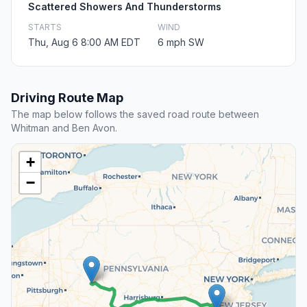
Scattered Showers And Thunderstorms
STARTS
WIND
Thu, Aug 6 8:00 AM EDT
6 mph SW
Driving Route Map
The map below follows the saved road route between
Whitman and Ben Avon.
+
−