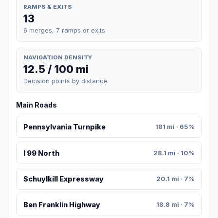
RAMPS & EXITS
13
6 merges, 7 ramps or exits
NAVIGATION DENSITY
12.5 / 100 mi
Decision points by distance
Main Roads
Pennsylvania Turnpike
181 mi · 65%
I 99 North
28.1 mi · 10%
Schuylkill Expressway
20.1 mi · 7%
Ben Franklin Highway
18.8 mi · 7%