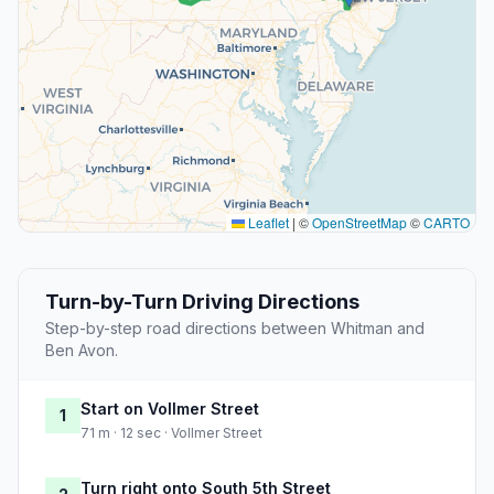
Leaflet
|
©
OpenStreetMap
©
CARTO
Turn-by-Turn Driving Directions
Step-by-step road directions between Whitman and
Ben Avon.
Start on Vollmer Street
1
71 m · 12 sec · Vollmer Street
Turn right onto South 5th Street