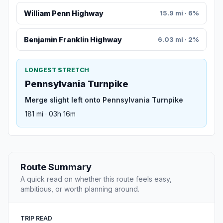
William Penn Highway
15.9 mi · 6%
Benjamin Franklin Highway
6.03 mi · 2%
LONGEST STRETCH
Pennsylvania Turnpike
Merge slight left onto Pennsylvania Turnpike
181 mi · 03h 16m
Route Summary
A quick read on whether this route feels easy,
ambitious, or worth planning around.
TRIP READ