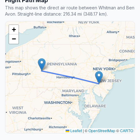
Flight Path Map
This map shows the direct air route between Whitman and Ben
Avon. Straight-line distance: 216.34 mi (348.17 km).
+
−
Leaflet
|
©
OpenStreetMap
©
CARTO