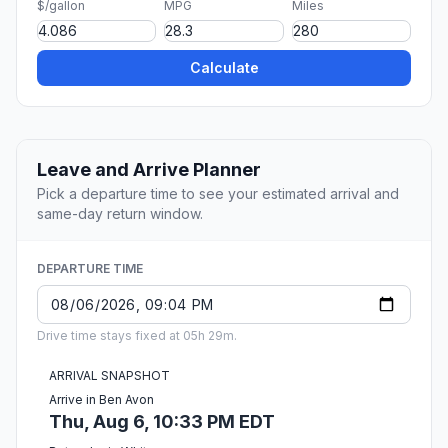
$/gallon
MPG
Miles
Calculate
Leave and Arrive Planner
Pick a departure time to see your estimated arrival and
same-day return window.
DEPARTURE TIME
Drive time stays fixed at 05h 29m.
ARRIVAL SNAPSHOT
Arrive in Ben Avon
Thu, Aug 6, 10:33 PM EDT