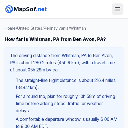
MapSof
.net
Home
/
United States
/
Pennsylvania
/
Whitman
How far is Whitman, PA from Ben Avon, PA?
The driving distance from Whitman, PA to Ben Avon,
PA is about 280.2 miles (450.9 km), with a travel time
of about 05h 29m by car.
The straight-line flight distance is about 216.4 miles
(348.2 km).
For a round trip, plan for roughly 10h 58m of driving
time before adding stops, traffic, or weather
delays.
A comfortable departure window is usually 6:00 AM
to 8:00 AM EDT.