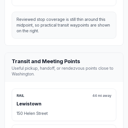
Reviewed stop coverage is still thin around this
midpoint, so practical transit waypoints are shown
on the right.
Transit and Meeting Points
Useful pickup, handoff, or rendezvous points close to
Washington.
RAIL
44 mi away
Lewistown
150 Helen Street