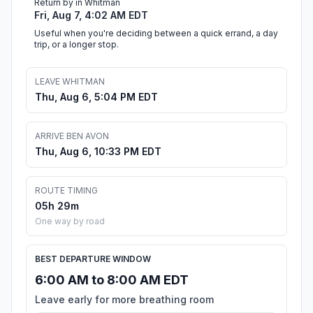
Return by in Whitman
Fri, Aug 7, 4:02 AM EDT
Useful when you're deciding between a quick errand, a day
trip, or a longer stop.
LEAVE WHITMAN
Thu, Aug 6, 5:04 PM EDT
ARRIVE BEN AVON
Thu, Aug 6, 10:33 PM EDT
ROUTE TIMING
05h 29m
One way by road
BEST DEPARTURE WINDOW
6:00 AM to 8:00 AM EDT
Leave early for more breathing room