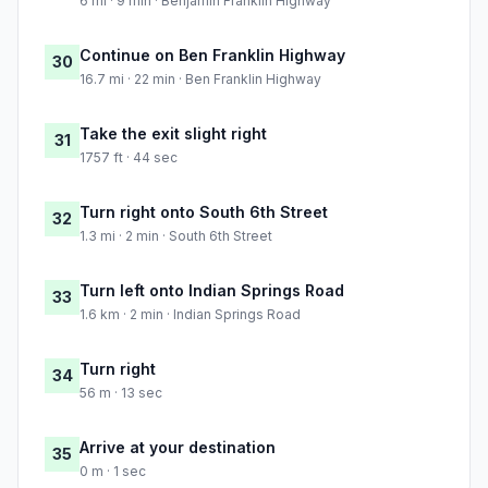
6 mi · 9 min · Benjamin Franklin Highway
Continue on Ben Franklin Highway
30
16.7 mi · 22 min · Ben Franklin Highway
Take the exit slight right
31
1757 ft · 44 sec
Turn right onto South 6th Street
32
1.3 mi · 2 min · South 6th Street
Turn left onto Indian Springs Road
33
1.6 km · 2 min · Indian Springs Road
Turn right
34
56 m · 13 sec
Arrive at your destination
35
0 m · 1 sec