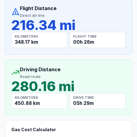
Flight Distance
Direct air line
216.34 mi
KILOMETERS
FLIGHT TIME
348.17 km
00h 26m
Driving Distance
Road route
280.16 mi
KILOMETERS
DRIVE TIME
450.88 km
05h 29m
Gas Cost Calculator