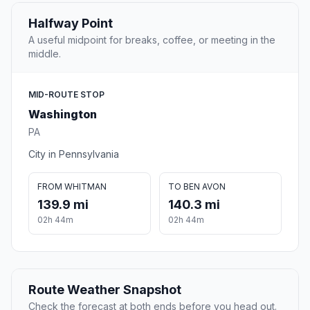
Halfway Point
A useful midpoint for breaks, coffee, or meeting in the
middle.
MID-ROUTE STOP
Washington
PA
City in Pennsylvania
FROM WHITMAN
TO BEN AVON
139.9 mi
140.3 mi
02h 44m
02h 44m
Route Weather Snapshot
Check the forecast at both ends before you head out.