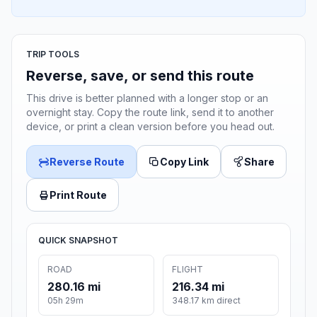
TRIP TOOLS
Reverse, save, or send this route
This drive is better planned with a longer stop or an
overnight stay. Copy the route link, send it to another
device, or print a clean version before you head out.
Reverse Route
Copy Link
Share
Print Route
QUICK SNAPSHOT
ROAD
FLIGHT
280.16 mi
216.34 mi
05h 29m
348.17 km direct