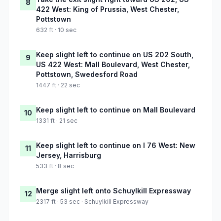
8
422 West: King of Prussia, West Chester,
Pottstown
632 ft · 10 sec
Keep slight left to continue on US 202 South,
9
US 422 West: Mall Boulevard, West Chester,
Pottstown, Swedesford Road
1447 ft · 22 sec
Keep slight left to continue on Mall Boulevard
10
1331 ft · 21 sec
Keep slight left to continue on I 76 West: New
11
Jersey, Harrisburg
533 ft · 8 sec
Merge slight left onto Schuylkill Expressway
12
2317 ft · 53 sec · Schuylkill Expressway