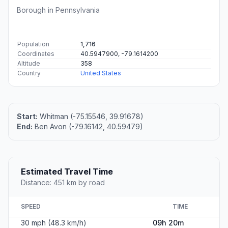
Borough in Pennsylvania
Population
1,716
Coordinates
40.5947900, -79.1614200
Altitude
358
Country
United States
Start:
Whitman (-75.15546, 39.91678)
End:
Ben Avon (-79.16142, 40.59479)
Estimated Travel Time
Distance: 451 km by road
SPEED
TIME
30 mph (48.3 km/h)
09h 20m