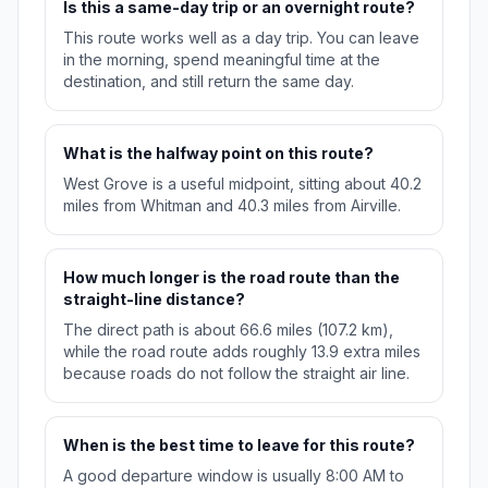
Is this a same-day trip or an overnight route?
This route works well as a day trip. You can leave
in the morning, spend meaningful time at the
destination, and still return the same day.
What is the halfway point on this route?
West Grove is a useful midpoint, sitting about 40.2
miles from Whitman and 40.3 miles from Airville.
How much longer is the road route than the
straight-line distance?
The direct path is about 66.6 miles (107.2 km),
while the road route adds roughly 13.9 extra miles
because roads do not follow the straight air line.
When is the best time to leave for this route?
A good departure window is usually 8:00 AM to