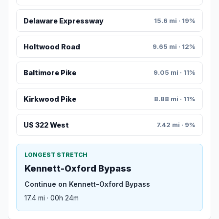
Delaware Expressway
15.6 mi · 19%
Holtwood Road
9.65 mi · 12%
Baltimore Pike
9.05 mi · 11%
Kirkwood Pike
8.88 mi · 11%
US 322 West
7.42 mi · 9%
LONGEST STRETCH
Kennett-Oxford Bypass
Continue on Kennett-Oxford Bypass
17.4 mi · 00h 24m