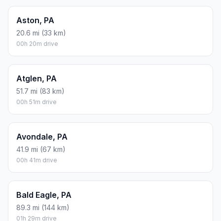
Aston, PA
20.6 mi (33 km)
00h 20m drive
Atglen, PA
51.7 mi (83 km)
00h 51m drive
Avondale, PA
41.9 mi (67 km)
00h 41m drive
Bald Eagle, PA
89.3 mi (144 km)
01h 29m drive