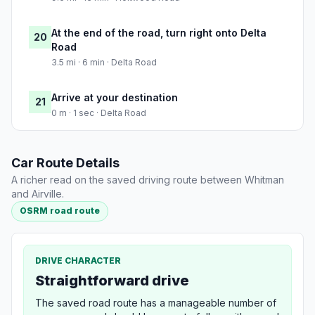
At the end of the road, turn right onto Delta
20
Road
3.5 mi · 6 min · Delta Road
Arrive at your destination
21
0 m · 1 sec · Delta Road
Car Route Details
A richer read on the saved driving route between Whitman
and Airville.
OSRM road route
DRIVE CHARACTER
Straightforward drive
The saved road route has a manageable number of