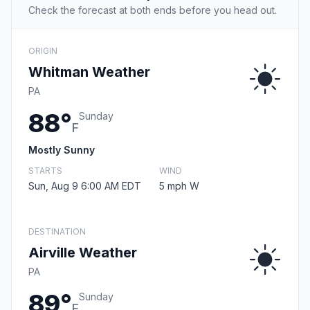
Check the forecast at both ends before you head out.
ORIGIN
Whitman Weather
PA
88°
Sunday
F
Mostly Sunny
STARTS
WIND
Sun, Aug 9 6:00 AM EDT
5 mph W
DESTINATION
Airville Weather
PA
89°
Sunday
F