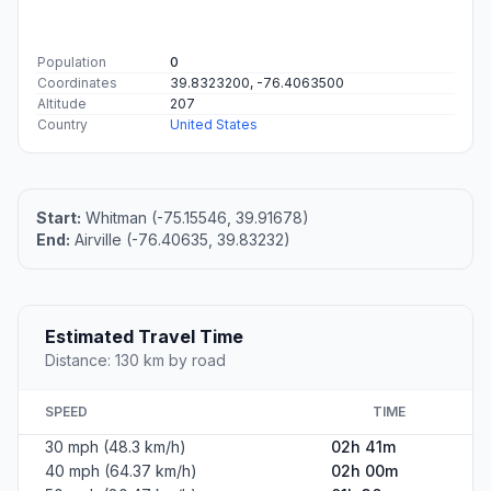
Population
0
Coordinates
39.8323200, -76.4063500
Altitude
207
Country
United States
Start:
Whitman (-75.15546, 39.91678)
End:
Airville (-76.40635, 39.83232)
Estimated Travel Time
Distance: 130 km by road
SPEED
TIME
30 mph (48.3 km/h)
02h 41m
40 mph (64.37 km/h)
02h 00m