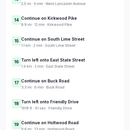
2.5 mi · 4 min · West Lancaster Avenue
Continue on Kirkwood Pike
14
8.9 mi · 12 min · Kirkwood Pike
Continue on South Lime Street
15
1.1 km · 2 min · South Lime Street
Turn left onto East State Street
16
1.4 km · 2 min · East State Street
Continue on Buck Road
17
3.3 mi · 6 min · Buck Road
Turn left onto Friendly Drive
18
1918 ft · 41 sec · Friendly Drive
Continue on Holtwood Road
19
9.6 mi · 13 min · Holtwood Road