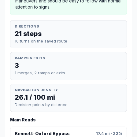
maneuvers and should be easy to follow with normal
attention to signs.
DIRECTIONS
21 steps
10 turns on the saved route
RAMPS & EXITS
3
1 merges, 2 ramps or exits
NAVIGATION DENSITY
26.1 / 100 mi
Decision points by distance
Main Roads
Kennett-Oxford Bypass
17.4 mi · 22%