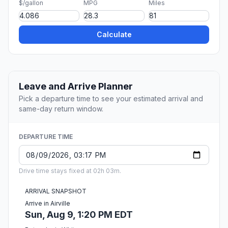
$/gallon
MPG
Miles
Calculate
Leave and Arrive Planner
Pick a departure time to see your estimated arrival and
same-day return window.
DEPARTURE TIME
Drive time stays fixed at 02h 03m.
ARRIVAL SNAPSHOT
Arrive in Airville
Sun, Aug 9, 1:20 PM EDT