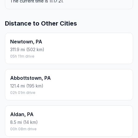
The current time is 11:17:21.
Distance to Other Cities
Newtown, PA
311.9 mi (502 km)
05h 11m drive
Abbottstown, PA
121.4 mi (195 km)
02h 01m drive
Aldan, PA
8.5 mi (14 km)
00h 08m drive