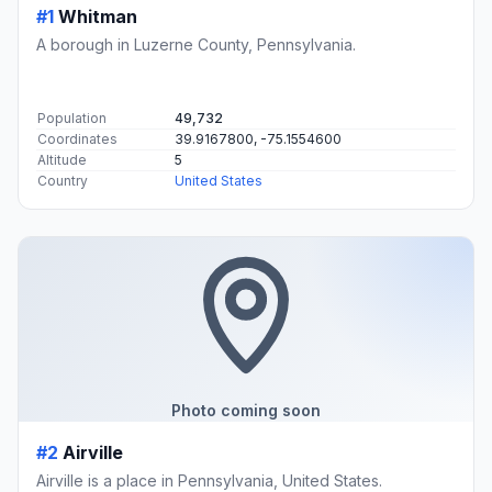
#1
Whitman
A borough in Luzerne County, Pennsylvania.
Population
49,732
Coordinates
39.9167800, -75.1554600
Altitude
5
Country
United States
Photo coming soon
#2
Airville
Airville is a place in Pennsylvania, United States.