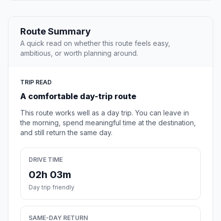
Route Summary
A quick read on whether this route feels easy,
ambitious, or worth planning around.
TRIP READ
A comfortable day-trip route
This route works well as a day trip. You can leave in
the morning, spend meaningful time at the destination,
and still return the same day.
DRIVE TIME
02h 03m
Day trip friendly
SAME-DAY RETURN