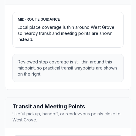
MID-ROUTE GUIDANCE
Local place coverage is thin around West Grove,
so nearby transit and meeting points are shown
instead.
Reviewed stop coverage is still thin around this
midpoint, so practical transit waypoints are shown
on the right.
Transit and Meeting Points
Useful pickup, handoff, or rendezvous points close to
West Grove.