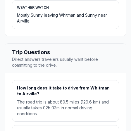
WEATHER WATCH
Mostly Sunny leaving Whitman and Sunny near
Airville.
Trip Questions
Direct answers travelers usually want before
committing to the drive.
How long does it take to drive from Whitman
to Airville?
The road trip is about 80.5 miles (129.6 km) and
usually takes 02h 03m in normal driving
conditions.