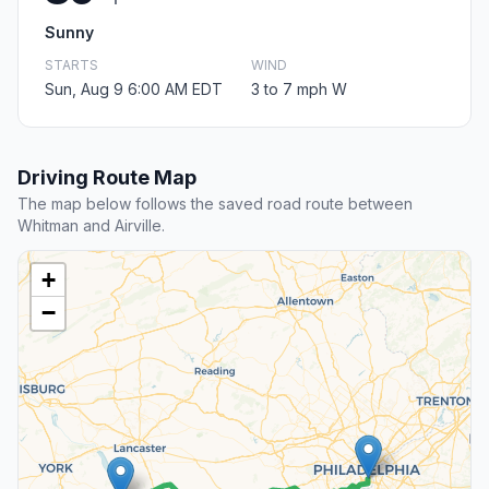
Sunny
STARTS
WIND
Sun, Aug 9 6:00 AM EDT
3 to 7 mph W
Driving Route Map
The map below follows the saved road route between
Whitman and Airville.
+
−