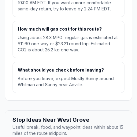
10:00 AM EDT. If you want a more comfortable
same-day return, try to leave by 2:24 PM EDT.
How much will gas cost for this route?
Using about 28.3 MPG, regular gas is estimated at
$11.60 one way or $23.21 round trip. Estimated
CO2 is about 25.2 kg one way.
What should you check before leaving?
Before you leave, expect Mostly Sunny around
Whitman and Sunny near Airville.
Stop Ideas Near West Grove
Useful break, food, and waypoint ideas within about 15
miles of the route midpoint.