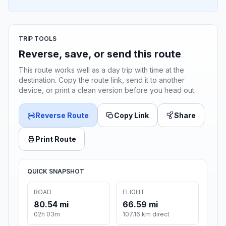
TRIP TOOLS
Reverse, save, or send this route
This route works well as a day trip with time at the
destination. Copy the route link, send it to another
device, or print a clean version before you head out.
Reverse Route
Copy Link
Share
Print Route
QUICK SNAPSHOT
ROAD
FLIGHT
80.54 mi
66.59 mi
02h 03m
107.16 km direct