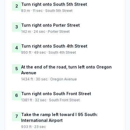
Turn right onto South 5th Street
2
83 m · 11 sec · South 5th Street
Turn right onto Porter Street
3
142 m · 24 sec · Porter Street
Turn right onto South 4th Street
4
950 ft · 49 sec · South 4th Street
At the end of the road, turn left onto Oregon
5
Avenue
1434 ft · 30 sec · Oregon Avenue
Turn right onto South Front Street
6
1381 ft · 32 sec · South Front Street
Take the ramp left toward I 95 South:
7
International Airport
933 ft · 23 sec