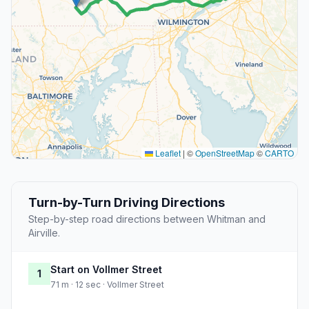
Leaflet
|
©
OpenStreetMap
©
CARTO
Turn-by-Turn Driving Directions
Step-by-step road directions between Whitman and
Airville.
Start on Vollmer Street
1
71 m · 12 sec · Vollmer Street