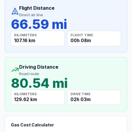
Flight Distance
Direct air line
66.59 mi
KILOMETERS
FLIGHT TIME
107.16 km
00h 08m
Driving Distance
Road route
80.54 mi
KILOMETERS
DRIVE TIME
129.62 km
02h 03m
Gas Cost Calculator