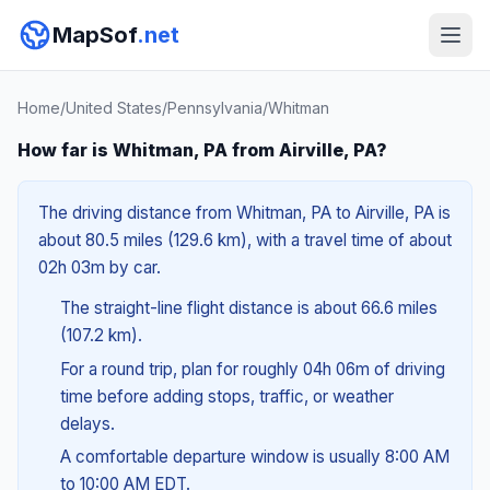
MapSof
.net
Home
/
United States
/
Pennsylvania
/
Whitman
How far is Whitman, PA from Airville, PA?
The driving distance from Whitman, PA to Airville, PA is
about 80.5 miles (129.6 km), with a travel time of about
02h 03m by car.
The straight-line flight distance is about 66.6 miles
(107.2 km).
For a round trip, plan for roughly 04h 06m of driving
time before adding stops, traffic, or weather
delays.
A comfortable departure window is usually 8:00 AM
to 10:00 AM EDT.