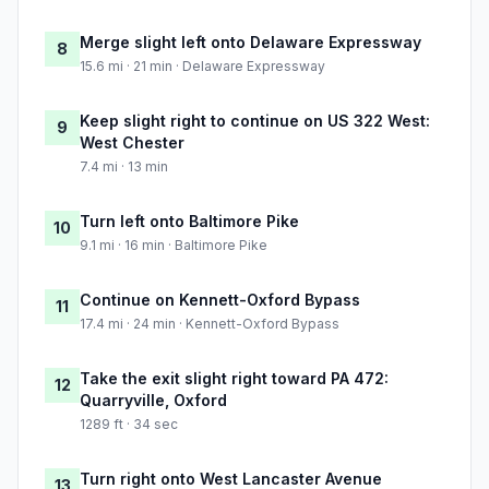
Merge slight left onto Delaware Expressway
8
15.6 mi · 21 min · Delaware Expressway
Keep slight right to continue on US 322 West:
9
West Chester
7.4 mi · 13 min
Turn left onto Baltimore Pike
10
9.1 mi · 16 min · Baltimore Pike
Continue on Kennett-Oxford Bypass
11
17.4 mi · 24 min · Kennett-Oxford Bypass
Take the exit slight right toward PA 472:
12
Quarryville, Oxford
1289 ft · 34 sec
Turn right onto West Lancaster Avenue
13