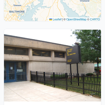
Leaflet
|
©
OpenStreetMap
©
CARTO