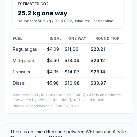
ESTIMATED CO2
25.2 kg one way
Round trip: 50.5 kg / 111 lb CO2, using regular gasoline.
FUEL
$/GAL
ONE WAY
ROUND TRIP
Regular gas
$4.09
$11.60
$23.21
Mid-grade
$4.60
$13.06
$26.12
Premium
$4.95
$14.07
$28.14
Diesel
$5.98
$16.98
$33.97
Assumes 8.3 L/100 km (about 28.3 MPG). CO2 is an estimate
and varies by vehicle, fuel blend, traffic, and terrain.
Prices in
Pennsylvania
· Aug 09, 2026
There is no time difference between Whitman and Airville.