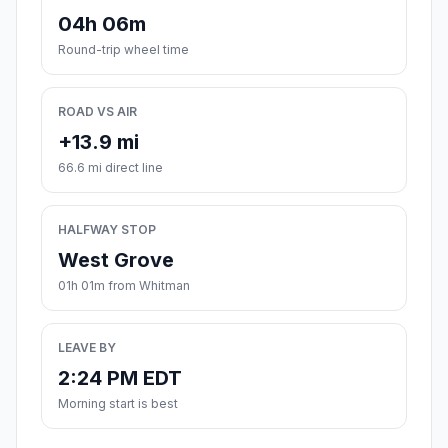
04h 06m
Round-trip wheel time
ROAD VS AIR
+13.9 mi
66.6 mi direct line
HALFWAY STOP
West Grove
01h 01m from Whitman
LEAVE BY
2:24 PM EDT
Morning start is best