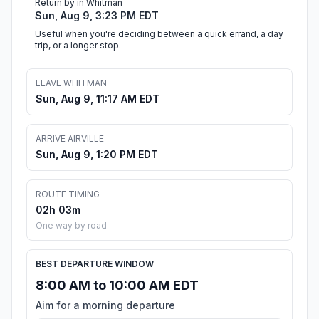
Return by in Whitman
Sun, Aug 9, 3:23 PM EDT
Useful when you're deciding between a quick errand, a day
trip, or a longer stop.
LEAVE WHITMAN
Sun, Aug 9, 11:17 AM EDT
ARRIVE AIRVILLE
Sun, Aug 9, 1:20 PM EDT
ROUTE TIMING
02h 03m
One way by road
BEST DEPARTURE WINDOW
8:00 AM to 10:00 AM EDT
Aim for a morning departure