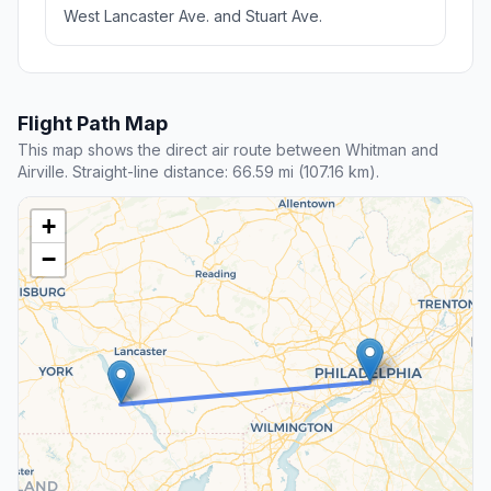
West Lancaster Ave. and Stuart Ave.
Flight Path Map
This map shows the direct air route between Whitman and
Airville. Straight-line distance: 66.59 mi (107.16 km).
+
−