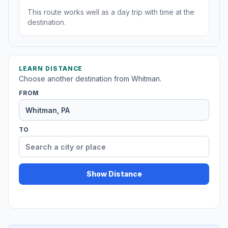
This route works well as a day trip with time at the
destination.
LEARN DISTANCE
Choose another destination from Whitman.
FROM
TO
Show Distance