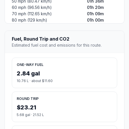
50 mph (80.47 km/h)
01h 36m
60 mph (96.56 km/h)
01h 20m
70 mph (112.65 km/h)
01h 09m
80 mph (129 km/h)
01h 00m
Fuel, Round Trip and CO2
Estimated fuel cost and emissions for this route.
ONE-WAY FUEL
2.84 gal
10.76 L · about $11.60
ROUND TRIP
$23.21
5.68 gal · 21.52 L