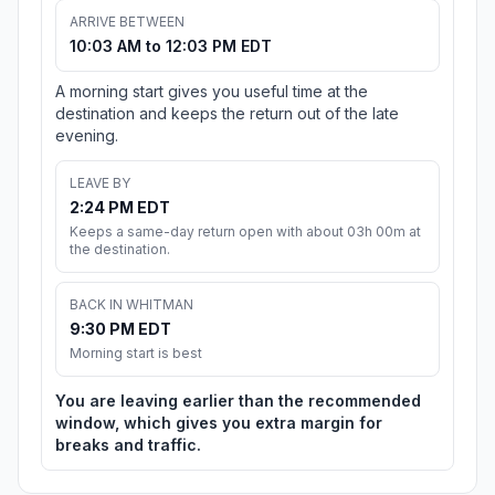
ARRIVE BETWEEN
10:03 AM to 12:03 PM EDT
A morning start gives you useful time at the
destination and keeps the return out of the late
evening.
LEAVE BY
2:24 PM EDT
Keeps a same-day return open with about 03h 00m at
the destination.
BACK IN WHITMAN
9:30 PM EDT
Morning start is best
You are leaving earlier than the recommended
window, which gives you extra margin for
breaks and traffic.