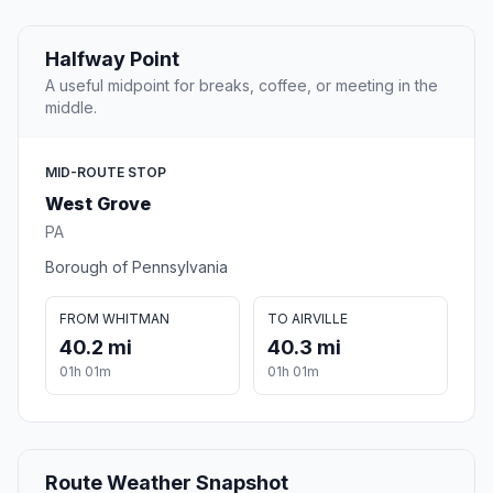
Halfway Point
A useful midpoint for breaks, coffee, or meeting in the
middle.
MID-ROUTE STOP
West Grove
PA
Borough of Pennsylvania
FROM WHITMAN
TO AIRVILLE
40.2 mi
40.3 mi
01h 01m
01h 01m
Route Weather Snapshot