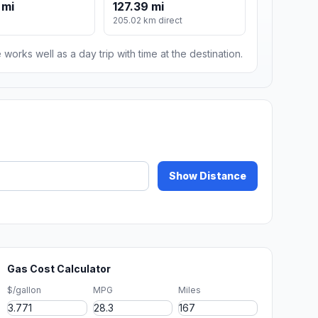
 mi
127.39 mi
205.02 km direct
 works well as a day trip with time at the destination.
Show Distance
Gas Cost Calculator
$/gallon
MPG
Miles