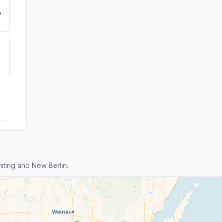
e
ting and New Berlin.