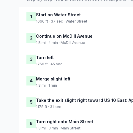
Start on Water Street
1
1666 ft · 37 sec · Water Street
Continue on McDill Avenue
2
1.8 mi · 4 min · McDill Avenue
Turn left
3
1756 ft · 45 sec
Merge slight left
4
1.3 mi · 1 min
Take the exit slight right toward US 10 East:
5
1178 ft · 31 sec
Turn right onto Main Street
6
1.3 mi · 3 min · Main Street