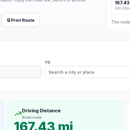
167.43
02h 32m
Print Route
This route
TO
Driving Distance
Road route
167.43 mi