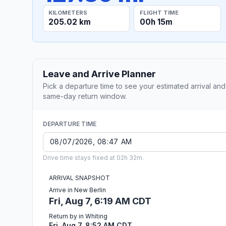
KILOMETERS
FLIGHT TIME
205.02 km
00h 15m
Leave and Arrive Planner
Pick a departure time to see your estimated arrival and
same-day return window.
DEPARTURE TIME
Drive time stays fixed at 02h 32m.
ARRIVAL SNAPSHOT
Arrive in New Berlin
Fri, Aug 7, 6:19 AM CDT
Return by in Whiting
Fri, Aug 7, 8:52 AM CDT