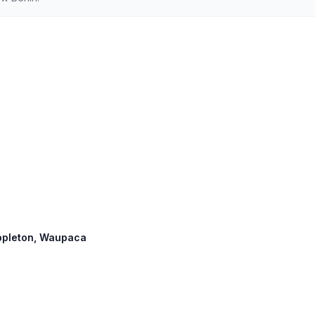
 Appleton, Waupaca