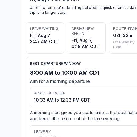
Useful when you're deciding between a quick errand, a day
trip, or a longer stop.
LEAVE WHITING
ARRIVE NEW
ROUTE TIMI
BERLIN
Fri, Aug 7,
02h 32m
Fri, Aug 7,
3:47 AM CDT
One way by
6:19 AM CDT
road
BEST DEPARTURE WINDOW
8:00 AM to 10:00 AM CDT
Aim for a morning departure
ARRIVE BETWEEN
10:33 AM to 12:33 PM CDT
A morning start gives you useful time at the destinati
and keeps the return out of the late evening.
LEAVE BY