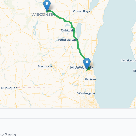
w Berlin.