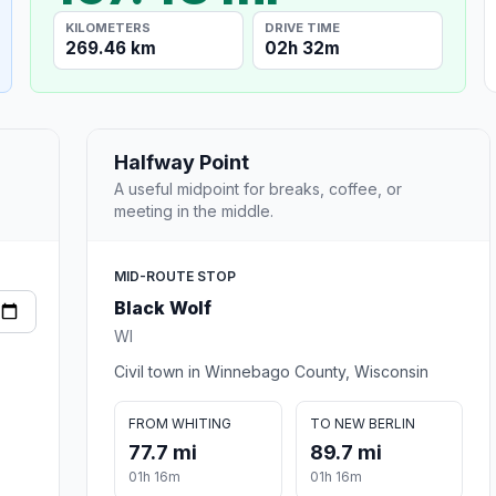
KILOMETERS
DRIVE TIME
269.46 km
02h 32m
Halfway Point
A useful midpoint for breaks, coffee, or
meeting in the middle.
MID-ROUTE STOP
Black Wolf
WI
Civil town in Winnebago County, Wisconsin
FROM WHITING
TO NEW BERLIN
77.7 mi
89.7 mi
01h 16m
01h 16m