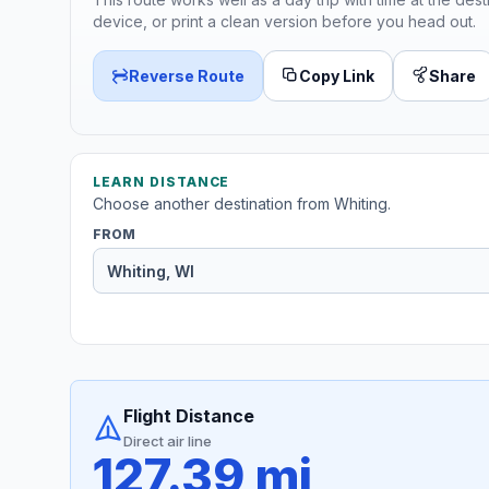
device, or print a clean version before you head out.
Reverse Route
Copy Link
Share
LEARN DISTANCE
Choose another destination from Whiting.
FROM
Flight Distance
Direct air line
127.39 mi