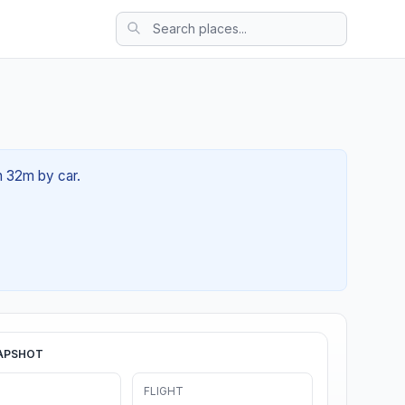
2h 32m by car.
APSHOT
FLIGHT