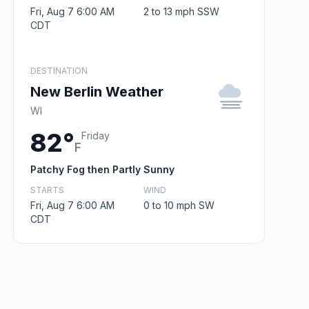
Fri, Aug 7 6:00 AM
2 to 13 mph SSW
CDT
DESTINATION
New Berlin Weather
WI
82°
Friday
F
Patchy Fog then Partly Sunny
STARTS
WIND
Fri, Aug 7 6:00 AM
0 to 10 mph SW
CDT