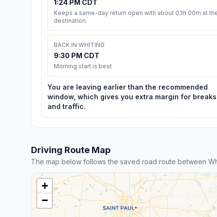
1:24 PM CDT
Keeps a same-day return open with about 03h 00m at th
destination.
BACK IN WHITING
9:30 PM CDT
Morning start is best
You are leaving earlier than the recommended
window, which gives you extra margin for breaks
and traffic.
Driving Route Map
The map below follows the saved road route between Whi
+
−