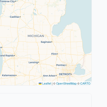
Leaflet
|
©
OpenStreetMap
©
CARTO