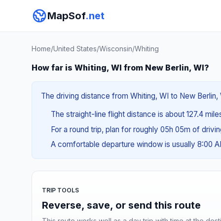
MapSof
.net
Home
/
United States
/
Wisconsin
/
Whiting
How far is Whiting, WI from New Berlin, WI?
The driving distance from Whiting, WI to New Berlin, 
The straight-line flight distance is about 127.4 mil
For a round trip, plan for roughly 05h 05m of drivi
A comfortable departure window is usually 8:00 
TRIP TOOLS
Reverse, save, or send this route
This route works well as a day trip with time at the dest