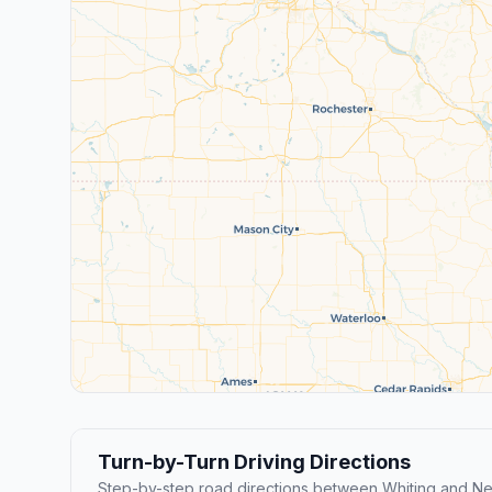
Turn-by-Turn Driving Directions
Step-by-step road directions between Whiting and Ne