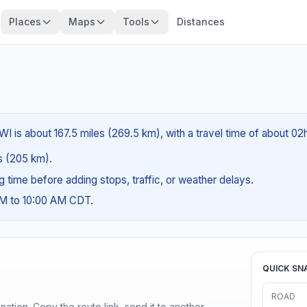
Places
Maps
Tools
Distances
WI is about 167.5 miles (269.5 km), with a travel time of about 0
es (205 km).
ng time before adding stops, traffic, or weather delays.
AM to 10:00 AM CDT.
QUICK SN
ROAD
ination. Copy the route link, send it to another