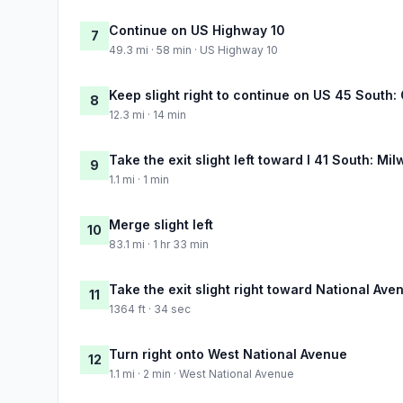
Continue on US Highway 10
7
49.3 mi · 58 min · US Highway 10
Keep slight right to continue on US 45 South
8
12.3 mi · 14 min
Take the exit slight left toward I 41 South: Mi
9
1.1 mi · 1 min
Merge slight left
10
83.1 mi · 1 hr 33 min
Take the exit slight right toward National Ave
11
1364 ft · 34 sec
Turn right onto West National Avenue
12
1.1 mi · 2 min · West National Avenue