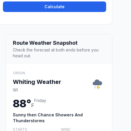
Calculate
Route Weather Snapshot
Check the forecast at both ends before you
head out.
ORIGIN
Whiting Weather
WI
88°
Friday
F
Sunny then Chance Showers And
Thunderstorms
STARTS
WIND